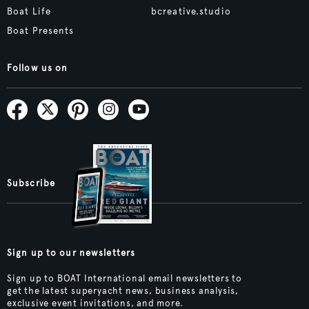
Boat Life
bcreative.studio
Boat Presents
Follow us on
Subscribe
Sign up to our newsletters
Sign up to BOAT International email newsletters to
get the latest superyacht news, business analysis,
exclusive event invitations, and more.