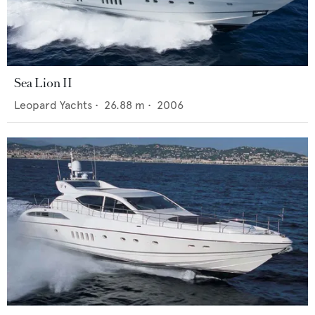
Sea Lion II
Leopard Yachts
•
26.88
m •
2006