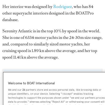
Her interior was designed by
Rodriguez
, who has 84
other superyacht interiors designed in the BOATPro
database.
Serenity Atlantic is in the top 10% by speed in the world.
She is one of 6334 motor yachts in the 24-30m size range,
and, compared to similarly sized motor yachts, her
cruising speed is 1.89 kn above the average, and her top
speed 11.41 kn above the average.
SPECIFICATIONS
Welcome to BOAT International
We and our
26
partners store and access personal data, like browsing data or
Name:
unique identifiers, on your device. Selecting "I Accept" enables tracking
technologies to support the purposes shown under "we and our partners proces
Serenity Atlantic
data to provide," whereas selecting "Reject All" or withdrawing your consent will