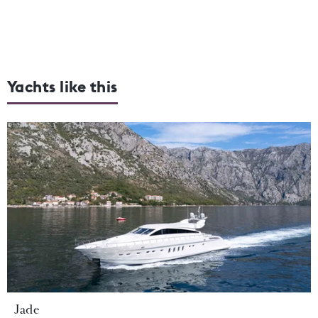
Yachts like this
Jade