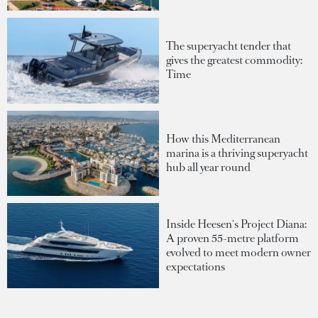
The superyacht tender that
gives the greatest commodity:
Time
How this Mediterranean
marina is a thriving superyacht
hub all year round
Inside Heesen's Project Diana:
A proven 55-metre platform
evolved to meet modern owner
expectations