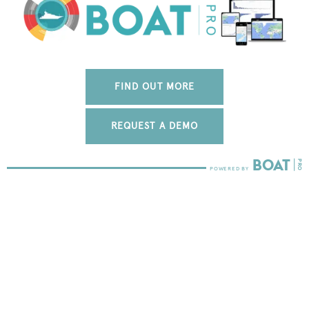
FIND OUT MORE
REQUEST A DEMO