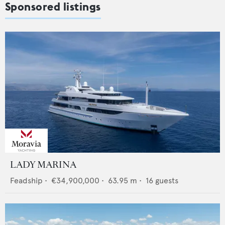
Sponsored listings
LADY MARINA
Feadship
•
€34,900,000
•
63.95
m •
16
guests