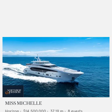
MISS MICHELLE
Horizon
•
$14,500,000
•
37.19
m •
8
guests