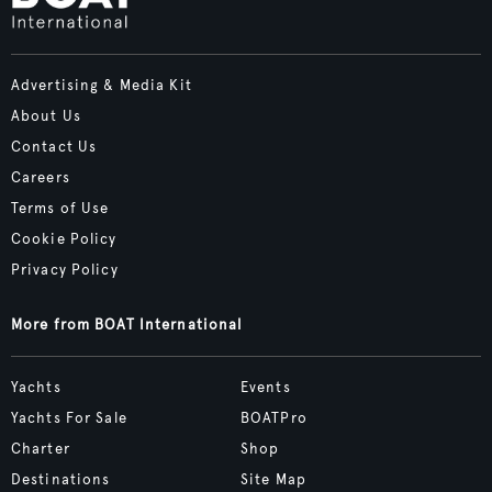
Advertising & Media Kit
About Us
Contact Us
Careers
Terms of Use
Cookie Policy
Privacy Policy
More from BOAT International
Yachts
Events
Yachts For Sale
BOATPro
Charter
Shop
Destinations
Site Map