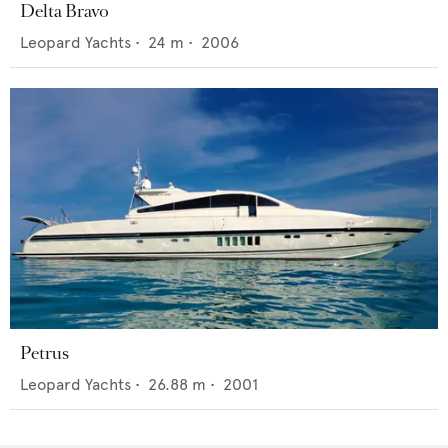
Delta Bravo
Leopard Yachts
•
24
m •
2006
Petrus
Leopard Yachts
•
26.88
m •
2001