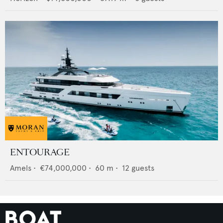
ENTOURAGE
Amels
•
€74,000,000
•
60
m •
12
guests