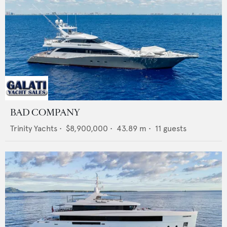
BAD COMPANY
Trinity Yachts
•
$8,900,000
•
43.89
m •
11
guests