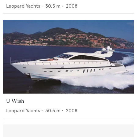
Leopard Yachts
•
30.5
m •
2008
U Wish
Leopard Yachts
•
30.5
m •
2008