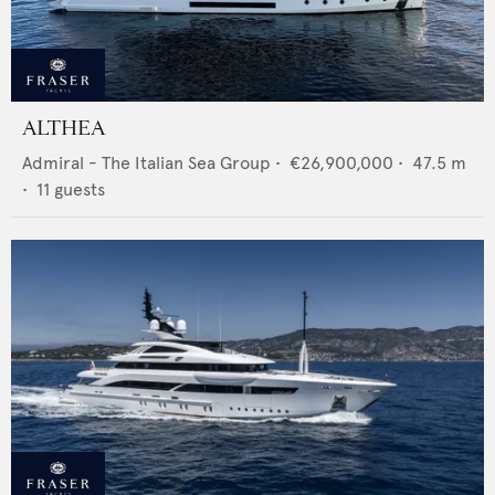
ALTHEA
Admiral - The Italian Sea Group
•
€26,900,000
•
47.5
m
•
11
guests