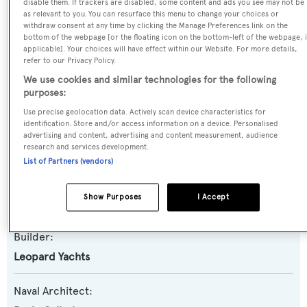
disable them. If trackers are disabled, some content and ads you see may not be
as relevant to you. You can resurface this menu to change your choices or
Previous Names:
withdraw consent at any time by clicking the Manage Preferences link on the
bottom of the webpage [or the floating icon on the bottom-left of the webpage, i
Serenity
applicable]. Your choices will have effect within our Website. For more details,
refer to our Privacy Policy.
Yacht Type:
We use cookies and similar technologies for the following
purposes:
Motor Yacht
Use precise geolocation data. Actively scan device characteristics for
identification. Store and/or access information on a device. Personalised
Yacht Subtype:
advertising and content, advertising and content measurement, audience
Sports/Open Motor Yacht
research and services development.
List of Partners (vendors)
Model:
Show Purposes
I Accept
27 Sport
Builder:
Leopard Yachts
Naval Architect: