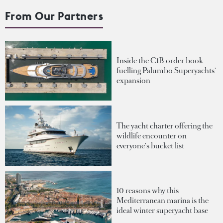
From Our Partners
Inside the €1B order book
fuelling Palumbo Superyachts'
expansion
The yacht charter offering the
wildlife encounter on
everyone's bucket list
10 reasons why this
Mediterranean marina is the
ideal winter superyacht base