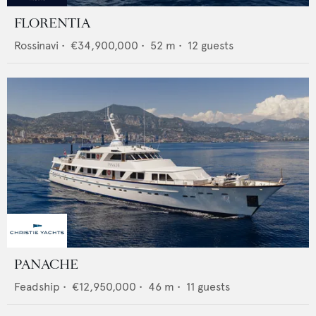
FLORENTIA
Rossinavi
•
€34,900,000
•
52
m •
12
guests
PANACHE
Feadship
•
€12,950,000
•
46
m •
11
guests