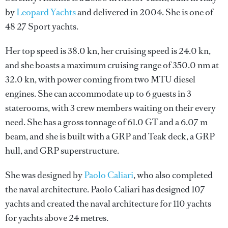
by
Leopard Yachts
and delivered in 2004. She is one of
48 27 Sport yachts.
Her top speed is 38.0 kn, her cruising speed is 24.0 kn,
and she boasts a maximum cruising range of 350.0 nm at
32.0 kn, with power coming from two MTU diesel
engines. She can accommodate up to 6 guests in 3
staterooms, with 3 crew members waiting on their every
need. She has a gross tonnage of 61.0 GT and a 6.07 m
beam, and she is built with a GRP and Teak deck, a GRP
hull, and GRP superstructure.
She was designed by
Paolo Caliari
, who also completed
the naval architecture.
Paolo Caliari
has designed 107
yachts and created the naval architecture for 110 yachts
for yachts above 24 metres.