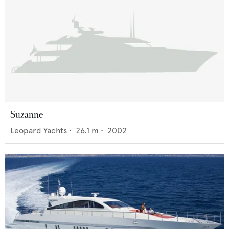
Suzanne
Leopard Yachts
•
26.1
m •
2002