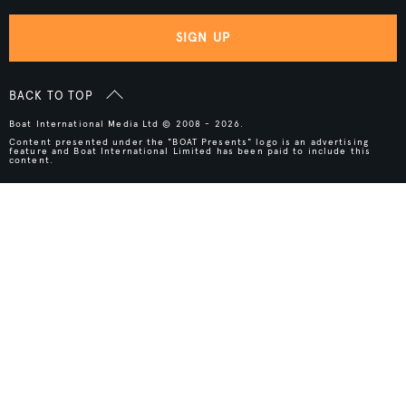
SIGN UP
BACK TO TOP
Boat International Media Ltd © 2008 - 2026.
Content presented under the "BOAT Presents" logo is an advertising
feature and Boat International Limited has been paid to include this
content.