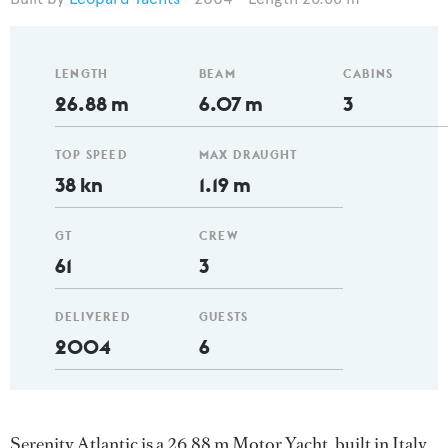
LENGTH
BEAM
CABINS
26.88 m
6.07 m
3
TOP SPEED
MAX DRAUGHT
38 kn
1.19 m
GT
CREW
61
3
DELIVERED
GUESTS
2004
6
Serenity Atlantic is a 26.88 m Motor Yacht, built in Italy