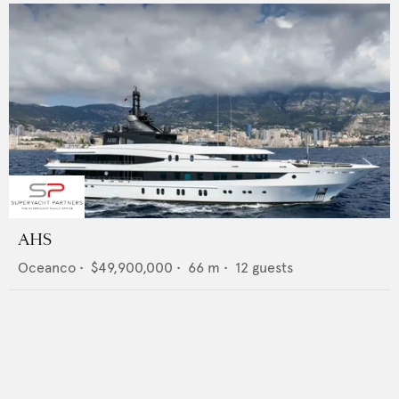
AHS
Oceanco
•
$49,900,000
•
66
m •
12
guests