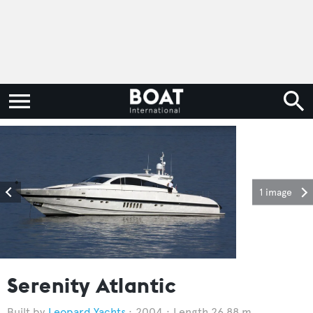
1 image
Serenity Atlantic
Leopard Yachts
2004
Length 26.88 m