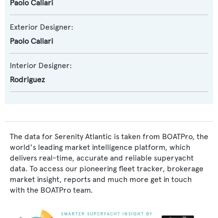
Paolo Caliari
Exterior Designer:
Paolo Caliari
Interior Designer:
Rodriguez
The data for Serenity Atlantic is taken from BOATPro, the
world's leading market intelligence platform, which
delivers real-time, accurate and reliable superyacht
data. To access our pioneering fleet tracker, brokerage
market insight, reports and much more get in touch
with the BOATPro team.