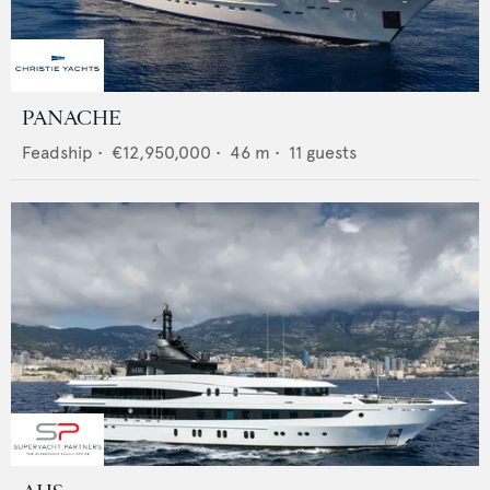
PANACHE
Feadship
•
€12,950,000
•
46
m •
11
guests