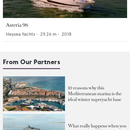
Asteria 96
Heysea Yachts
•
29.26
m •
2018
From Our Partners
10 reasons why this
Mediterranean marina is the
ideal winter superyacht base
What really happens when you