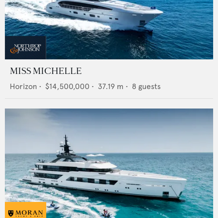
MISS MICHELLE
Horizon
•
$14,500,000
•
37.19
m •
8
guests