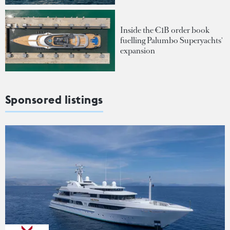
Inside the €1B order book
fuelling Palumbo Superyachts'
expansion
Sponsored listings