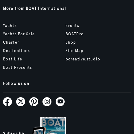
More from BOAT International
Yachts
Events
Yachts For Sale
BOATPro
Charter
Shop
Destinations
Site Map
Boat Life
bcreative.studio
Boat Presents
Follow us on
Subscribe