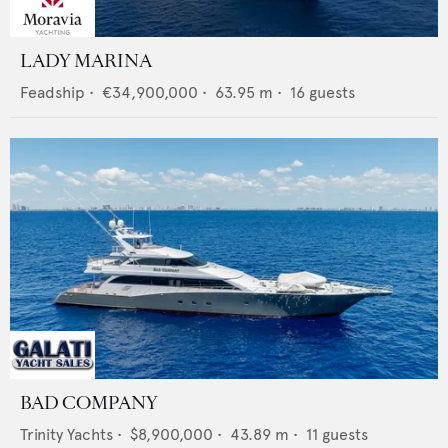
LADY MARINA
Feadship
•
€34,900,000
•
63.95
m •
16
guests
BAD COMPANY
Trinity Yachts
•
$8,900,000
•
43.89
m •
11
guests