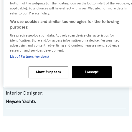
bottom of the webpage [or the floating icon on the bottom-left of the webpage, i
Asteria 108
applicable]. Your choices will have effect within our Website. For more details,
refer to our Privacy Policy.
We use cookies and similar technologies for the following
Builder:
purposes:
Heysea Yachts
Use precise geolocation data. Actively scan device characteristics for
identification. Store and/or access information on a device. Personalised
advertising and content, advertising and content measurement, audience
Naval Architect:
research and services development.
Heysea Yachts
List of Partners (vendors)
Exterior Designer:
Show Purposes
I Accept
Heysea Yachts
Interior Designer:
Heysea Yachts