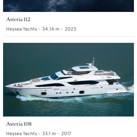
Asteria 112
Heysea Yachts
•
34.14
m •
2023
Asteria 108
Heysea Yachts
•
33.1
m •
2017