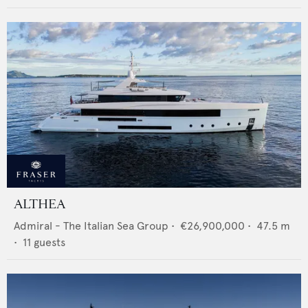
ALTHEA
Admiral - The Italian Sea Group
•
€26,900,000
•
47.5
m
•
11
guests