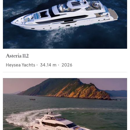
Asteria 112
Heysea Yachts
•
34.14
m •
2026