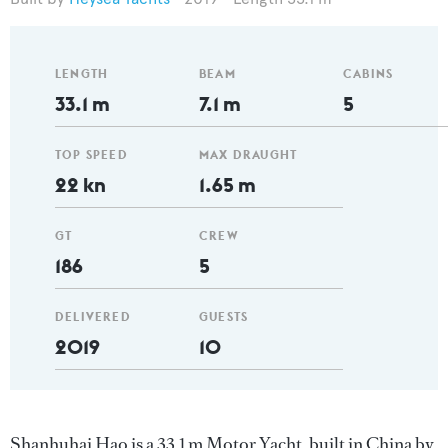
LENGTH
BEAM
CABINS
33.1 m
7.1 m
5
TOP SPEED
MAX DRAUGHT
22 kn
1.65 m
GT
CREW
186
5
DELIVERED
GUESTS
2019
10
Shanhuhai Hao is a 33.1 m Motor Yacht, built in China by