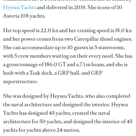
Heysea Yachts
and delivered in 2019. She is one of 10
Asteria 108 yachts.
Her top speed is 22.0 kn and her cruising speed is 18.0 kn
and her power comes from two Caterpillar diesel engines.
She can accommodate up to 10 guests in 5 staterooms,
with 5 crew members waiting on their every need. She has
a gross tonnage of 186.0 GT and a 7.1 m beam, and she is
built with a Teak deck, a GRP hull, and GRP
superstructure.
She was designed by
Heysea Yachts
, who also completed
the naval architecture and designed the interior.
Heysea
Yachts
has designed 45 yachts, created the naval
architecture for 50 yachts, and designed the interior of 45
yachts for yachts above 24 metres.