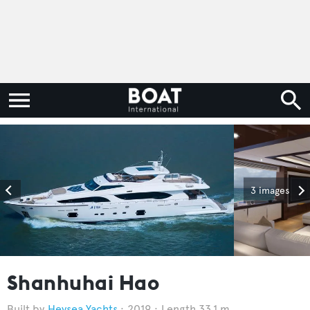
3 images
Shanhuhai Hao
Heysea Yachts
2019
Length 33.1 m