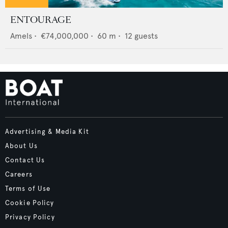
ENTOURAGE
Amels
•
€74,000,000
•
60
m •
12
guests
Advertising & Media Kit
About Us
Contact Us
Careers
Terms of Use
Cookie Policy
Privacy Policy