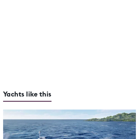
Yachts like this