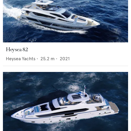
Heysea 82
Heysea Yachts
•
25.2
m •
2021