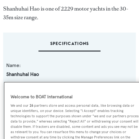
Shanhuhai Hao is one of 2229 motor yachts in the 30-
35m size range.
SPECIFICATIONS
Name:
Shanhuhai Hao
Yacht Type:
Welcome to BOAT International
Motor Yacht
We and our
26
partners store and access personal data, like browsing data or
unique identifiers, on your device. Selecting "I Accept" enables tracking
Yacht Subtype:
technologies to support the purposes shown under "we and our partners proces
data to provide," whereas selecting "Reject All" or withdrawing your consent will
Semi-displacement
disable them. If trackers are disabled, some content and ads you see may not be
as relevant to you. You can resurface this menu to change your choices or
withdraw consent at any time by clicking the Manage Preferences link on the
Model: