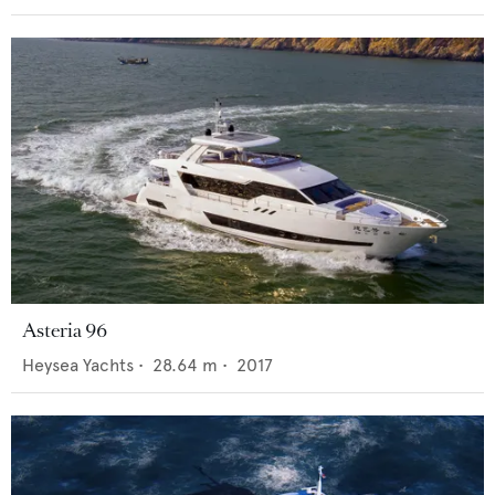
Asteria 96
Heysea Yachts
•
28.64
m •
2017