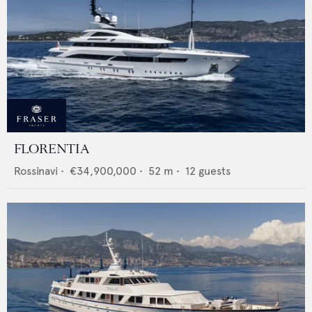
FLORENTIA
Rossinavi
•
€34,900,000
•
52
m •
12
guests