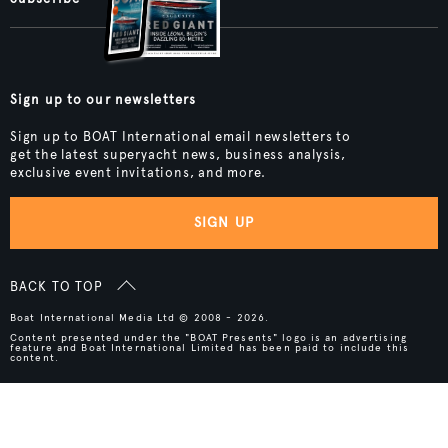
Sign up to our newsletters
Sign up to BOAT International email newsletters to
get the latest superyacht news, business analysis,
exclusive event invitations, and more.
SIGN UP
BACK TO TOP
Boat International Media Ltd © 2008 - 2026.
Content presented under the "BOAT Presents" logo is an advertising
feature and Boat International Limited has been paid to include this
content.