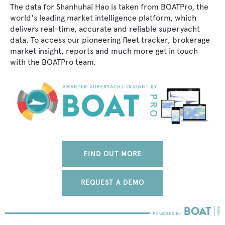
The data for Shanhuhai Hao is taken from BOATPro, the
world's leading market intelligence platform, which
delivers real-time, accurate and reliable superyacht
data. To access our pioneering fleet tracker, brokerage
market insight, reports and much more get in touch
with the BOATPro team.
FIND OUT MORE
REQUEST A DEMO