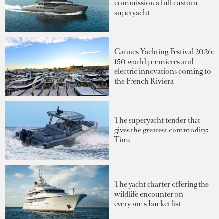
commission a full custom
superyacht
Cannes Yachting Festival 2026:
150 world premieres and
electric innovations coming to
the French Riviera
The superyacht tender that
gives the greatest commodity:
Time
The yacht charter offering the
wildlife encounter on
everyone's bucket list