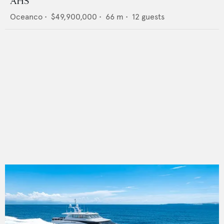
AHS
Oceanco
•
$49,900,000
•
66
m •
12
guests