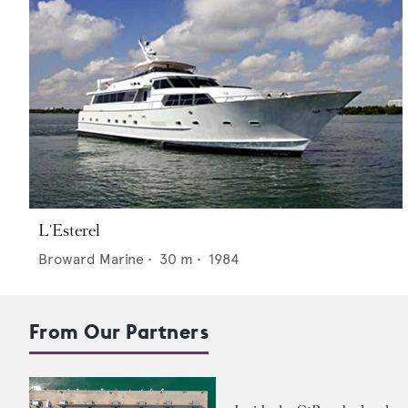
L'Esterel
Broward Marine
•
30
m •
1984
From Our Partners