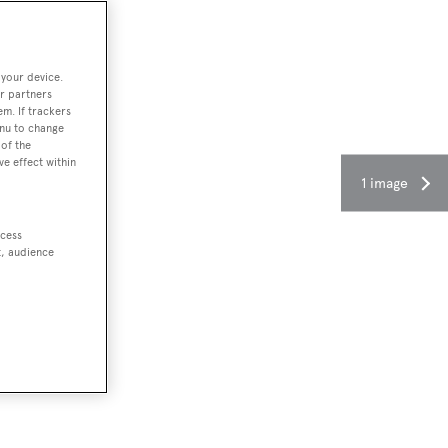
 your device.
r partners
em. If trackers
enu to change
of the
ve effect within
1 image
ccess
t, audience