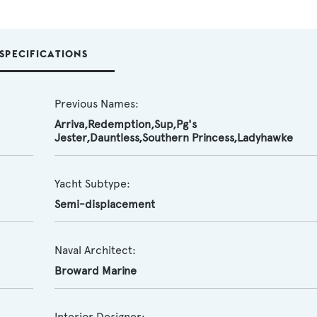
SPECIFICATIONS
Previous Names:
Arriva,Redemption,Sup,Pg's
Jester,Dauntless,Southern Princess,Ladyhawke
Yacht Subtype:
Semi-displacement
Naval Architect:
Broward Marine
Interior Designer: