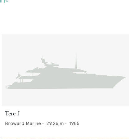
Tere-J
Broward Marine
•
29.26
m •
1985