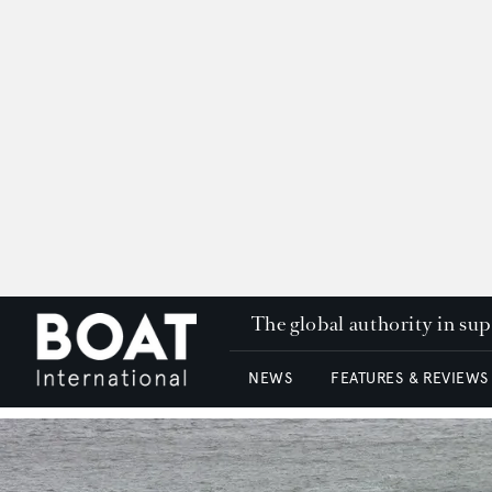
The global authority in su
NEWS
FEATURES & REVIEWS