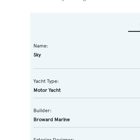
Name:
Sky
Yacht Type:
Motor Yacht
Builder:
Broward Marine
Exterior Designer: