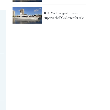
RJC Yachts signs Broward
superyacht PG's Jester for sale