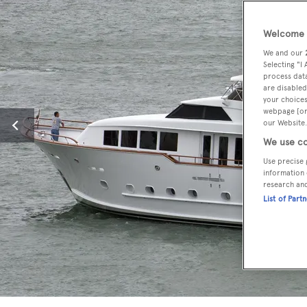
Welcome t
We and our
Selecting "I
process data
are disabled
your choices
webpage [or 
our Website.
We use co
Use precise 
information 
research an
List of Part