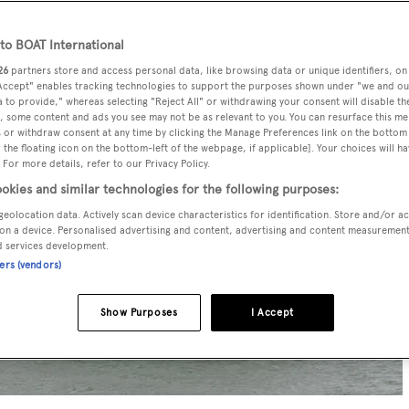
o BOAT International
26
partners store and access personal data, like browsing data or unique identifiers, on
 Accept" enables tracking technologies to support the purposes shown under "we and ou
 to provide," whereas selecting "Reject All" or withdrawing your consent will disable th
, some content and ads you see may not be as relevant to you. You can resurface this m
 or withdraw consent at any time by clicking the Manage Preferences link on the bottom 
the floating icon on the bottom-left of the webpage, if applicable]. Your choices will ha
 For more details, refer to our Privacy Policy.
okies and similar technologies for the following purposes:
geolocation data. Actively scan device characteristics for identification. Store and/or a
on a device. Personalised advertising and content, advertising and content measuremen
d services development.
ners (vendors)
Show Purposes
I Accept