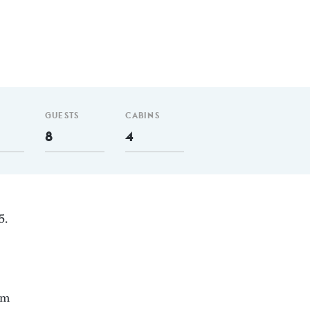
GUESTS
CABINS
8
4
5.
 m