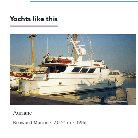
Yachts like this
Auriane
Broward Marine
•
30.21
m •
1986