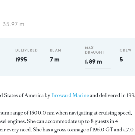
 35.97 m
MAX
DELIVERED
BEAM
CREW
DRAUGHT
1995
7 m
5
1.89 m
ed States of America by
Broward Marine
and delivered in 199
imum range of 1500.0 nm when navigating at cruising speed,
sel engines. She can accommodate up to 8 guests in 4
ir every need. She has a gross tonnage of 195.0 GT and a 7.0