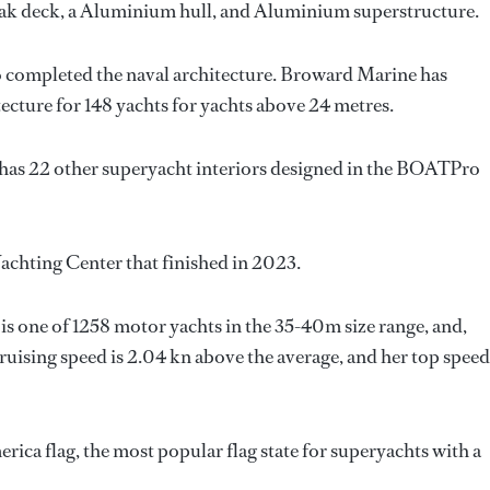
eak deck, a Aluminium hull, and Aluminium superstructure.
o completed the naval architecture.
Broward Marine
has
tecture for 148 yachts for yachts above 24 metres.
 has 22 other superyacht interiors designed in the BOATPro
Yachting Center that finished in 2023.
is one of 1258 motor yachts in the 35-40m size range, and,
ruising speed is 2.04 kn above the average, and her top speed
rica flag, the most popular flag state for superyachts with a