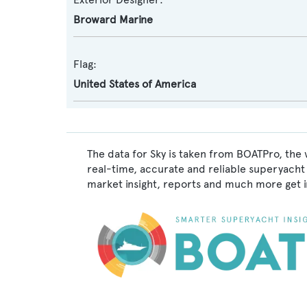
Broward Marine
Flag:
United States of America
The data for Sky is taken from BOATPro, the 
real-time, accurate and reliable superyacht 
market insight, reports and much more get 