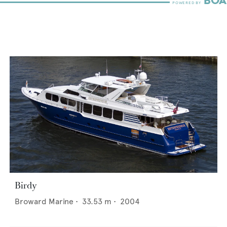
Birdy
Broward Marine
•
33.53
m •
2004