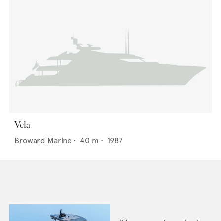
Vela
Broward Marine
•
40
m •
1987