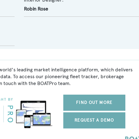
Robin Rose
world's leading market intelligence platform, which delivers
data. To access our pioneering fleet tracker, brokerage
in touch with the BOATPro team.
FIND OUT MORE
REQUEST A DEMO