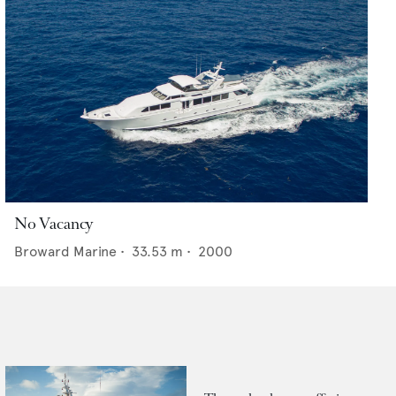
No Vacancy
Broward Marine
•
33.53
m •
2000