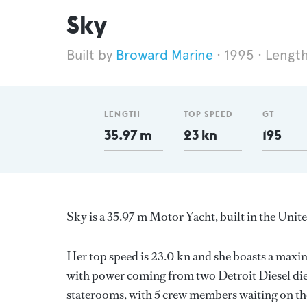
Sky
Broward Marine
1995
Length
LENGTH
TOP SPEED
GT
35.97 m
23 kn
195
Sky is a 35.97 m Motor Yacht, built in the Unit
Her top speed is 23.0 kn and she boasts a max
with power coming from two Detroit Diesel die
staterooms, with 5 crew members waiting on the