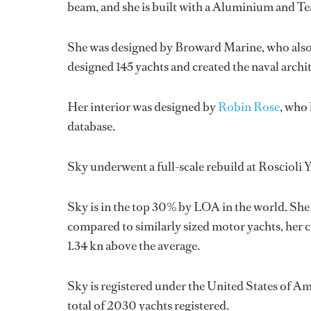
beam, and she is built with a Aluminium and T
She was designed by
Broward Marine
, who als
designed 145 yachts and created the naval archi
Her interior was designed by
Robin Rose
, who
database.
Sky underwent a full-scale rebuild at Roscioli 
Sky is in the top 30% by LOA in the world. She 
compared to similarly sized motor yachts, her c
1.34 kn above the average.
Sky is registered under the United States of Ame
total of 2030 yachts registered.