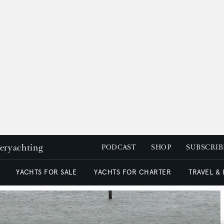
peryachting
PODCAST
SHOP
SUBSCRIB
YACHTS FOR SALE
YACHTS FOR CHARTER
TRAVEL &