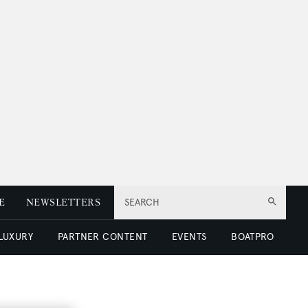
E
NEWSLETTERS
SEARCH
 LUXURY
PARTNER CONTENT
EVENTS
BOATPRO