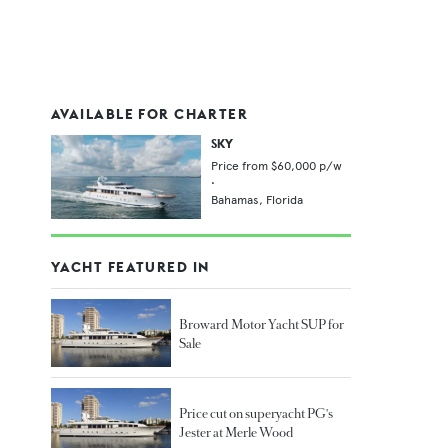
AVAILABLE FOR CHARTER
SKY
Price from
$60,000
p/w
•
Bahamas,
Florida
YACHT FEATURED IN
Broward Motor Yacht SUP for
Sale
Price cut on superyacht PG's
Jester at Merle Wood