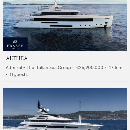
ALTHEA
Admiral - The Italian Sea Group
•
€26,900,000
•
47.5
m
•
11
guests