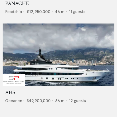
PANACHE
Feadship
•
€12,950,000
•
46
m •
11
guests
AHS
Oceanco
•
$49,900,000
•
66
m •
12
guests