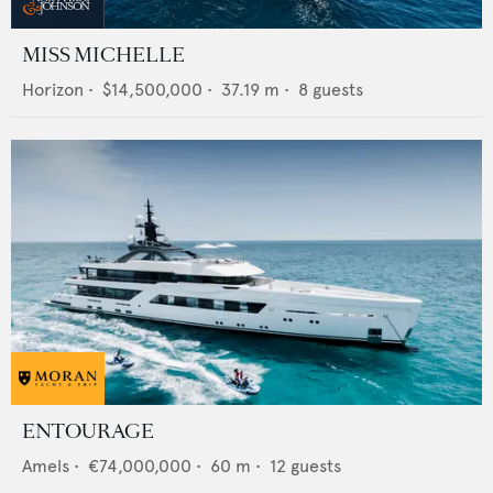
MISS MICHELLE
Horizon
•
$14,500,000
•
37.19
m •
8
guests
ENTOURAGE
Amels
•
€74,000,000
•
60
m •
12
guests