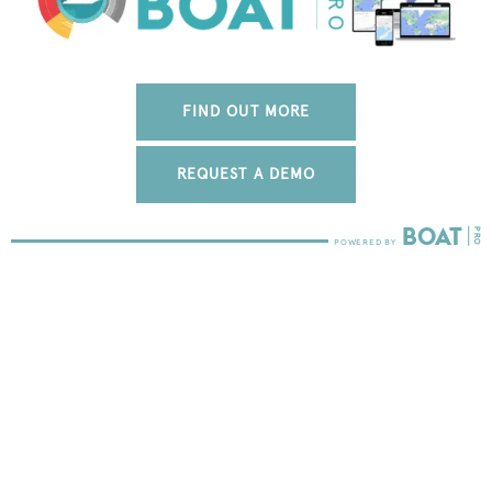
FIND OUT MORE
REQUEST A DEMO