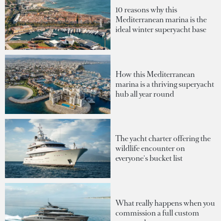
10 reasons why this
Mediterranean marina is the
ideal winter superyacht base
How this Mediterranean
marina is a thriving superyacht
hub all year round
The yacht charter offering the
wildlife encounter on
everyone's bucket list
What really happens when you
commission a full custom