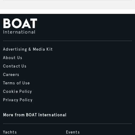
Advertising & Media Kit
About Us
Contact Us
Careers
Terms of Use
Cookie Policy
Privacy Policy
More from BOAT International
Yachts
Events