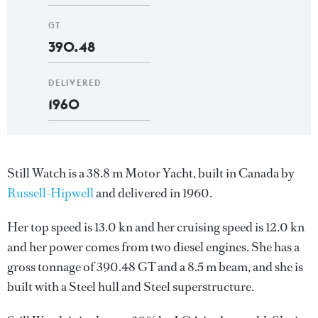
GT
390.48
DELIVERED
1960
Still Watch is a 38.8 m Motor Yacht, built in Canada by
Russell-Hipwell
and delivered in 1960.
Her top speed is 13.0 kn and her cruising speed is 12.0 kn
and her power comes from two diesel engines. She has a
gross tonnage of 390.48 GT and a 8.5 m beam, and she is
built with a Steel hull and Steel superstructure.