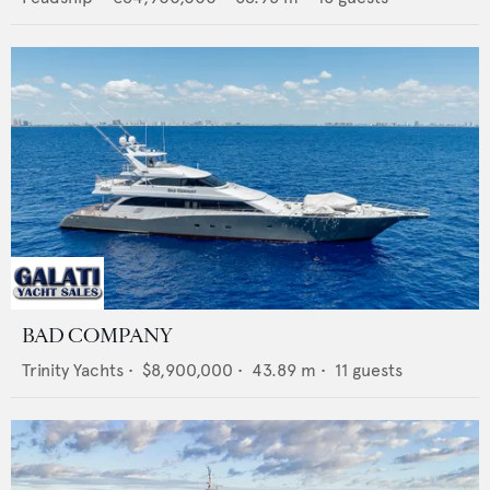
BAD COMPANY
Trinity Yachts
•
$8,900,000
•
43.89
m •
11
guests