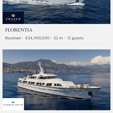
FLORENTIA
Rossinavi
•
€34,900,000
•
52
m •
12
guests