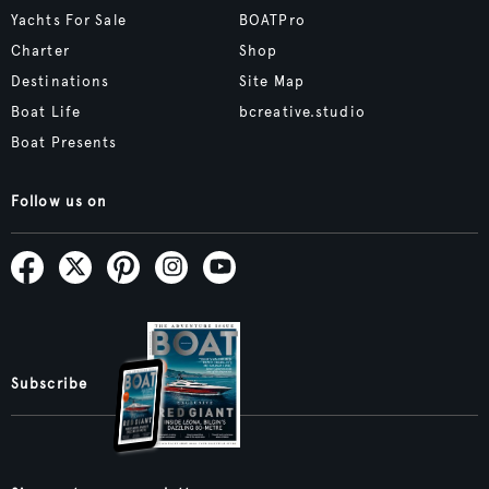
Yachts For Sale
BOATPro
Charter
Shop
Destinations
Site Map
Boat Life
bcreative.studio
Boat Presents
Follow us on
Subscribe