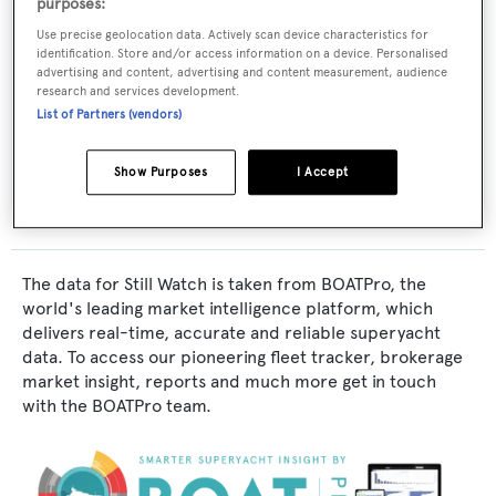
purposes:
Yacht Subtype:
Use precise geolocation data. Actively scan device characteristics for
identification. Store and/or access information on a device. Personalised
Classic Yacht
advertising and content, advertising and content measurement, audience
research and services development.
List of Partners (vendors)
Builder:
Russell-Hipwell
Show Purposes
I Accept
The data for Still Watch is taken from BOATPro, the
world's leading market intelligence platform, which
delivers real-time, accurate and reliable superyacht
data. To access our pioneering fleet tracker, brokerage
market insight, reports and much more get in touch
with the BOATPro team.