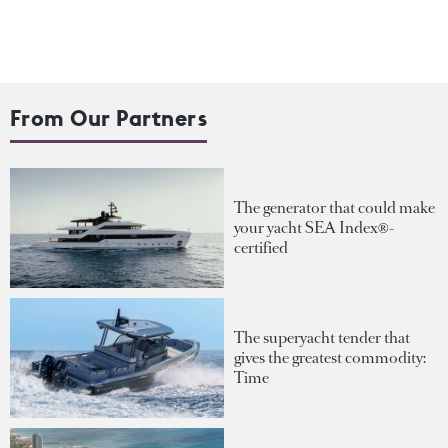
From Our Partners
The generator that could make
your yacht SEA Index®-
certified
The superyacht tender that
gives the greatest commodity:
Time