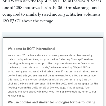
Still Watch is in the top 30% by LOA in the world. She is
one of 1258 motor yachts in the 35-40m size range, and,
compared to similarly sized motor yachts, her volume is
120.87 GT above the average.
SPECIFICATIONS
Welcome to BOAT International
We and our
26
partners store and access personal data, like browsing
Name:
data or unique identifiers, on your device. Selecting "I Accept" enables
tracking technologies to support the purposes shown under "we and our
Still Watch
partners process data to provide," whereas selecting "Reject All" or
withdrawing your consent will disable them. If trackers are disabled, some
Previous Names:
content and ads you see may not be as relevant to you. You can resurface
this menu to change your choices or withdraw consent at any time by
Villie Marie,Heavenbound
clicking the Manage Preferences link on the bottom of the webpage [or the
floating icon on the bottom-left of the webpage, if applicable]. Your
choices will have effect within our Website. For more details, refer to our
Yacht Type:
Privacy Policy.
Motor Yacht
We use cookies and similar technologies for the following