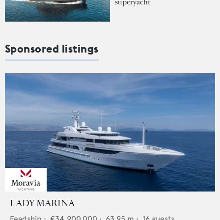
superyacht
Sponsored listings
LADY MARINA
Feadship
•
€34,900,000
•
63.95
m •
16
guests