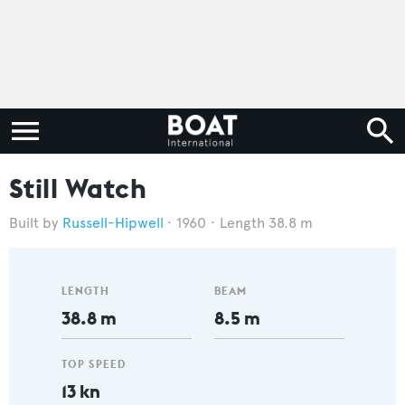
Still Watch
Russell-Hipwell
1960
Length 38.8 m
LENGTH
BEAM
38.8 m
8.5 m
TOP SPEED
13 kn