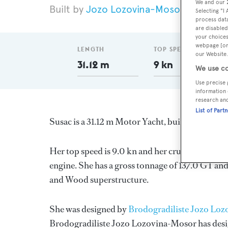
We and our
Jozo Lozovina-Mosor
1948
L
Selecting "I
process data
are disabled
your choices
webpage [or 
LENGTH
TOP SPEED
our Website.
31.12 m
9 kn
We use co
Use precise 
information 
research an
List of Part
Susac is a 31.12 m Motor Yacht, built in Croatia
Her top speed is 9.0 kn and her cruising speed 
engine. She has a gross tonnage of 137.0 GT and
and Wood superstructure.
She was designed by
Brodogradiliste Jozo Lo
Brodogradiliste Jozo Lozovina-Mosor
has desi