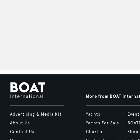
More from BOAT Interna
Advertising & Media Kit
Yachts
Event
About Us
Yachts For Sale
BOAT
Contact Us
Charter
Shop