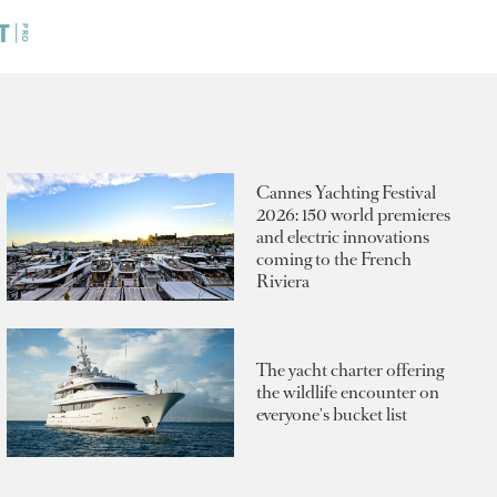
Cannes Yachting Festival
2026: 150 world premieres
and electric innovations
coming to the French
Riviera
The yacht charter offering
the wildlife encounter on
everyone's bucket list