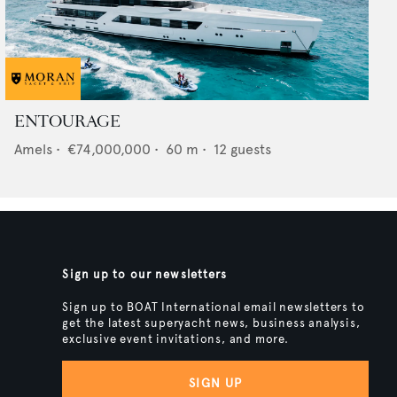
ENTOURAGE
Amels
•
€74,000,000
•
60
m •
12
guests
Sign up to our newsletters
Sign up to BOAT International email newsletters to
get the latest superyacht news, business analysis,
exclusive event invitations, and more.
SIGN UP