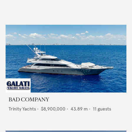
BAD COMPANY
Trinity Yachts
•
$8,900,000
•
43.89
m •
11
guests