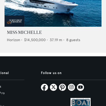
MISS MICHELLE
Horizon
•
$14,500,000
•
37.19
m •
8
guests
tional
Follow us on
s
Pro