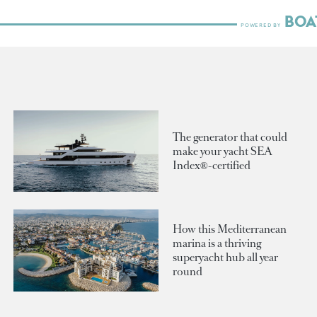
The generator that could
make your yacht SEA
Index®-certified
How this Mediterranean
marina is a thriving
superyacht hub all year
round