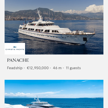
PANACHE
Feadship
•
€12,950,000
•
46
m •
11
guests