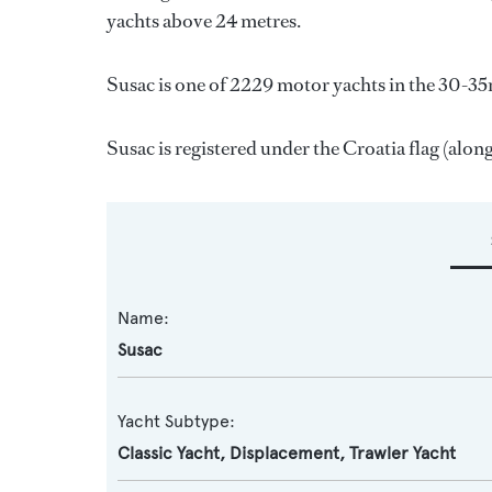
yachts above 24 metres.
Susac is one of 2229 motor yachts in the 30-35
Susac is registered under the Croatia flag (along
Name:
Susac
Yacht Subtype:
Classic Yacht
,
Displacement
,
Trawler Yacht