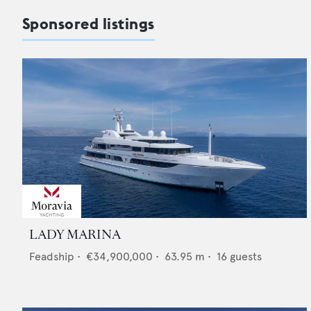
Sponsored listings
LADY MARINA
Feadship
•
€34,900,000
•
63.95
m •
16
guests