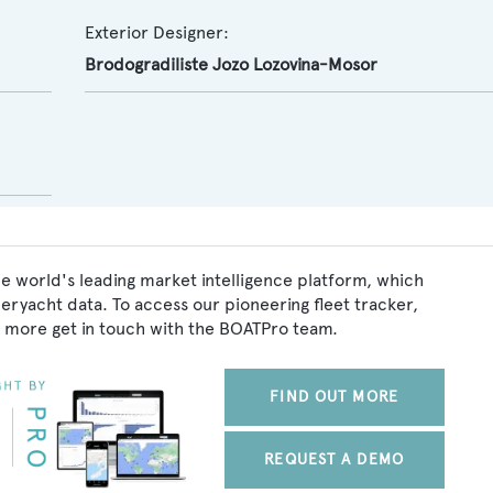
Exterior Designer:
Brodogradiliste Jozo Lozovina-Mosor
e world's leading market intelligence platform, which
peryacht data. To access our pioneering fleet tracker,
 more get in touch with the BOATPro team.
FIND OUT MORE
REQUEST A DEMO