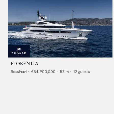
FLORENTIA
Rossinavi
•
€34,900,000
•
52
m •
12
guests