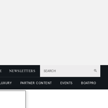
E
NEWSLETTERS
SEARCH
 LUXURY
PARTNER CONTENT
EVENTS
BOATPRO