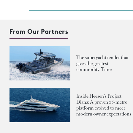
From Our Partners
The superyacht tender that
gives the greatest
commodity: Time
Inside Heesen's Project
Diana: A proven 55-metre
platform evolved to meet
modern owner expectations