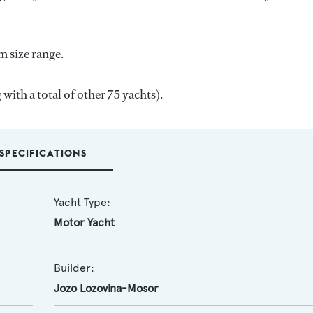
m size range.
 with a total of other 75 yachts).
SPECIFICATIONS
Yacht Type:
Motor Yacht
Builder:
Jozo Lozovina-Mosor