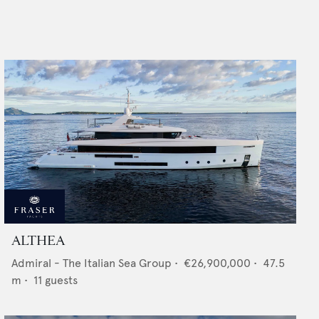
ALTHEA
Admiral - The Italian Sea Group
•
€26,900,000
•
47.5
m •
11
guests