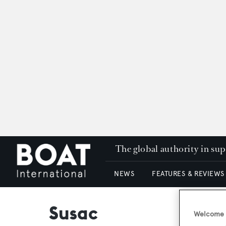
The global authority in su
NEWS
FEATURES & REVIEWS
Susac
Welcome t