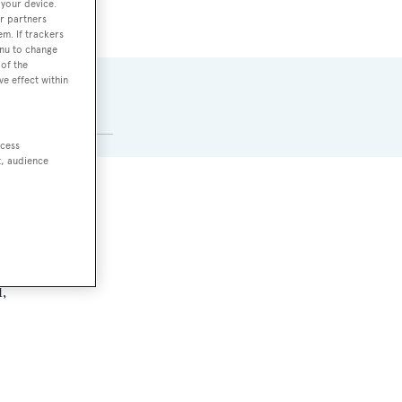
 your device.
r partners
em. If trackers
enu to change
of the
ve effect within
MAX DRAUGHT
2.8 m
ccess
t, audience
,