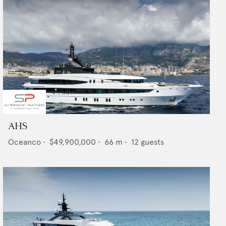
AHS
Oceanco
•
$49,900,000
•
66
m •
12
guests