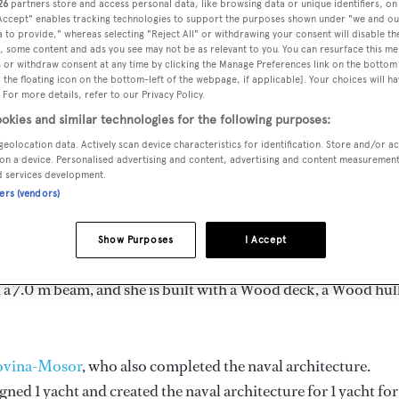
26
partners store and access personal data, like browsing data or unique identifiers, on
ength 31.12 m
 Accept" enables tracking technologies to support the purposes shown under "we and ou
 to provide," whereas selecting "Reject All" or withdrawing your consent will disable th
, some content and ads you see may not be as relevant to you. You can resurface this m
 or withdraw consent at any time by clicking the Manage Preferences link on the bottom 
the floating icon on the bottom-left of the webpage, if applicable]. Your choices will ha
GT
DELIVERED
BEAM
 For more details, refer to our Privacy Policy.
137
1948
7 m
okies and similar technologies for the following purposes:
geolocation data. Actively scan device characteristics for identification. Store and/or a
on a device. Personalised advertising and content, advertising and content measuremen
d services development.
ners (vendors)
 by
Jozo Lozovina-Mosor
and delivered in 1948.
Show Purposes
I Accept
is 8.0 kn and her power comes from a Alpha Litostroj diesel
 a 7.0 m beam, and she is built with a Wood deck, a Wood hull
zovina-Mosor
, who also completed the naval architecture.
gned 1 yacht and created the naval architecture for 1 yacht for