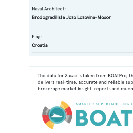
Naval Architect:
Brodogradiliste Jozo Lozovina-Mosor
Flag:
Croatia
The data for Susac is taken from BOATPro, th
delivers real-time, accurate and reliable su
brokerage market insight, reports and much