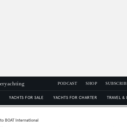
peryachting
PODCAST
SHOP
SUBSCRIB
YACHTS FOR SALE
YACHTS FOR CHARTER
TRAVEL &
o BOAT International