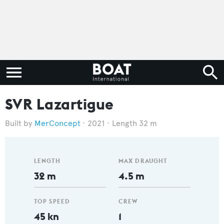
SVR Lazartigue
MerConcept
2021
Length 32 m
LENGTH
MAX DRAUGHT
32 m
4.5 m
TOP SPEED
CREW
45 kn
1