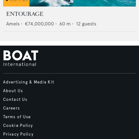
ENTOURAGE
Amels
•
€74,000,000
•
60
m •
12
guests
Advertising & Media Kit
About Us
Contact Us
Careers
Terms of Use
Cookie Policy
Privacy Policy