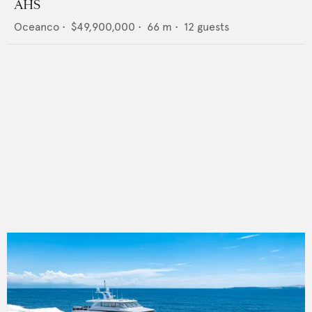
AHS
Oceanco
•
$49,900,000
•
66
m •
12
guests