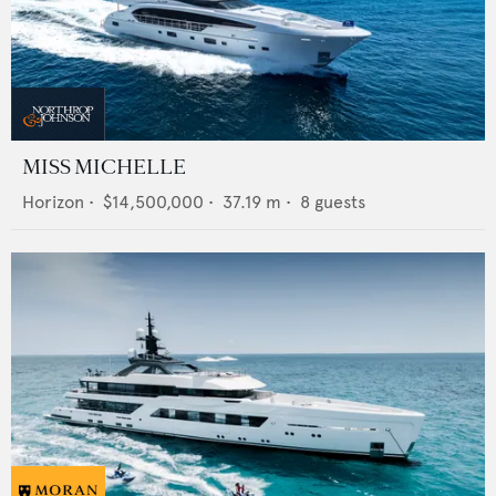
MISS MICHELLE
Horizon
•
$14,500,000
•
37.19
m •
8
guests