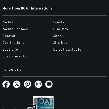
More from BOAT International
Yachts
Events
Yachts For Sale
BOATPro
Charter
Shop
Destinations
Site Map
Boat Life
bcreative.studio
Boat Presents
Follow us on