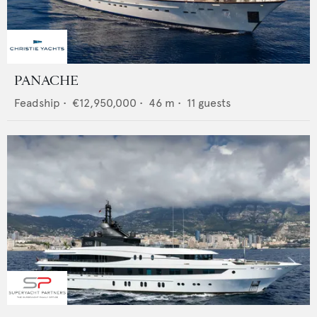
PANACHE
Feadship
•
€12,950,000
•
46
m •
11
guests