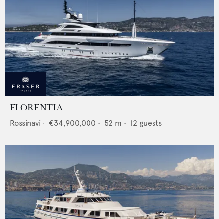
FLORENTIA
Rossinavi
•
€34,900,000
•
52
m •
12
guests