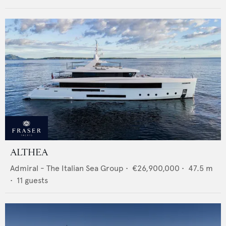
ALTHEA
Admiral - The Italian Sea Group
•
€26,900,000
•
47.5
m
•
11
guests