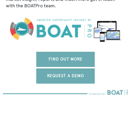
with the BOATPro team.
FIND OUT MORE
REQUEST A DEMO