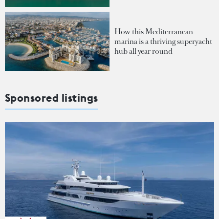
How this Mediterranean
marina is a thriving superyacht
hub all year round
Sponsored listings