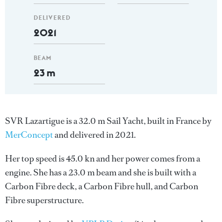
DELIVERED
2021
BEAM
23 m
SVR Lazartigue is a 32.0 m Sail Yacht, built in France by
MerConcept
and delivered in 2021.
Her top speed is 45.0 kn and her power comes from a
engine. She has a 23.0 m beam and she is built with a
Carbon Fibre deck, a Carbon Fibre hull, and Carbon
Fibre superstructure.