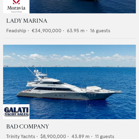
LADY MARINA
Feadship
•
€34,900,000
•
63.95
m •
16
guests
BAD COMPANY
Trinity Yachts
•
$8,900,000
•
43.89
m •
11
guests