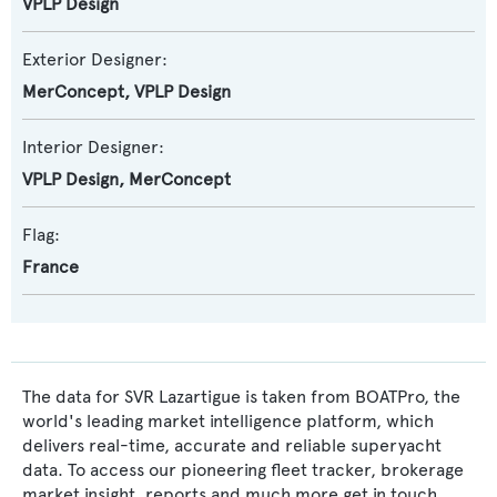
VPLP Design
Exterior Designer:
MerConcept
,
VPLP Design
Interior Designer:
VPLP Design
,
MerConcept
Flag:
France
The data for SVR Lazartigue is taken from BOATPro, the
world's leading market intelligence platform, which
delivers real-time, accurate and reliable superyacht
data. To access our pioneering fleet tracker, brokerage
market insight, reports and much more get in touch