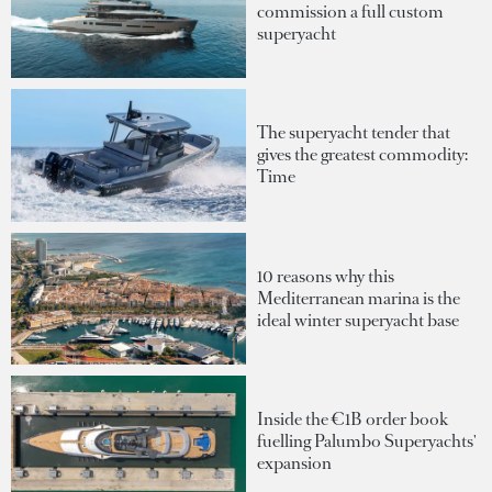
commission a full custom
superyacht
The superyacht tender that
gives the greatest commodity:
Time
10 reasons why this
Mediterranean marina is the
ideal winter superyacht base
Inside the €1B order book
fuelling Palumbo Superyachts'
expansion