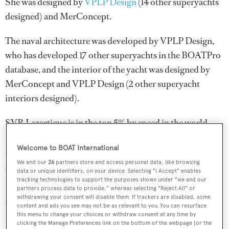
She was designed by
VPLP Design
(14 other superyachts
designed) and
MerConcept
.
The naval architecture was developed by
VPLP Design
,
who has developed 17 other superyachts in the BOATPro
database, and the interior of the yacht was designed by
MerConcept
and
VPLP Design
(2 other superyacht
interiors designed).
SVR Lazartigue is in the top 5% by speed in the world.
She is one of 395 sailing yachts in the 30-35m size range,
Welcome to BOAT International
and, compared to similarly sized sailing yachts, her top
We and our
26
partners store and access personal data, like browsing
speed is 33.15 kn above the average.
data or unique identifiers, on your device. Selecting "I Accept" enables
tracking technologies to support the purposes shown under "we and our
SVR Lazartigue is registered under the France flag (along
partners process data to provide," whereas selecting "Reject All" or
withdrawing your consent will disable them. If trackers are disabled, some
with a total of other 130 yachts).
content and ads you see may not be as relevant to you. You can resurface
this menu to change your choices or withdraw consent at any time by
clicking the Manage Preferences link on the bottom of the webpage [or the