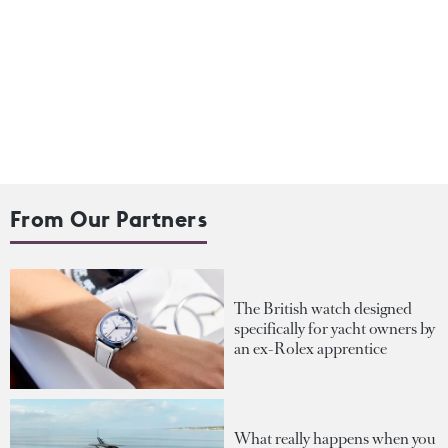
From Our Partners
The British watch designed
specifically for yacht owners by
an ex-Rolex apprentice
What really happens when you