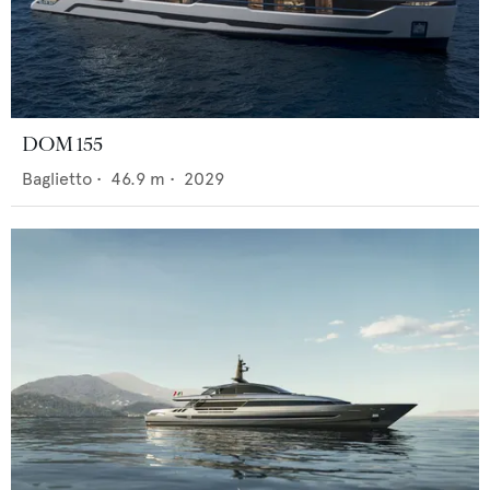
DOM 155
Baglietto
•
46.9
m •
2029