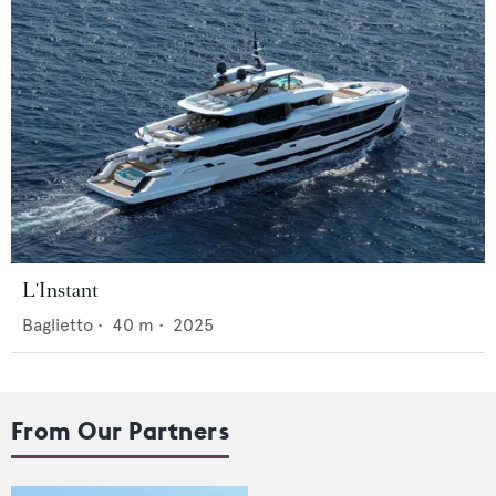
L'Instant
Baglietto
•
40
m •
2025
From Our Partners