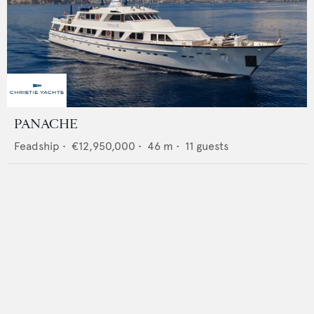
PANACHE
Feadship
•
€12,950,000
•
46
m •
11
guests