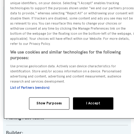
unique identifiers, on your device. Selecting "I Accept" enables tracking
technologies to support the purposes shown under "we and our partners proces
data to provide," whereas selecting "Reject All" or withdrawing your consent will
SPECIFICATIONS
disable them. If trackers are disabled, some content and ads you see may not be
as relevant to you. You can resurface this menu to change your choices or
withdraw consent at any time by clicking the Manage Preferences link on the
bottom of the webpage [or the floating icon on the bottom-left of the webpage, i
Name:
applicable]. Your choices will have effect within our Website. For more details,
refer to our Privacy Policy.
Theion
We use cookies and similar technologies for the following
purposes:
Previous Names:
Use precise geolocation data. Actively scan device characteristics for
Seaway,Robusto,Sily
identification. Store and/or access information on a device. Personalised
advertising and content, advertising and content measurement, audience
research and services development.
Yacht Type:
List of Partners (vendors)
Motor Yacht
Show Purposes
I Accept
Yacht Subtype:
Planing Fast Yacht
Builder: