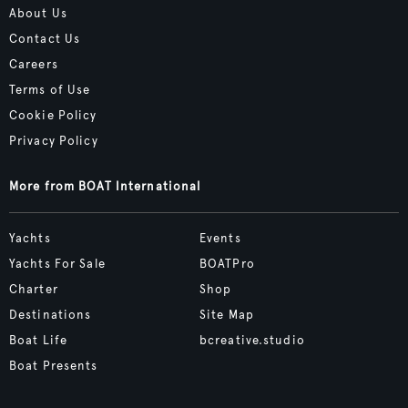
About Us
Contact Us
Careers
Terms of Use
Cookie Policy
Privacy Policy
More from BOAT International
Yachts
Events
Yachts For Sale
BOATPro
Charter
Shop
Destinations
Site Map
Boat Life
bcreative.studio
Boat Presents