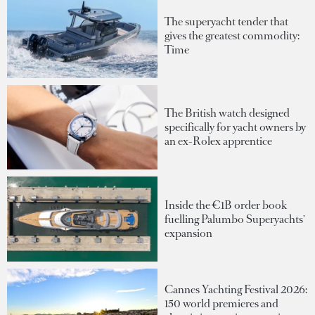
The superyacht tender that
gives the greatest commodity:
Time
The British watch designed
specifically for yacht owners by
an ex-Rolex apprentice
Inside the €1B order book
fuelling Palumbo Superyachts'
expansion
Cannes Yachting Festival 2026:
150 world premieres and