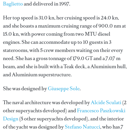
Baglietto
and delivered in 1997.
Her top speed is 31.0 kn, her cruising speed is 24.0 kn,
and she boasts a maximum cruising range of 900.0 nm at
15.0 kn, with power coming from two MTU diesel
engines. She can accommodate up to 10 guests in 3
staterooms, with 5 crew members waiting on their every
need. She has a gross tonnage of 179.0 GT and a 7.07 m
beam, and she is built with a Teak deck, a Aluminium hull,
and Aluminium superstructure.
She was designed by
Giuseppe Sole
.
The naval architecture was developed by
Alcide Sculati
(2
other superyachts developed) and
Francesco Paszkowski
Design
(5 other superyachts developed), and the interior
of the yacht was designed by
Stefano Natucci
, who has 7