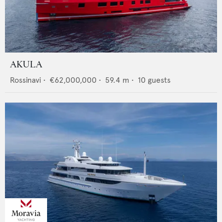
AKULA
Rossinavi
•
€62,000,000
•
59.4
m •
10
guests