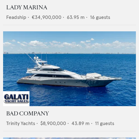
LADY MARINA
Feadship
•
€34,900,000
•
63.95
m •
16
guests
BAD COMPANY
Trinity Yachts
•
$8,900,000
•
43.89
m •
11
guests