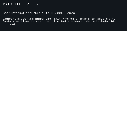
BACK TO TOP
Boat International Media Ltd © 2008 - 2026.
Content presented under the "BOAT Presents" logo is an advertising
feature and Boat International Limited has been paid to include this
content.