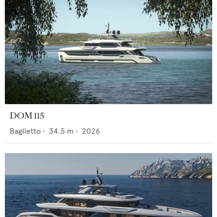
DOM 115
Baglietto
•
34.5
m •
2026