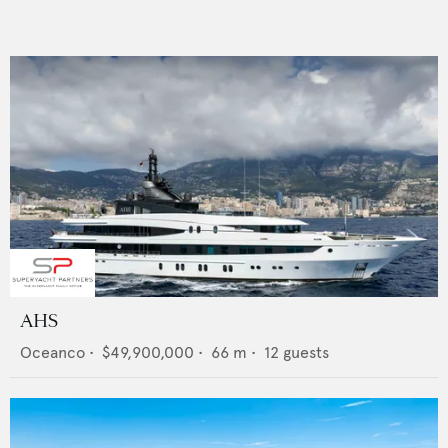
AHS
Oceanco
•
$49,900,000
•
66
m •
12
guests