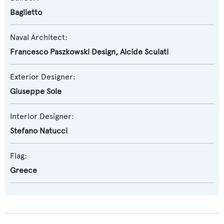
Baglietto
Naval Architect:
Francesco Paszkowski Design
,
Alcide Sculati
Exterior Designer:
Giuseppe Sole
Interior Designer:
Stefano Natucci
Flag:
Greece