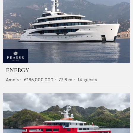
ENERGY
Amels
•
€185,000,000
•
77.8
m •
14
guests