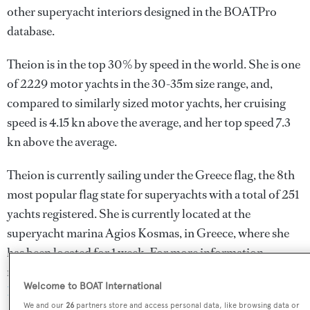
other superyacht interiors designed in the BOATPro
database.
Theion is in the top 30% by speed in the world. She is one
of 2229 motor yachts in the 30-35m size range, and,
compared to similarly sized motor yachts, her cruising
speed is 4.15 kn above the average, and her top speed 7.3
kn above the average.
Theion is currently sailing under the Greece flag, the 8th
most popular flag state for superyachts with a total of 251
yachts registered. She is currently located at the
superyacht marina Agios Kosmas, in Greece, where she
has been located for 1 week. For more information
regarding Theion's movements, find out more about
Welcome to BOAT International
BOATPro AIS
.
We and our
26
partners store and access personal data, like browsing data or