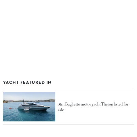
YACHT FEATURED IN
31m Baglietto motor yacht Theion listed for
sale