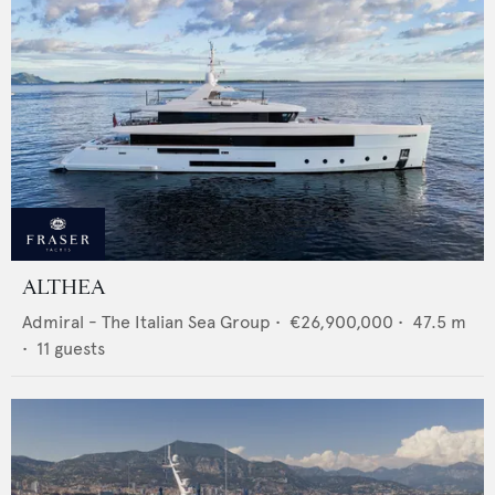
ALTHEA
Admiral - The Italian Sea Group
•
€26,900,000
•
47.5
m
•
11
guests