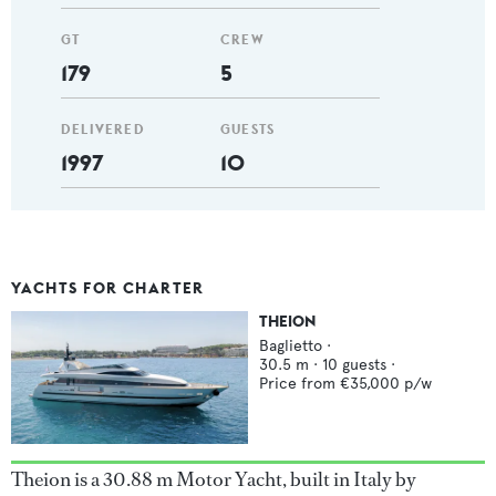
GT
CREW
179
5
DELIVERED
GUESTS
1997
10
YACHTS FOR CHARTER
THEION
Baglietto
·
30.5
m ·
10
guests ·
Price from
€35,000
p/w
Theion is a 30.88 m Motor Yacht, built in Italy by