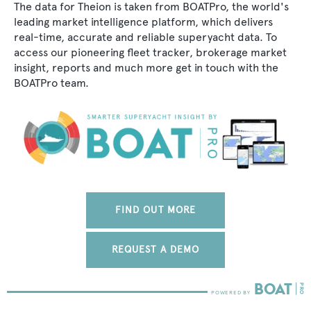
The data for Theion is taken from BOATPro, the world's
leading market intelligence platform, which delivers
real-time, accurate and reliable superyacht data. To
access our pioneering fleet tracker, brokerage market
insight, reports and much more get in touch with the
BOATPro team.
FIND OUT MORE
REQUEST A DEMO