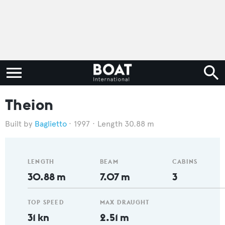
Theion
Baglietto
1997
Length 30.88 m
LENGTH
BEAM
CABINS
30.88 m
7.07 m
3
TOP SPEED
MAX DRAUGHT
31 kn
2.51 m