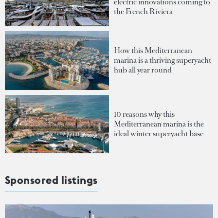
electric innovations coming to
the French Riviera
How this Mediterranean
marina is a thriving superyacht
hub all year round
10 reasons why this
Mediterranean marina is the
ideal winter superyacht base
Sponsored listings