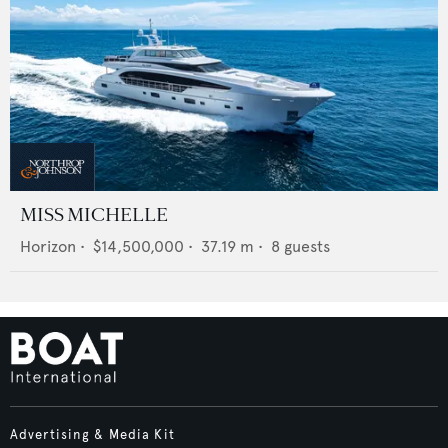
MISS MICHELLE
Horizon
•
$14,500,000
•
37.19
m •
8
guests
Advertising & Media Kit