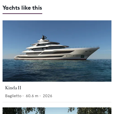
Yachts like this
Kinda II
Baglietto
•
60.6
m •
2026