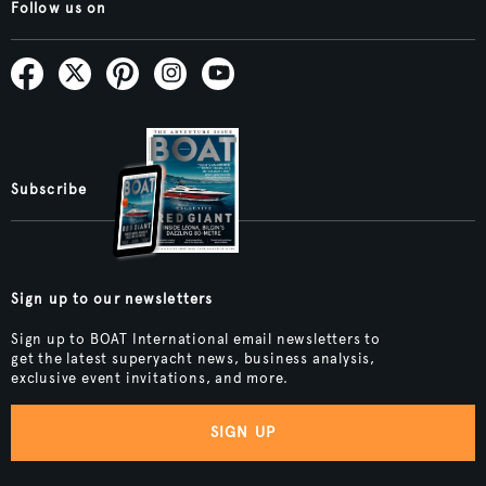
Follow us on
Subscribe
Sign up to our newsletters
Sign up to BOAT International email newsletters to
get the latest superyacht news, business analysis,
exclusive event invitations, and more.
SIGN UP