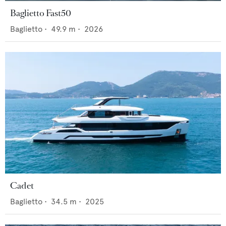
Baglietto Fast50
Baglietto
•
49.9
m •
2026
Cadet
Baglietto
•
34.5
m •
2025