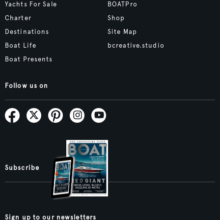
Yachts For Sale
BOATPro
Charter
Shop
Destinations
Site Map
Boat Life
bcreative.studio
Boat Presents
Follow us on
Subscribe
Sign up to our newsletters