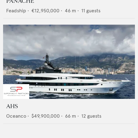
PANACHE
Feadship
•
€12,950,000
•
46
m •
11
guests
AHS
Oceanco
•
$49,900,000
•
66
m •
12
guests