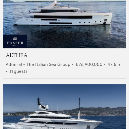
ALTHEA
Admiral - The Italian Sea Group
•
€26,900,000
•
47.5
m
•
11
guests