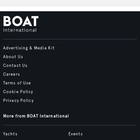
Advertising & Media Kit
About Us
Contact Us
Careers
Terms of Use
Cookie Policy
Privacy Policy
More from BOAT International
Yachts
Events