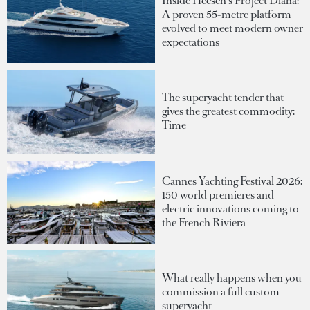
Inside Heesen's Project Diana:
A proven 55-metre platform
evolved to meet modern owner
expectations
The superyacht tender that
gives the greatest commodity:
Time
Cannes Yachting Festival 2026:
150 world premieres and
electric innovations coming to
the French Riviera
What really happens when you
commission a full custom
superyacht