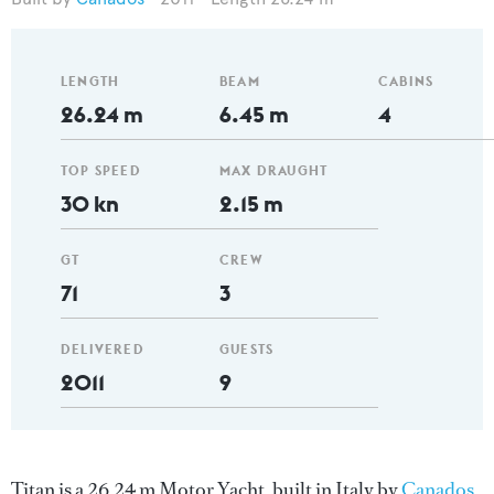
LENGTH
BEAM
CABINS
26.24 m
6.45 m
4
TOP SPEED
MAX DRAUGHT
30 kn
2.15 m
GT
CREW
71
3
DELIVERED
GUESTS
2011
9
Titan is a 26.24 m Motor Yacht, built in Italy by
Canados