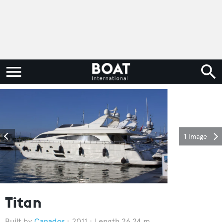
1 image
Titan
Canados
2011
Length 26.24 m