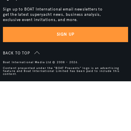
Sign up to BOAT International email newsletters to
get the latest superyacht news, business analysis,
exclusive event invitations, and more.
SIGN UP
BACK TO TOP
Boat International Media Ltd © 2008 - 2026.
Content presented under the "BOAT Presents" logo is an advertising
feature and Boat International Limited has been paid to include this
content.