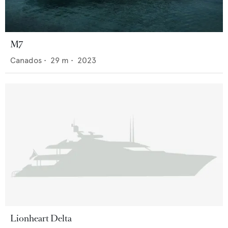
M7
Canados
•
29
m •
2023
Lionheart Delta