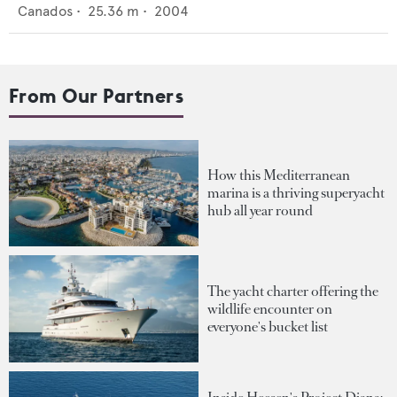
Canados
•
25.36
m •
2004
From Our Partners
How this Mediterranean
marina is a thriving superyacht
hub all year round
The yacht charter offering the
wildlife encounter on
everyone's bucket list