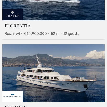
FLORENTIA
Rossinavi
•
€34,900,000
•
52
m •
12
guests