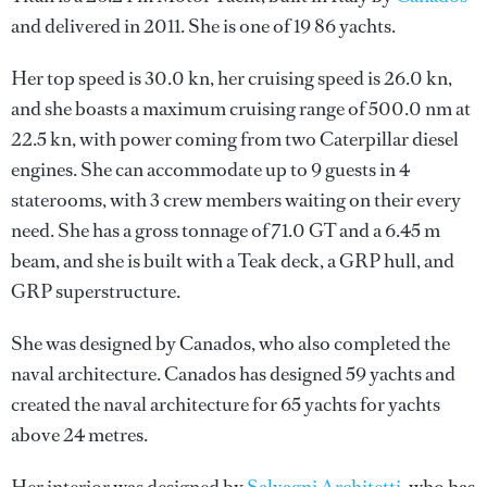
and delivered in 2011. She is one of 19 86 yachts.
Her top speed is 30.0 kn, her cruising speed is 26.0 kn,
and she boasts a maximum cruising range of 500.0 nm at
22.5 kn, with power coming from two Caterpillar diesel
engines. She can accommodate up to 9 guests in 4
staterooms, with 3 crew members waiting on their every
need. She has a gross tonnage of 71.0 GT and a 6.45 m
beam, and she is built with a Teak deck, a GRP hull, and
GRP superstructure.
She was designed by
Canados
, who also completed the
naval architecture.
Canados
has designed 59 yachts and
created the naval architecture for 65 yachts for yachts
above 24 metres.