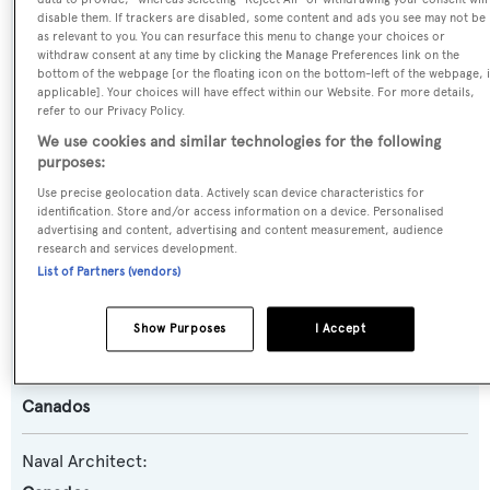
disable them. If trackers are disabled, some content and ads you see may not be
Name:
as relevant to you. You can resurface this menu to change your choices or
withdraw consent at any time by clicking the Manage Preferences link on the
Titan
bottom of the webpage [or the floating icon on the bottom-left of the webpage, i
applicable]. Your choices will have effect within our Website. For more details,
refer to our Privacy Policy.
Yacht Type:
We use cookies and similar technologies for the following
Motor Yacht
purposes:
Use precise geolocation data. Actively scan device characteristics for
Yacht Subtype:
identification. Store and/or access information on a device. Personalised
advertising and content, advertising and content measurement, audience
Planing Fast Yacht
research and services development.
List of Partners (vendors)
Model:
86
Show Purposes
I Accept
Builder:
Canados
Naval Architect: