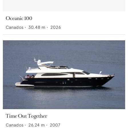
Oceanic 100
Canados
•
30.48
m •
2026
Time Out Together
Canados
•
26.24
m •
2007