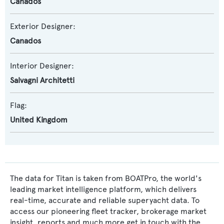
Canados
Exterior Designer:
Canados
Interior Designer:
Salvagni Architetti
Flag:
United Kingdom
The data for Titan is taken from BOATPro, the world's
leading market intelligence platform, which delivers
real-time, accurate and reliable superyacht data. To
access our pioneering fleet tracker, brokerage market
insight, reports and much more get in touch with the