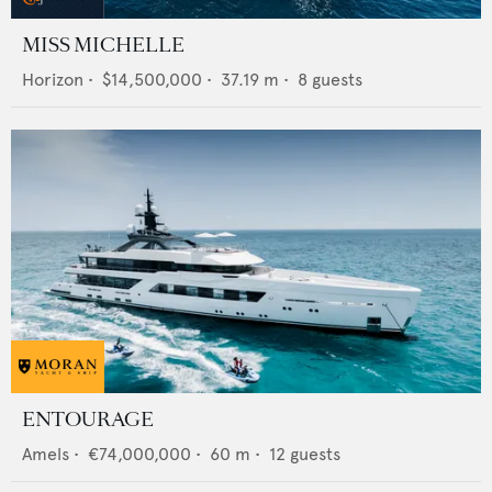
MISS MICHELLE
Horizon
•
$14,500,000
•
37.19
m •
8
guests
ENTOURAGE
Amels
•
€74,000,000
•
60
m •
12
guests