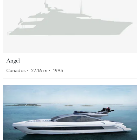
Angel
Canados
•
27.16
m •
1993