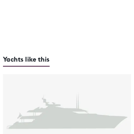
Yachts like this