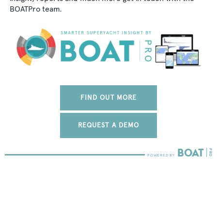
BOATPro team.
FIND OUT MORE
REQUEST A DEMO