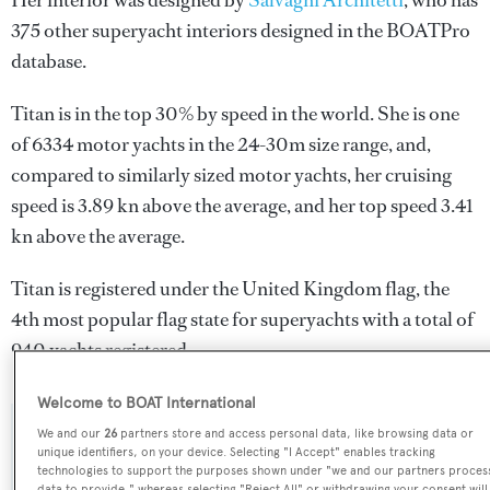
Her interior was designed by
Salvagni Architetti
, who has
375 other superyacht interiors designed in the BOATPro
database.
Titan is in the top 30% by speed in the world. She is one
of 6334 motor yachts in the 24-30m size range, and,
compared to similarly sized motor yachts, her cruising
speed is 3.89 kn above the average, and her top speed 3.41
kn above the average.
Titan is registered under the United Kingdom flag, the
4th most popular flag state for superyachts with a total of
940 yachts registered.
Welcome to BOAT International
We and our
26
partners store and access personal data, like browsing data or
SPECIFICATIONS
unique identifiers, on your device. Selecting "I Accept" enables tracking
technologies to support the purposes shown under "we and our partners proces
data to provide," whereas selecting "Reject All" or withdrawing your consent will