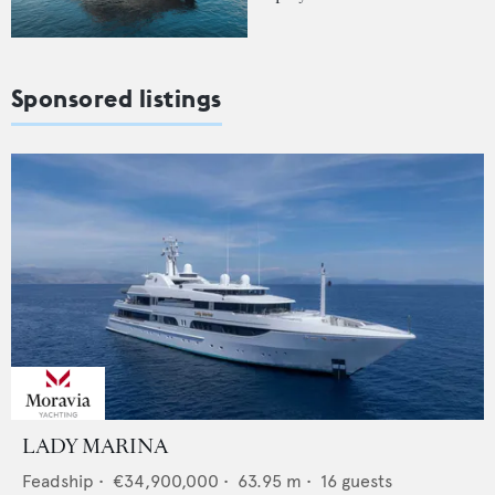
Sponsored listings
LADY MARINA
Feadship
•
€34,900,000
•
63.95
m •
16
guests