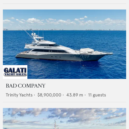
BAD COMPANY
Trinity Yachts
•
$8,900,000
•
43.89
m •
11
guests