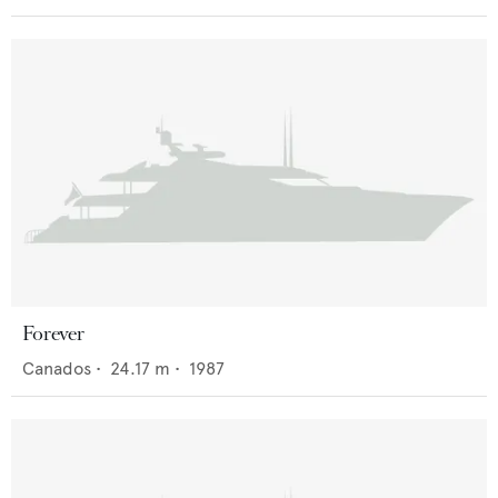
Forever
Canados
•
24.17
m •
1987