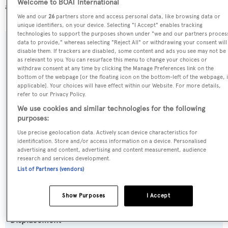
Welcome to BOAT International
about
BOATPro AIS
.
We and our
26
partners store and access personal data, like browsing data or
unique identifiers, on your device. Selecting "I Accept" enables tracking
technologies to support the purposes shown under "we and our partners proces
data to provide," whereas selecting "Reject All" or withdrawing your consent will
SPECIFICATIONS
disable them. If trackers are disabled, some content and ads you see may not be
as relevant to you. You can resurface this menu to change your choices or
withdraw consent at any time by clicking the Manage Preferences link on the
bottom of the webpage [or the floating icon on the bottom-left of the webpage, i
Name:
applicable]. Your choices will have effect within our Website. For more details,
refer to our Privacy Policy.
Toy
We use cookies and similar technologies for the following
purposes:
Previous Names:
Use precise geolocation data. Actively scan device characteristics for
Halara
identification. Store and/or access information on a device. Personalised
advertising and content, advertising and content measurement, audience
research and services development.
Yacht Type:
List of Partners (vendors)
Motor Yacht
Show Purposes
I Accept
Yacht Subtype:
Displacement