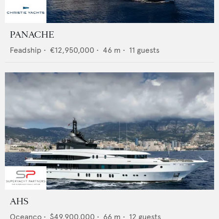
PANACHE
Feadship
•
€12,950,000
•
46
m •
11
guests
AHS
Oceanco
•
$49,900,000
•
66
m •
12
guests