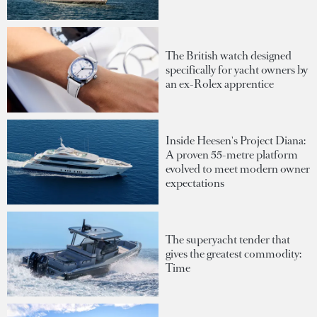
The British watch designed
specifically for yacht owners by
an ex-Rolex apprentice
Inside Heesen's Project Diana:
A proven 55-metre platform
evolved to meet modern owner
expectations
The superyacht tender that
gives the greatest commodity:
Time