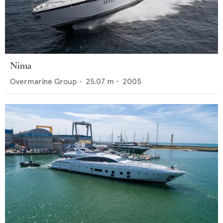
Nima
Overmarine Group
•
25.07
m •
2005