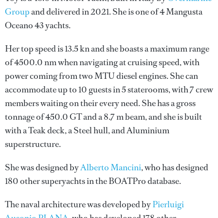
Group
and delivered in 2021. She is one of 4 Mangusta
Oceano 43 yachts.
Her top speed is 13.5 kn and she boasts a maximum range
of 4500.0 nm when navigating at cruising speed, with
power coming from two MTU diesel engines. She can
accommodate up to 10 guests in 5 staterooms, with 7 crew
members waiting on their every need. She has a gross
tonnage of 450.0 GT and a 8.7 m beam, and she is built
with a Teak deck, a Steel hull, and Aluminium
superstructure.
She was designed by
Alberto Mancini
, who has designed
180 other superyachts in the BOATPro database.
The naval architecture was developed by
Pierluigi