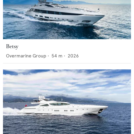
Betsy
Overmarine Group
•
54
m •
2026