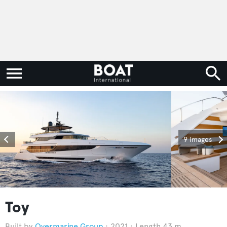
9 images
Toy
Overmarine Group
2021
Length 43 m