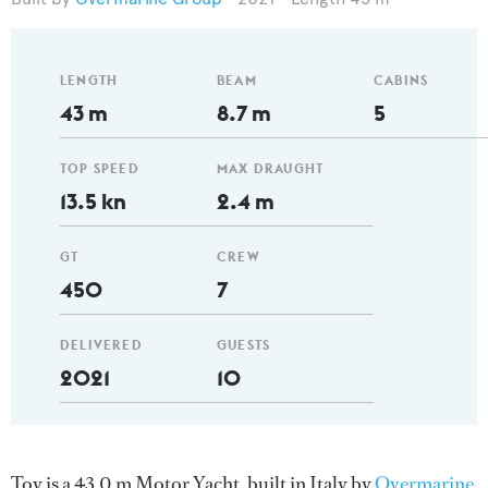
LENGTH
BEAM
CABINS
43 m
8.7 m
5
TOP SPEED
MAX DRAUGHT
13.5 kn
2.4 m
GT
CREW
450
7
DELIVERED
GUESTS
2021
10
Toy is a 43.0 m Motor Yacht, built in Italy by
Overmarine