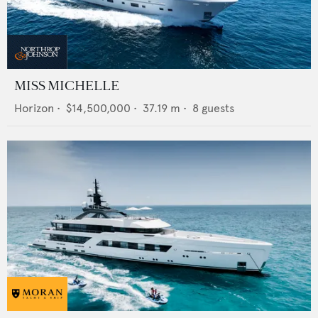
MISS MICHELLE
Horizon
•
$14,500,000
•
37.19
m •
8
guests