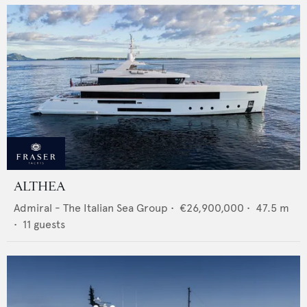
ALTHEA
Admiral - The Italian Sea Group
•
€26,900,000
•
47.5
m
•
11
guests