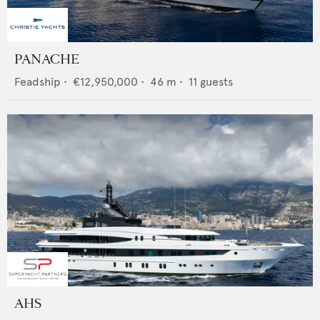
PANACHE
Feadship
•
€12,950,000
•
46
m •
11
guests
AHS