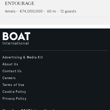
ENTOURAGE
Amels
•
€74,000,000
•
60
m •
12
guests
Advertising & Media Kit
About Us
Contact Us
Careers
Terms of Use
Cookie Policy
Privacy Policy