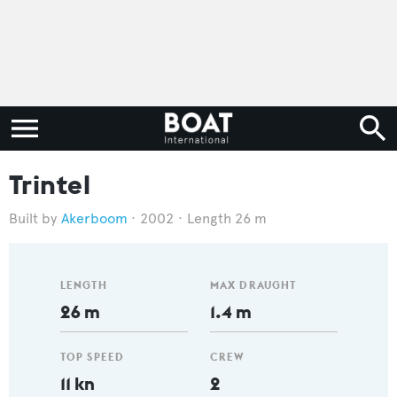
Trintel
Akerboom
2002
Length 26 m
LENGTH
MAX DRAUGHT
26 m
1.4 m
TOP SPEED
CREW
11 kn
2