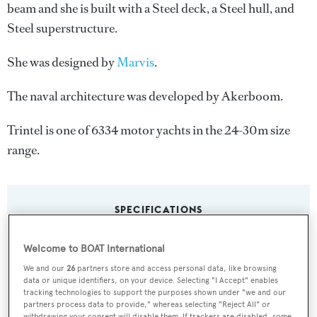
beam and she is built with a Steel deck, a Steel hull, and
Steel superstructure.
She was designed by
Marvis
.
The naval architecture was developed by
Akerboom
.
Trintel is one of 6334 motor yachts in the 24-30m size
range.
SPECIFICATIONS
Welcome to BOAT International
Name:
We and our
26
partners store and access personal data, like browsing
Trintel
data or unique identifiers, on your device. Selecting "I Accept" enables
tracking technologies to support the purposes shown under "we and our
partners process data to provide," whereas selecting "Reject All" or
Yacht Type:
withdrawing your consent will disable them. If trackers are disabled, some