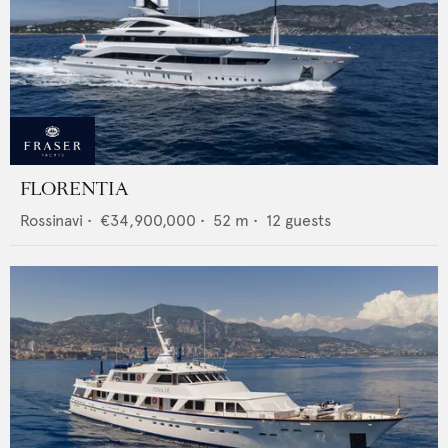
FLORENTIA
Rossinavi
•
€34,900,000
•
52
m •
12
guests