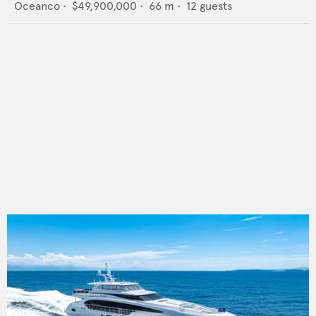
Oceanco
•
$49,900,000
•
66
m •
12
guests