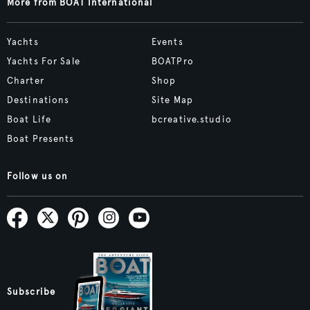
More from BOAT International
Yachts
Events
Yachts For Sale
BOATPro
Charter
Shop
Destinations
Site Map
Boat Life
bcreative.studio
Boat Presents
Follow us on
Subscribe