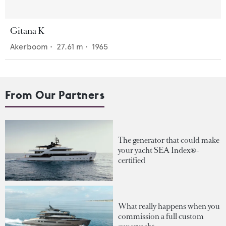
Gitana K
Akerboom
•
27.61
m •
1965
From Our Partners
The generator that could make
your yacht SEA Index®-
certified
What really happens when you
commission a full custom