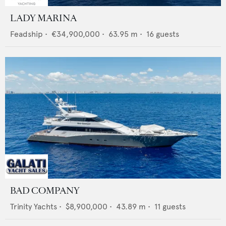
LADY MARINA
Feadship
•
€34,900,000
•
63.95
m •
16
guests
BAD COMPANY
Trinity Yachts
•
$8,900,000
•
43.89
m •
11
guests