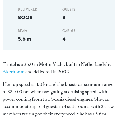
DELIVERED
GUESTS
2002
8
BEAM
CABINS
5.6 m
4
Trintel is a 26.0 m Motor Yacht, built in Netherlands by
Akerboom
and delivered in 2002.
Her top speed is 11.0 kn and she boasts a maximum range
of 3340.0 nm when navigating at cruising speed, with
power coming from two Scania diesel engines. She can
accommodate up to 8 guests in 4 staterooms, with 2 crew
members waiting on their every need. She has a 5.6 m