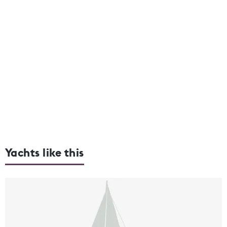
Yachts like this