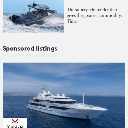
The superyacht tender that
gives the greatest commodity:
Time
Sponsored listings