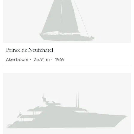
Prince de Neufchatel
Akerboom
•
25.91
m •
1969