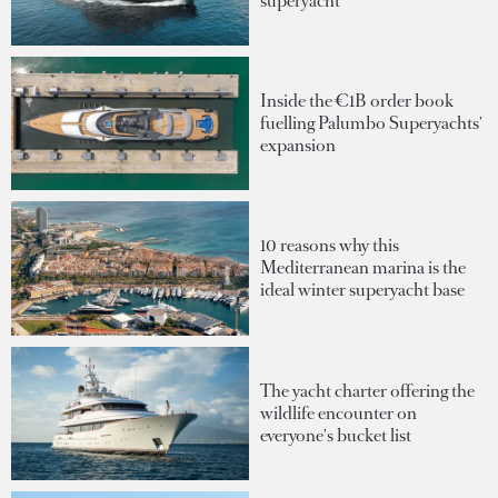
superyacht
Inside the €1B order book
fuelling Palumbo Superyachts'
expansion
10 reasons why this
Mediterranean marina is the
ideal winter superyacht base
The yacht charter offering the
wildlife encounter on
everyone's bucket list