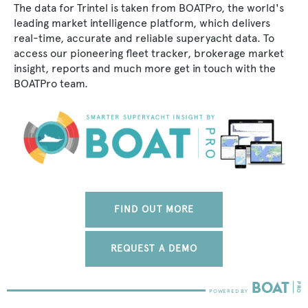
The data for Trintel is taken from BOATPro, the world's
leading market intelligence platform, which delivers
real-time, accurate and reliable superyacht data. To
access our pioneering fleet tracker, brokerage market
insight, reports and much more get in touch with the
BOATPro team.
FIND OUT MORE
REQUEST A DEMO