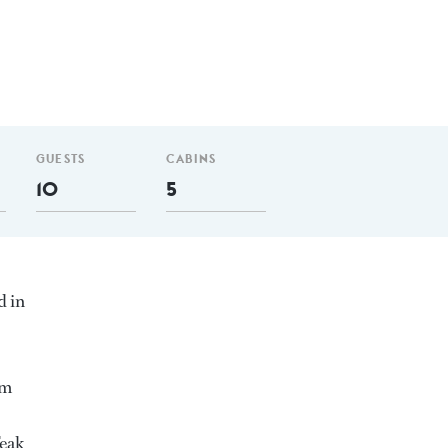
GUESTS
CABINS
10
5
d in
nm
Teak