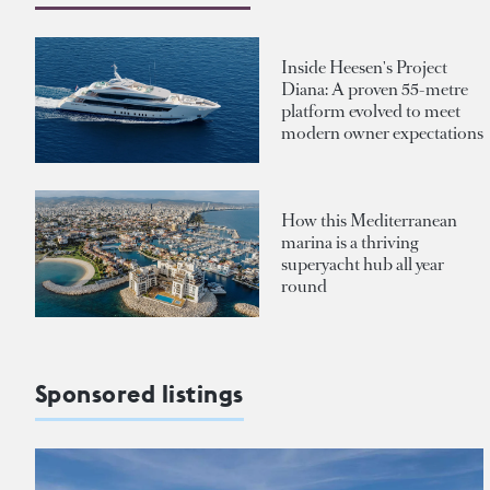
Inside Heesen's Project
Diana: A proven 55-metre
platform evolved to meet
modern owner expectations
How this Mediterranean
marina is a thriving
superyacht hub all year
round
Sponsored listings