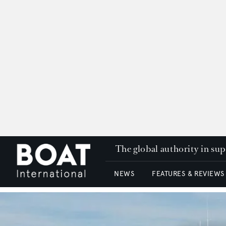
The global authority in su
NEWS
FEATURES & REVIEWS