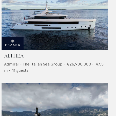
ALTHEA
Admiral - The Italian Sea Group
•
€26,900,000
•
47.5
m •
11
guests