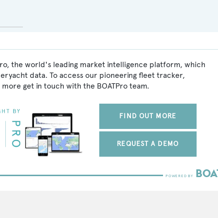
o, the world's leading market intelligence platform, which
peryacht data. To access our pioneering fleet tracker,
 more get in touch with the BOATPro team.
FIND OUT MORE
REQUEST A DEMO