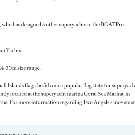
, who has designed 3 other superyachts in the BOATPro
an Yachts
.
24-30m size range.
ll Islands flag, the 5th most popular flag state for superyach
rrently located at the superyacht marina Coral Sea Marina, in
onths. For more information regarding Two Angels's movemen