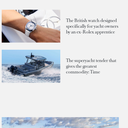
The British watch designed
specifically for yacht owners
by an ex-Rolex apprentice
The superyacht tender that
gives the greatest
commodity: Time