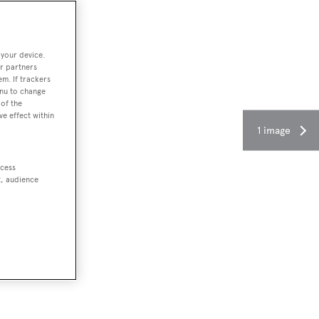
 your device.
r partners
em. If trackers
enu to change
of the
ve effect within
1 image
ccess
t, audience