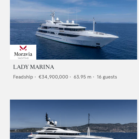
LADY MARINA
Feadship
•
€34,900,000
•
63.95
m •
16
guests