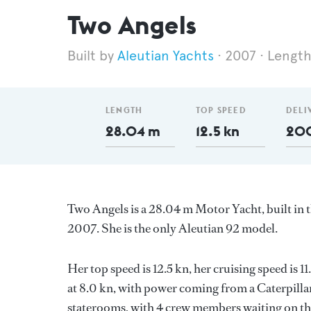
Two Angels
Aleutian Yachts
2007
Length
LENGTH
TOP SPEED
DELI
28.04 m
12.5 kn
20
Two Angels is a 28.04 m Motor Yacht, built in 
2007. She is the only Aleutian 92 model.
Her top speed is 12.5 kn, her cruising speed is
at 8.0 kn, with power coming from a Caterpilla
staterooms, with 4 crew members waiting on thei