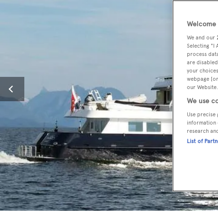
Welcome t
We and our
Selecting "I
process data
are disabled
your choices
webpage [or 
our Website.
We use co
Use precise 
information 
research an
List of Part