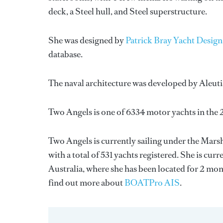
deck, a Steel hull, and Steel superstructure.
She was designed by
Patrick Bray Yacht Design
database.
The naval architecture was developed by
Aleuti
Two Angels is one of 6334 motor yachts in the 
Two Angels is currently sailing under the Marsha
with a total of 531 yachts registered. She is cu
Australia, where she has been located for 2 m
find out more about
BOATPro AIS
.