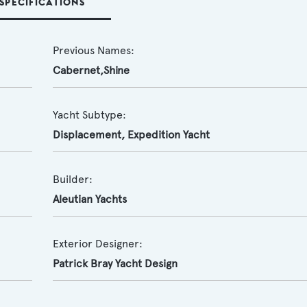
SPECIFICATIONS
Previous Names:
Cabernet,Shine
Yacht Subtype:
Displacement
,
Expedition Yacht
Builder:
Aleutian Yachts
Exterior Designer:
Patrick Bray Yacht Design