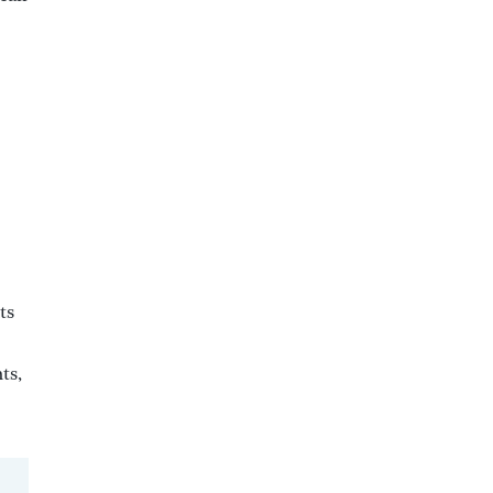
ts
ts,