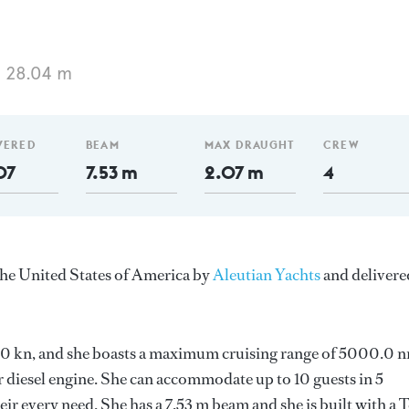
 28.04 m
VERED
BEAM
MAX DRAUGHT
CREW
07
7.53 m
2.07 m
4
the United States of America by
Aleutian Yachts
and delivere
 11.0 kn, and she boasts a maximum cruising range of 5000.0 
r diesel engine. She can accommodate up to 10 guests in 5
r every need. She has a 7.53 m beam and she is built with a 