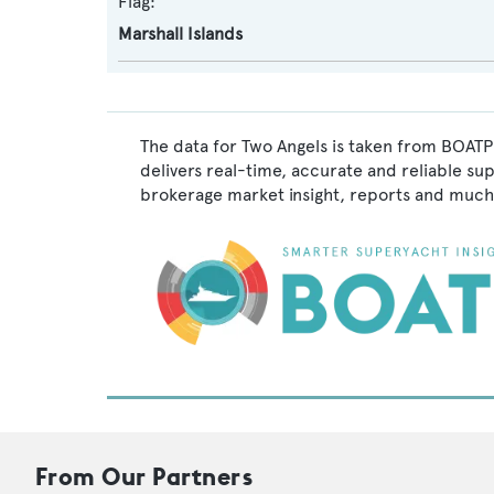
Flag:
Marshall Islands
The data for Two Angels is taken from BOATPr
delivers real-time, accurate and reliable su
brokerage market insight, reports and much
From Our Partners