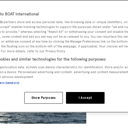
o BOAT International
26
partners store and access personal data, like browsing data or unique identifiers, on
 Accept" enables tracking technologies to support the purposes shown under "we and ou
 to provide," whereas selecting "Reject All" or withdrawing your consent will disable th
, some content and ads you see may not be as relevant to you. You can resurface this m
 or withdraw consent at any time by clicking the Manage Preferences link on the bottom 
the floating icon on the bottom-left of the webpage, if applicable]. Your choices will ha
 For more details, refer to our Privacy Policy.
okies and similar technologies for the following purposes:
geolocation data. Actively scan device characteristics for identification. Store and/or a
on a device. Personalised advertising and content, advertising and content measuremen
d services development.
ners (vendors)
Show Purposes
I Accept