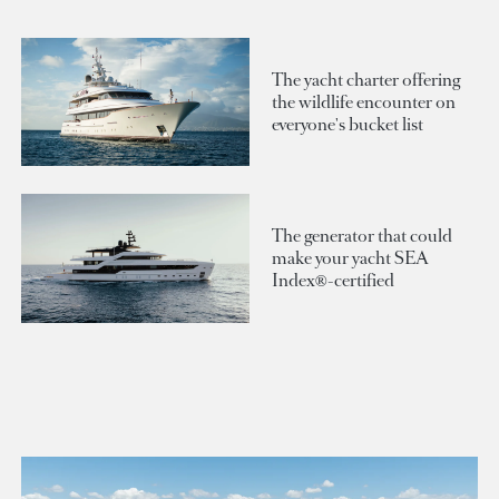
The yacht charter offering
the wildlife encounter on
everyone's bucket list
The generator that could
make your yacht SEA
Index®-certified