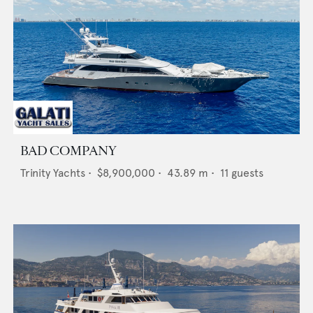
BAD COMPANY
Trinity Yachts
•
$8,900,000
•
43.89
m •
11
guests