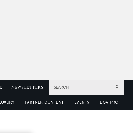
E
NEWSLETTERS
SEARCH
 LUXURY
PARTNER CONTENT
EVENTS
BOATPRO