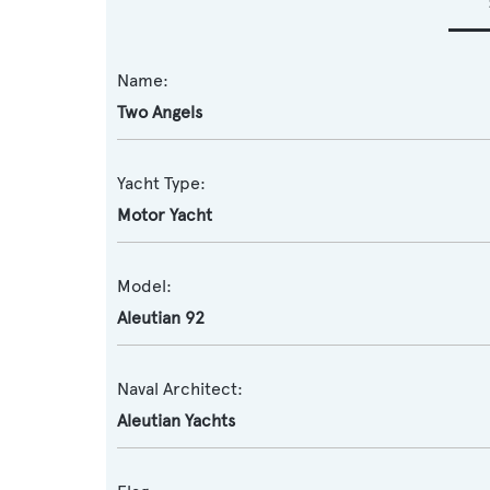
Name:
Two Angels
Yacht Type:
Motor Yacht
Model:
Aleutian 92
Naval Architect:
Aleutian Yachts