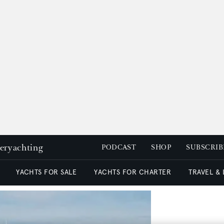
peryachting
PODCAST
SHOP
SUBSCRIB
YACHTS FOR SALE
YACHTS FOR CHARTER
TRAVEL &