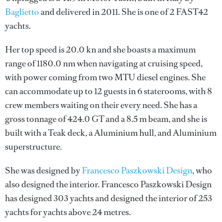
Baglietto
and delivered in 2011. She is one of 2 FAST42
yachts.
Her top speed is 20.0 kn and she boasts a maximum
range of 1180.0 nm when navigating at cruising speed,
with power coming from two MTU diesel engines. She
can accommodate up to 12 guests in 6 staterooms, with 8
crew members waiting on their every need. She has a
gross tonnage of 424.0 GT and a 8.5 m beam, and she is
built with a Teak deck, a Aluminium hull, and Aluminium
superstructure.
She was designed by
Francesco Paszkowski Design
, who
also designed the interior.
Francesco Paszkowski Design
has designed 303 yachts and designed the interior of 253
yachts for yachts above 24 metres.