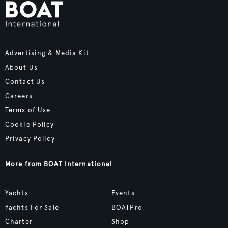
Advertising & Media Kit
About Us
Contact Us
Careers
Terms of Use
Cookie Policy
Privacy Policy
More from BOAT International
Yachts
Events
Yachts For Sale
BOATPro
Charter
Shop