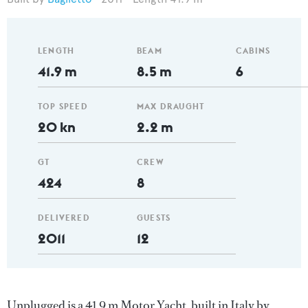
LENGTH
BEAM
CABINS
41.9 m
8.5 m
6
TOP SPEED
MAX DRAUGHT
20 kn
2.2 m
GT
CREW
424
8
DELIVERED
GUESTS
2011
12
Unplugged is a 41.9 m Motor Yacht, built in Italy by