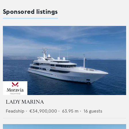
Sponsored listings
LADY MARINA
Feadship
•
€34,900,000
•
63.95
m •
16
guests