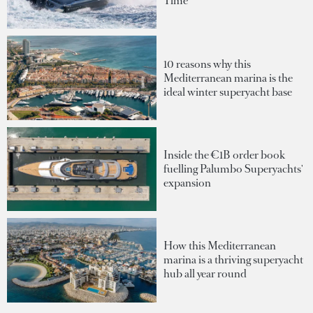
Time
10 reasons why this
Mediterranean marina is the
ideal winter superyacht base
Inside the €1B order book
fuelling Palumbo Superyachts'
expansion
How this Mediterranean
marina is a thriving superyacht
hub all year round