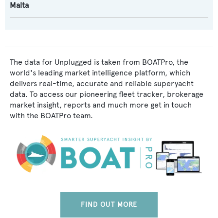
Malta
The data for Unplugged is taken from BOATPro, the
world's leading market intelligence platform, which
delivers real-time, accurate and reliable superyacht
data. To access our pioneering fleet tracker, brokerage
market insight, reports and much more get in touch
with the BOATPro team.
FIND OUT MORE