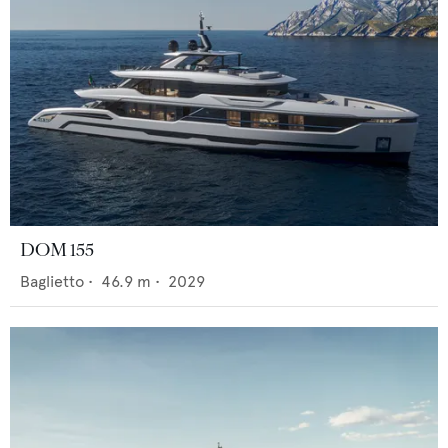
DOM 155
Baglietto
•
46.9
m •
2029