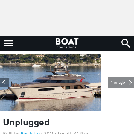
1 image
Unplugged
Baglietto
2011
Length 41.9 m