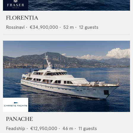
FLORENTIA
Rossinavi
•
€34,900,000
•
52
m •
12
guests
PANACHE
Feadship
•
€12,950,000
•
46
m •
11
guests