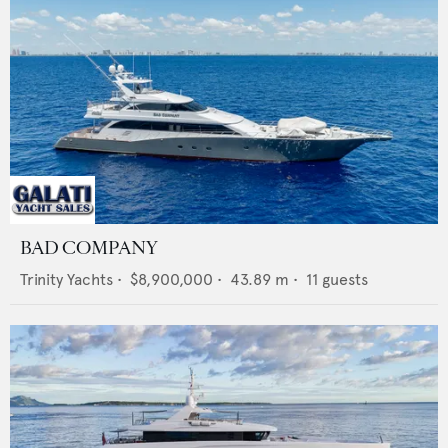
BAD COMPANY
Trinity Yachts
•
$8,900,000
•
43.89
m •
11
guests