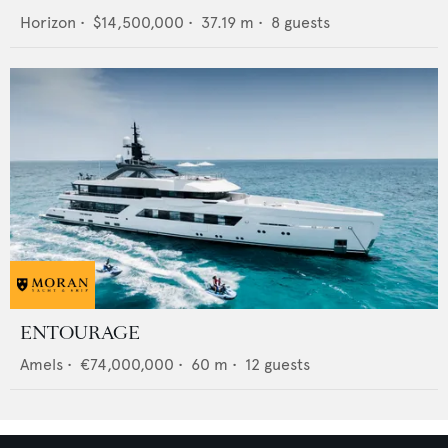
Horizon
•
$14,500,000
•
37.19
m •
8
guests
ENTOURAGE
Amels
•
€74,000,000
•
60
m •
12
guests