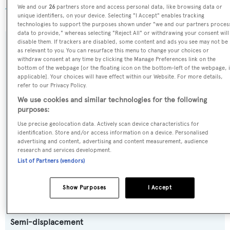
AIS
.
We and our
26
partners store and access personal data, like browsing data or
unique identifiers, on your device. Selecting "I Accept" enables tracking
technologies to support the purposes shown under "we and our partners proces
data to provide," whereas selecting "Reject All" or withdrawing your consent will
disable them. If trackers are disabled, some content and ads you see may not be
SPECIFICATIONS
as relevant to you. You can resurface this menu to change your choices or
withdraw consent at any time by clicking the Manage Preferences link on the
bottom of the webpage [or the floating icon on the bottom-left of the webpage, i
applicable]. Your choices will have effect within our Website. For more details,
Name:
refer to our Privacy Policy.
Unplugged
We use cookies and similar technologies for the following
purposes:
Use precise geolocation data. Actively scan device characteristics for
Previous Names:
identification. Store and/or access information on a device. Personalised
Geosand
advertising and content, advertising and content measurement, audience
research and services development.
List of Partners (vendors)
Yacht Type:
Motor Yacht
Show Purposes
I Accept
Yacht Subtype:
Semi-displacement