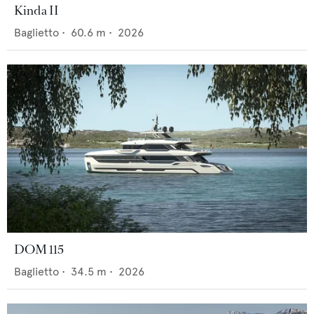
Kinda II
Baglietto
•
60.6
m •
2026
DOM 115
Baglietto
•
34.5
m •
2026