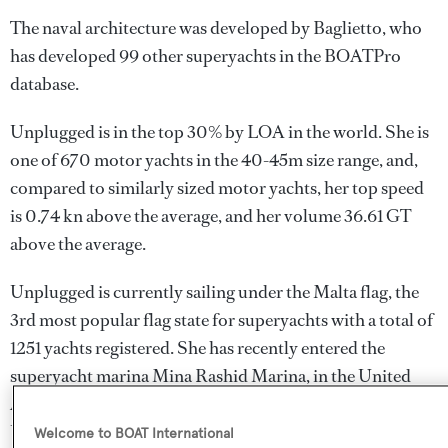
The naval architecture was developed by
Baglietto
, who
has developed 99 other superyachts in the BOATPro
database.
Unplugged is in the top 30% by LOA in the world. She is
one of 670 motor yachts in the 40-45m size range, and,
compared to similarly sized motor yachts, her top speed
is 0.74 kn above the average, and her volume 36.61 GT
above the average.
Unplugged is currently sailing under the Malta flag, the
3rd most popular flag state for superyachts with a total of
1251 yachts registered. She has recently entered the
superyacht marina Mina Rashid Marina, in the United
Arab Emirates. For more information regarding
Unplugged's movements, find out more about
BOATPro
Welcome to BOAT International