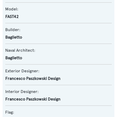
Model:
FAST42
Builder:
Baglietto
Naval Architect:
Baglietto
Exterior Designer:
Francesco Paszkowski Design
Interior Designer:
Francesco Paszkowski Design
Flag: