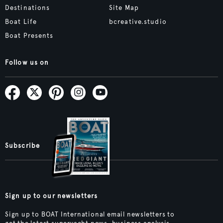
Destinations
Site Map
Boat Life
bcreative.studio
Boat Presents
Follow us on
Subscribe
Sign up to our newsletters
Sign up to BOAT International email newsletters to