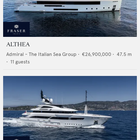
ALTHEA
Admiral - The Italian Sea Group
•
€26,900,000
•
47.5
m
•
11
guests