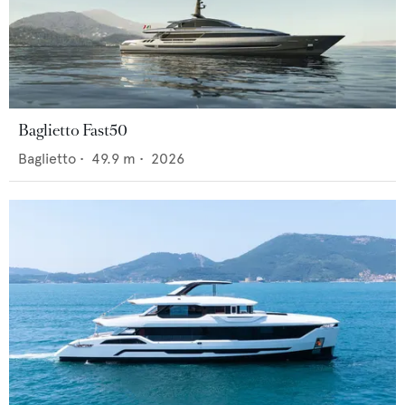
Baglietto Fast50
Baglietto
•
49.9
m •
2026