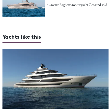
42 metre Baglietto motor yacht Geosand sold
Yachts like this