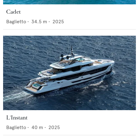
Cadet
Baglietto
•
34.5
m •
2025
L'Instant
Baglietto
•
40
m •
2025