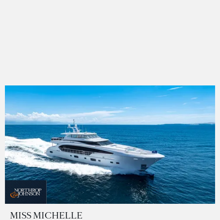
MISS MICHELLE