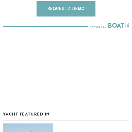
REQUEST A DEMO
YACHT FEATURED IN