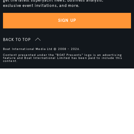
get the latest superyacht news, business analysis,
exclusive event invitations, and more.
SIGN UP
BACK TO TOP
Boat International Media Ltd © 2008 - 2026.
Content presented under the "BOAT Presents" logo is an advertising
feature and Boat International Limited has been paid to include this
content.