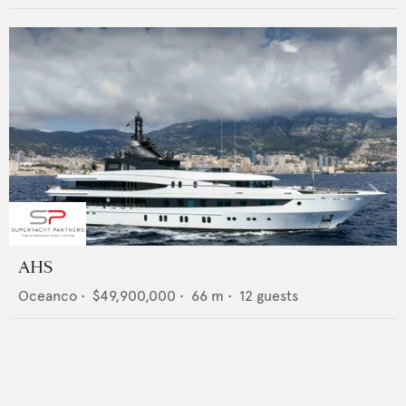
AHS
Oceanco
•
$49,900,000
•
66
m •
12
guests