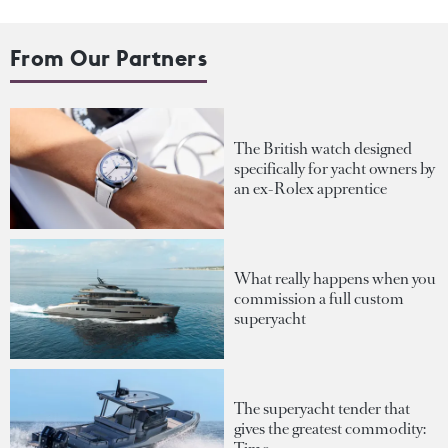
From Our Partners
The British watch designed
specifically for yacht owners by
an ex-Rolex apprentice
What really happens when you
commission a full custom
superyacht
The superyacht tender that
gives the greatest commodity: