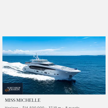
MISS MICHELLE
Horizon
•
$14,500,000
•
37.19
m •
8
guests