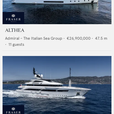
ALTHEA
Admiral - The Italian Sea Group
•
€26,900,000
•
47.5
m
•
11
guests