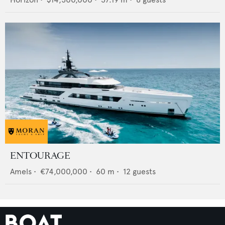
ENTOURAGE
Amels
•
€74,000,000
•
60
m •
12
guests