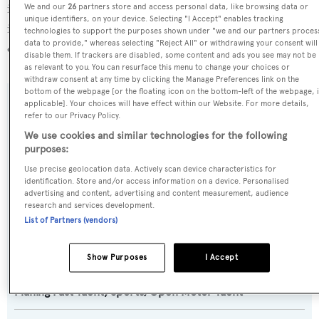
in Italy, where she has been located for 3 days. For more
We and our
26
partners store and access personal data, like browsing data or
unique identifiers, on your device. Selecting "I Accept" enables tracking
information regarding Pershing 140's movements, find
technologies to support the purposes shown under "we and our partners proces
data to provide," whereas selecting "Reject All" or withdrawing your consent will
out more about
BOATPro AIS
.
disable them. If trackers are disabled, some content and ads you see may not be
as relevant to you. You can resurface this menu to change your choices or
withdraw consent at any time by clicking the Manage Preferences link on the
bottom of the webpage [or the floating icon on the bottom-left of the webpage, i
applicable]. Your choices will have effect within our Website. For more details,
SPECIFICATIONS
refer to our Privacy Policy.
We use cookies and similar technologies for the following
purposes:
Name:
Use precise geolocation data. Actively scan device characteristics for
Pershing 140
identification. Store and/or access information on a device. Personalised
advertising and content, advertising and content measurement, audience
research and services development.
Yacht Type:
List of Partners (vendors)
Motor Yacht
Show Purposes
I Accept
Yacht Subtype:
Planing Fast Yacht
,
Sports/Open Motor Yacht