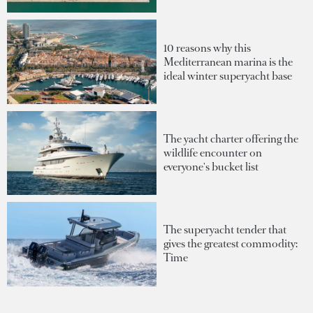
10 reasons why this
Mediterranean marina is the
ideal winter superyacht base
The yacht charter offering the
wildlife encounter on
everyone's bucket list
The superyacht tender that
gives the greatest commodity:
Time