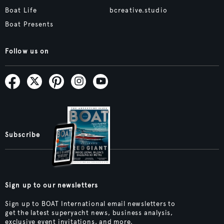
Boat Life
bcreative.studio
Boat Presents
Follow us on
Subscribe
Sign up to our newsletters
Sign up to BOAT International email newsletters to
get the latest superyacht news, business analysis,
exclusive event invitations, and more.