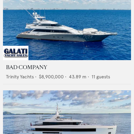
BAD COMPANY
Trinity Yachts
•
$8,900,000
•
43.89
m •
11
guests