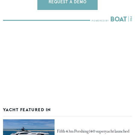
REQUEST A DEMO
YACHT FEATURED IN
Fifth 43m Pershing 140 superyacht launched