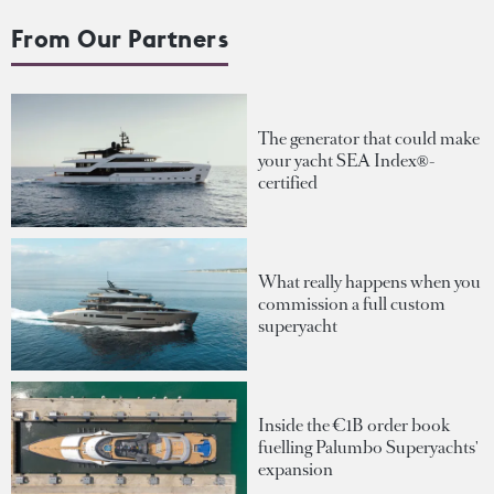
From Our Partners
The generator that could make
your yacht SEA Index®-
certified
What really happens when you
commission a full custom
superyacht
Inside the €1B order book
fuelling Palumbo Superyachts'
expansion