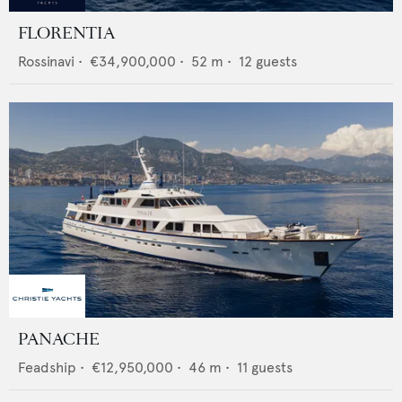
FLORENTIA
Rossinavi
•
€34,900,000
•
52
m •
12
guests
PANACHE
Feadship
•
€12,950,000
•
46
m •
11
guests