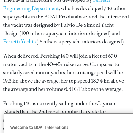
The naval architecture was developed by
Ferretti
Engineering Department
, who has developed 742 other
superyachts in the BOATPro database, and the interior of
the yacht was designed by
Fulvio De Simoni Yacht
Design
(190 other superyacht interiors designed) and
Ferretti Yachts
(15 other superyacht interiors designed).
When delivered, Pershing 140 will join a fleet of 670
motor yachts in the 40-45m size range. Compared to
similarly sized motor yachts, her cruising speed will be
19.3 kn above the average, her top speed 18.74 kn above
the average and her volume 6.61 GT above the average.
Pershing 140 is currently sailing under the Cayman
Islands flag, the 2nd most popular flag state for
superyachts with a total of 1607 yachts registered. She is
currently located at the Palumbo Superyachts refit yard,
Welcome to BOAT International