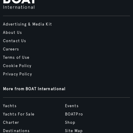
Advertising & Media Kit
About Us
Contact Us
Careers
Terms of Use
Cookie Policy
Privacy Policy
More from BOAT International
Yachts
Events
Yachts For Sale
BOATPro
Charter
Shop
Destinations
Site Map