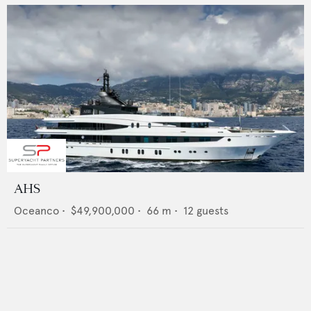
AHS
Oceanco
•
$49,900,000
•
66
m •
12
guests