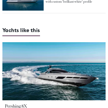
with custom "brilliant white" profile
Yachts like this
Pershing 8X