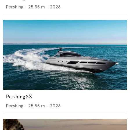
Pershing
•
25.55
m •
2026
Pershing 8X
Pershing
•
25.55
m •
2026