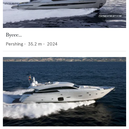
Byeee...
Pershing
•
35.2
m •
2024