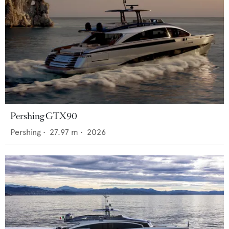
Pershing GTX90
Pershing
•
27.97
m •
2026