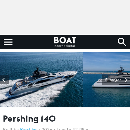
5 images
Pershing 140
Pershing
2026
Length 42.98 m