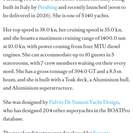
built in Italy by
Pershing
and recently launched (soon to
be delivered in 2026). She is one of 5 140 yachts.
Her top speed is 38.0 kn, her cruising speed is 35.0 kn,
and she boasts a maximum cruising range of 1400.0 nm
at 10.0 kn, with power coming from four MTU diesel
engines. She can accommodate up to 10 guests in 5
staterooms, with 7 crew members waiting on their every
need. She has a gross tonnage of 394.0 GT and a 8.5 m
beam, and she is built with a Teak deck, a Aluminium hull,
and Aluminium superstructure.
She was designed by
Fulvio De Simoni Yacht Design
,
who has designed 204 other superyachts in the BOATPro
database.