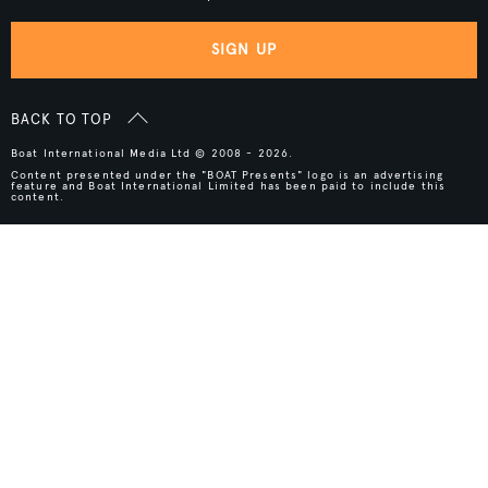
SIGN UP
BACK TO TOP
Boat International Media Ltd © 2008 - 2026.
Content presented under the "BOAT Presents" logo is an advertising
feature and Boat International Limited has been paid to include this
content.