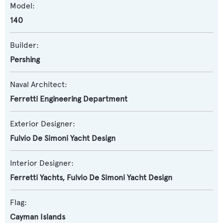
Model:
140
Builder:
Pershing
Naval Architect:
Ferretti Engineering Department
Exterior Designer:
Fulvio De Simoni Yacht Design
Interior Designer:
Ferretti Yachts
,
Fulvio De Simoni Yacht Design
Flag:
Cayman Islands