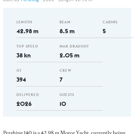
LENGTH
BEAM
CABINS
42.98 m
8.5 m
5
TOP SPEED
MAX DRAUGHT
38 kn
2.05 m
GT
CREW
394
7
DELIVERED
GUESTS
2026
10
Pershing 140 is a 42.98 m Motor Yacht, currently being