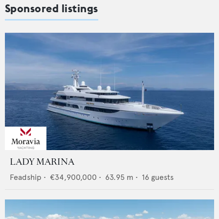
Sponsored listings
LADY MARINA
Feadship
•
€34,900,000
•
63.95
m •
16
guests