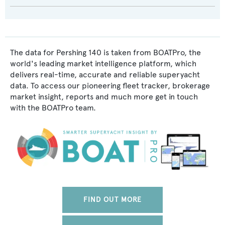
The data for Pershing 140 is taken from BOATPro, the
world's leading market intelligence platform, which
delivers real-time, accurate and reliable superyacht
data. To access our pioneering fleet tracker, brokerage
market insight, reports and much more get in touch
with the BOATPro team.
FIND OUT MORE