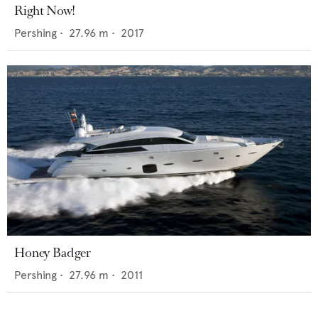
Right Now!
Pershing
•
27.96
m •
2017
Honey Badger
Pershing
•
27.96
m •
2011