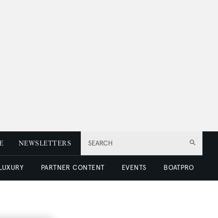
E
NEWSLETTERS
SEARCH
 LUXURY
PARTNER CONTENT
EVENTS
BOATPRO