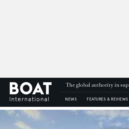
The global authority in su
NEWS
FEATURES & REVIEWS