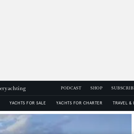
peryachting
PODCAST
SHOP
SUBSCRIB
YACHTS FOR SALE
YACHTS FOR CHARTER
TRAVEL &