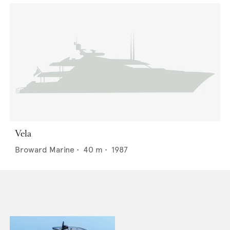
Vela
Broward Marine
•
40
m •
1987