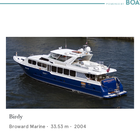
Birdy
Broward Marine
•
33.53
m •
2004