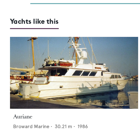
Yachts like this
Auriane
Broward Marine
•
30.21
m •
1986