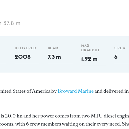
h 37.8 m
MAX
DELIVERED
BEAM
CREW
DRAUGHT
2008
7.3 m
6
1.92 m
United States of America by
Broward Marine
and delivered in
ed is 20.0 kn and her power comes from two MTU diesel engin
erooms, with 6 crew members waiting on their every need. Sh