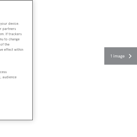
 your device.
r partners
em. If trackers
enu to change
of the
ve effect within
1 image
ccess
t, audience