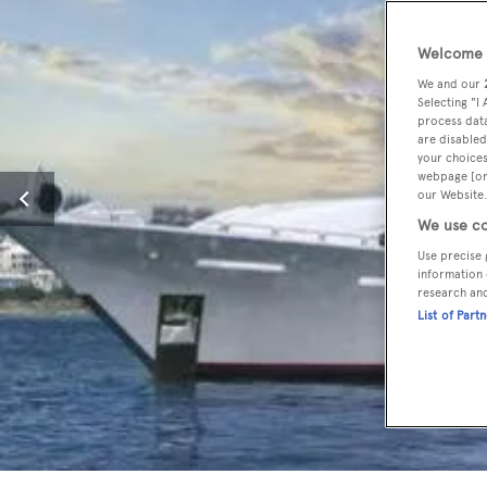
Welcome t
We and our
Selecting "I
process data
are disabled
your choices
webpage [or 
our Website.
We use co
Use precise 
information 
research an
List of Part