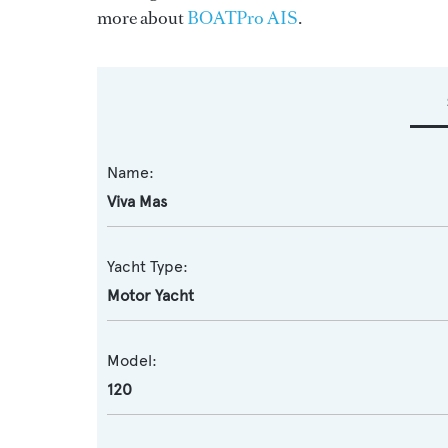
more about
BOATPro AIS
.
Name:
Viva Mas
Yacht Type:
Motor Yacht
Model:
120