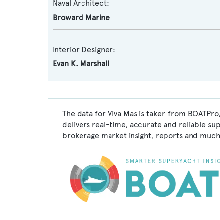
Naval Architect:
Broward Marine
Interior Designer:
Evan K. Marshall
The data for Viva Mas is taken from BOATPro,
delivers real-time, accurate and reliable su
brokerage market insight, reports and much