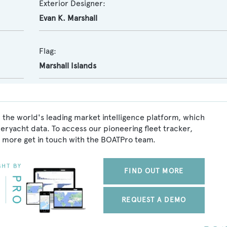
Exterior Designer:
Evan K. Marshall
Flag:
Marshall Islands
 the world's leading market intelligence platform, which
peryacht data. To access our pioneering fleet tracker,
 more get in touch with the BOATPro team.
FIND OUT MORE
REQUEST A DEMO