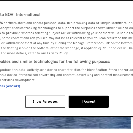
o BOAT International
26
partners store and access personal data, like browsing data or unique identifiers, on
 Accept" enables tracking technologies to support the purposes shown under "we and ou
 to provide," whereas selecting "Reject All" or withdrawing your consent will disable th
, some content and ads you see may not be as relevant to you. You can resurface this m
 or withdraw consent at any time by clicking the Manage Preferences link on the bottom 
the floating icon on the bottom-left of the webpage, if applicable]. Your choices will ha
 For more details, refer to our Privacy Policy.
okies and similar technologies for the following purposes:
geolocation data. Actively scan device characteristics for identification. Store and/or a
on a device. Personalised advertising and content, advertising and content measuremen
d services development.
ners (vendors)
Show Purposes
I Accept