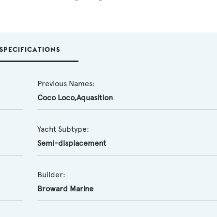
SPECIFICATIONS
Previous Names:
Coco Loco,Aquasition
Yacht Subtype:
Semi-displacement
Builder:
Broward Marine