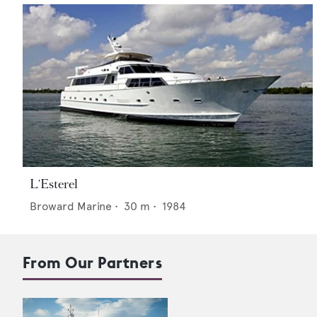
L'Esterel
Broward Marine
•
30
m •
1984
From Our Partners