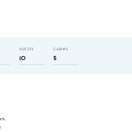
GUESTS
CABINS
10
5
es.
e