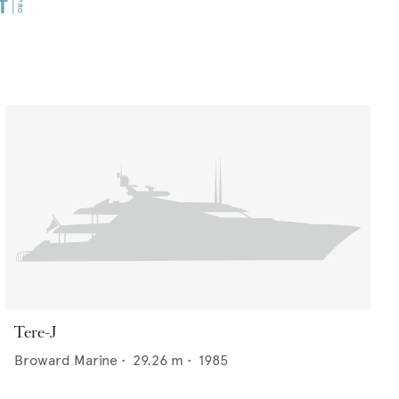
Tere-J
Broward Marine
•
29.26
m •
1985