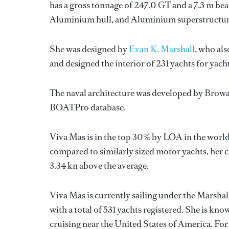
has a gross tonnage of 247.0 GT and a 7.3 m bea
Aluminium hull, and Aluminium superstructur
She was designed by
Evan K. Marshall
, who als
and designed the interior of 231 yachts for yac
The naval architecture was developed by
Browa
BOATPro database.
Viva Mas is in the top 30% by LOA in the world.
compared to similarly sized motor yachts, her c
3.34 kn above the average.
Viva Mas is currently sailing under the Marshall
with a total of 531 yachts registered. She is kn
cruising near the United States of America. F