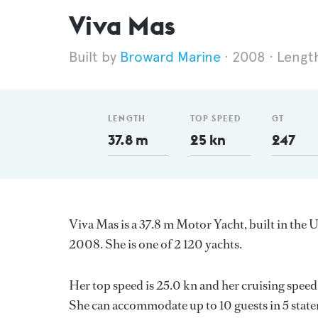
Viva Mas
Broward Marine
2008
Lengt
LENGTH
TOP SPEED
GT
37.8 m
25 kn
247
Viva Mas is a 37.8 m Motor Yacht, built in the 
2008. She is one of 2 120 yachts.
Her top speed is 25.0 kn and her cruising spe
She can accommodate up to 10 guests in 5 stat