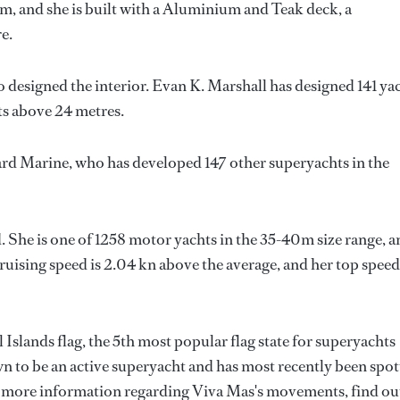
m, and she is built with a Aluminium and Teak deck, a
e.
o designed the interior.
Evan K. Marshall
has designed 141 ya
hts above 24 metres.
rd Marine
, who has developed 147 other superyachts in the
 She is one of 1258 motor yachts in the 35-40m size range, a
ruising speed is 2.04 kn above the average, and her top speed
 Islands flag, the 5th most popular flag state for superyachts
own to be an active superyacht and has most recently been spo
or more information regarding Viva Mas's movements, find ou