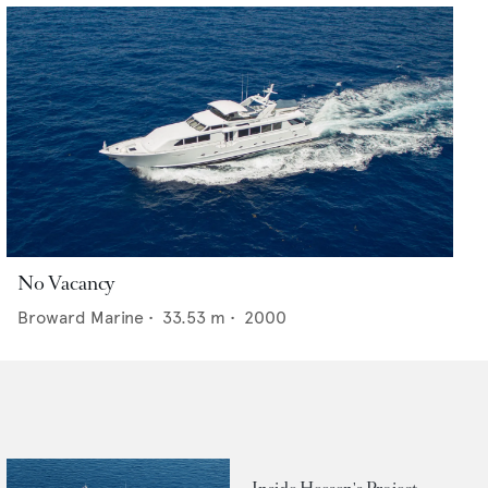
No Vacancy
Broward Marine
•
33.53
m •
2000