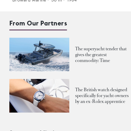
From Our Partners
The superyacht tender that
gives the greatest
commodity: Time
The British watch designed
specifically for yacht owners
by an ex-Rolex apprentice