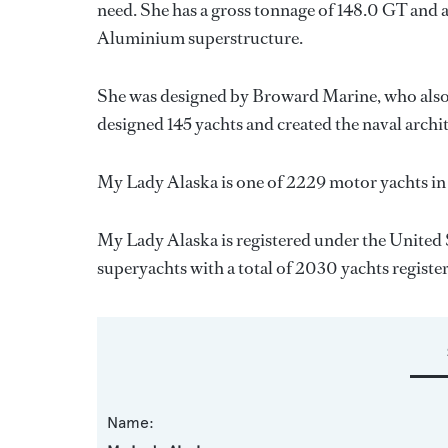
need. She has a gross tonnage of 148.0 GT and a
Aluminium superstructure.
She was designed by
Broward Marine
, who als
designed 145 yachts and created the naval archi
My Lady Alaska is one of 2229 motor yachts in
My Lady Alaska is registered under the United S
superyachts with a total of 2030 yachts registe
Name: