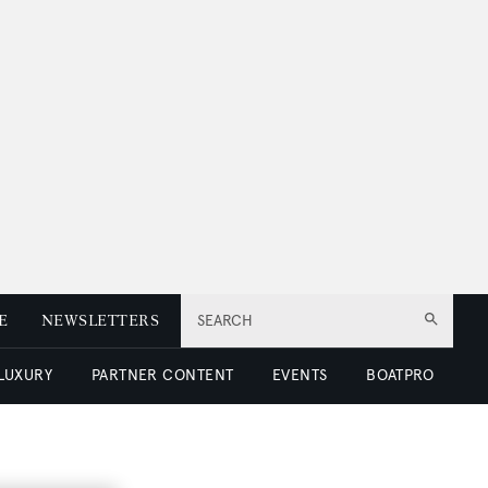
E
NEWSLETTERS
SEARCH
 LUXURY
PARTNER CONTENT
EVENTS
BOATPRO