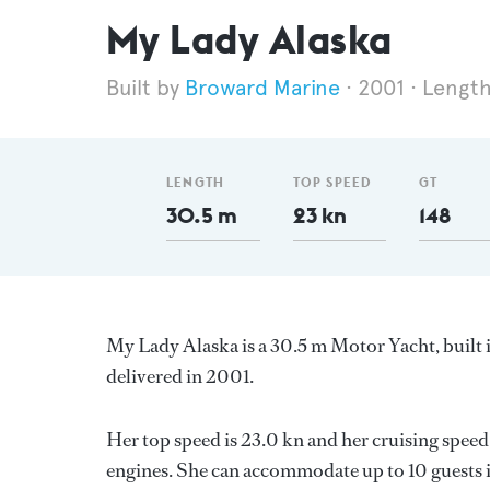
My Lady Alaska
Broward Marine
2001
Length
LENGTH
TOP SPEED
GT
30.5 m
23 kn
148
My Lady Alaska is a 30.5 m Motor Yacht, built 
delivered in 2001.
Her top speed is 23.0 kn and her cruising speed
engines. She can accommodate up to 10 guests i