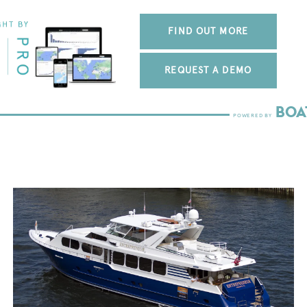
FIND OUT MORE
REQUEST A DEMO