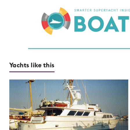
Yachts like this