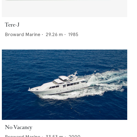
Tere-J
Broward Marine
•
29.26
m •
1985
No Vacancy
Broward Marine
•
33.53
m •
2000