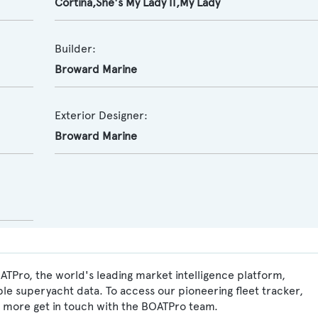
Cortina,She's My Lady II,My Lady
Builder:
Broward Marine
Exterior Designer:
Broward Marine
ATPro, the world's leading market intelligence platform,
ble superyacht data. To access our pioneering fleet tracker,
 more get in touch with the BOATPro team.