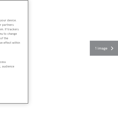
 your device.
r partners
em. If trackers
enu to change
of the
ve effect within
1 image
ccess
t, audience