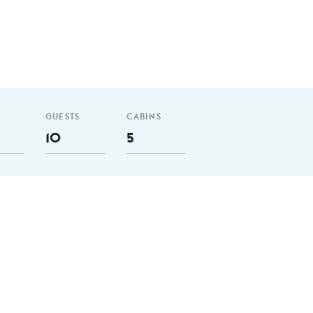
GUESTS
CABINS
10
5