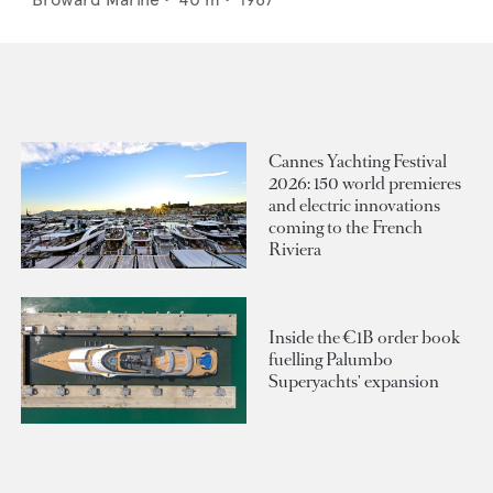
Cannes Yachting Festival
2026: 150 world premieres
and electric innovations
coming to the French
Riviera
Inside the €1B order book
fuelling Palumbo
Superyachts' expansion