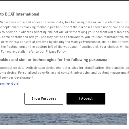
o BOAT International
26
partners store and access personal data, like browsing data or unique identifiers, on
 Accept" enables tracking technologies to support the purposes shown under "we and ou
 to provide," whereas selecting "Reject All" or withdrawing your consent will disable th
, some content and ads you see may not be as relevant to you. You can resurface this m
 or withdraw consent at any time by clicking the Manage Preferences link on the bottom 
the floating icon on the bottom-left of the webpage, if applicable]. Your choices will ha
 For more details, refer to our Privacy Policy.
okies and similar technologies for the following purposes:
geolocation data. Actively scan device characteristics for identification. Store and/or a
on a device. Personalised advertising and content, advertising and content measuremen
d services development.
ners (vendors)
Show Purposes
I Accept