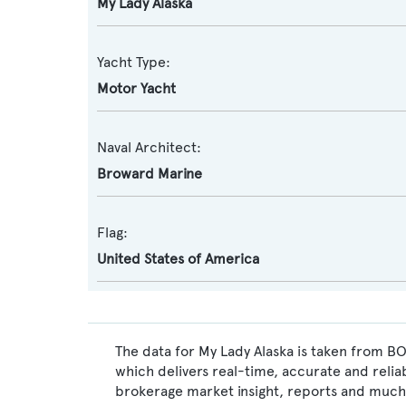
My Lady Alaska
Yacht Type:
Motor Yacht
Naval Architect:
Broward Marine
Flag:
United States of America
The data for My Lady Alaska is taken from BO
which delivers real-time, accurate and relia
brokerage market insight, reports and much