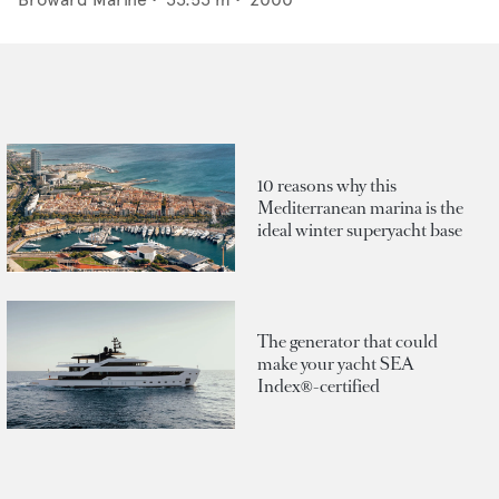
10 reasons why this
Mediterranean marina is the
ideal winter superyacht base
The generator that could
make your yacht SEA
Index®-certified