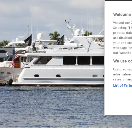
Welcome t
We and our
Selecting "I
process data
are disabled
your choices
webpage [or 
our Website.
We use co
Use precise 
information 
research an
List of Part