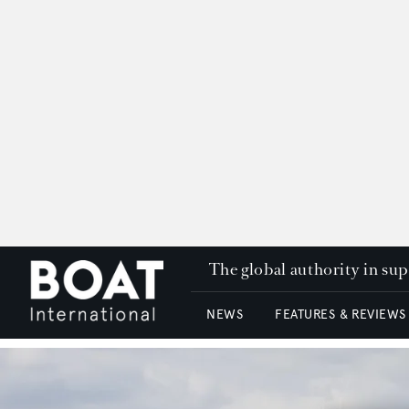
The global authority in su
NEWS
FEATURES & REVIEWS