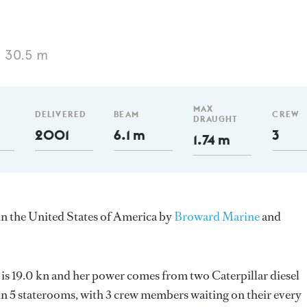
 30.5 m
MAX
DELIVERED
BEAM
CREW
DRAUGHT
2001
6.1 m
3
1.74 m
in the United States of America by
Broward Marine
and
 is 19.0 kn and her power comes from two Caterpillar diesel
n 5 staterooms, with 3 crew members waiting on their every