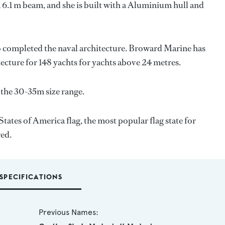
 6.1 m beam, and she is built with a Aluminium hull and
o completed the naval architecture.
Broward Marine
has
tecture for 148 yachts for yachts above 24 metres.
 the 30-35m size range.
tates of America flag, the most popular flag state for
red.
SPECIFICATIONS
Previous Names: