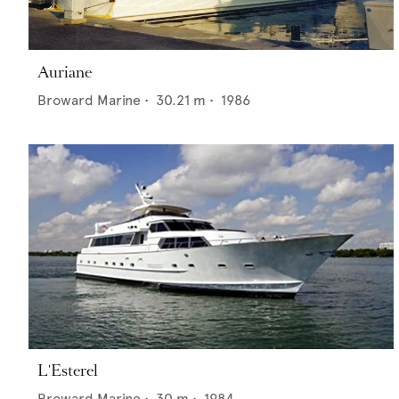
Auriane
Broward Marine
•
30.21
m •
1986
L'Esterel
Broward Marine
•
30
m •
1984