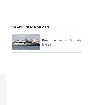
YACHT FEATURED IN
Broward motor yacht My Lady
for sale