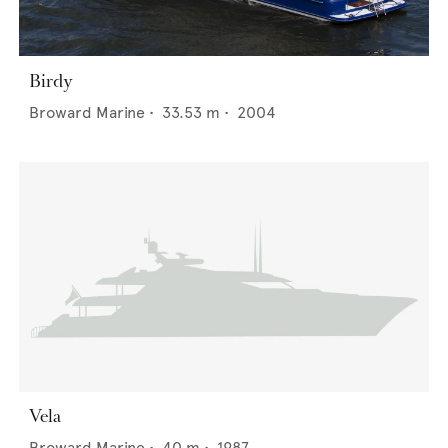
Birdy
Broward Marine
•
33.53
m •
2004
Vela
Broward Marine
•
40
m •
1987