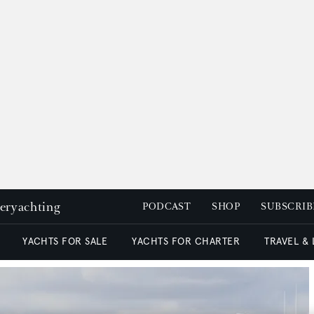
peryachting
PODCAST
SHOP
SUBSCRIB
YACHTS FOR SALE
YACHTS FOR CHARTER
TRAVEL &