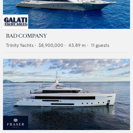
BAD COMPANY
Trinity Yachts
•
$8,900,000
•
43.89
m •
11
guests