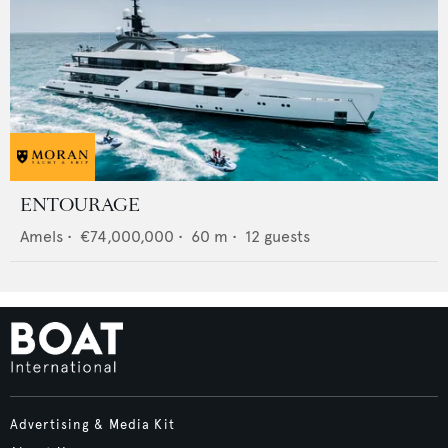
ENTOURAGE
Amels
•
€74,000,000
•
60
m •
12
guests
Advertising & Media Kit