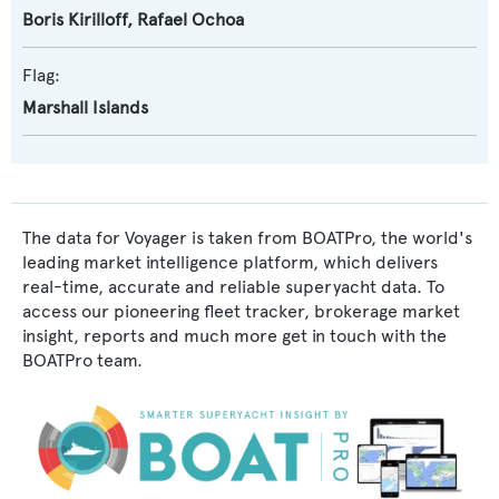
Boris Kirilloff
,
Rafael Ochoa
Flag:
Marshall Islands
The data for Voyager is taken from BOATPro, the world's
leading market intelligence platform, which delivers
real-time, accurate and reliable superyacht data. To
access our pioneering fleet tracker, brokerage market
insight, reports and much more get in touch with the
BOATPro team.