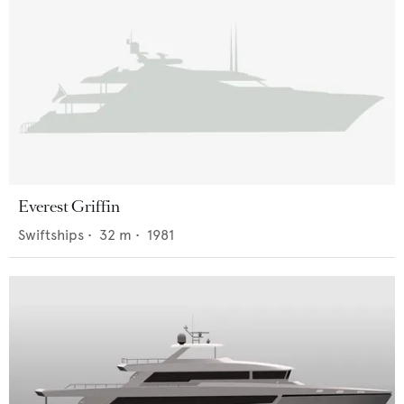
Everest Griffin
Swiftships
•
32
m •
1981