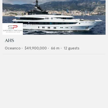
AHS
Oceanco
•
$49,900,000
•
66
m •
12
guests