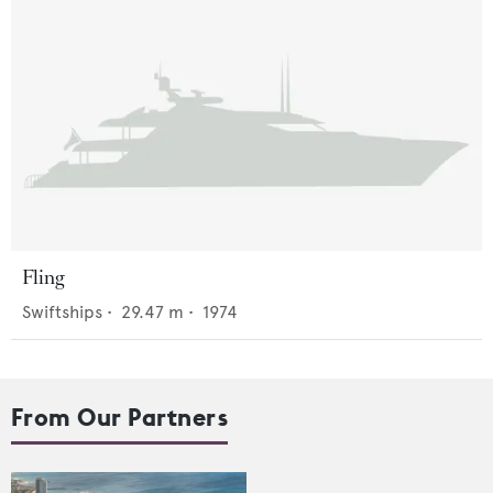
Fling
Swiftships
•
29.47
m •
1974
From Our Partners