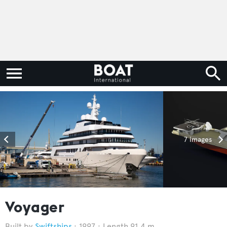
7 images
Voyager
Swiftships
1997
Length 91.4 m