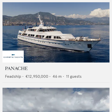
PANACHE
Feadship
•
€12,950,000
•
46
m •
11
guests