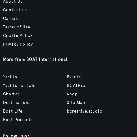
About Us
Contact Us
Careers
Terms of Use
Cookie Policy
Privacy Policy
More from BOAT International
Yachts
Events
Yachts For Sale
BOATPro
Charter
Shop
Destinations
Site Map
Boat Life
bcreative.studio
Boat Presents
Follow us on