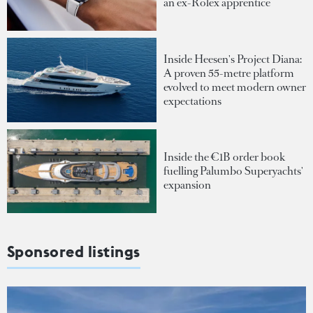
an ex-Rolex apprentice
Inside Heesen's Project Diana:
A proven 55-metre platform
evolved to meet modern owner
expectations
Inside the €1B order book
fuelling Palumbo Superyachts'
expansion
Sponsored listings