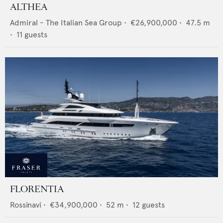
ALTHEA
Admiral - The Italian Sea Group
•
€26,900,000
•
47.5
m
•
11
guests
FLORENTIA
Rossinavi
•
€34,900,000
•
52
m •
12
guests