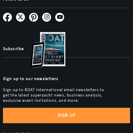
Subscribe
Sign up to our newsletters
Sign up to BOAT International email newsletters to
get the latest superyacht news, business analysis,
exclusive event invitations, and more.
SIGN UP