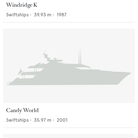
Windridge K
Swiftships
•
39.93
m •
1987
Candy World
Swiftships
•
35.97
m •
2001