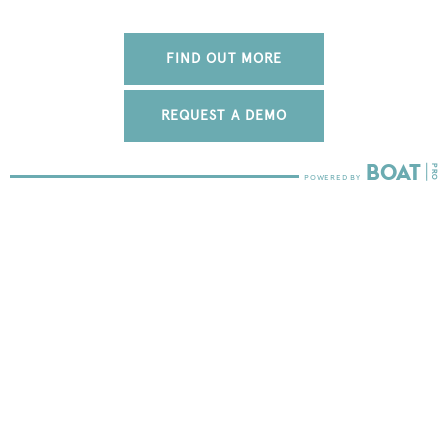
FIND OUT MORE
REQUEST A DEMO