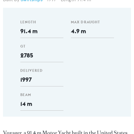
LENGTH
MAX DRAUGHT
91.4 m
4.9 m
GT
2785
DELIVERED
1997
BEAM
14 m
Voyager, a 91.4 m Motor Yacht built in the United States