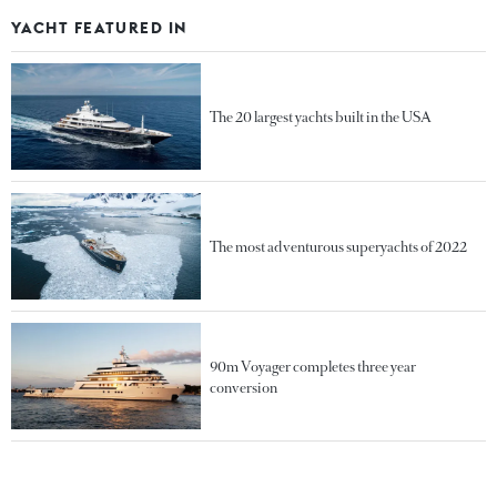
YACHT FEATURED IN
The 20 largest yachts built in the USA
The most adventurous superyachts of 2022
90m Voyager completes three year
conversion