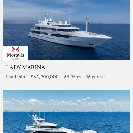
LADY MARINA
Feadship
•
€34,900,000
•
63.95
m •
16
guests