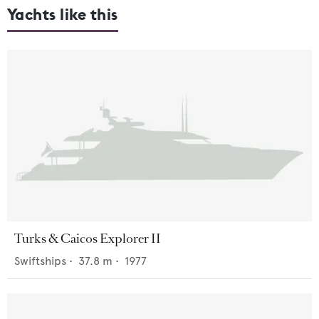
Yachts like this
Turks & Caicos Explorer II
Swiftships
•
37.8
m •
1977