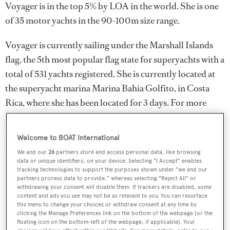
Voyager is in the top 5% by LOA in the world. She is one
of 35 motor yachts in the 90-100m size range.
Voyager is currently sailing under the Marshall Islands
flag, the 5th most popular flag state for superyachts with a
total of 531 yachts registered. She is currently located at
the superyacht marina Marina Bahia Golfito, in Costa
Rica, where she has been located for 3 days. For more
information regarding Voyager's movements, find out
more about
BOATPro AIS
.
Welcome to BOAT International
We and our
26
partners store and access personal data, like browsing
data or unique identifiers, on your device. Selecting "I Accept" enables
tracking technologies to support the purposes shown under "we and our
SPECIFICATIONS
partners process data to provide," whereas selecting "Reject All" or
withdrawing your consent will disable them. If trackers are disabled, some
content and ads you see may not be as relevant to you. You can resurface
this menu to change your choices or withdraw consent at any time by
Name:
clicking the Manage Preferences link on the bottom of the webpage [or the
floating icon on the bottom-left of the webpage, if applicable]. Your
Voyager