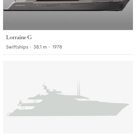
Lorraine G
Swiftships
•
38.1
m •
1978