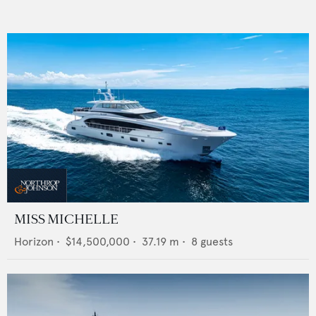
MISS MICHELLE
Horizon
•
$14,500,000
•
37.19
m •
8
guests