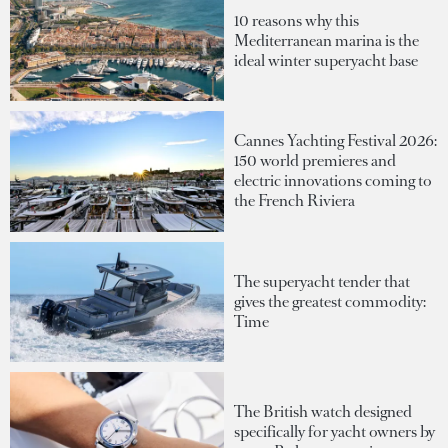
10 reasons why this
Mediterranean marina is the
ideal winter superyacht base
Cannes Yachting Festival 2026:
150 world premieres and
electric innovations coming to
the French Riviera
The superyacht tender that
gives the greatest commodity:
Time
The British watch designed
specifically for yacht owners by