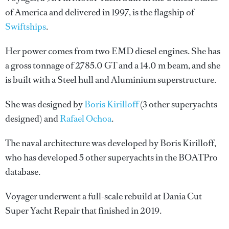
of America and delivered in 1997, is the flagship of
Swiftships
.
Her power comes from two EMD diesel engines. She has
a gross tonnage of 2785.0 GT and a 14.0 m beam, and she
is built with a Steel hull and Aluminium superstructure.
She was designed by
Boris Kirilloff
(3 other superyachts
designed) and
Rafael Ochoa
.
The naval architecture was developed by
Boris Kirilloff
,
who has developed 5 other superyachts in the BOATPro
database.
Voyager underwent a full-scale rebuild at Dania Cut
Super Yacht Repair that finished in 2019.