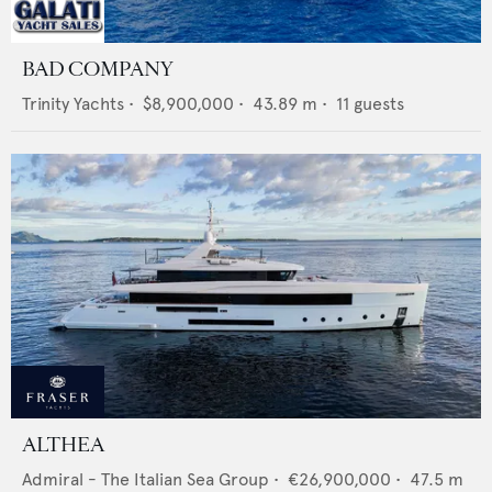
BAD COMPANY
Trinity Yachts
•
$8,900,000
•
43.89
m •
11
guests
ALTHEA
Admiral - The Italian Sea Group
•
€26,900,000
•
47.5
m