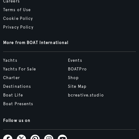
Careers
Terms of Use
Cookie Policy
Privacy Policy
More from BOAT International
Yachts
Events
Yachts For Sale
BOATPro
Charter
Shop
Destinations
Site Map
Boat Life
bcreative.studio
Boat Presents
Follow us on