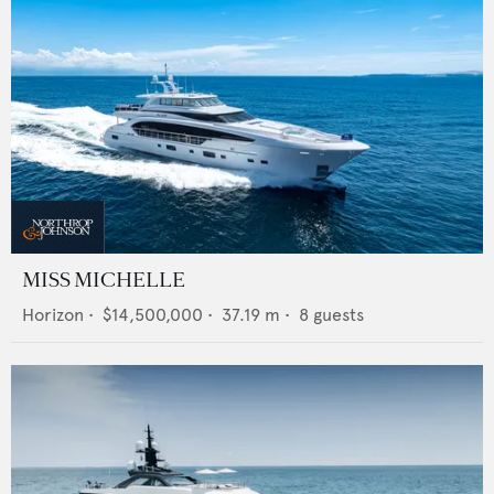
MISS MICHELLE
Horizon
•
$14,500,000
•
37.19
m •
8
guests