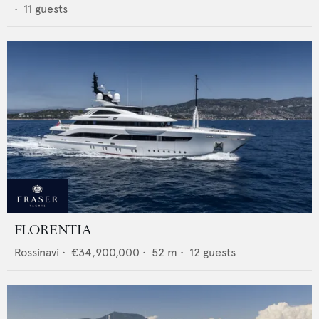
•
11
guests
FLORENTIA
Rossinavi
•
€34,900,000
•
52
m •
12
guests