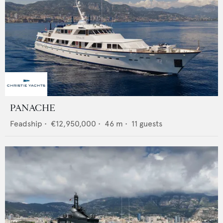
PANACHE
Feadship
•
€12,950,000
•
46
m •
11
guests