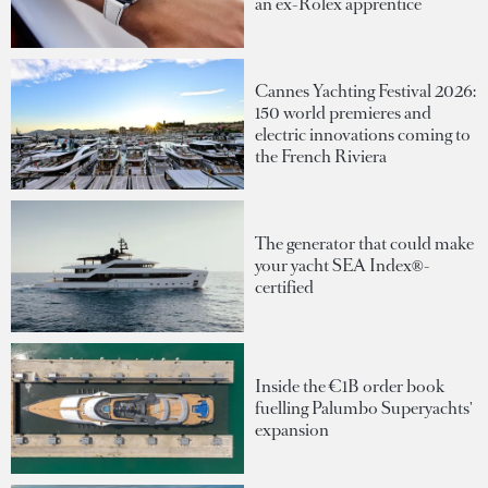
an ex-Rolex apprentice
Cannes Yachting Festival 2026:
150 world premieres and
electric innovations coming to
the French Riviera
The generator that could make
your yacht SEA Index®-
certified
Inside the €1B order book
fuelling Palumbo Superyachts'
expansion