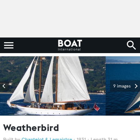
9 images
Weatherbird
Chantelot & Lemaistre
1931
Length 31 m