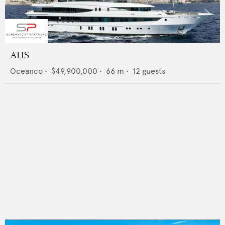
AHS
Oceanco
•
$49,900,000
•
66
m •
12
guests