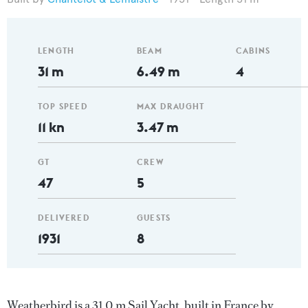
LENGTH
BEAM
CABINS
31 m
6.49 m
4
TOP SPEED
MAX DRAUGHT
11 kn
3.47 m
GT
CREW
47
5
DELIVERED
GUESTS
1931
8
Weatherbird is a 31.0 m Sail Yacht, built in France by