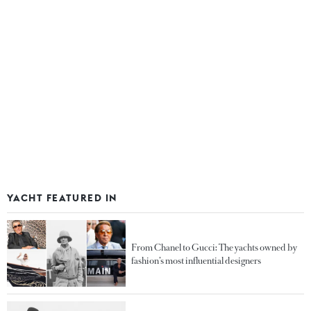
YACHT FEATURED IN
From Chanel to Gucci: The yachts owned by
fashion’s most influential designers