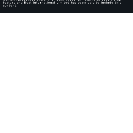
feature and Boat International Limited has been paid to include this
content.