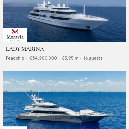
LADY MARINA
Feadship
•
€34,900,000
•
63.95
m •
16
guests