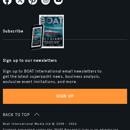
Subscribe
Sign up to our newsletters
Sign up to BOAT International email newsletters to
get the latest superyacht news, business analysis,
exclusive event invitations, and more.
SIGN UP
BACK TO TOP
Boat International Media Ltd © 2008 - 2026.
Content presented under the "BOAT Presents" logo is an advertising