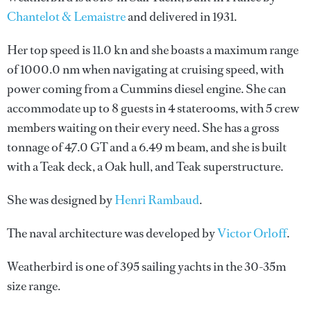
Chantelot & Lemaistre
and delivered in 1931.
Her top speed is 11.0 kn and she boasts a maximum range
of 1000.0 nm when navigating at cruising speed, with
power coming from a Cummins diesel engine. She can
accommodate up to 8 guests in 4 staterooms, with 5 crew
members waiting on their every need. She has a gross
tonnage of 47.0 GT and a 6.49 m beam, and she is built
with a Teak deck, a Oak hull, and Teak superstructure.
She was designed by
Henri Rambaud
.
The naval architecture was developed by
Victor Orloff
.
Weatherbird is one of 395 sailing yachts in the 30-35m
size range.