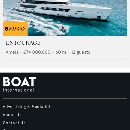
ENTOURAGE
Amels
•
€74,000,000
•
60
m •
12
guests
Advertising & Media Kit
About Us
Contact Us