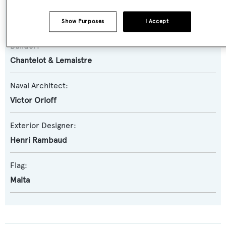
Yacht Subtype:
Classic Yacht
Show Purposes
I Accept
Builder:
Chantelot & Lemaistre
Naval Architect:
Victor Orloff
Exterior Designer:
Henri Rambaud
Flag:
Malta