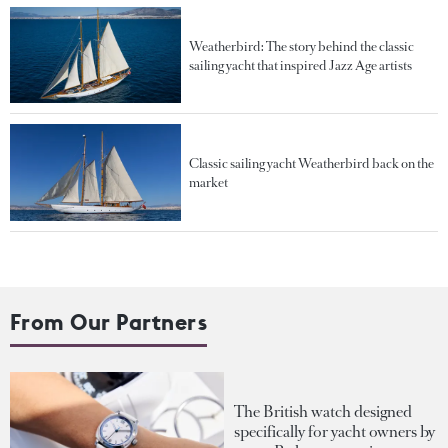
Weatherbird: The story behind the classic
sailing yacht that inspired Jazz Age artists
Classic sailing yacht Weatherbird back on the
market
From Our Partners
The British watch designed
specifically for yacht owners by