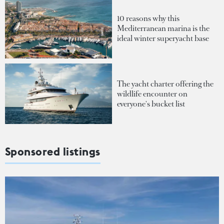
10 reasons why this
Mediterranean marina is the
ideal winter superyacht base
The yacht charter offering the
wildlife encounter on
everyone's bucket list
Sponsored listings