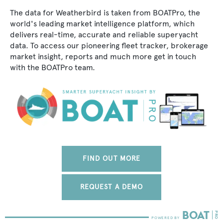
The data for Weatherbird is taken from BOATPro, the
world's leading market intelligence platform, which
delivers real-time, accurate and reliable superyacht
data. To access our pioneering fleet tracker, brokerage
market insight, reports and much more get in touch
with the BOATPro team.
FIND OUT MORE
REQUEST A DEMO