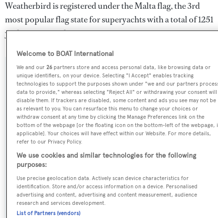
Weatherbird is registered under the Malta flag, the 3rd
most popular flag state for superyachts with a total of 1251
yachts registered.
Welcome to BOAT International
We and our
26
partners store and access personal data, like browsing data or
SPECIFICATIONS
unique identifiers, on your device. Selecting "I Accept" enables tracking
technologies to support the purposes shown under "we and our partners proces
data to provide," whereas selecting "Reject All" or withdrawing your consent will
disable them. If trackers are disabled, some content and ads you see may not be
Name:
as relevant to you. You can resurface this menu to change your choices or
withdraw consent at any time by clicking the Manage Preferences link on the
Weatherbird
bottom of the webpage [or the floating icon on the bottom-left of the webpage, i
applicable]. Your choices will have effect within our Website. For more details,
refer to our Privacy Policy.
Previous Names:
We use cookies and similar technologies for the following
Irina,Java
purposes:
Use precise geolocation data. Actively scan device characteristics for
Yacht Type:
identification. Store and/or access information on a device. Personalised
advertising and content, advertising and content measurement, audience
Sail Yacht
research and services development.
List of Partners (vendors)