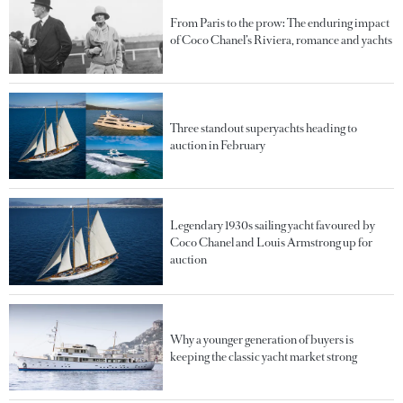
From Paris to the prow: The enduring impact
of Coco Chanel’s Riviera, romance and yachts
Three standout superyachts heading to
auction in February
Legendary 1930s sailing yacht favoured by
Coco Chanel and Louis Armstrong up for
auction
Why a younger generation of buyers is
keeping the classic yacht market strong