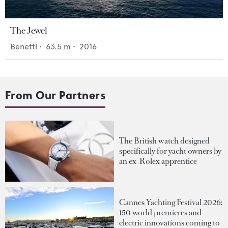
The Jewel
Benetti
•
63.5
m •
2016
From Our Partners
The British watch designed
specifically for yacht owners by
an ex-Rolex apprentice
Cannes Yachting Festival 2026:
150 world premieres and
electric innovations coming to