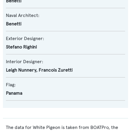
Benetti
Naval Architect:
Benetti
Exterior Designer:
Stefano Righini
Interior Designer:
Leigh Nunnery
,
Francois Zuretti
Flag:
Panama
The data for White Pigeon is taken from BOATPro, the