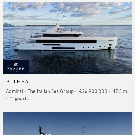
ALTHEA
Admiral - The Italian Sea Group
•
€26,900,000
•
47.5
m
•
11
guests