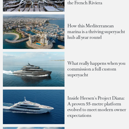
the French Riviera
How this Mediterranean
marina is a thriving superyacht
hub all year round
What really happens when you
commission a full custom
superyacht
Inside Heesen's Project Diana:
A proven 55-metre platform
evolved to meet modern owner
expectations