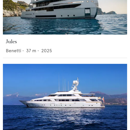
Jules
Benetti
•
37
m •
2025