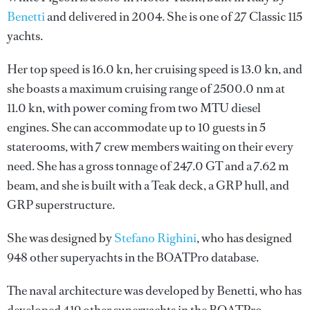
Benetti
and delivered in 2004. She is one of 27 Classic 115
yachts.
Her top speed is 16.0 kn, her cruising speed is 13.0 kn, and
she boasts a maximum cruising range of 2500.0 nm at
11.0 kn, with power coming from two MTU diesel
engines. She can accommodate up to 10 guests in 5
staterooms, with 7 crew members waiting on their every
need. She has a gross tonnage of 247.0 GT and a 7.62 m
beam, and she is built with a Teak deck, a GRP hull, and
GRP superstructure.
She was designed by
Stefano Righini
, who has designed
948 other superyachts in the BOATPro database.
The naval architecture was developed by
Benetti
, who has