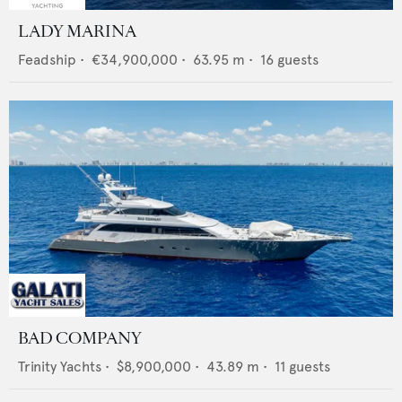
LADY MARINA
Feadship
•
€34,900,000
•
63.95
m •
16
guests
BAD COMPANY
Trinity Yachts
•
$8,900,000
•
43.89
m •
11
guests