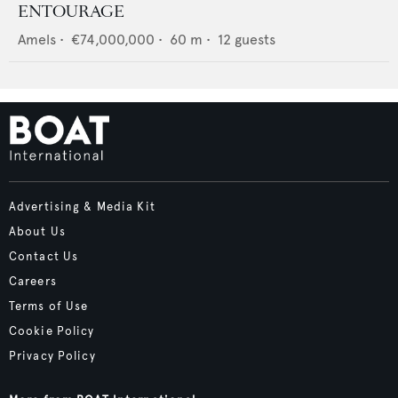
ENTOURAGE
Amels
•
€74,000,000
•
60
m •
12
guests
Advertising & Media Kit
About Us
Contact Us
Careers
Terms of Use
Cookie Policy
Privacy Policy