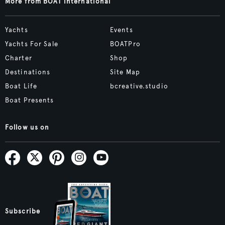
More from BOAT International
Yachts
Events
Yachts For Sale
BOATPro
Charter
Shop
Destinations
Site Map
Boat Life
bcreative.studio
Boat Presents
Follow us on
Subscribe