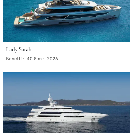
Lady Sarah
Benetti
•
40.8
m •
2026