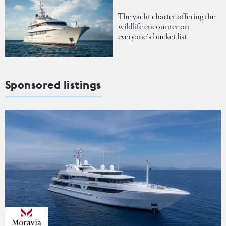
The yacht charter offering the
wildlife encounter on
everyone's bucket list
Sponsored listings