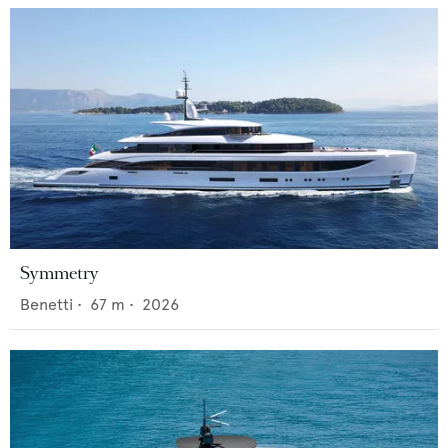
Symmetry
Benetti
•
67
m •
2026