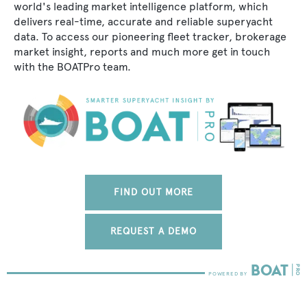
world's leading market intelligence platform, which
delivers real-time, accurate and reliable superyacht
data. To access our pioneering fleet tracker, brokerage
market insight, reports and much more get in touch
with the BOATPro team.
FIND OUT MORE
REQUEST A DEMO