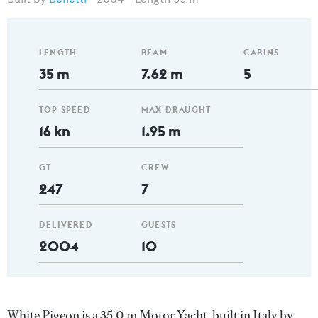
LENGTH
BEAM
CABINS
35 m
7.62 m
5
TOP SPEED
MAX DRAUGHT
16 kn
1.95 m
GT
CREW
247
7
DELIVERED
GUESTS
2004
10
White Pigeon is a 35.0 m Motor Yacht, built in Italy by