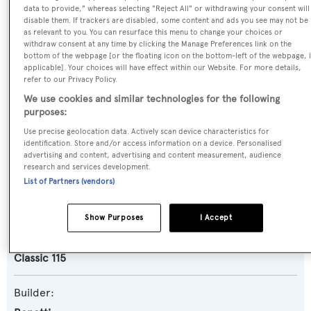
data to provide," whereas selecting "Reject All" or withdrawing your consent will
Name:
disable them. If trackers are disabled, some content and ads you see may not be
as relevant to you. You can resurface this menu to change your choices or
White Pigeon
withdraw consent at any time by clicking the Manage Preferences link on the
bottom of the webpage [or the floating icon on the bottom-left of the webpage, i
applicable]. Your choices will have effect within our Website. For more details,
Previous Names:
refer to our Privacy Policy.
Constance
We use cookies and similar technologies for the following
purposes:
Yacht Type:
Use precise geolocation data. Actively scan device characteristics for
identification. Store and/or access information on a device. Personalised
Motor Yacht
advertising and content, advertising and content measurement, audience
research and services development.
List of Partners (vendors)
Yacht Subtype:
Semi-displacement
Show Purposes
I Accept
Model:
Classic 115
Builder: