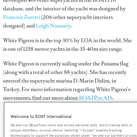
developed 419 other superyachts in the BOATPro
database, and the interior of the yacht was designed by
Francois Zuretti
(206 other superyacht interiors
designed) and
Leigh Nunnery
.
White Pigeon is in the top 30% by LOA in the world. She
is one of 1258 motor yachts in the 35-40m size range.
White Pigeon is currently sailing under the Panama flag
(along with a total of other 88 yachts). She has recently
entered the superyacht marina D-Marin Didim, in
Turkey. For more information regarding White Pigeon's
movements, find out more about
BOATPro AIS
.
Welcome to BOAT International
SPECIFICATIONS
We and our
26
partners store and access personal data, like browsing data or
unique identifiers, on your device. Selecting "I Accept" enables tracking
technologies to support the purposes shown under "we and our partners proces