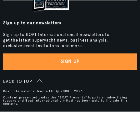
Sign up to our newsletters
Sign up to BOAT International email newsletters to
get the latest superyacht news, business analysis,
exclusive event invitations, and more.
SIGN UP
BACK TO TOP
Boat International Media Ltd © 2008 - 2026.
Content presented under the "BOAT Presents" logo is an advertising
feature and Boat International Limited has been paid to include this
content.