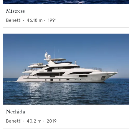
Mistress
Benetti
•
46.18
m •
1991
Nechida
Benetti
•
40.2
m •
2019