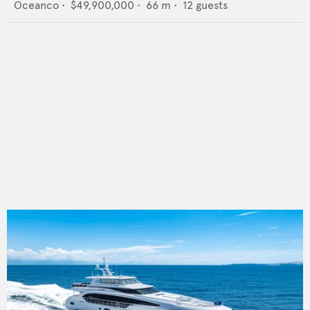
Oceanco
•
$49,900,000
•
66
m •
12
guests