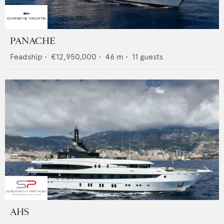
PANACHE
Feadship
•
€12,950,000
•
46
m •
11
guests
AHS