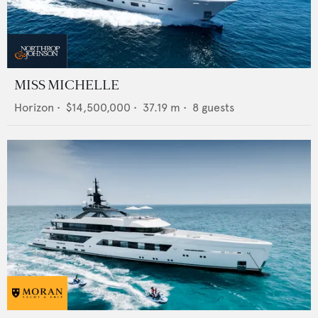
MISS MICHELLE
Horizon
•
$14,500,000
•
37.19
m •
8
guests