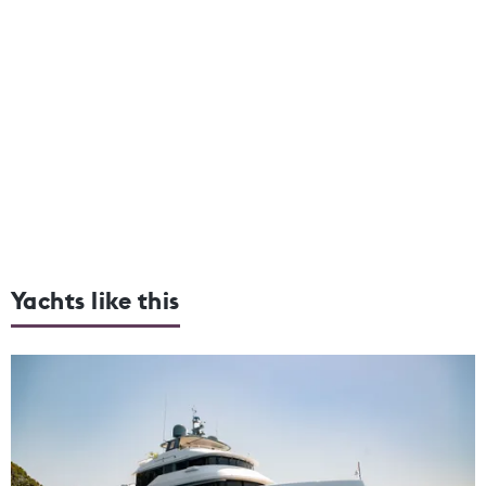
Yachts like this