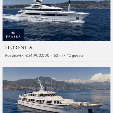
FLORENTIA
Rossinavi
•
€34,900,000
•
52
m •
12
guests