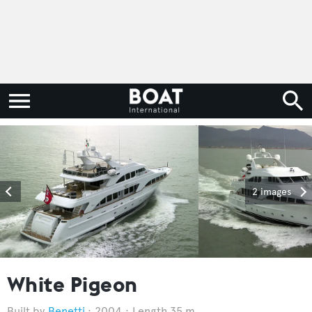
2 images
White Pigeon
Benetti
2004
Length 35 m