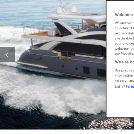
Welcome t
We and our
Selecting "I
process data
are disabled
your choices
webpage [or 
our Website.
We use co
Use precise 
information 
research an
List of Part