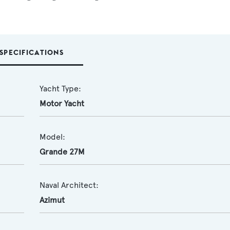
SPECIFICATIONS
Yacht Type:
Motor Yacht
Model:
Grande 27M
Naval Architect:
Azimut