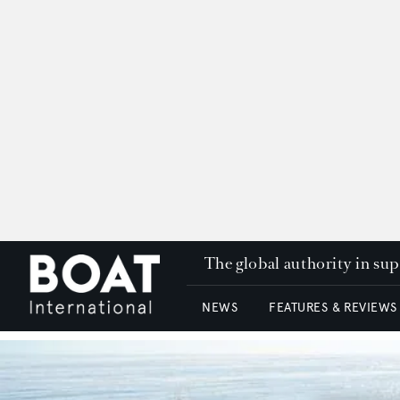
The global authority in su
NEWS
FEATURES & REVIEWS