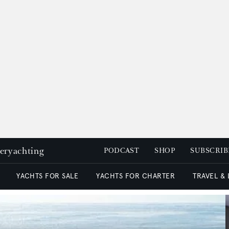
peryachting
PODCAST
SHOP
SUBSCRIB
YACHTS FOR SALE
YACHTS FOR CHARTER
TRAVEL &