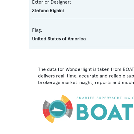
Exterior Designer:
Stefano Righini
Flag:
United States of America
The data for Wonderlight is taken from BOAT
delivers real-time, accurate and reliable su
brokerage market insight, reports and much