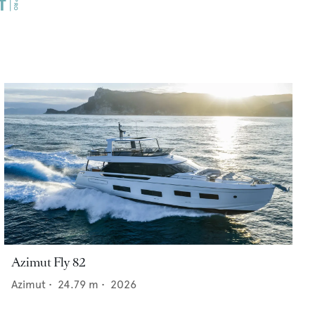
Azimut Fly 82
Azimut
•
24.79
m •
2026