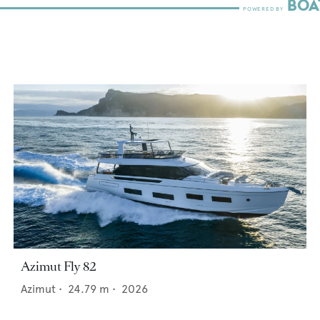
Azimut Fly 82
Azimut
•
24.79
m •
2026