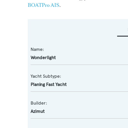
BOATPro AIS
.
Name:
Wonderlight
Yacht Subtype:
Planing Fast Yacht
Builder:
Azimut