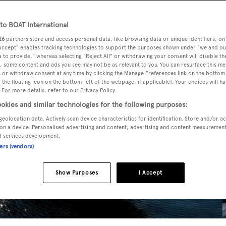
o BOAT International
26
partners store and access personal data, like browsing data or unique identifiers, on
 Accept" enables tracking technologies to support the purposes shown under "we and ou
 to provide," whereas selecting "Reject All" or withdrawing your consent will disable th
, some content and ads you see may not be as relevant to you. You can resurface this m
 or withdraw consent at any time by clicking the Manage Preferences link on the bottom 
the floating icon on the bottom-left of the webpage, if applicable]. Your choices will ha
 For more details, refer to our Privacy Policy.
okies and similar technologies for the following purposes:
geolocation data. Actively scan device characteristics for identification. Store and/or a
on a device. Personalised advertising and content, advertising and content measuremen
d services development.
ners (vendors)
Show Purposes
I Accept