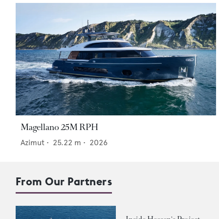
Magellano 25M RPH
Azimut
•
25.22
m •
2026
From Our Partners