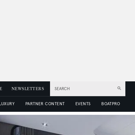
E
NEWSLETTERS
SEARCH
 LUXURY
PARTNER CONTENT
EVENTS
BOATPRO