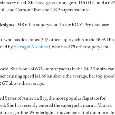
ir every need. She has a gross tonnage of 145.0 GT and a 6.
 hull, and Carbon Fibre and GRP superstructure.
 designed 948 other superyachts in the BOATPro database.
t
, who has developed 747 other superyachts in the BOATPr
igned by
Salvagni Architetti
, who has 375 other superyacht
orld. She is one of 6334 motor yachts in the 24-30m size ran
er cruising speed is 1.89 kn above the average, her top speed
2 GT above the average.
d States of America flag, the most popular flag state for
red. She has recently entered the superyacht marina Marassi
ation regarding Wonderlight's movements, find out more ab