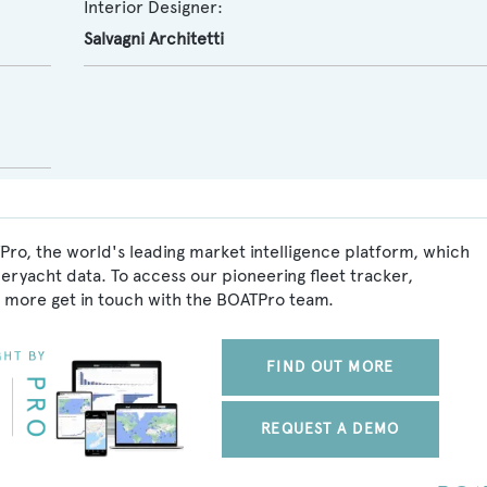
Interior Designer:
Salvagni Architetti
Pro, the world's leading market intelligence platform, which
peryacht data. To access our pioneering fleet tracker,
 more get in touch with the BOATPro team.
FIND OUT MORE
REQUEST A DEMO