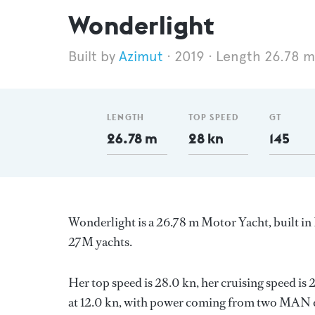
Wonderlight
Azimut
2019
Length 26.78 m
LENGTH
TOP SPEED
GT
26.78 m
28 kn
145
Wonderlight is a 26.78 m Motor Yacht, built in 
27M yachts.
Her top speed is 28.0 kn, her cruising speed i
at 12.0 kn, with power coming from two MAN di