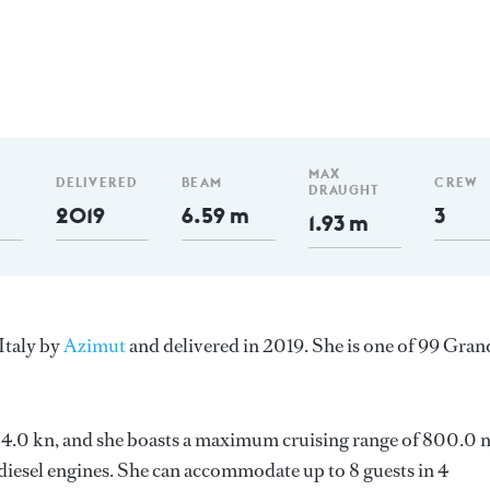
MAX
DELIVERED
BEAM
CREW
DRAUGHT
2019
6.59 m
3
1.93 m
Italy by
Azimut
and delivered in 2019. She is one of 99 Gran
s 24.0 kn, and she boasts a maximum cruising range of 800.0
esel engines. She can accommodate up to 8 guests in 4