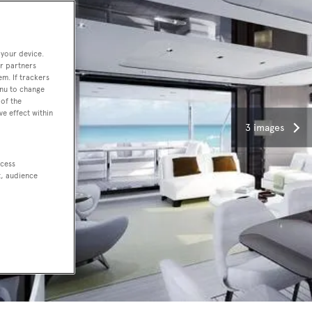
 your device.
r partners
em. If trackers
enu to change
of the
ve effect within
3 images
ccess
t, audience