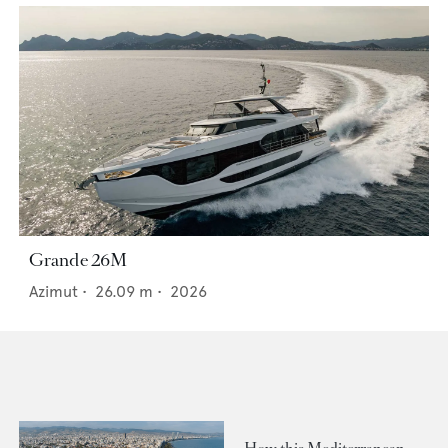
Grande 26M
Azimut
•
26.09
m •
2026