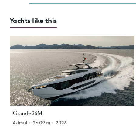
Yachts like this
Grande 26M
Azimut
•
26.09
m •
2026