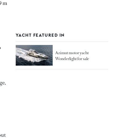
59 m
YACHT FEATURED IN
o
Azimut motor yacht
Wonderlight for sale
ge,
out