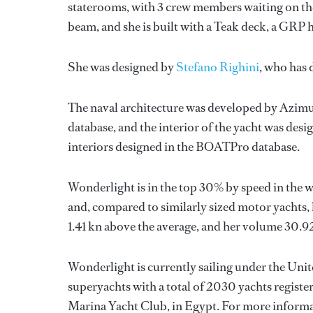
staterooms, with 3 crew members waiting on the
beam, and she is built with a Teak deck, a GRP
She was designed by
Stefano Righini
, who has
The naval architecture was developed by
Azimu
database, and the interior of the yacht was des
interiors designed in the BOATPro database.
Wonderlight is in the top 30% by speed in the w
and, compared to similarly sized motor yachts, h
1.41 kn above the average, and her volume 30.9
Wonderlight is currently sailing under the Unite
superyachts with a total of 2030 yachts registe
Marina Yacht Club, in Egypt. For more inform