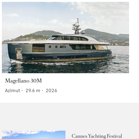
Magellano 30M
Azimut
•
29.6
m •
2026
Cannes Yachting Festival