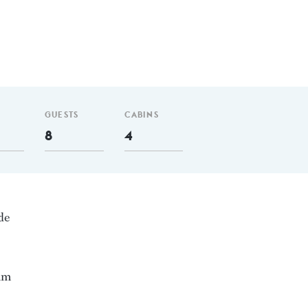
GUESTS
CABINS
8
4
de
 nm