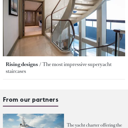
Rising designs
The most impressive superyacht
staircases
From our partners
The yacht charter offering the