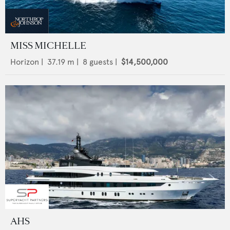
MISS MICHELLE
Horizon
|
37.19
m |
8
guests |
$14,500,000
AHS