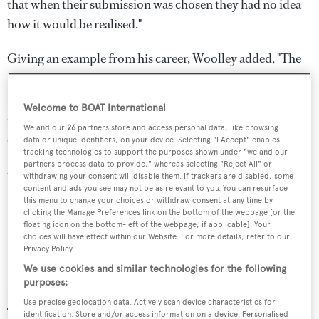
that when their submission was chosen they had no idea
how it would be realised."
Giving an example from his career, Woolley added, "The
LRX concept went on to become the Range Rover
Evoque and that fundamentally changed the business. We
Welcome to BOAT International
didn’t know how we could deliver it and there were many
We and our
26
partners store and access personal data, like browsing
skeptics within the business, but it’s gone on to be the
data or unique identifiers, on your device. Selecting "I Accept" enables
tracking technologies to support the purposes shown under "we and our
fastest selling and biggest selling model in the brand’s
partners process data to provide," whereas selecting "Reject All" or
history, bringing in a whole new tranche of customers."
withdrawing your consent will disable them. If trackers are disabled, some
content and ads you see may not be as relevant to you. You can resurface
this menu to change your choices or withdraw consent at any time by
clicking the Manage Preferences link on the bottom of the webpage [or the
floating icon on the bottom-left of the webpage, if applicable]. Your
choices will have effect within our Website. For more details, refer to our
Privacy Policy.
Nicola Nicolai
We use cookies and similar technologies for the following
purposes:
Product Development Director, Benetti
Use precise geolocation data. Actively scan device characteristics for
identification. Store and/or access information on a device. Personalised