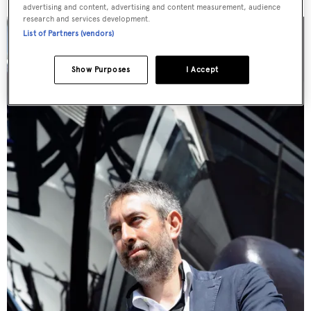
advertising and content, advertising and content measurement, audience
research and services development.
List of Partners (vendors)
Show Purposes
I Accept