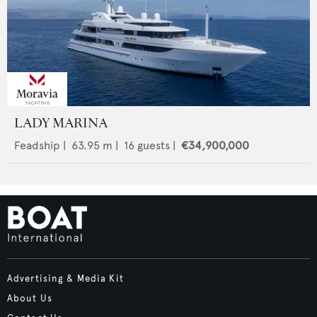
LADY MARINA
Feadship
|
63.95
m |
16
guests |
€34,900,000
Advertising & Media Kit
About Us