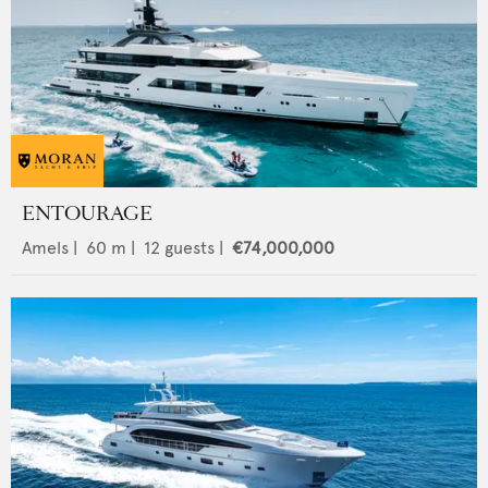
ENTOURAGE
Amels
|
60
m |
12
guests |
€74,000,000