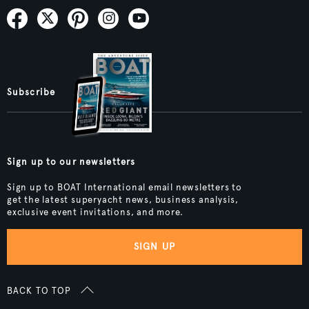
Subscribe
Sign up to our newsletters
Sign up to BOAT International email newsletters to
get the latest superyacht news, business analysis,
exclusive event invitations, and more.
SIGN UP
BACK TO TOP