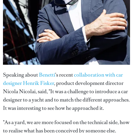
Speaking about
Benetti
's recent
collaboration with car
designer Henrik Fisker
, product development director
Nicola Nicolai, said, "It was a challenge to introduce a car
designer to a yacht and to match the different approaches.
It was interesting to see how he approached it.
"As a yard, we are more focused on the technical side, how
to realise what has been conceived by someone else.