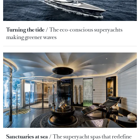
Turning the tide
The eco-conscious superyachts
making greener waves
Sanctuaries at sea
The superyacht spas that redefine