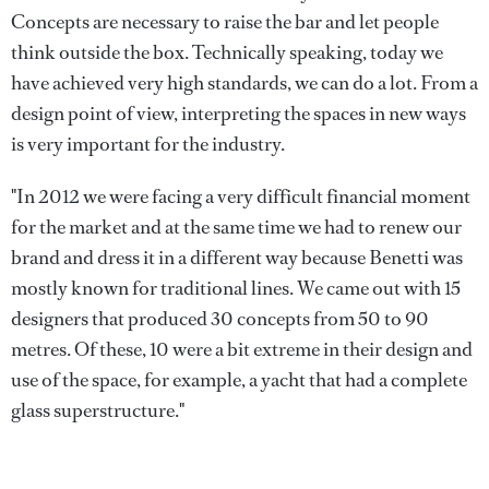
Concepts are necessary to raise the bar and let people
think outside the box. Technically speaking, today we
have achieved very high standards, we can do a lot. From a
design point of view, interpreting the spaces in new ways
is very important for the industry.
"In 2012 we were facing a very difficult financial moment
for the market and at the same time we had to renew our
brand and dress it in a different way because Benetti was
mostly known for traditional lines. We came out with 15
designers that produced 30 concepts from 50 to 90
metres. Of these, 10 were a bit extreme in their design and
use of the space, for example, a yacht that had a complete
glass superstructure."