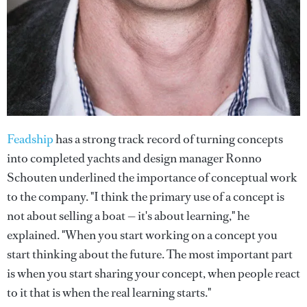
Feadship
has a strong track record of turning concepts
into completed yachts and design manager Ronno
Schouten underlined the importance of conceptual work
to the company. "I think the primary use of a concept is
not about selling a boat — it's about learning," he
explained. "When you start working on a concept you
start thinking about the future. The most important part
is when you start sharing your concept, when people react
to it that is when the real learning starts."