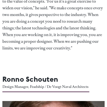
to the value of concepts. "For us it's a great exercise to
widen our vision," he said. "We make concepts once every
two months, it gives perspective to the industry. When
you are doing a concept you need to research many
things; the latest technologies and the latest thinking.
When you are working on it, it is improving you, you are
becoming a proper designer. When we are pushing our
limits, we are improving our creativity."
Ronno Schouten
Design Manager, Feadship / De Voogt Naval Architects