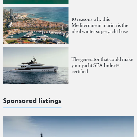
10 reasons why this
Mediterranean marina is the
ideal winter superyacht base
The generator that could make
your yacht SEA Index®-
certified
Sponsored listings