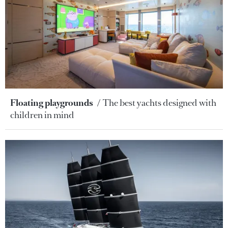
Floating playgrounds
The best yachts designed with
children in mind