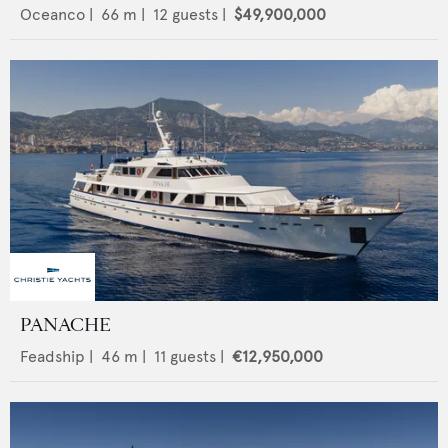
Oceanco
|
66
m |
12
guests |
$49,900,000
PANACHE
Feadship
|
46
m |
11
guests |
€12,950,000