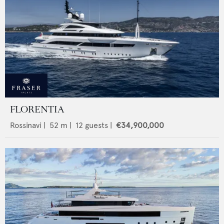
FLORENTIA
Rossinavi
|
52
m |
12
guests |
€34,900,000