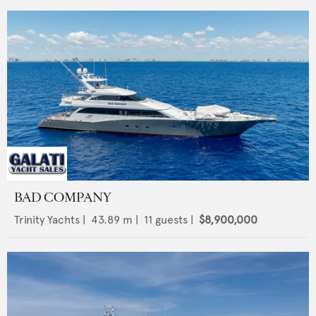
BAD COMPANY
Trinity Yachts
|
43.89
m |
11
guests |
$8,900,000