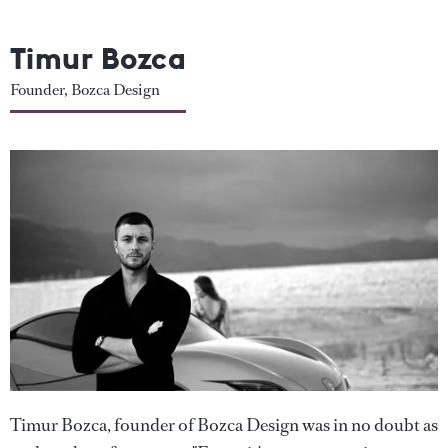
Timur Bozca
Founder, Bozca Design
Timur Bozca, founder of Bozca Design was in no doubt as