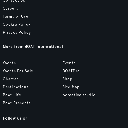
Contact Us
Careers
Terms of Use
Cookie Policy
Privacy Policy
More from BOAT International
Yachts
Events
Yachts For Sale
BOATPro
Charter
Shop
Destinations
Site Map
Boat Life
bcreative.studio
Boat Presents
Follow us on