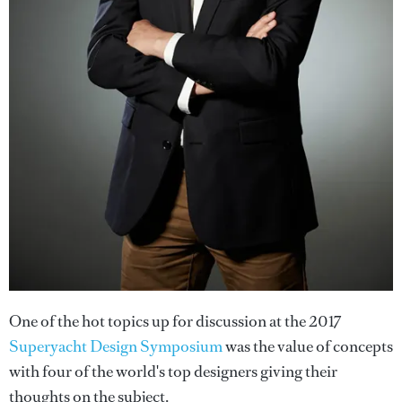
One of the hot topics up for discussion at the 2017
Superyacht Design Symposium
was the value of concepts
with four of the world's top designers giving their
thoughts on the subject.