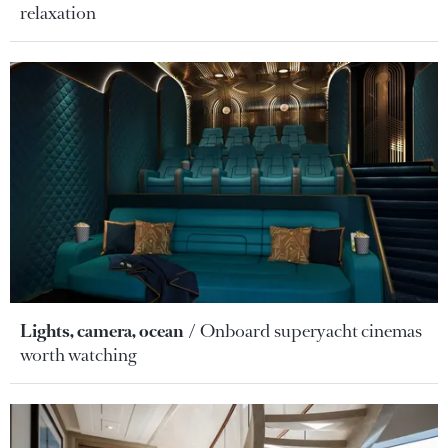
relaxation
Lights, camera, ocean
Onboard superyacht cinemas
worth watching