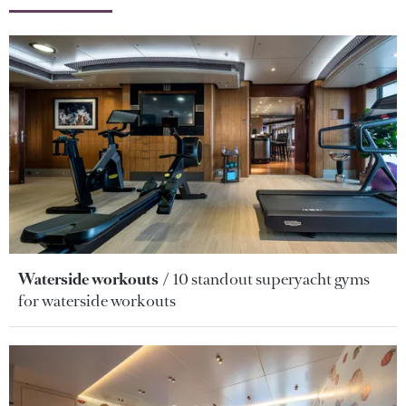
Waterside workouts
10 standout superyacht gyms
for waterside workouts