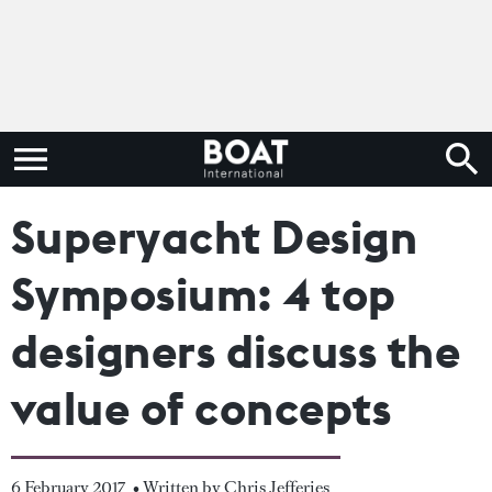
Superyacht Design
Symposium: 4 top
designers discuss the
value of concepts
6 February 2017
• Written by Chris Jefferies