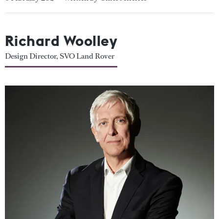
Richard Woolley
Design Director, SVO Land Rover