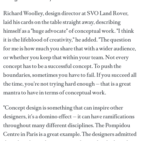
Richard Woolley, design director at SVO Land Rover,
laid his cards on the table straight away, describing
himself as a "huge advocate" of conceptual work. "I think
it is the lifeblood of creativity," he added. "The question
for me is how much you share that with a wider audience,
or whether you keep that within your team. Not every
concept has to be a successful concept. To push the
boundaries, sometimes you have to fail. If you succeed all
the time, you're not trying hard enough — that is a great
mantra to have in terms of conceptual work.
"Concept design is something that can inspire other
designers, it's a domino effect — it can have ramifications
throughout many different disciplines. The Pompidou
Centre in Paris is a great example. The designers admitted