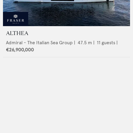
ALTHEA
Admiral - The Italian Sea Group
|
47.5
m |
11
guests |
€26,900,000