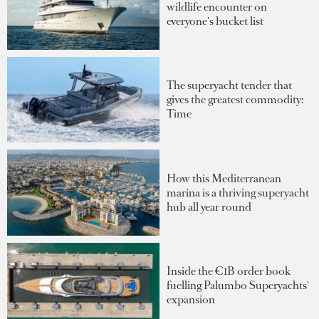
wildlife encounter on
everyone's bucket list
The superyacht tender that
gives the greatest commodity:
Time
How this Mediterranean
marina is a thriving superyacht
hub all year round
Inside the €1B order book
fuelling Palumbo Superyachts'
expansion