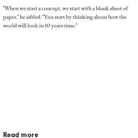
"When we start a concept, we start with a blank sheet of
paper," he added. "You start by thinking about how the
world will look in 10 years time."
Read more