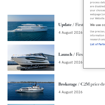
process data
are disabled
your choices
webpage [or 
our Website.
Update
First Maiora 42 E
We use co
Use precise 
4 August 2026
information 
research an
List of Part
Launch
First 29m Sunse
4 August 2026
Brokerage
€2M price dr
4 August 2026