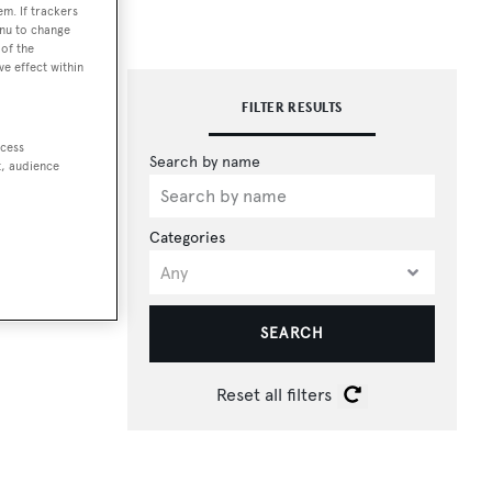
em. If trackers
enu to change
of the
ve effect within
FILTER RESULTS
ccess
t, audience
Categories
SEARCH
Reset all filters