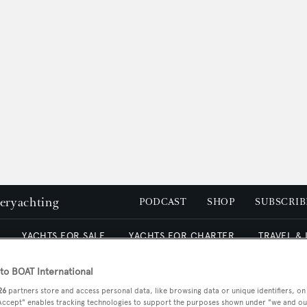
peryachting
PODCAST
SHOP
SUBSCRIB
YACHTS FOR SALE
YACHTS FOR CHARTER
TRAVEL &
o BOAT International
26
partners store and access personal data, like browsing data or unique identifiers, on
Archive
 Accept" enables tracking technologies to support the purposes shown under "we and ou