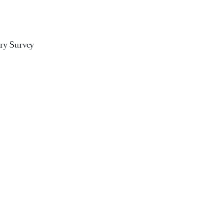
ary Survey