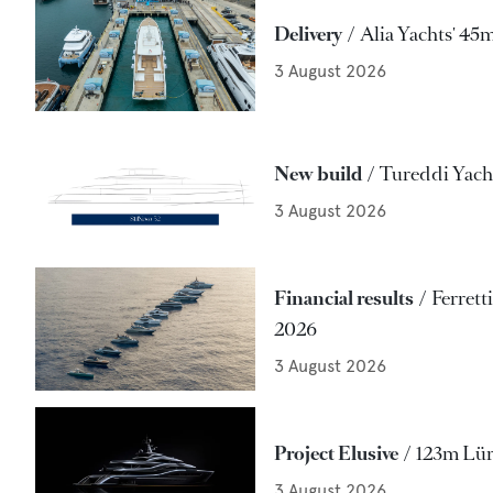
Delivery
Alia Yachts' 45
3 August 2026
New build
Tureddi Yacht
3 August 2026
Financial results
Ferrett
2026
3 August 2026
Project Elusive
123m Lür
3 August 2026