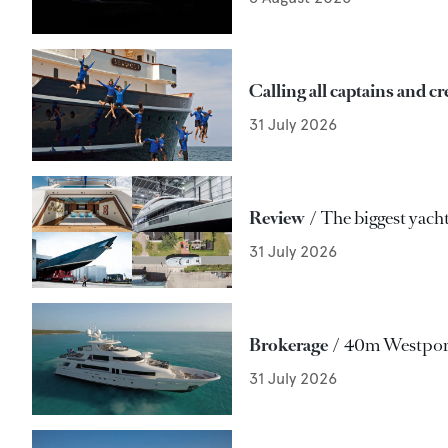
Calling all captains and c
31 July 2026
Review
The biggest yacht
31 July 2026
Brokerage
40m Westport
31 July 2026