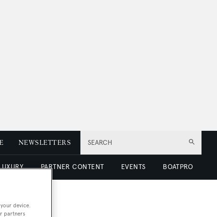
E
NEWSLETTERS
SEARCH
 LUXURY
PARTNER CONTENT
EVENTS
BOATPRO
 your device.
r partners