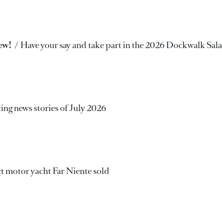
rew!
Have your say and take part in the 2026 Dockwalk Sal
ing news stories of July 2026
 motor yacht Far Niente sold