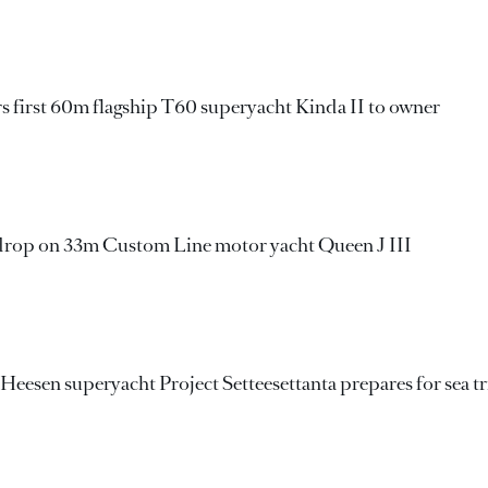
rs first 60m flagship T60 superyacht Kinda II to owner
drop on 33m Custom Line motor yacht Queen J III
Heesen superyacht Project Setteesettanta prepares for sea tr