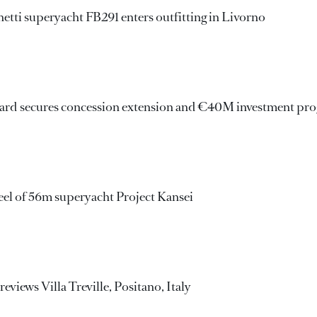
ti superyacht FB291 enters outfitting in Livorno
yard secures concession extension and €40M investment p
eel of 56m superyacht Project Kansei
views Villa Treville, Positano, Italy