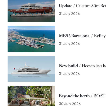
Update
Custom 80m Benet
31 July 2026
MB92 Barcelona
Refit 
31 July 2026
New build
Heesen lays k
31 July 2026
Beyond the berth
BOAT re
30 July 2026