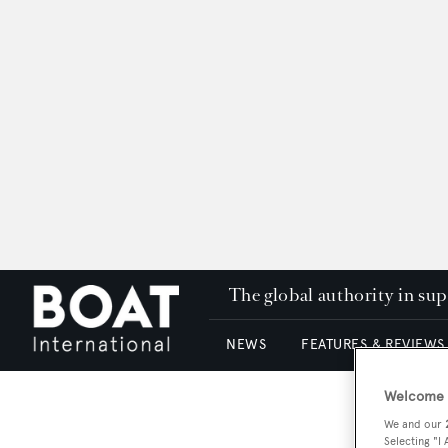
The global authority in su
NEWS
FEATURES & REVIEWS
Welcome t
We and our
Selecting "I