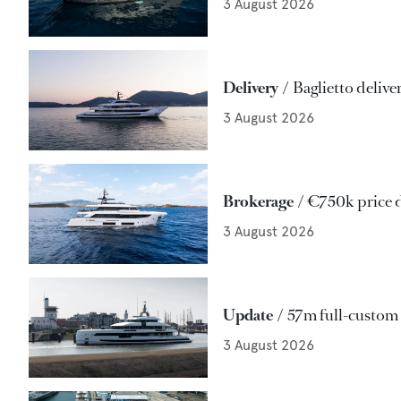
3 August 2026
Delivery
Baglietto delive
3 August 2026
Brokerage
€750k price 
3 August 2026
Update
57m full-custom 
3 August 2026