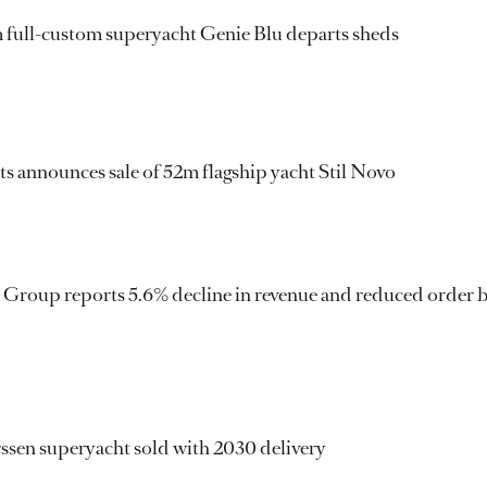
m full-custom superyacht Genie Blu departs sheds
s announces sale of 52m flagship yacht Stil Novo
i Group reports 5.6% decline in revenue and reduced order 
ssen superyacht sold with 2030 delivery