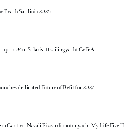
e Beach Sardinia 2026
rop on 34m Solaris 111 sailing yacht CeFeA
aunches dedicated Future of Refit for 2027
 Cantieri Navali Rizzardi motor yacht My Life Five II