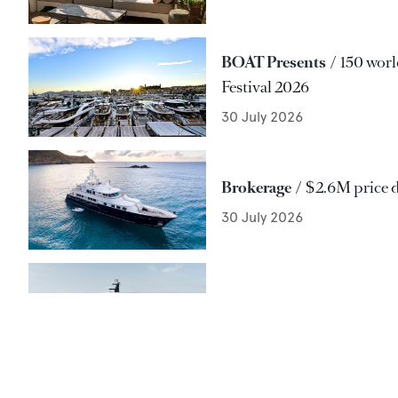
BOAT Presents
150 worl
Festival 2026
30 July 2026
Brokerage
$2.6M price 
30 July 2026
Delivery
Antonini Navi's
30 July 2026