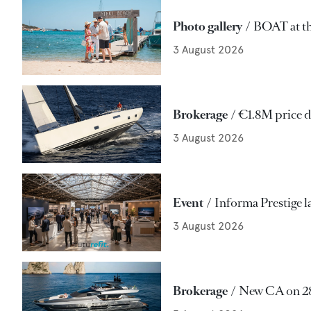
Photo gallery
BOAT at th
3 August 2026
Brokerage
€1.8M price d
3 August 2026
Event
Informa Prestige l
3 August 2026
Brokerage
New CA on 28m