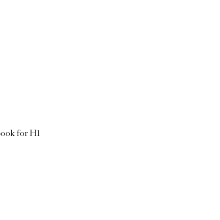
book for H1