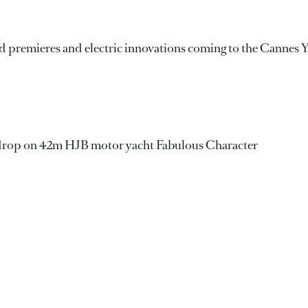
d premieres and electric innovations coming to the Cannes 
drop on 42m HJB motor yacht Fabulous Character
 first full-custom Seamore 34 yacht Matilde 7 departs sheds