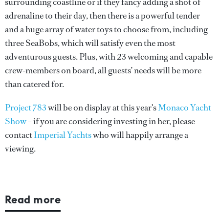
surrounding coastline or if they fancy adding a shot of
adrenaline to their day, then there is a powerful tender
and a huge array of water toys to choose from, including
three SeaBobs, which will satisfy even the most
adventurous guests. Plus, with 23 welcoming and capable
crew-members on board, all guests’ needs will be more
than catered for.
Project 783
will be on display at this year's
Monaco Yacht
Show
– if you are considering investing in her, please
contact
Imperial Yachts
who will happily arrange a
viewing.
Read more