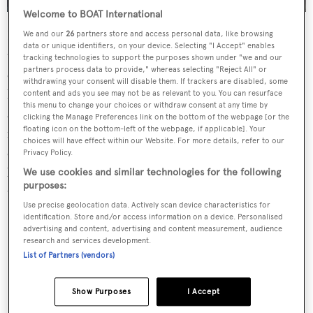
Welcome to BOAT International
Having built one of the largest and most famous yachts in
We and our
26
partners store and access personal data, like browsing
data or unique identifiers, on your device. Selecting "I Accept" enables
the world,
Sailing Yacht A
, as well as the hugely popular
tracking technologies to support the purposes shown under "we and our
partners process data to provide," whereas selecting "Reject All" or
charter yacht
Siren
, Nobiskrug is undoubtedly one of the
withdrawing your consent will disable them. If trackers are disabled, some
highest regarded shipyards in the world — known for its
content and ads you see may not be as relevant to you. You can resurface
this menu to change your choices or withdraw consent at any time by
authentic German quality and precision. Project 783
clicking the Manage Preferences link on the bottom of the webpage [or the
floating icon on the bottom-left of the webpage, if applicable]. Your
retains the excellence that Nobiskrug’s customers have
choices will have effect within our Website. For more details, refer to our
come to expect. With iconic, aggressive lines, warm and
Privacy Policy.
luxurious interiors, there is no other way to describe her
We use cookies and similar technologies for the following
purposes:
than "state-of-the-art".
Use precise geolocation data. Actively scan device characteristics for
identification. Store and/or access information on a device. Personalised
advertising and content, advertising and content measurement, audience
research and services development.
List of Partners (vendors)
Contemporary and sleek
Show Purposes
I Accept
interiors