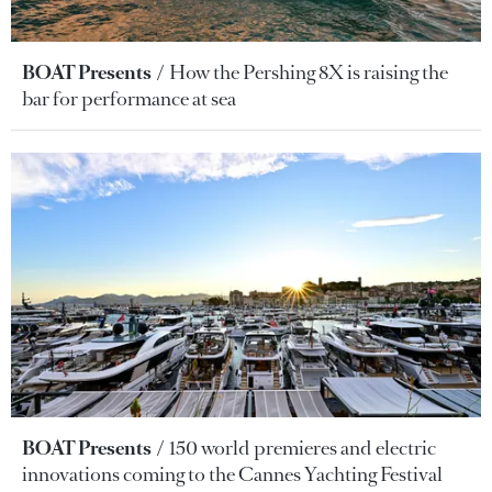
BOAT Presents
How the Pershing 8X is raising the
bar for performance at sea
BOAT Presents
150 world premieres and electric
innovations coming to the Cannes Yachting Festival