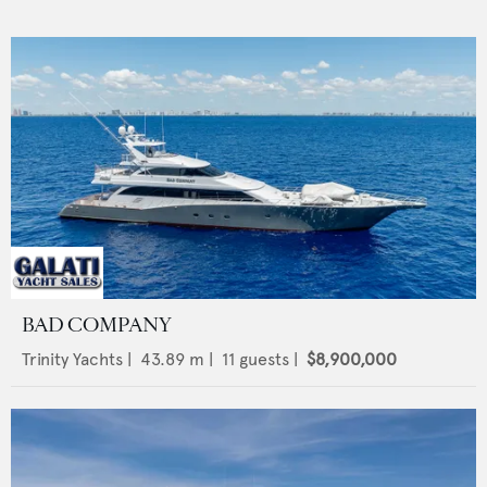
BAD COMPANY
Trinity Yachts
|
43.89
m |
11
guests |
$8,900,000