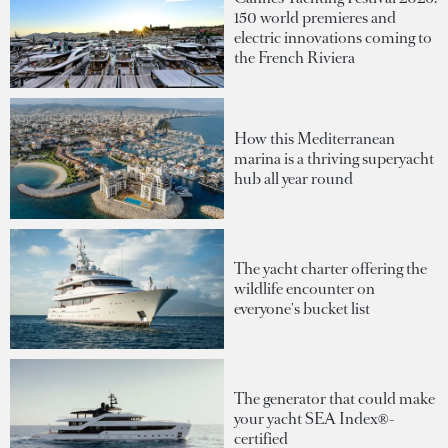
150 world premieres and
electric innovations coming to
the French Riviera
How this Mediterranean
marina is a thriving superyacht
hub all year round
The yacht charter offering the
wildlife encounter on
everyone's bucket list
The generator that could make
your yacht SEA Index®-
certified