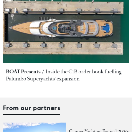
BOAT Presents
Inside the €1B order book fuelling
Palumbo Superyachts' expansion
From our partners
Cannes Yachting Festival 2026: