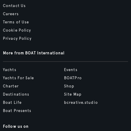
Contact Us
Careers
Terms of Use
Cookie Policy
Privacy Policy
More from BOAT International
Yachts
Events
Yachts For Sale
BOATPro
Charter
Shop
Destinations
Site Map
Boat Life
bcreative.studio
Boat Presents
Follow us on