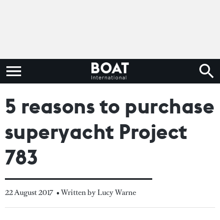
5 reasons to purchase
superyacht Project
783
22 August 2017
• Written by Lucy Warne