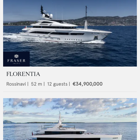
FLORENTIA
Rossinavi
|
52
m |
12
guests |
€34,900,000