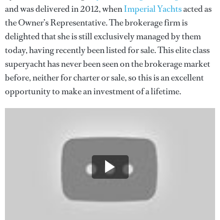
and was delivered in 2012, when
Imperial Yachts
acted as
the Owner’s Representative. The brokerage firm is
delighted that she is still exclusively managed by them
today, having recently been listed for sale. This elite class
superyacht has never been seen on the brokerage market
before, neither for charter or sale, so this is an excellent
opportunity to make an investment of a lifetime.