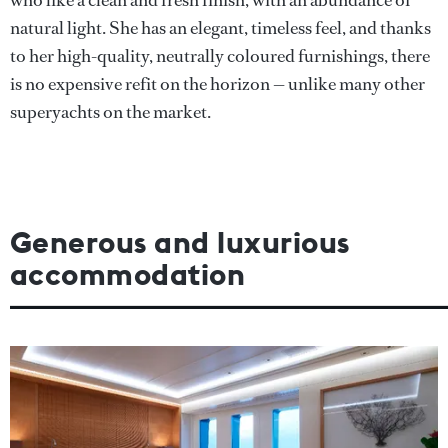
who like a clean and fresh finish, with an abundance of
natural light. She has an elegant, timeless feel, and thanks
to her high-quality, neutrally coloured furnishings, there
is no expensive refit on the horizon — unlike many other
superyachts on the market.
Generous and luxurious
accommodation