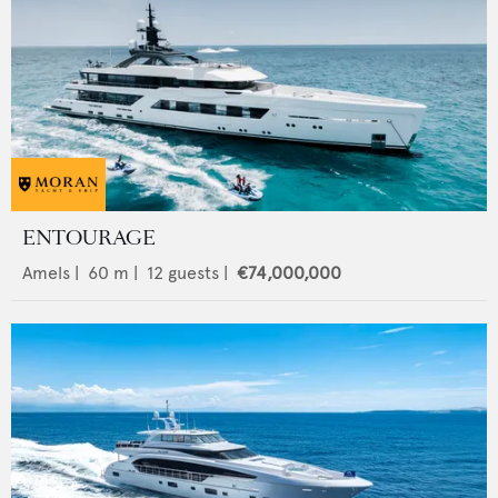
ENTOURAGE
Amels
|
60
m |
12
guests |
€74,000,000