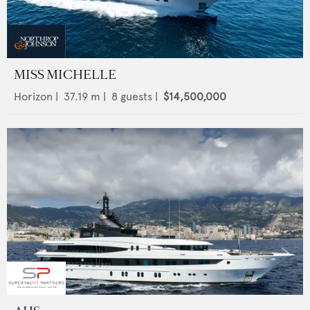
MISS MICHELLE
Horizon
|
37.19
m |
8
guests |
$14,500,000