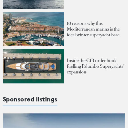
10 reasons why this
Mediterranean marina is the
ideal winter superyacht base
Inside the €1B order book
fuelling Palumbo Superyachts'
expansion
Sponsored listings