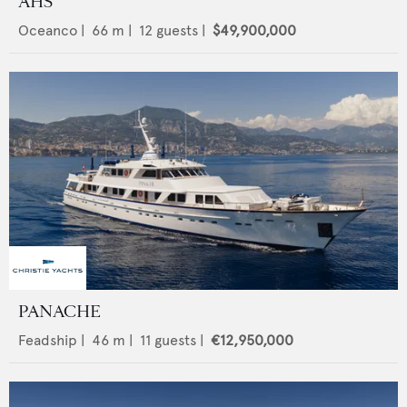
AHS
Oceanco
|
66
m |
12
guests |
$49,900,000
PANACHE
Feadship
|
46
m |
11
guests |
€12,950,000