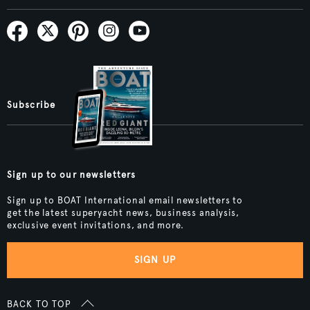
Subscribe
Sign up to our newsletters
Sign up to BOAT International email newsletters to
get the latest superyacht news, business analysis,
exclusive event invitations, and more.
SIGN UP
BACK TO TOP