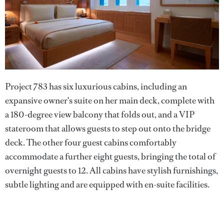
Project 783 has six luxurious cabins, including an
expansive owner's suite on her main deck, complete with
a 180-degree view balcony that folds out, and a VIP
stateroom that allows guests to step out onto the bridge
deck. The other four guest cabins comfortably
accommodate a further eight guests, bringing the total of
overnight guests to 12. All cabins have stylish furnishings,
subtle lighting and are equipped with en-suite facilities.