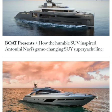
BOAT Presents
How the humble SUV inspired
Antonini Navi's game-changing SUY superyacht line