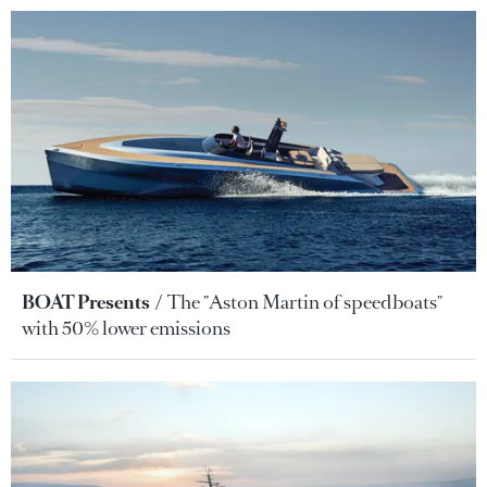
BOAT Presents
The "Aston Martin of speedboats"
with 50% lower emissions