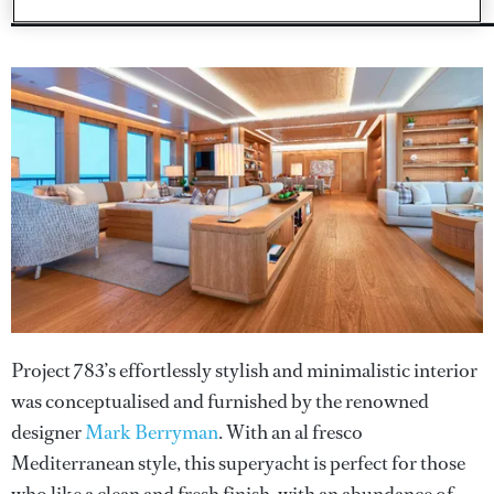
Project 783’s effortlessly stylish and minimalistic interior
was conceptualised and furnished by the renowned
designer
Mark Berryman
. With an al fresco
Mediterranean style, this superyacht is perfect for those