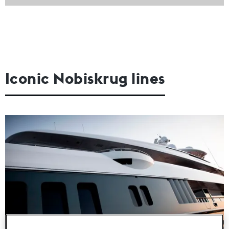
Iconic Nobiskrug lines