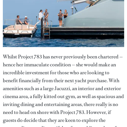
Whilst Project 783 has never previously been chartered —
hence her immaculate condition — she would make an
incredible investment for those who are looking to
benefit financially from their next yacht purchase. With
amenities such as a large Jacuzzi, an interior and exterior
cinema area, a fully kitted out gym, as well as spacious and
inviting dining and entertaining areas, there really is no
need to head on shore with Project 783. However, if
guests do decide that they are keen to explore the