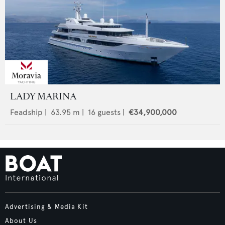
LADY MARINA
Feadship
|
63.95
m |
16
guests |
€34,900,000
Advertising & Media Kit
About Us