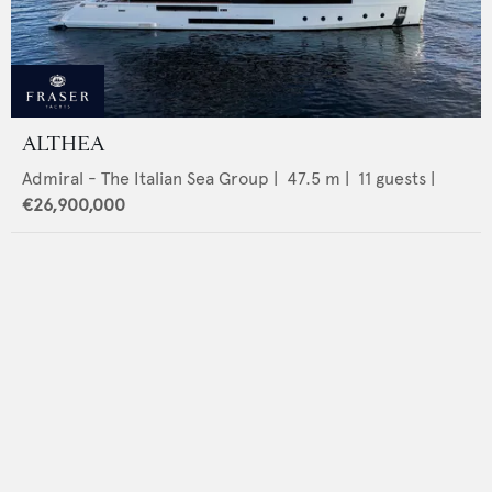
ALTHEA
Admiral - The Italian Sea Group
|
47.5
m |
11
guests |
€26,900,000