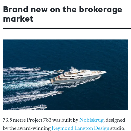
Brand new on the brokerage
market
73.5 metre Project 783 was built by
Nobiskrug
, designed
by the award-winning
Reymond Langton Design
studio,