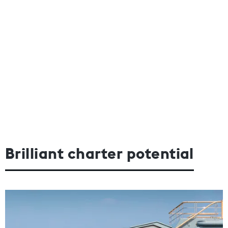
Brilliant charter potential