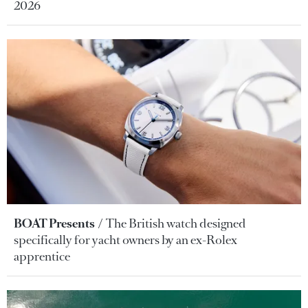
2026
BOAT Presents
The British watch designed
specifically for yacht owners by an ex-Rolex
apprentice