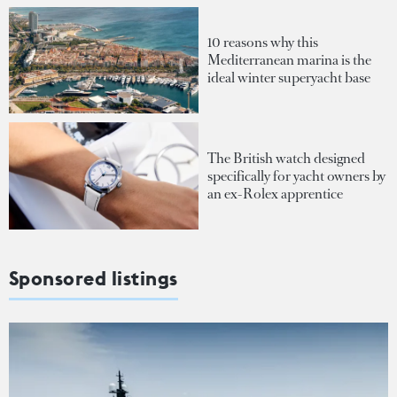
10 reasons why this
Mediterranean marina is the
ideal winter superyacht base
The British watch designed
specifically for yacht owners by
an ex-Rolex apprentice
Sponsored listings