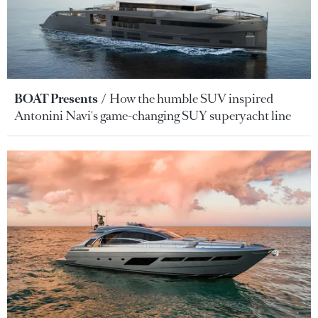
BOAT Presents
How the humble SUV inspired
Antonini Navi's game-changing SUY superyacht line