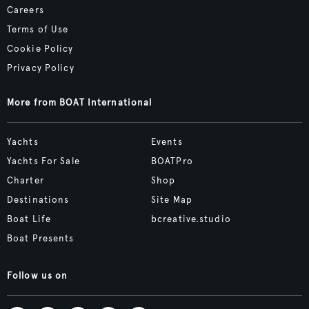
Careers
Terms of Use
Cookie Policy
Privacy Policy
More from BOAT International
Yachts
Events
Yachts For Sale
BOATPro
Charter
Shop
Destinations
Site Map
Boat Life
bcreative.studio
Boat Presents
Follow us on