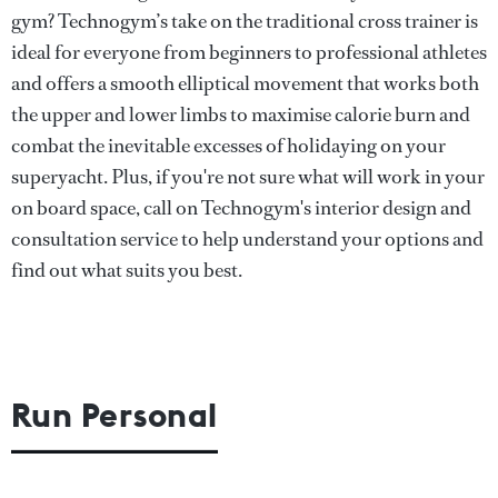
gym? Technogym’s take on the traditional cross trainer is
ideal for everyone from beginners to professional athletes
and offers a smooth elliptical movement that works both
the upper and lower limbs to maximise calorie burn and
combat the inevitable excesses of holidaying on your
superyacht. Plus, if you're not sure what will work in your
on board space, call on Technogym's interior design and
consultation service to help understand your options and
find out what suits you best.
Run Personal