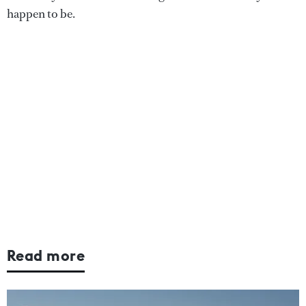
happen to be.
Read more