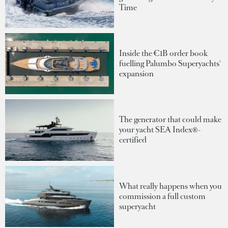
Time
Inside the €1B order book
fuelling Palumbo Superyachts'
expansion
The generator that could make
your yacht SEA Index®-
certified
What really happens when you
commission a full custom
superyacht