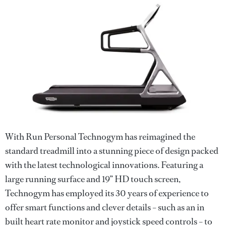
With Run Personal Technogym has reimagined the
standard treadmill into a stunning piece of design packed
with the latest technological innovations. Featuring a
large running surface and 19” HD touch screen,
Technogym has employed its 30 years of experience to
offer smart functions and clever details – such as an in
built heart rate monitor and joystick speed controls – to