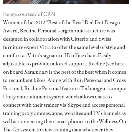
Image courtesy of CRN
Winner of the 2012 “Best of the Best” Red Dot Design
Award, Recline Personal’s ergonomic structure was
designed in collaboration with Citterio and Swiss
furniture expert Vitra to offer the same level of style and
comfort as Vitra’s signature ID office chair. Easily
adjustable to provide tailored support, Recline (see here
on board
Saramour
) is the best of the best when it comes
to recumbent bikes. Along with Run Personal and Cross
Personal, Recline Personal features Technogym’s unique
Unity entertainment system which allows users to
connect with their trainer via Skype and access personal
training programmes, apps, websites and TV channels as
well as connecting their smartphones to the Wellness On
The Go system to view training data wherever they