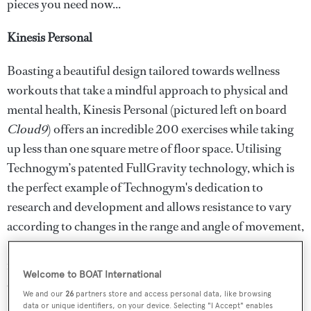
pieces you need now...
Kinesis Personal
Boasting a beautiful design tailored towards wellness
workouts that take a mindful approach to physical and
mental health, Kinesis Personal (pictured left on board
Cloud9
) offers an incredible 200 exercises while taking
up less than one square metre of floor space. Utilising
Technogym’s patented FullGravity technology, which is
the perfect example of Technogym's dedication to
research and development and allows resistance to vary
according to changes in the range and angle of movement,
Kinesis Personal has been developed to increase strength,
flexibility and balance through a range of simple co-
Welcome to BOAT International
ordinated movements.
We and our
26
partners store and access personal data, like browsing
data or unique identifiers, on your device. Selecting "I Accept" enables