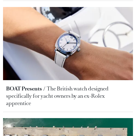
BOAT Presents
The British watch designed
specifically for yacht owners by an ex-Rolex
apprentice