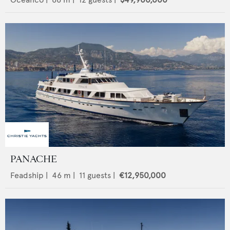
PANACHE
Feadship
|
46
m |
11
guests |
€12,950,000