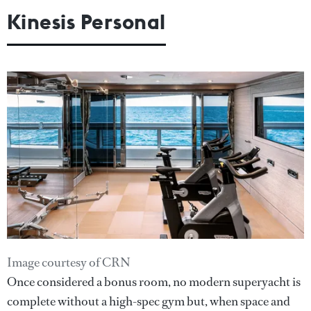
Kinesis Personal
Image courtesy of CRN
Once considered a bonus room, no modern superyacht is
complete without a high-spec gym but, when space and