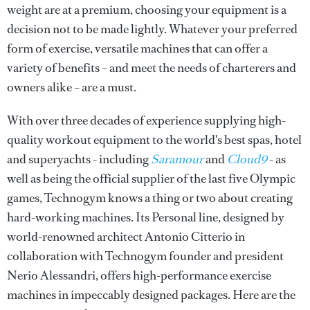
weight are at a premium, choosing your equipment is a
decision not to be made lightly. Whatever your preferred
form of exercise, versatile machines that can offer a
variety of benefits – and meet the needs of charterers and
owners alike – are a must.
With over three decades of experience supplying high-
quality workout equipment to the world's best spas, hotel
and superyachts - including
Saramour
and
Cloud9
- as
well as being the official supplier of the last five Olympic
games, Technogym knows a thing or two about creating
hard-working machines. Its Personal line, designed by
world-renowned architect Antonio Citterio in
collaboration with Technogym founder and president
Nerio Alessandri, offers high-performance exercise
machines in impeccably designed packages. Here are the