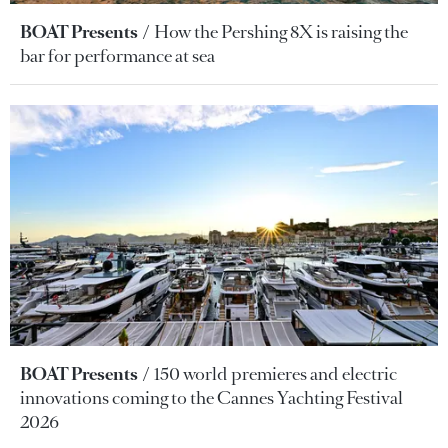
BOAT Presents
How the Pershing 8X is raising the
bar for performance at sea
BOAT Presents
150 world premieres and electric
innovations coming to the Cannes Yachting Festival
2026