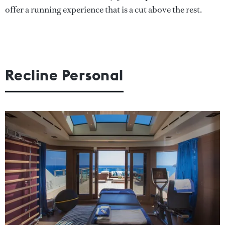
offer a running experience that is a cut above the rest.
Recline Personal