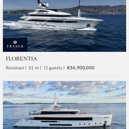
FLORENTIA
Rossinavi
|
52
m |
12
guests |
€34,900,000