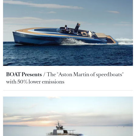
BOAT Presents
The "Aston Martin of speedboats"
with 50% lower emissions