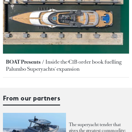
BOAT Presents
Inside the €1B order book fuelling
Palumbo Superyachts' expansion
From our partners
The superyacht tender that
gives the greatest commodity: