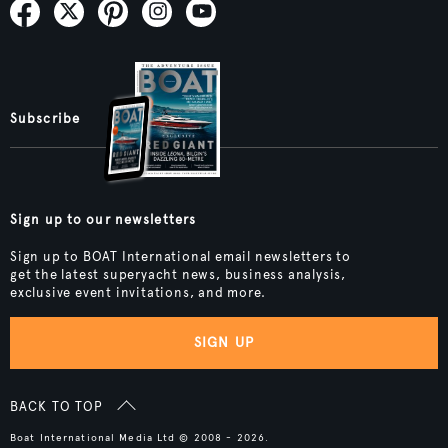
Subscribe
Sign up to our newsletters
Sign up to BOAT International email newsletters to
get the latest superyacht news, business analysis,
exclusive event invitations, and more.
SIGN UP
BACK TO TOP
Boat International Media Ltd © 2008 - 2026.