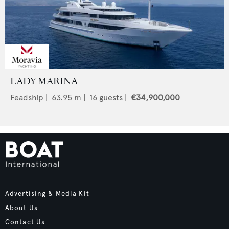
LADY MARINA
Feadship
|
63.95
m |
16
guests |
€34,900,000
Advertising & Media Kit
About Us
Contact Us