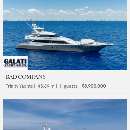
BAD COMPANY
Trinity Yachts
|
43.89
m |
11
guests |
$8,900,000