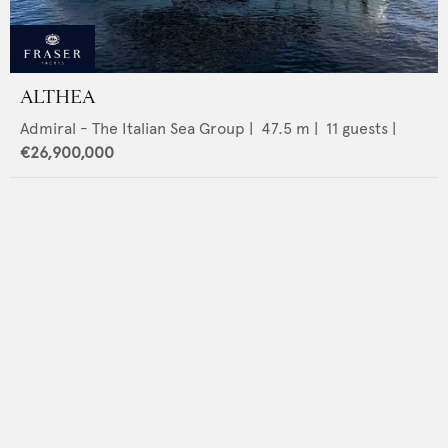
ALTHEA
Admiral - The Italian Sea Group
|
47.5
m |
11
guests |
€26,900,000