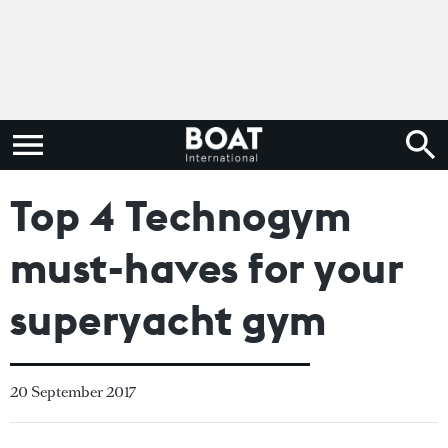
Top 4 Technogym
must-haves for your
superyacht gym
20 September 2017