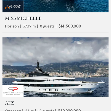
MISS MICHELLE
Horizon
|
37.19
m |
8
guests |
$14,500,000
AHS
Oceanco
|
66
m |
12
guests |
$49,900,000