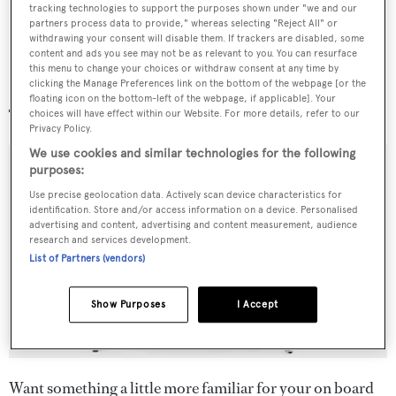
tracking technologies to support the purposes shown under "we and our
partners process data to provide," whereas selecting "Reject All" or
withdrawing your consent will disable them. If trackers are disabled, some
content and ads you see may not be as relevant to you. You can resurface
this menu to change your choices or withdraw consent at any time by
Cross Personal
clicking the Manage Preferences link on the bottom of the webpage [or the
floating icon on the bottom-left of the webpage, if applicable]. Your
choices will have effect within our Website. For more details, refer to our
Privacy Policy.
We use cookies and similar technologies for the following
purposes:
Use precise geolocation data. Actively scan device characteristics for
identification. Store and/or access information on a device. Personalised
advertising and content, advertising and content measurement, audience
research and services development.
List of Partners (vendors)
Show Purposes
I Accept
Want something a little more familiar for your on board