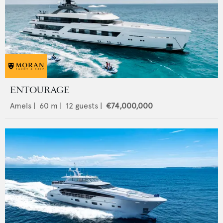
ENTOURAGE
Amels
|
60
m |
12
guests |
€74,000,000