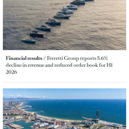
Financial results
Ferretti Group reports 5.6%
decline in revenue and reduced order book for H1
2026