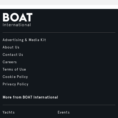
Advertising & Media Kit
About Us
Contact Us
Careers
Terms of Use
Cookie Policy
Privacy Policy
More from BOAT International
Yachts
Events