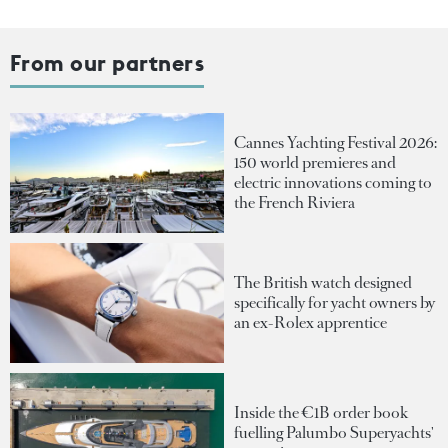
From our partners
Cannes Yachting Festival 2026:
150 world premieres and
electric innovations coming to
the French Riviera
The British watch designed
specifically for yacht owners by
an ex-Rolex apprentice
Inside the €1B order book
fuelling Palumbo Superyachts'