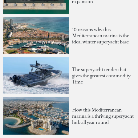
expansion
10 reasons why this
Mediterranean marina is the
ideal winter superyacht base
The superyacht tender that
gives the greatest commodity:
Time
How this Mediterranean
marina is a thriving superyacht
hub all year round