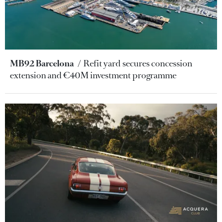
MB92 Barcelona
Refit yard secures concession
extension and €40M investment programme