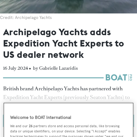
Credit: Archipelago Yachts
Archipelago Yachts adds
Expedition Yacht Experts to
US dealer network
16 July 2024 •
by Gabrielle Lazaridis
British brand Archipelago Yachts has partnered with
Expedition Yacht Experts (previously Seaton Yachts) to
expand its dealership network in the United States (US).
Welcome to BOAT International
We and our
26
partners store and access personal data, like browsing
data or unique identifiers, on your device. Selecting "I Accept" enables
tracking technologies to support the purposes shown under "we and our