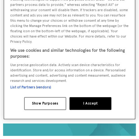
partners process data to provide," whereas selecting "Reject All" or
withdrawing your consent will disable them. If trackers are disabled, some
To continue reading... you need to register...
content and ads you see may not be as relevant to you. You can resurface
this menu to change your choices or withdraw consent at any time by
Register for FREE
clicking the Manage Preferences link on the bottom of the webpage [or the
unlimited access to all
floating icon on the bottom-left of the webpage, if applicable]. Your
choices will have effect within our Website. For more details, refer to our
BOATPro News content
Privacy Policy.
We use cookies and similar technologies for the following
purposes:
Gain
FREE
access to industry analysis,
interviews with marine industry leaders and all
Use precise geolocation data. Actively scan device characteristics for
the latest news as it happens.
identification. Store and/or access information on a device. Personalised
advertising and content, advertising and content measurement, audience
research and services development.
>> REGISTER HERE
List of Partners (vendors)
Already have an account? Login now
Show Purposes
I Accept