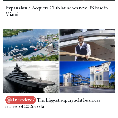
Expansion
Acquera Club launches new US base in
Miami
In review
The biggest superyacht business
stories of 2026 so far