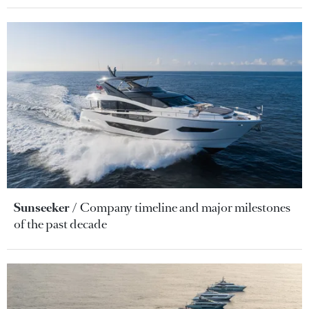
Sunseeker
Company timeline and major milestones
of the past decade