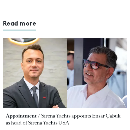
Read more
Appointment
Sirena Yachts appoints Ensar Çabuk
as head of Sirena Yachts USA