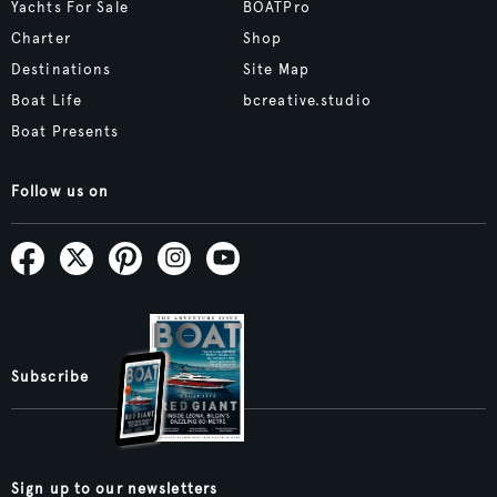
Yachts For Sale
BOATPro
Charter
Shop
Destinations
Site Map
Boat Life
bcreative.studio
Boat Presents
Follow us on
Subscribe
Sign up to our newsletters