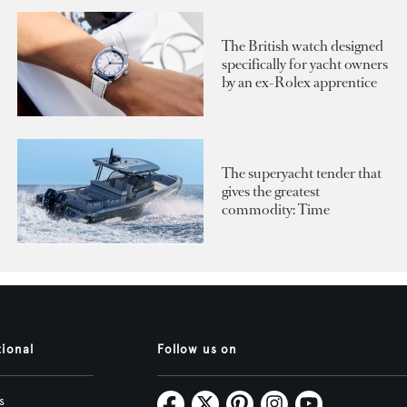
The British watch designed
specifically for yacht owners
by an ex-Rolex apprentice
The superyacht tender that
gives the greatest
commodity: Time
tional
Follow us on
s