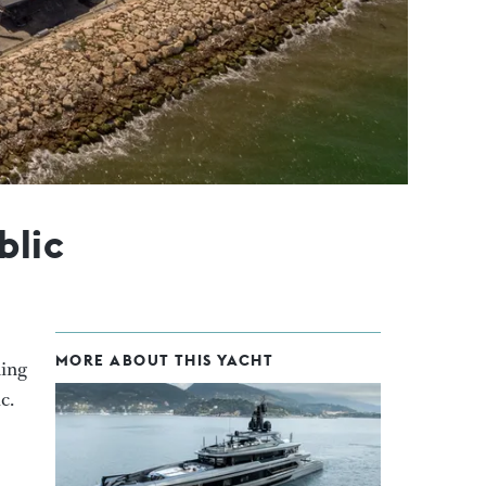
blic
MORE ABOUT THIS YACHT
ning
c.