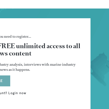
u need to register...
FREE unlimited access to all
s content
dustry analysis, interviews with marine industry
t news as it happens.
RE
unt? Login now