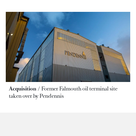
Acquisition
Former Falmouth oil terminal site
taken over by Pendennis