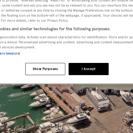
 to provide," whereas selecting "Reject All" or withdrawing your consent will disable th
, some content and ads you see may not be as relevant to you. You can resurface this m
 or withdraw consent at any time by clicking the Manage Preferences link on the bottom 
the floating icon on the bottom-left of the webpage, if applicable]. Your choices will ha
 For more details, refer to our Privacy Policy.
okies and similar technologies for the following purposes:
geolocation data. Actively scan device characteristics for identification. Store and/or a
on a device. Personalised advertising and content, advertising and content measuremen
d services development.
ners (vendors)
Show Purposes
I Accept