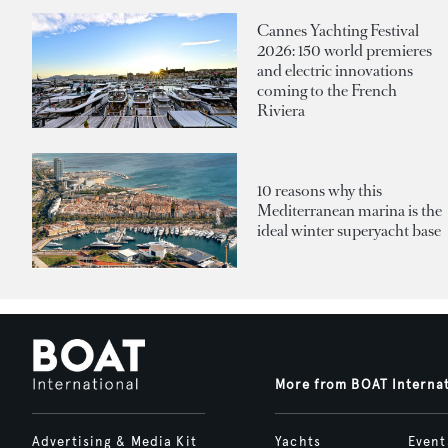
Cannes Yachting Festival
2026: 150 world premieres
and electric innovations
coming to the French
Riviera
10 reasons why this
Mediterranean marina is the
ideal winter superyacht base
More from BOAT Interna
Advertising & Media Kit
Yachts
Event