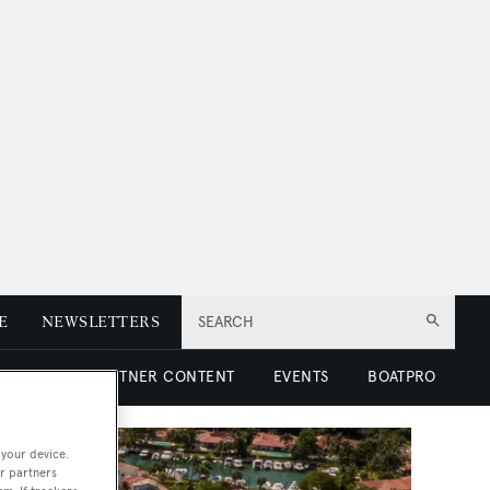
E
NEWSLETTERS
SEARCH
 LUXURY
PARTNER CONTENT
EVENTS
BOATPRO
 your device.
r partners