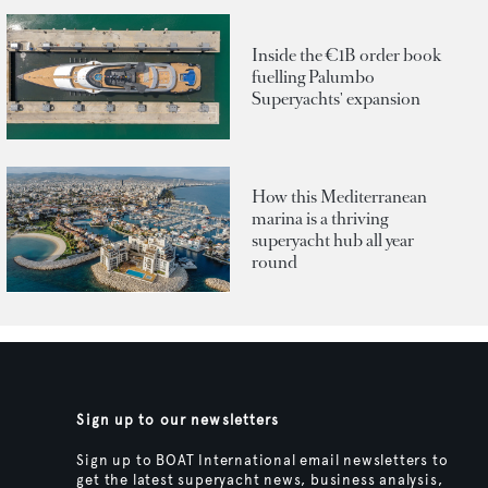
Inside the €1B order book
fuelling Palumbo
Superyachts' expansion
How this Mediterranean
marina is a thriving
superyacht hub all year
round
Sign up to our newsletters
Sign up to BOAT International email newsletters to
get the latest superyacht news, business analysis,