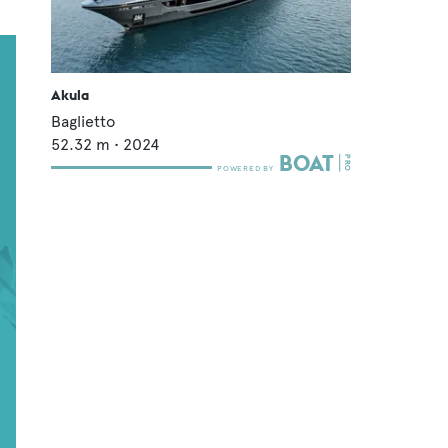
Akula
Baglietto
52.32
m •
2024