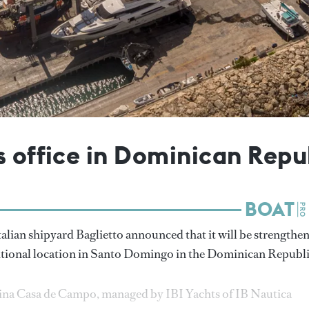
s office in Dominican Repu
talian shipyard Baglietto announced that it will be strengthe
ditional location in Santo Domingo in the Dominican Republi
arina Casa de Campo, managed by IBI Yachts of IB Nautica