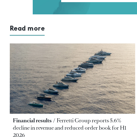
Read more
Financial results
Ferretti Group reports 5.6%
decline in revenue and reduced order book for H1
2026