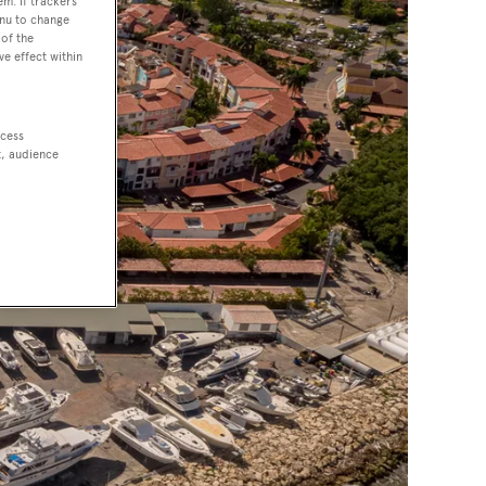
em. If trackers
enu to change
of the
ve effect within
ccess
t, audience