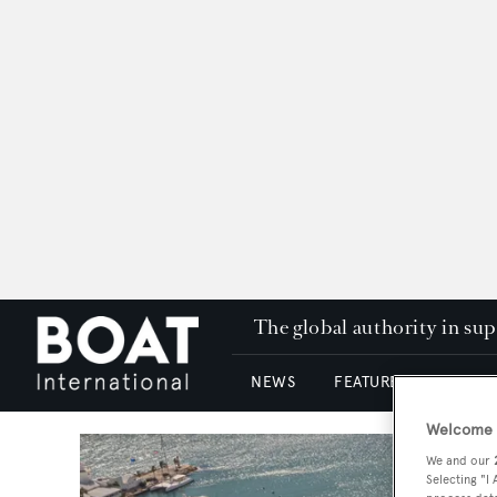
The global authority in su
NEWS
FEATURES & REVIEWS
Welcome t
We and our
Selecting "I