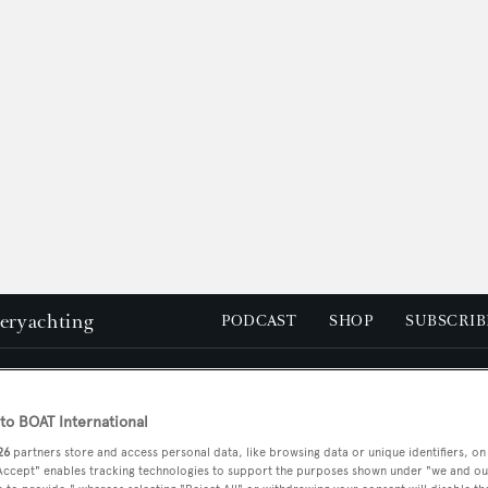
peryachting
PODCAST
SHOP
SUBSCRIB
YACHTS FOR SALE
YACHTS FOR CHARTER
TRAVEL &
o BOAT International
26
partners store and access personal data, like browsing data or unique identifiers, on
 Accept" enables tracking technologies to support the purposes shown under "we and ou