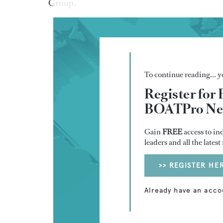
Group.
To continue reading... yo
Register for 
BOATPro New
Gain
FREE
access to in
leaders and all the lates
>> REGISTER HE
Already have an acco