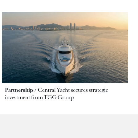
Partnership
Central Yacht secures strategic
investment from TGG Group