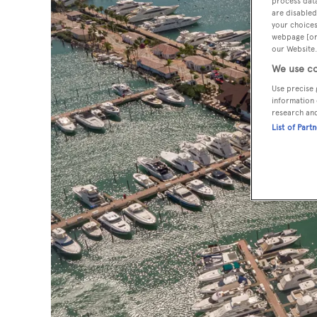
process data
are disabled
your choices
webpage [or 
our Website.
We use co
Use precise 
information 
research an
List of Part