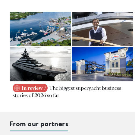
In review
The biggest superyacht business
stories of 2026 so far
From our partners