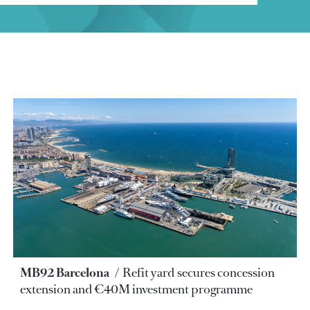
MB92 Barcelona
Refit yard secures concession
extension and €40M investment programme