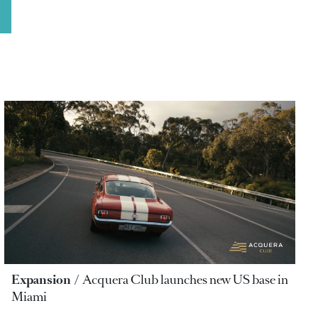
Expansion
Acquera Club launches new US base in
Miami