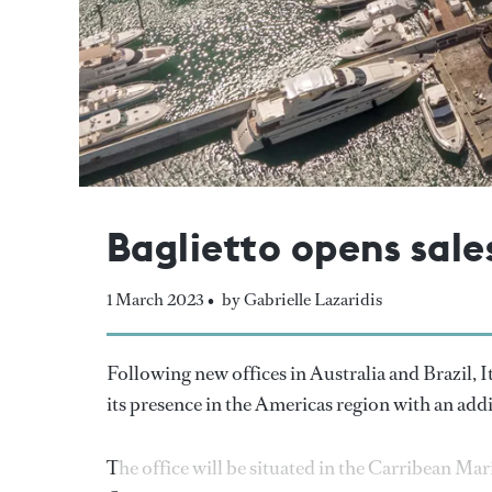
Baglietto opens sale
1 March 2023 •
by Gabrielle Lazaridis
Following new offices in Australia and Brazil, I
its presence in the Americas region with an ad
The office will be situated in the Carribean M