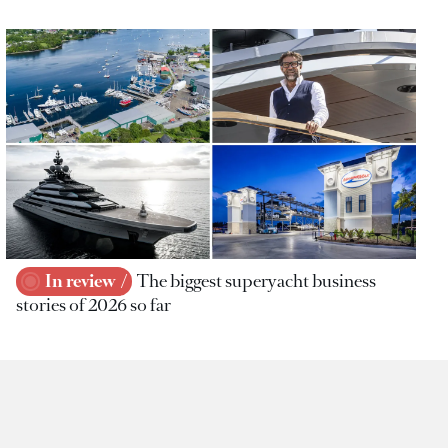
In review
The biggest superyacht business
stories of 2026 so far