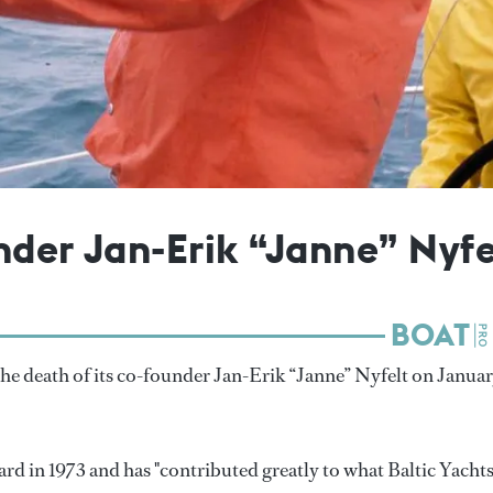
nder Jan-Erik “Janne” Nyfe
e death of its co-founder Jan-Erik “Janne” Nyfelt on Janua
ard in 1973 and has "contributed greatly to what Baltic Yachts