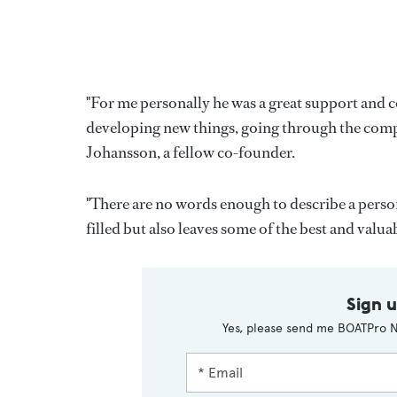
"For me personally he was a great support and c
developing new things, going through the complex
Johansson, a fellow co-founder.
"There are no words enough to describe a person
filled but also leaves some of the best and val
Sign 
Yes, please send me BOATPro N