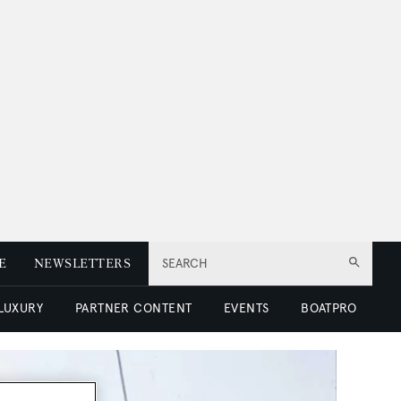
E
NEWSLETTERS
SEARCH
 LUXURY
PARTNER CONTENT
EVENTS
BOATPRO