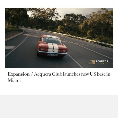
Expansion
Acquera Club launches new US base in
Miami