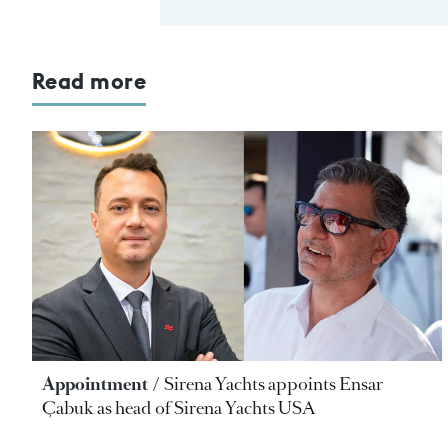
Read more
Appointment
Sirena Yachts appoints Ensar
Çabuk as head of Sirena Yachts USA