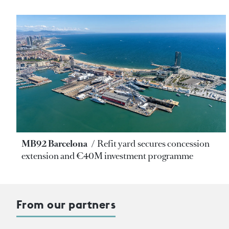
MB92 Barcelona
Refit yard secures concession
extension and €40M investment programme
From our partners