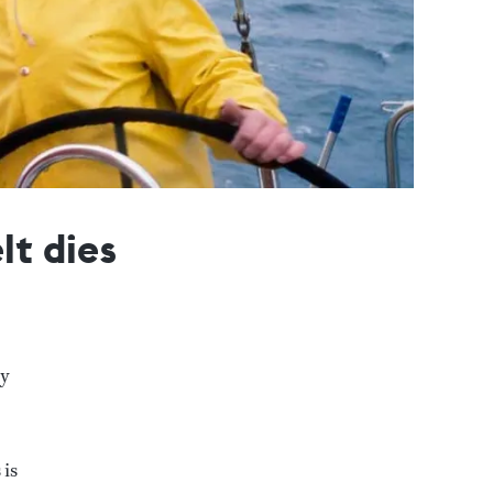
lt dies
ry
 is