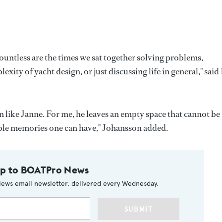
ountless are the times we sat together solving problems,
ity of yacht design, or just discussing life in general," sai
 like Janne. For me, he leaves an empty space that cannot be
uable memories one can have," Johansson added.
up to BOATPro News
ews email newsletter, delivered every Wednesday.
SUBMIT