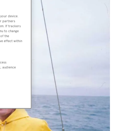
 your device.
r partners
em. If trackers
enu to change
of the
ve effect within
ccess
t, audience