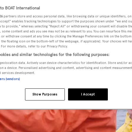
o BOAT International
26
partners store and access personal data, like browsing data or unique identifiers, on
 Accept" enables tracking technologies to support the purposes shown under "we and ou
 to provide," whereas selecting "Reject All" or withdrawing your consent will disable th
, some content and ads you see may not be as relevant to you. You can resurface this m
 or withdraw consent at any time by clicking the Manage Preferences link on the bottom 
the floating icon on the bottom-left of the webpage, if applicable]. Your choices will ha
 For more details, refer to our Privacy Policy.
okies and similar technologies for the following purposes:
geolocation data. Actively scan device characteristics for identification. Store and/or a
on a device. Personalised advertising and content, advertising and content measuremen
d services development.
ners (vendors)
Show Purposes
I Accept