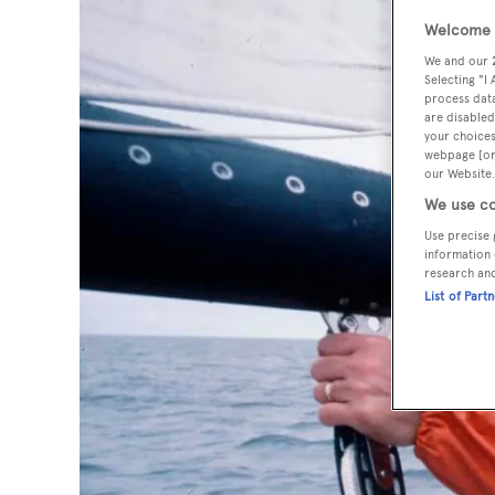
Welcome t
We and our
Selecting "I
process data
are disabled
your choices
webpage [or 
our Website.
We use co
Use precise 
information 
research an
List of Part