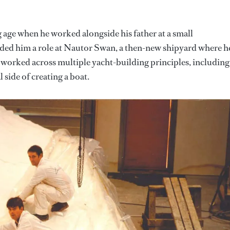
g age when he worked alongside his father at a small
nded him a role at Nautor Swan, a then-new shipyard where h
He worked across multiple yacht-building principles, including
 side of creating a boat.