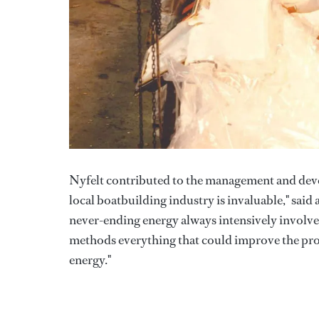
Nyfelt contributed to the management and devel
local boatbuilding industry is invaluable," said
never-ending energy always intensively involv
methods everything that could improve the prod
energy."