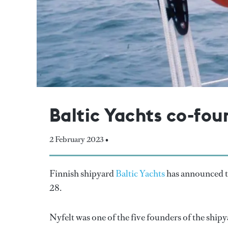
Baltic Yachts co-fou
2 February 2023 •
Finnish shipyard
Baltic Yachts
has announced th
28.
Nyfelt was one of the five founders of the shipy