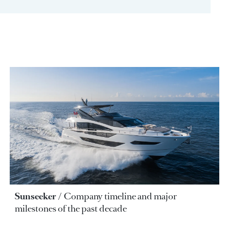
Sunseeker
Company timeline and major
milestones of the past decade