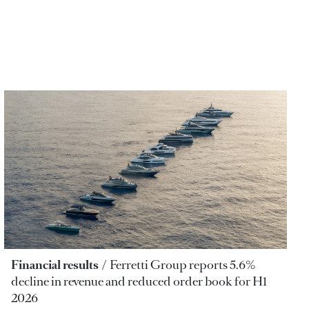
Financial results
Ferretti Group reports 5.6%
decline in revenue and reduced order book for H1
2026