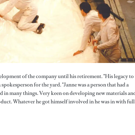
opment of the company until his retirement. "His legacy to
 a spokesperson for the yard. "Janne was a person that had a
ed in many things. Very keen on developing new materials an
uct. Whatever he got himself involved in he was in with full