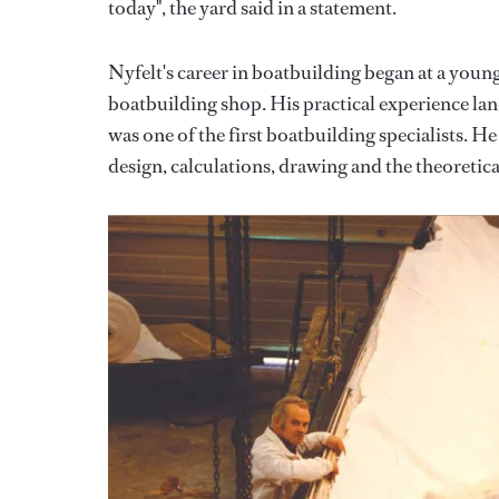
today", the yard said in a statement.
Nyfelt's career in boatbuilding began at a youn
boatbuilding shop. His practical experience la
was one of the first boatbuilding specialists. 
design, calculations, drawing and the theoretical