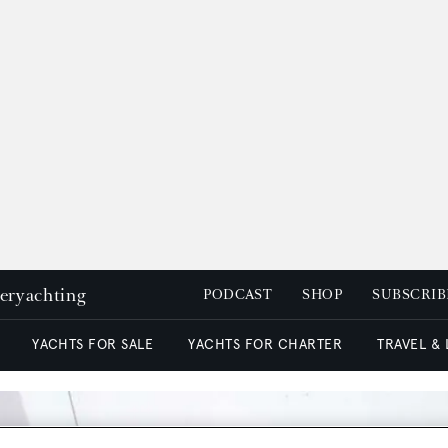
peryachting
PODCAST
SHOP
SUBSCRIB
YACHTS FOR SALE
YACHTS FOR CHARTER
TRAVEL &