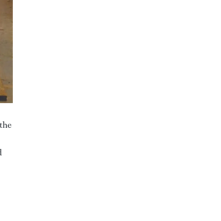
 the
d