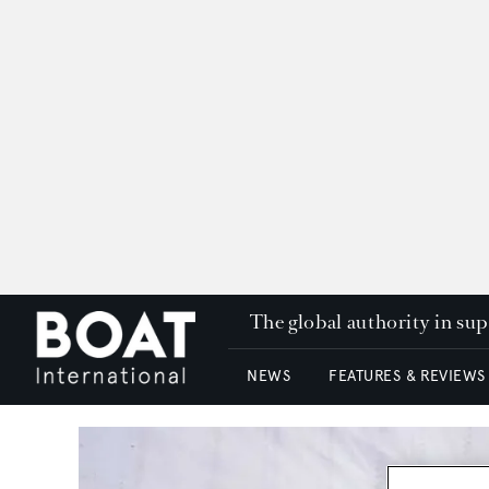
The global authority in su
NEWS
FEATURES & REVIEWS