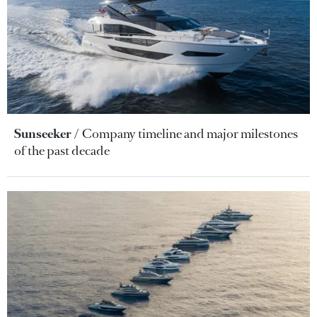
Sunseeker
Company timeline and major milestones
of the past decade