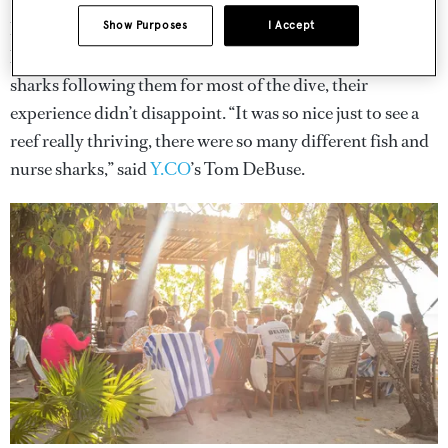
The action started the next day with divers of the group
heading out to Gladden Split to get a taste of the marine
Show Purposes
I Accept
life that the country is famous for. With a group of nurse
sharks following them for most of the dive, their
experience didn’t disappoint. “It was so nice just to see a
reef really thriving, there were so many different fish and
nurse sharks,” said
Y.CO
’s Tom DeBuse.