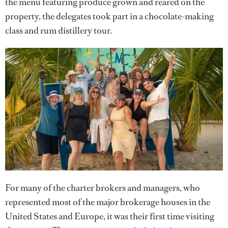
the menu featuring produce grown and reared on the
property, the delegates took part in a chocolate-making
class and rum distillery tour.
For many of the charter brokers and managers, who
represented most of the major brokerage houses in the
United States and Europe, it was their first time visiting