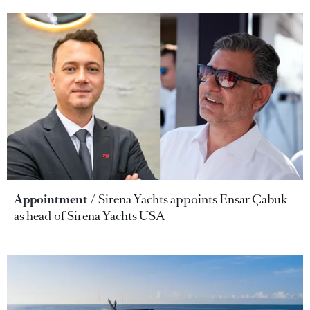
Appointment
Sirena Yachts appoints Ensar Çabuk
as head of Sirena Yachts USA