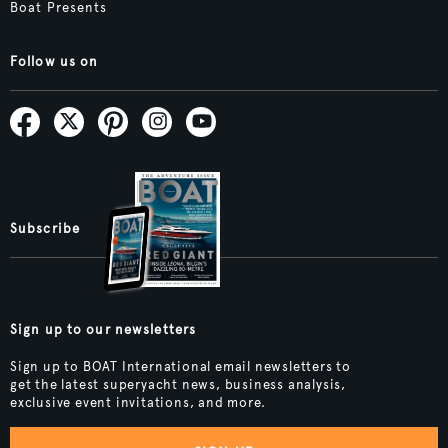
Boat Presents
Follow us on
Subscribe
Sign up to our newsletters
Sign up to BOAT International email newsletters to
get the latest superyacht news, business analysis,
exclusive event invitations, and more.