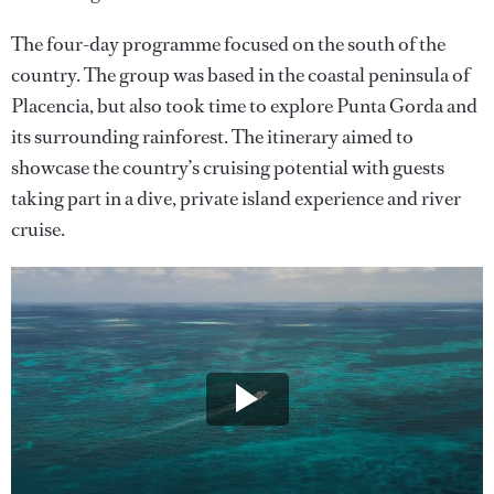
The four-day programme focused on the south of the
country. The group was based in the coastal peninsula of
Placencia, but also took time to explore Punta Gorda and
its surrounding rainforest. The itinerary aimed to
showcase the country’s cruising potential with guests
taking part in a dive, private island experience and river
cruise.