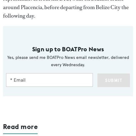
around Placencia, before departing from Belize City the
following day.
Sign up to BOATPro News
Yes, please send me BOATPro News email newsletter, delivered
every Wednesday.
SUBMIT
Read more