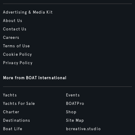
Advertising & Media Kit
About Us
Contact Us
Careers
Terms of Use
Cookie Policy
Privacy Policy
More from BOAT International
Yachts
Events
Yachts For Sale
BOATPro
Charter
Shop
Destinations
Site Map
Boat Life
bcreative.studio