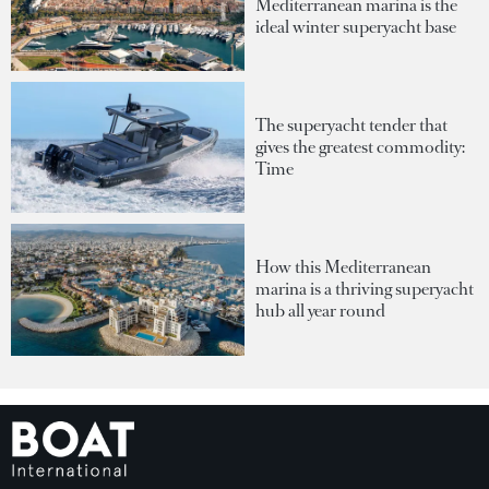
Mediterranean marina is the
ideal winter superyacht base
The superyacht tender that
gives the greatest commodity:
Time
How this Mediterranean
marina is a thriving superyacht
hub all year round