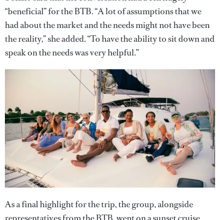
“beneficial” for the BTB. “A lot of assumptions that we
had about the market and the needs might not have been
the reality,” she added. “To have the ability to sit down and
speak on the needs was very helpful.”
As a final highlight for the trip, the group, alongside
representatives from the BTB, went on a sunset cruise