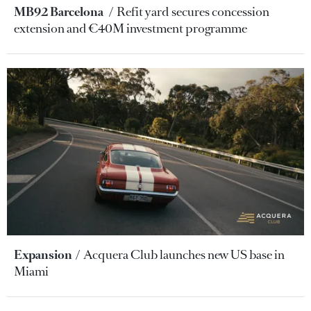
MB92 Barcelona
Refit yard secures concession
extension and €40M investment programme
Expansion
Acquera Club launches new US base in
Miami