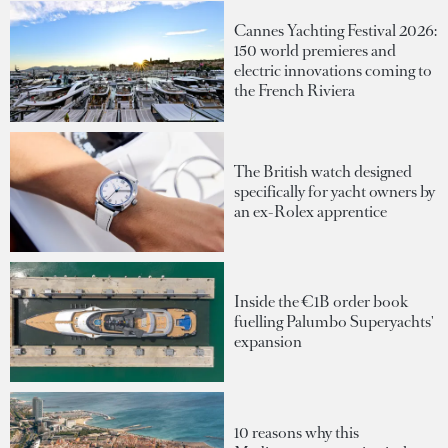
Cannes Yachting Festival 2026:
150 world premieres and
electric innovations coming to
the French Riviera
The British watch designed
specifically for yacht owners by
an ex-Rolex apprentice
Inside the €1B order book
fuelling Palumbo Superyachts'
expansion
10 reasons why this