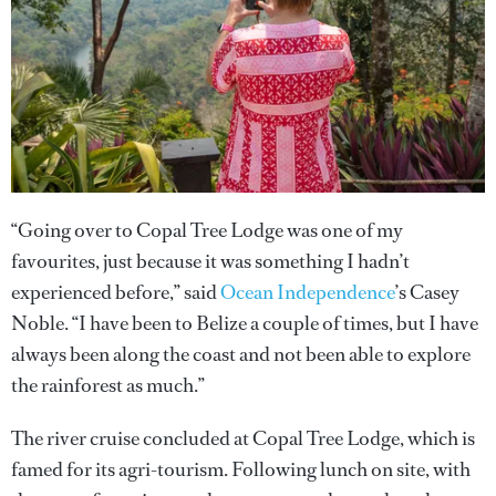
“Going over to Copal Tree Lodge was one of my
favourites, just because it was something I hadn’t
experienced before,” said
Ocean Independence
’s Casey
Noble. “I have been to Belize a couple of times, but I have
always been along the coast and not been able to explore
the rainforest as much.”
The river cruise concluded at Copal Tree Lodge, which is
famed for its agri-tourism. Following lunch on site, with