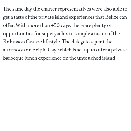
The same day the charter representatives were also able to
get a taste of the private island experiences that Belize can
offer. With more than 450 cays, there are plenty of
opportunities for superyachts to sample a taster of the
Robinson Crusoe lifestyle. The delegates spent the
afternoon on Scipio Cay, which is set up to offer a private
barbeque lunch experience on the untouched island.