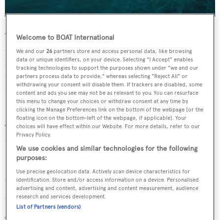
“Belize is a destination that has a lot of diversity in terms
Welcome to BOAT International
of our barrier reef, and all the activities that we can do on
We and our
26
partners store and access personal data, like browsing
data or unique identifiers, on your device. Selecting "I Accept" enables
land and all our cultural diversity. Being able to share this
tracking technologies to support the purposes shown under "we and our
with people around the world is really what our intention
partners process data to provide," whereas selecting "Reject All" or
withdrawing your consent will disable them. If trackers are disabled, some
is,” explained Nicole Solano, CEO of Belize Tourism and
content and ads you see may not be as relevant to you. You can resurface
this menu to change your choices or withdraw consent at any time by
Diaspora Relations.
clicking the Manage Preferences link on the bottom of the webpage [or the
floating icon on the bottom-left of the webpage, if applicable]. Your
The trip got underway in Placencia, with delegates taking
choices will have effect within our Website. For more details, refer to our
Privacy Policy.
the short scenic flight from the international airport in
We use cookies and similar technologies for the following
Belize City. The group stayed at the Itz'ana Resort &
purposes:
Residences, a member of Small Luxury Hotels of the
Use precise geolocation data. Actively scan device characteristics for
identification. Store and/or access information on a device. Personalised
World, and enjoyed welcome cocktails and an al fresco
advertising and content, advertising and content measurement, audience
dinner on the first evening.
research and services development.
List of Partners (vendors)