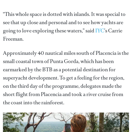
“This whole space is dotted with islands. It was special to
see that up close and personal and to see how yachts are
going to love exploring these waters,” said
IYC
’s Carrie
Freeman.
Approximately 40 nautical miles south of Placencia is the
small coastal town of Punta Gorda, which has been
earmarked by the BTB as a potential destination for
superyacht development. To get a feeling for the region,
on the third day of the programme, delegates made the
short flight from Placencia and took a river cruise from
the coast into the rainforest.