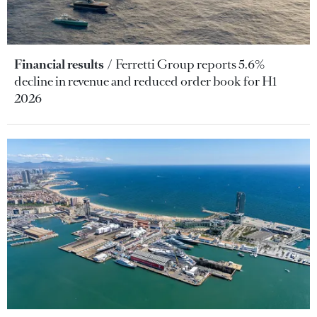
Financial results
Ferretti Group reports 5.6%
decline in revenue and reduced order book for H1
2026