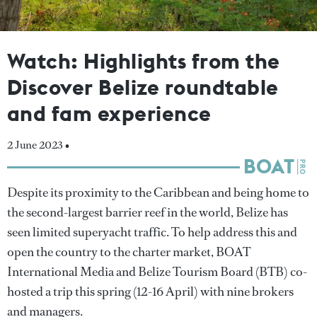
Watch: Highlights from the
Discover Belize roundtable
and fam experience
2 June 2023 •
Despite its proximity to the Caribbean and being home to
the second-largest barrier reef in the world, Belize has
seen limited superyacht traffic. To help address this and
open the country to the charter market, BOAT
International Media and Belize Tourism Board (BTB) co-
hosted a trip this spring (12-16 April) with nine brokers
and managers.