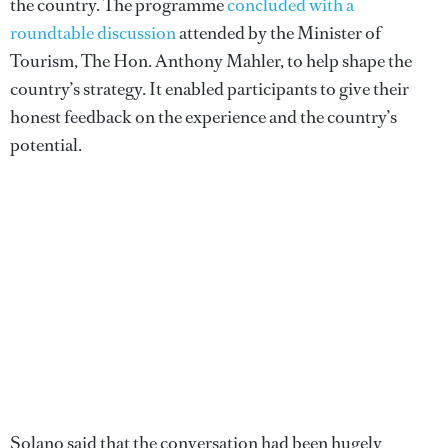
the country. The programme
concluded with a
roundtable discussion
attended by the Minister of
Tourism, The Hon. Anthony Mahler, to help shape the
country’s strategy. It enabled participants to give their
honest feedback on the experience and the country’s
potential.
Solano said that the conversation had been hugely