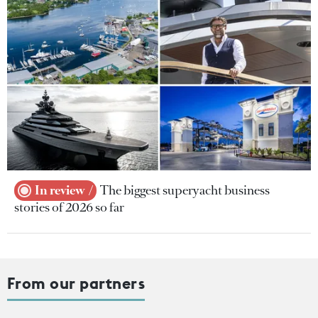
In review
The biggest superyacht business
stories of 2026 so far
From our partners