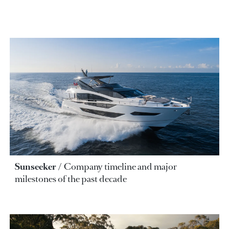
Sunseeker
Company timeline and major
milestones of the past decade