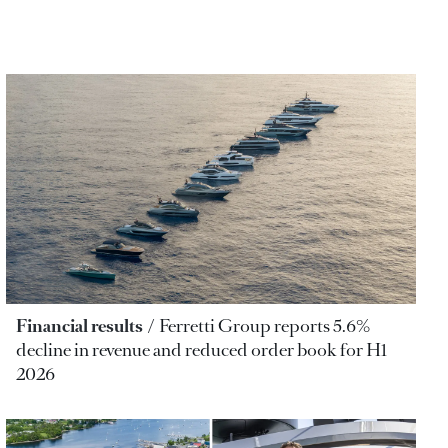
Financial results
Ferretti Group reports 5.6%
decline in revenue and reduced order book for H1
2026