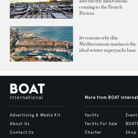
and electric innovations
coming to the French
Riviera
10 reasons why this
Mediterranean marina is the
ideal winter superyacht base
More from BOAT Interna
Advertising & Media Kit
Yachts
Event
About Us
Yachts For Sale
BOAT
Contact Us
Charter
Shop