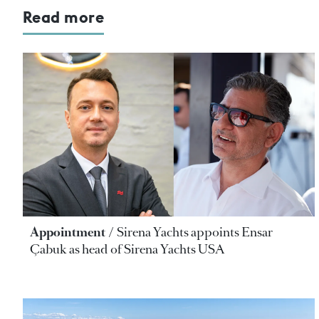
Read more
Appointment
Sirena Yachts appoints Ensar
Çabuk as head of Sirena Yachts USA