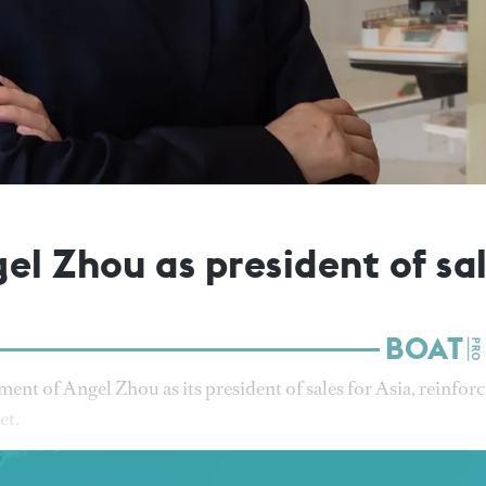
el Zhou as president of sal
nt of Angel Zhou as its president of sales for Asia, reinfor
et.