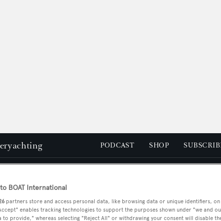
peryachting
PODCAST
SHOP
SUBSCRIB
YACHTS FOR SALE
YACHTS FOR CHARTER
TRAVEL &
o BOAT International
26
partners store and access personal data, like browsing data or unique identifiers, on
 Accept" enables tracking technologies to support the purposes shown under "we and ou
 to provide," whereas selecting "Reject All" or withdrawing your consent will disable th