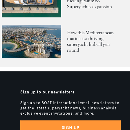
fuelling Palumbo
Superyachts' expansion
How this Mediterranean
marina is a thriving
superyacht hub all year
round
Sign up to our newsletters
Sign up to BOAT International email newsletters to
get the latest superyacht news, business analysis,
exclusive event invitations, and more.
SIGN UP