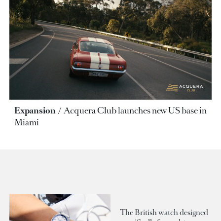
Expansion
Acquera Club launches new US base in
Miami
The British watch designed