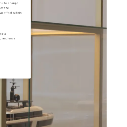
enu to change
of the
ve effect within
ccess
t, audience