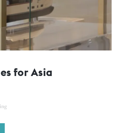
es for Asia
cing