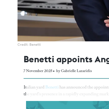
Credit: Benetti
Benetti appoints Ang
7 November 2025 •
by Gabrielle Lazaridis
Italian yard
Benetti
has announced the appointme
the yard's presence in a rapidly expanding mark