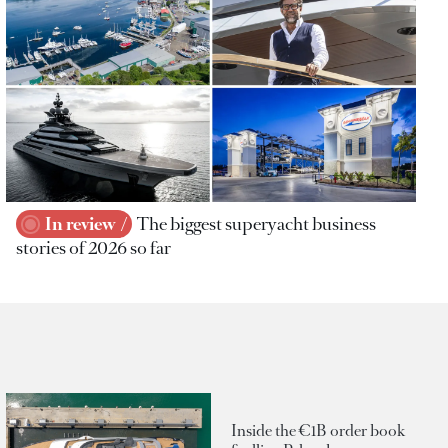
In review
The biggest superyacht business
stories of 2026 so far
Inside the €1B order book