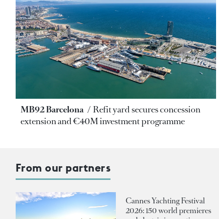
MB92 Barcelona
Refit yard secures concession
extension and €40M investment programme
From our partners
Cannes Yachting Festival
2026: 150 world premieres