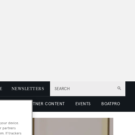
E
NEWSLETTERS
SEARCH
 LUXURY
PARTNER CONTENT
EVENTS
BOATPRO
 your device.
r partners
em. If trackers