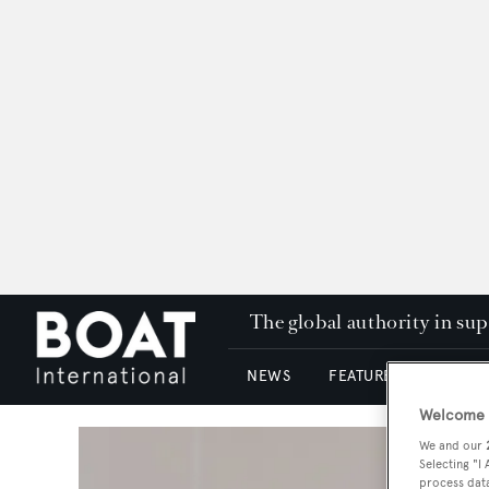
The global authority in su
NEWS
FEATURES & REVIEWS
Welcome t
We and our
Selecting "I
process data