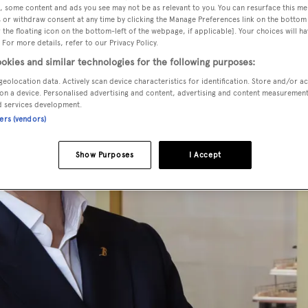
, some content and ads you see may not be as relevant to you. You can resurface this m
 or withdraw consent at any time by clicking the Manage Preferences link on the bottom 
the floating icon on the bottom-left of the webpage, if applicable]. Your choices will ha
 For more details, refer to our Privacy Policy.
okies and similar technologies for the following purposes:
geolocation data. Actively scan device characteristics for identification. Store and/or a
on a device. Personalised advertising and content, advertising and content measuremen
d services development.
ners (vendors)
Show Purposes
I Accept