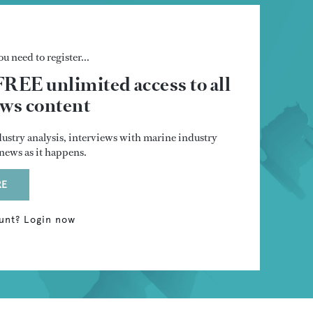
u need to register...
FREE unlimited access to all
s content
dustry analysis, interviews with marine industry
t news as it happens.
RE
unt? Login now