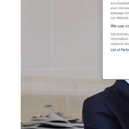
are disabled
your choices
webpage [or 
our Website.
We use co
Use precise 
information 
research an
List of Part