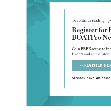
To continue reading... yo
Register for 
BOATPro New
Gain
FREE
access to in
leaders and all the lates
>> REGISTER HE
Already have an acco