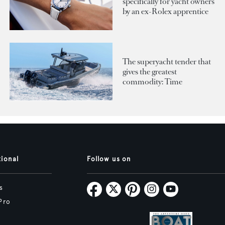
specifically for yacht owners
by an ex-Rolex apprentice
The superyacht tender that
gives the greatest
commodity: Time
tional
Follow us on
s
Pro