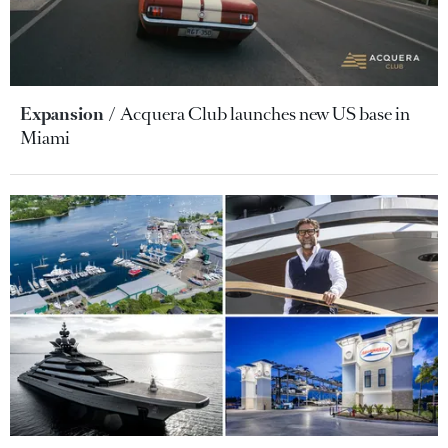
Expansion
Acquera Club launches new US base in
Miami