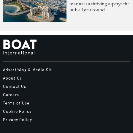
marina is a thriving superyacht
hub all year round
Advertising & Media Kit
About Us
Contact Us
Careers
Terms of Use
Cookie Policy
Privacy Policy