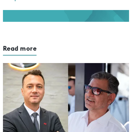
Read more