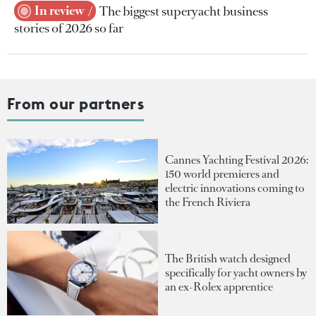
In review
The biggest superyacht business
stories of 2026 so far
From our partners
Cannes Yachting Festival 2026:
150 world premieres and
electric innovations coming to
the French Riviera
The British watch designed
specifically for yacht owners by
an ex-Rolex apprentice