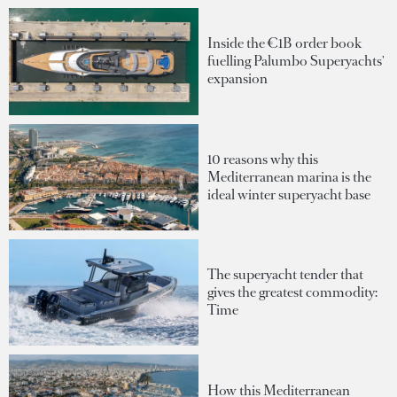
Inside the €1B order book
fuelling Palumbo Superyachts'
expansion
10 reasons why this
Mediterranean marina is the
ideal winter superyacht base
The superyacht tender that
gives the greatest commodity:
Time
How this Mediterranean