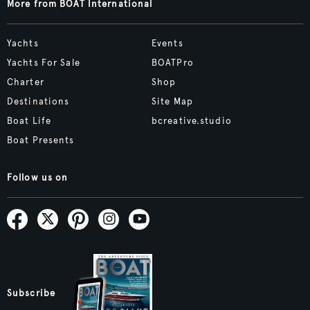
More from BOAT International
Yachts
Events
Yachts For Sale
BOATPro
Charter
Shop
Destinations
Site Map
Boat Life
bcreative.studio
Boat Presents
Follow us on
Subscribe