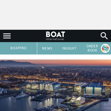
ORDER
P
BOATPRO
NEWS
INSIGHT
BOOK