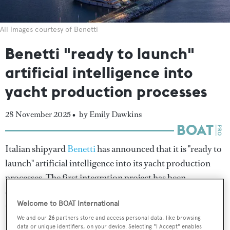
All images courtesy of Benetti
Benetti "ready to launch"
artificial intelligence into
yacht production processes
28 November 2025 •
by Emily Dawkins
Italian shipyard
Benetti
has announced that it is "ready to
launch" artificial intelligence into its yacht production
processes. The first integration project has been
developed in collaboration with the Quinn University
Welcome to BOAT International
Consortium and will be underway at the yard's Livorno
We and our
26
partners store and access personal data, like browsing
facilities before 2026.
data or unique identifiers, on your device. Selecting "I Accept" enables