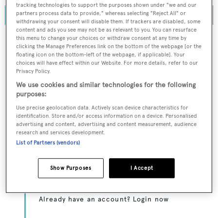
tracking technologies to support the purposes shown under "we and our
partners process data to provide," whereas selecting "Reject All" or
withdrawing your consent will disable them. If trackers are disabled, some
content and ads you see may not be as relevant to you. You can resurface
this menu to change your choices or withdraw consent at any time by
clicking the Manage Preferences link on the bottom of the webpage [or the
floating icon on the bottom-left of the webpage, if applicable]. Your
To continue reading... you need to register...
choices will have effect within our Website. For more details, refer to our
Privacy Policy.
Register for FREE
We use cookies and similar technologies for the following
unlimited access to all
purposes:
BOATPro News content
Use precise geolocation data. Actively scan device characteristics for
identification. Store and/or access information on a device. Personalised
advertising and content, advertising and content measurement, audience
Gain
FREE
access to industry analysis,
research and services development.
interviews with marine industry leaders and all
List of Partners (vendors)
the latest news as it happens.
Show Purposes
I Accept
>> REGISTER HERE
Already have an account? Login now