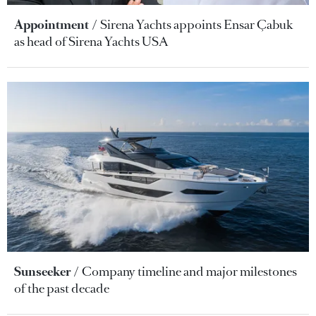
Appointment
Sirena Yachts appoints Ensar Çabuk
as head of Sirena Yachts USA
Sunseeker
Company timeline and major milestones
of the past decade