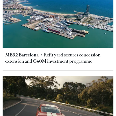
MB92 Barcelona
Refit yard secures concession
extension and €40M investment programme