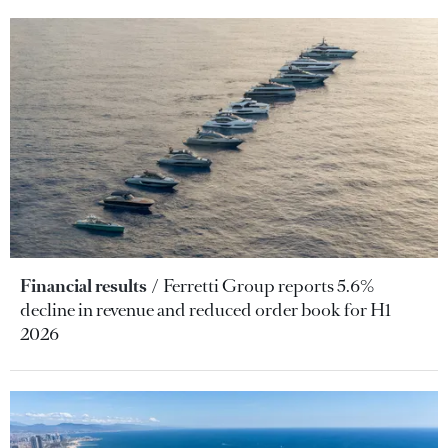
Financial results
Ferretti Group reports 5.6%
decline in revenue and reduced order book for H1
2026