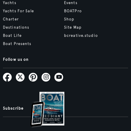
Yachts
Events
Yachts For Sale
BOATPro
Charter
Shop
Destinations
Site Map
Boat Life
bcreative.studio
Boat Presents
Follow us on
Subscribe