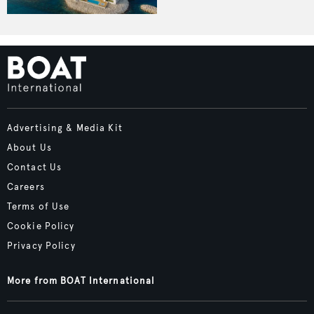
Advertising & Media Kit
About Us
Contact Us
Careers
Terms of Use
Cookie Policy
Privacy Policy
More from BOAT International