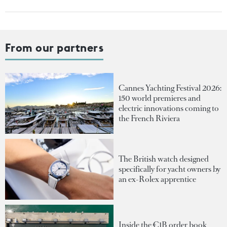
From our partners
Cannes Yachting Festival 2026:
150 world premieres and
electric innovations coming to
the French Riviera
The British watch designed
specifically for yacht owners by
an ex-Rolex apprentice
Inside the €1B order book