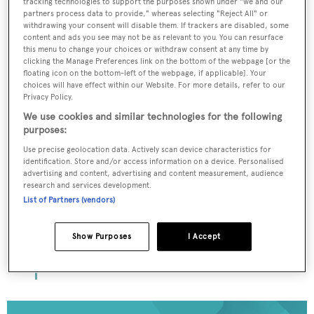
tracking technologies to support the purposes shown under "we and our
partners process data to provide," whereas selecting "Reject All" or
withdrawing your consent will disable them. If trackers are disabled, some
To continue reading... you need to register...
content and ads you see may not be as relevant to you. You can resurface
this menu to change your choices or withdraw consent at any time by
Register for FREE
clicking the Manage Preferences link on the bottom of the webpage [or the
unlimited
floating icon on the bottom-left of the webpage, if applicable]. Your
choices will have effect within our Website. For more details, refer to our
access to all BOATPro
Privacy Policy.
News content
We use cookies and similar technologies for the following
purposes:
Use precise geolocation data. Actively scan device characteristics for
Gain
FREE
access to industry analysis,
identification. Store and/or access information on a device. Personalised
interviews with marine industry leaders
advertising and content, advertising and content measurement, audience
and all the latest news as it happens.
research and services development.
List of Partners (vendors)
>> REGISTER HERE
Show Purposes
I Accept
Already have an account? Login now