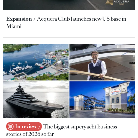
Expansion
Acquera Club launches new US base in
Miami
In review
The biggest superyacht business
stories of 2026 so far