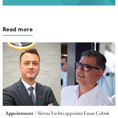
Read more
Appointment
Sirena Yachts appoints Ensar Çabuk