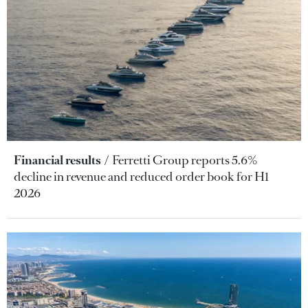
Financial results
Ferretti Group reports 5.6%
decline in revenue and reduced order book for H1
2026