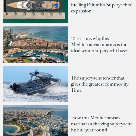
fuelling Palumbo Superyachts'
expansion
10 reasons why this
Mediterranean marina is the
ideal winter superyacht base
The superyacht tender that
gives the greatest commodity:
Time
How this Mediterranean
marina is a thriving superyacht
hub all year round