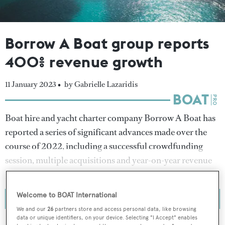
Borrow A Boat group reports
400% revenue growth
11 January 2023 •
by Gabrielle Lazaridis
Boat hire and yacht charter company Borrow A Boat has
reported a series of significant advances made over the
course of 2022, including a successful crowdfunding
session, multiple acquisitions and year-on-year revenue
growth upwards of 400 per cent.
Welcome to BOAT International
We and our
26
partners store and access personal data, like browsing
data or unique identifiers, on your device. Selecting "I Accept" enables