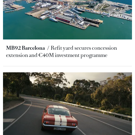
MB92 Barcelona
Refit yard secures concession
extension and €40M investment programme