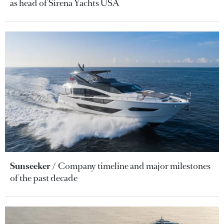
as head of Sirena Yachts USA
Sunseeker
Company timeline and major milestones
of the past decade