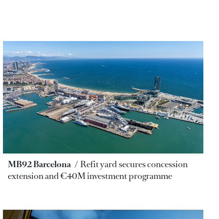
MB92 Barcelona
Refit yard secures concession
extension and €40M investment programme