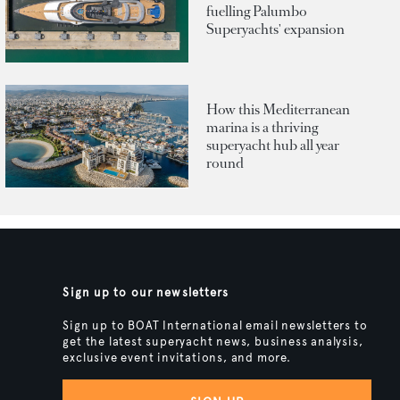
fuelling Palumbo
Superyachts' expansion
How this Mediterranean
marina is a thriving
superyacht hub all year
round
Sign up to our newsletters
Sign up to BOAT International email newsletters to
get the latest superyacht news, business analysis,
exclusive event invitations, and more.