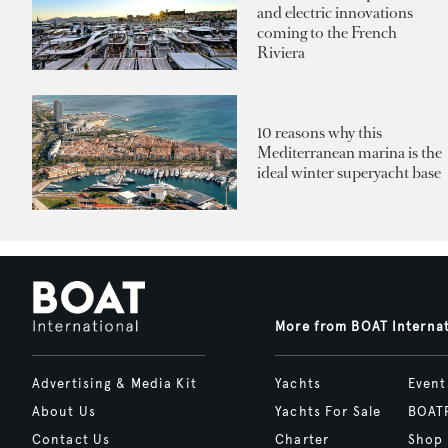
and electric innovations
coming to the French
Riviera
10 reasons why this
Mediterranean marina is the
ideal winter superyacht base
More from BOAT Interna
Advertising & Media Kit
Yachts
Event
About Us
Yachts For Sale
BOAT
Contact Us
Charter
Shop