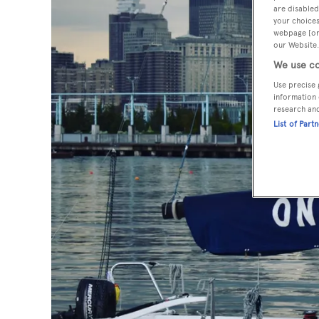
are disabled
your choices
webpage [or 
our Website.
We use co
Use precise 
information 
research an
List of Part