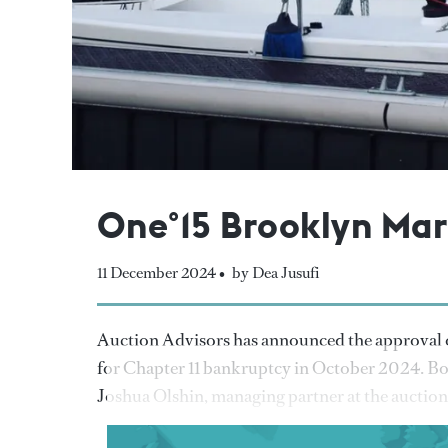
One°15 Brooklyn Mari
11 December 2024 •
by Dea Jusufi
Auction Advisors has announced the approval of
for Chapter 11 bankruptcy in October 2024. Bo
Joshua Olshin, managing partner at the auction