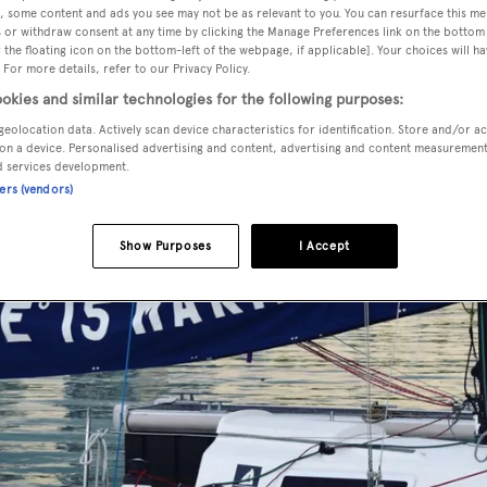
, some content and ads you see may not be as relevant to you. You can resurface this m
 or withdraw consent at any time by clicking the Manage Preferences link on the bottom 
the floating icon on the bottom-left of the webpage, if applicable]. Your choices will ha
 For more details, refer to our Privacy Policy.
okies and similar technologies for the following purposes:
geolocation data. Actively scan device characteristics for identification. Store and/or a
on a device. Personalised advertising and content, advertising and content measuremen
d services development.
ners (vendors)
Show Purposes
I Accept