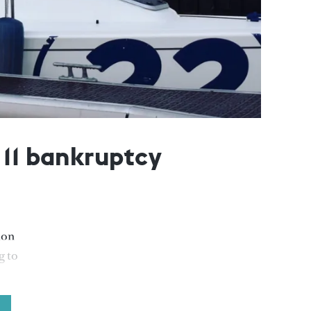
 11 bankruptcy
ion
g to