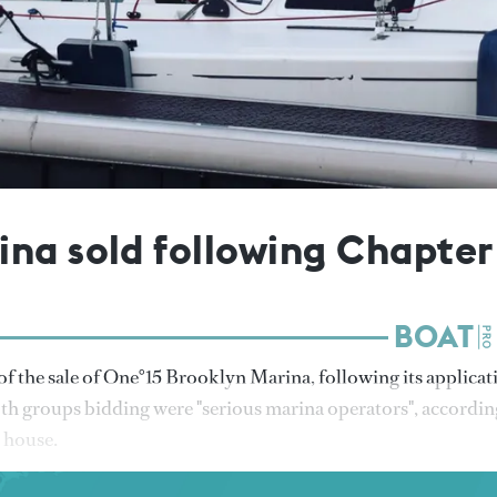
na sold following Chapter
 the sale of One°15 Brooklyn Marina, following its applicat
th groups bidding were "serious marina operators", accordin
 house.