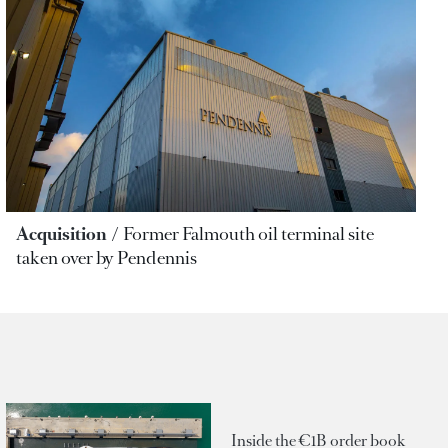
Acquisition
Former Falmouth oil terminal site
taken over by Pendennis
Inside the €1B order book