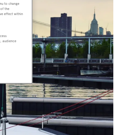
enu to change
of the
ve effect within
ccess
t, audience