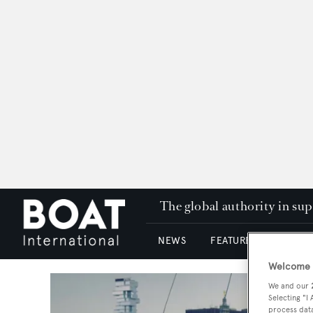
The global authority in su
NEWS
FEATURES & REVIEWS
Welcome t
We and our
Selecting "I
process data