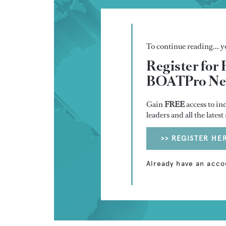
To continue reading... yo
Register for 
BOATPro New
Gain
FREE
access to in
leaders and all the lates
>> REGISTER HE
Already have an acco