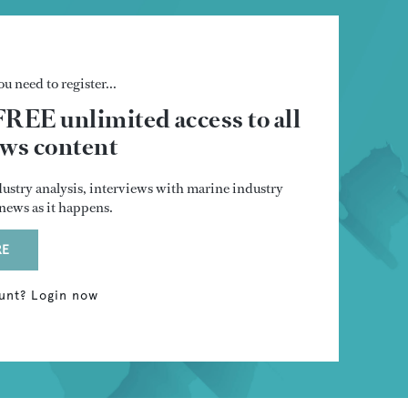
u need to register...
FREE unlimited access to all
s content
dustry analysis, interviews with marine industry
t news as it happens.
RE
unt? Login now