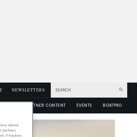
E
NEWSLETTERS
SEARCH
 LUXURY
PARTNER CONTENT
EVENTS
BOATPRO
 your device.
r partners
em. If trackers