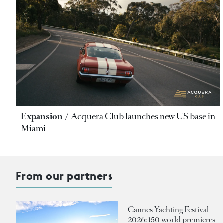
Expansion
Acquera Club launches new US base in
Miami
From our partners
Cannes Yachting Festival
2026: 150 world premieres