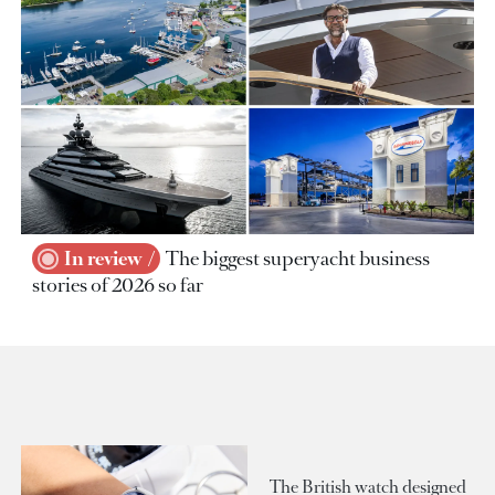
In review
The biggest superyacht business
stories of 2026 so far
The British watch designed