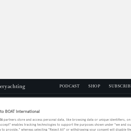
peryachting
PODCAST
SHOP
SUBSCRIB
YACHTS FOR SALE
YACHTS FOR CHARTER
TRAVEL &
o BOAT International
26
partners store and access personal data, like browsing data or unique identifiers, on
 Accept" enables tracking technologies to support the purposes shown under "we and ou
 to provide," whereas selecting "Reject All" or withdrawing your consent will disable th