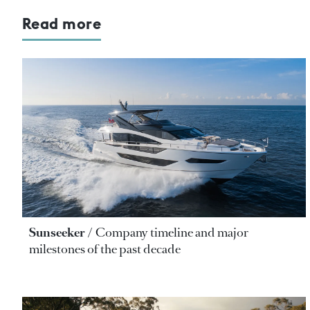
Read more
Sunseeker
Company timeline and major
milestones of the past decade