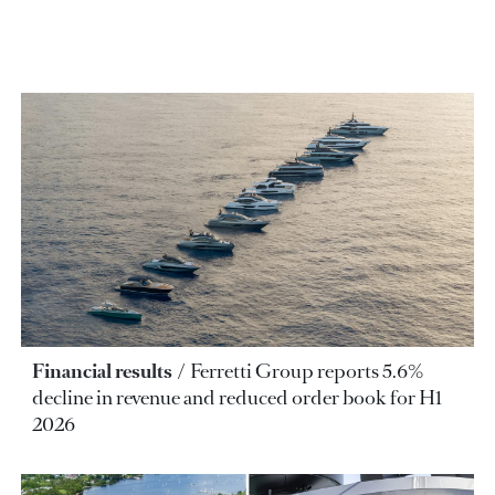
Financial results
Ferretti Group reports 5.6%
decline in revenue and reduced order book for H1
2026