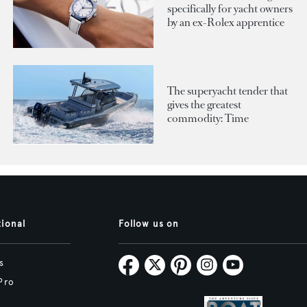
specifically for yacht owners
by an ex-Rolex apprentice
The superyacht tender that
gives the greatest
commodity: Time
tional
Follow us on
s
Pro