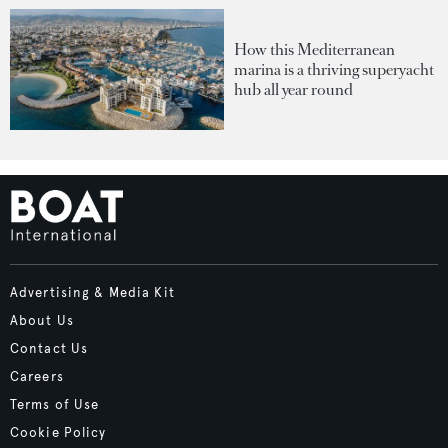
How this Mediterranean
marina is a thriving superyacht
hub all year round
Advertising & Media Kit
About Us
Contact Us
Careers
Terms of Use
Cookie Policy