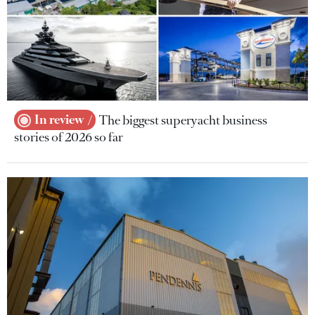
In review
The biggest superyacht business
stories of 2026 so far