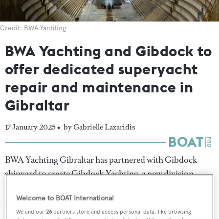
Credit: BWA Yachting
BWA Yachting and Gibdock to
offer dedicated superyacht
repair and maintenance in
Gibraltar
17 January 2025 •
by Gabrielle Lazaridis
BWA Yachting Gibraltar has partnered with Gibdock
shipyard to create Gibdock Yachting, a new division
dedicated to superyacht repair and maintenance.
Welcome to BOAT International
The collaboration aims to strengthen Gibraltar's
We and our
26
partners store and access personal data, like browsing