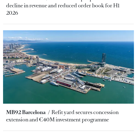
decline in revenue and reduced order book for H1
2026
MB92 Barcelona
Refit yard secures concession
extension and €40M investment programme