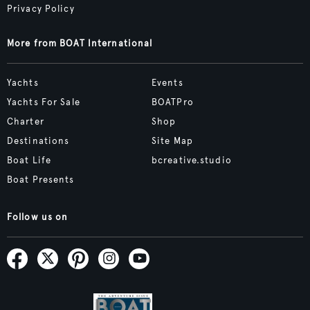
Privacy Policy
More from BOAT International
Yachts
Events
Yachts For Sale
BOATPro
Charter
Shop
Destinations
Site Map
Boat Life
bcreative.studio
Boat Presents
Follow us on