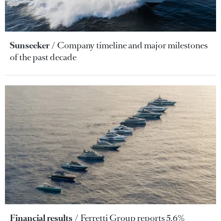
Sunseeker
Company timeline and major milestones
of the past decade
Financial results
Ferretti Group reports 5.6%