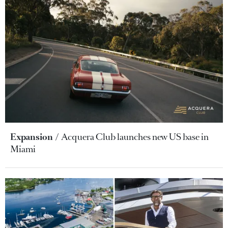
Expansion
Acquera Club launches new US base in
Miami