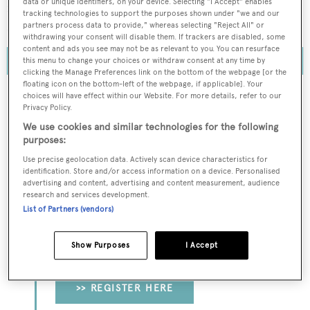
data or unique identifiers, on your device. Selecting "I Accept" enables
reputation as a premier destination for superyacht
tracking technologies to support the purposes shown under "we and our
services amid the industry's growing demands.
partners process data to provide," whereas selecting "Reject All" or
withdrawing your consent will disable them. If trackers are disabled, some
content and ads you see may not be as relevant to you. You can resurface
this menu to change your choices or withdraw consent at any time by
clicking the Manage Preferences link on the bottom of the webpage [or the
floating icon on the bottom-left of the webpage, if applicable]. Your
choices will have effect within our Website. For more details, refer to our
Privacy Policy.
To continue reading... you need to register...
We use cookies and similar technologies for the following
purposes:
Register for FREE
Use precise geolocation data. Actively scan device characteristics for
unlimited access to all
identification. Store and/or access information on a device. Personalised
advertising and content, advertising and content measurement, audience
BOATPro News content
research and services development.
List of Partners (vendors)
Gain
FREE
access to industry analysis,
interviews with marine industry leaders and all
Show Purposes
I Accept
the latest news as it happens.
>> REGISTER HERE