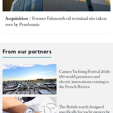
Acquisition
Former Falmouth oil terminal site taken
over by Pendennis
From our partners
Cannes Yachting Festival 2026:
150 world premieres and
electric innovations coming to
the French Riviera
The British watch designed
specifically for yacht owners by