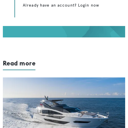
Already have an account? Login now
Read more