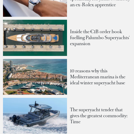
an ex-Rolex apprentice
Inside the €1B order book
fuelling Palumbo Superyachts'
expansion
10 reasons why this
Mediterranean marina is the
ideal winter superyacht base
The superyacht tender that
gives the greatest commodity:
Time