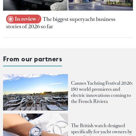
In review
The biggest superyacht business
stories of 2026 so far
From our partners
Cannes Yachting Festival 2026:
150 world premieres and
electric innovations coming to
the French Riviera
The British watch designed
specifically for yacht owners by