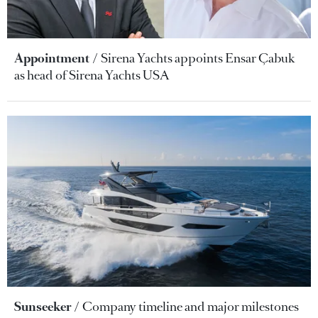
Appointment
Sirena Yachts appoints Ensar Çabuk
as head of Sirena Yachts USA
Sunseeker
Company timeline and major milestones