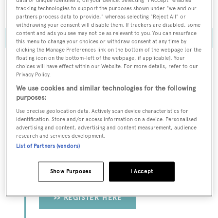
owners are now looking more closely at smaller
data or unique identifiers, on your device. Selecting "I Accept" enables
tracking technologies to support the purposes shown under "we and our
superyachts
partners process data to provide," whereas selecting "Reject All" or
withdrawing your consent will disable them. If trackers are disabled, some
content and ads you see may not be as relevant to you. You can resurface
this menu to change your choices or withdraw consent at any time by
clicking the Manage Preferences link on the bottom of the webpage [or the
floating icon on the bottom-left of the webpage, if applicable]. Your
choices will have effect within our Website. For more details, refer to our
Privacy Policy.
To continue reading... you need to register...
We use cookies and similar technologies for the following
purposes:
Register for FREE
Use precise geolocation data. Actively scan device characteristics for
unlimited access to all
identification. Store and/or access information on a device. Personalised
BOATPro News content
advertising and content, advertising and content measurement, audience
research and services development.
List of Partners (vendors)
Gain
FREE
access to industry analysis,
interviews with marine industry leaders and all
Show Purposes
I Accept
the latest news as it happens.
>> REGISTER HERE