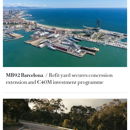
MB92 Barcelona
Refit yard secures concession
extension and €40M investment programme