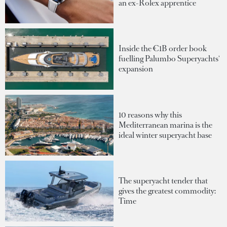
an ex-Rolex apprentice
Inside the €1B order book
fuelling Palumbo Superyachts'
expansion
10 reasons why this
Mediterranean marina is the
ideal winter superyacht base
The superyacht tender that
gives the greatest commodity:
Time