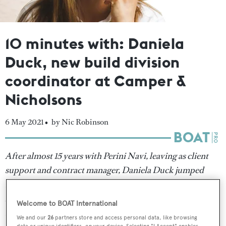
10 minutes with: Daniela
Duck, new build division
coordinator at Camper &
Nicholsons
6 May 2021 •
by Nic Robinson
After almost 15 years with Perini Navi, leaving as client
support and contract manager, Daniela Duck jumped
ship last month to join Camper & Nicholsons as the new
build division coordinator. Here she tells
Nic Robinson
Welcome to BOAT International
how she plans to make her mark at the builder and why
We and our
26
partners store and access personal data, like browsing