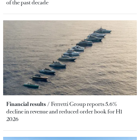
of the past decade
Financial results
Ferretti Group reports 5.6%
decline in revenue and reduced order book for H1
2026