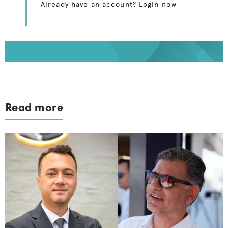
Already have an account? Login now
Read more