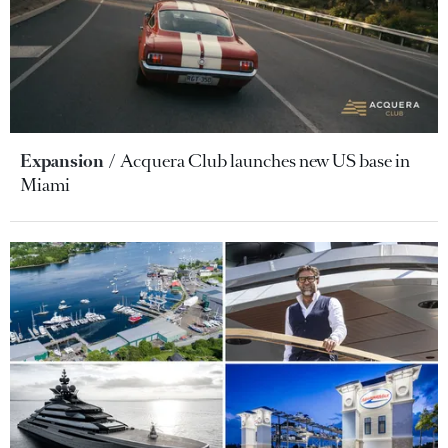
Expansion
Acquera Club launches new US base in
Miami