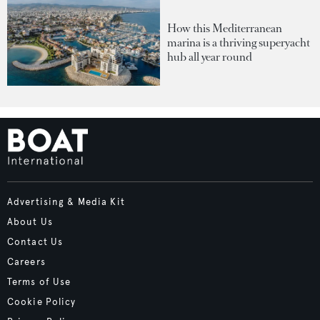
How this Mediterranean
marina is a thriving superyacht
hub all year round
Advertising & Media Kit
About Us
Contact Us
Careers
Terms of Use
Cookie Policy