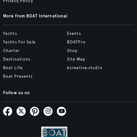
Privacy Policy
More from BOAT International
Yachts
Events
Yachts For Sale
BOATPro
Charter
Shop
Destinations
Site Map
Boat Life
bcreative.studio
Boat Presents
Follow us on