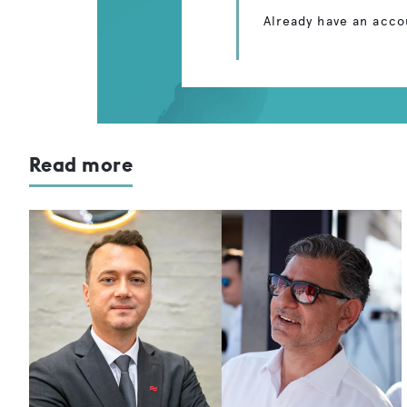
Already have an acco
Read more