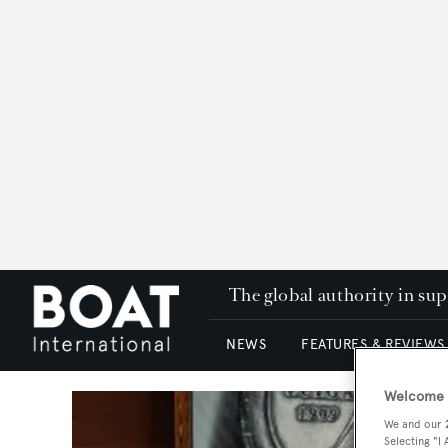
The global authority in su
NEWS
FEATURES & REVIEWS
Welcome t
We and our
Selecting "I