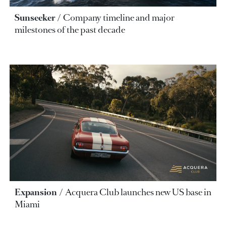
Sunseeker
Company timeline and major
milestones of the past decade
Expansion
Acquera Club launches new US base in
Miami