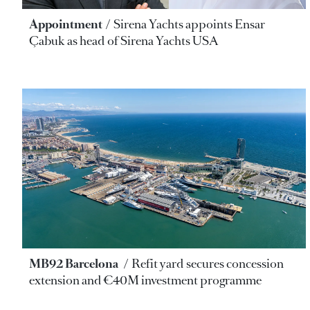
Appointment
Sirena Yachts appoints Ensar
Çabuk as head of Sirena Yachts USA
MB92 Barcelona
Refit yard secures concession
extension and €40M investment programme