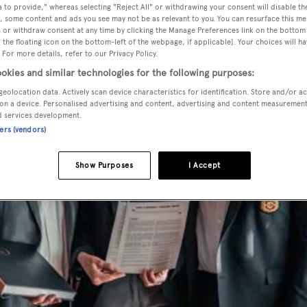
 to provide," whereas selecting "Reject All" or withdrawing your consent will disable th
, some content and ads you see may not be as relevant to you. You can resurface this m
 or withdraw consent at any time by clicking the Manage Preferences link on the bottom 
the floating icon on the bottom-left of the webpage, if applicable]. Your choices will ha
 For more details, refer to our Privacy Policy.
okies and similar technologies for the following purposes:
geolocation data. Actively scan device characteristics for identification. Store and/or a
on a device. Personalised advertising and content, advertising and content measuremen
d services development.
ners (vendors)
Show Purposes
I Accept