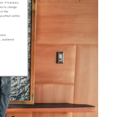
em. If trackers
enu to change
of the
ve effect within
ccess
t, audience