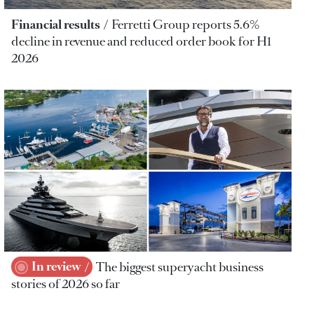
Financial results
Ferretti Group reports 5.6%
decline in revenue and reduced order book for H1
2026
In review
The biggest superyacht business
stories of 2026 so far