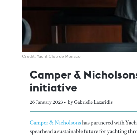
Credit: Yacht Club de Monaco
Camper & Nicholsons 
initiative
26 January 2023 •
by Gabrielle Lazaridis
Camper & Nicholsons
has partnered with Yacht
spearhead a sustainable future for yachting th