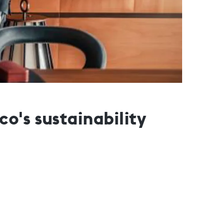
o's sustainability