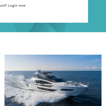
unt? Login now