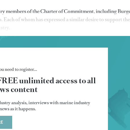
atory members of the Charter of Commitment, including Burge
Each of whom has expressed a similar desire to support the
ustry.
u need to register...
FREE unlimited access to all
s content
dustry analysis, interviews with marine industry
t news as it happens.
RE