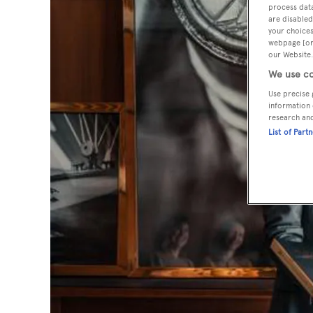
process data
are disabled
your choices
webpage [or 
our Website.
We use co
Use precise 
information 
research an
List of Part