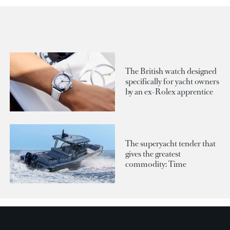
The British watch designed
specifically for yacht owners
by an ex-Rolex apprentice
The superyacht tender that
gives the greatest
commodity: Time