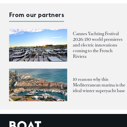
From our partners
Cannes Yachting Festival
2026: 150 world premieres
and electric innovations
coming to the French
Riviera
10 reasons why this
Mediterranean marina is the
ideal winter superyacht base