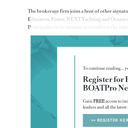
The brokerage firm joins a host of other sign
Edmiston, Fraser, NEXT Yachting and Oceanco. 
Principality in its mission to transform the ind
To continue reading... yo
Register for 
BOATPro New
Gain
FREE
access to in
leaders and all the lates
>> REGISTER HE