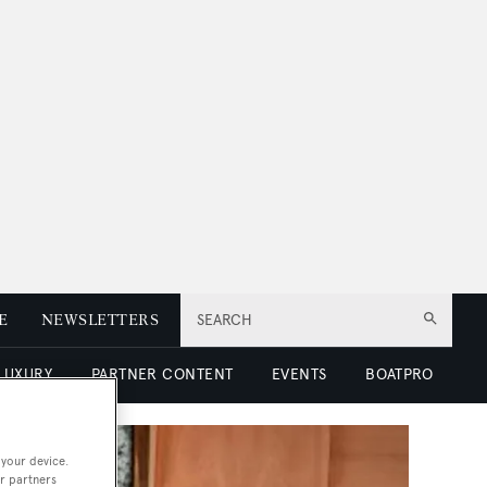
E
NEWSLETTERS
SEARCH
 LUXURY
PARTNER CONTENT
EVENTS
BOATPRO
 your device.
r partners