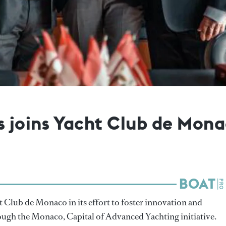
joins Yacht Club de Monac
 Club de Monaco in its effort to foster innovation and
rough the Monaco, Capital of Advanced Yachting initiative.