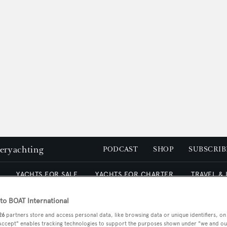
peryachting
PODCAST
SHOP
SUBSCRIB
YACHTS FOR SALE
YACHTS FOR CHARTER
TRAVEL &
o BOAT International
26
partners store and access personal data, like browsing data or unique identifiers, on
 Accept" enables tracking technologies to support the purposes shown under "we and ou