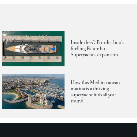
Inside the €1B order book
fuelling Palumbo
Superyachts' expansion
How this Mediterranean
marina is a thriving
superyacht hub all year
round