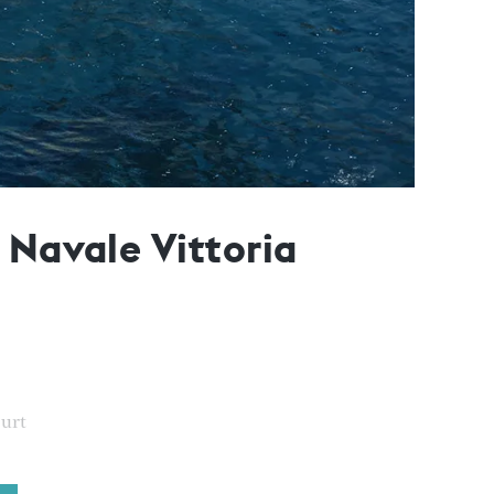
 Navale Vittoria
ourt