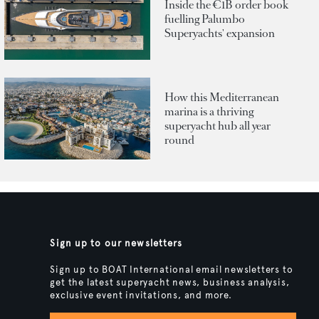
Inside the €1B order book
fuelling Palumbo
Superyachts' expansion
How this Mediterranean
marina is a thriving
superyacht hub all year
round
Sign up to our newsletters
Sign up to BOAT International email newsletters to
get the latest superyacht news, business analysis,
exclusive event invitations, and more.