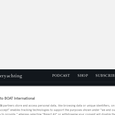
peryachting
PODCAST
SHOP
SUBSCRIB
YACHTS FOR SALE
YACHTS FOR CHARTER
TRAVEL &
o BOAT International
26
partners store and access personal data, like browsing data or unique identifiers, on
 Accept" enables tracking technologies to support the purposes shown under "we and ou
 to provide," whereas selecting "Reject All" or withdrawing your consent will disable th