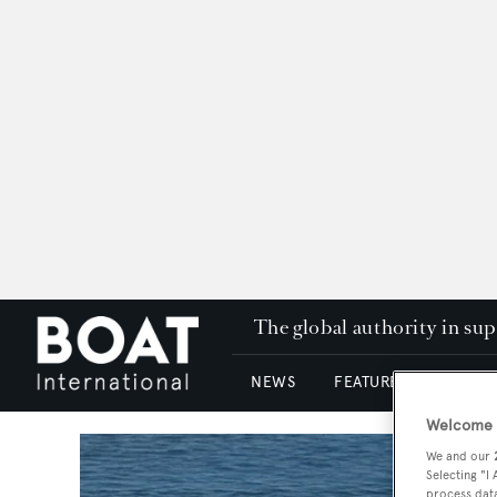
The global authority in su
NEWS
FEATURES & REVIEWS
Welcome t
We and our
Selecting "I
process data