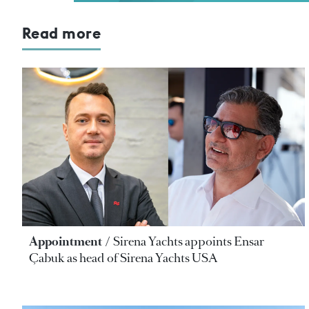
Read more
Appointment
Sirena Yachts appoints Ensar
Çabuk as head of Sirena Yachts USA