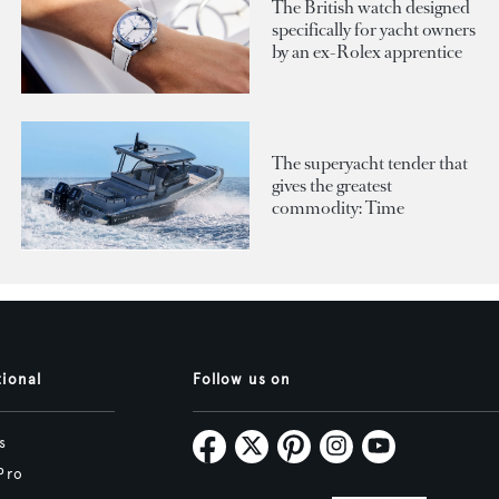
The British watch designed
specifically for yacht owners
by an ex-Rolex apprentice
The superyacht tender that
gives the greatest
commodity: Time
tional
Follow us on
s
Pro