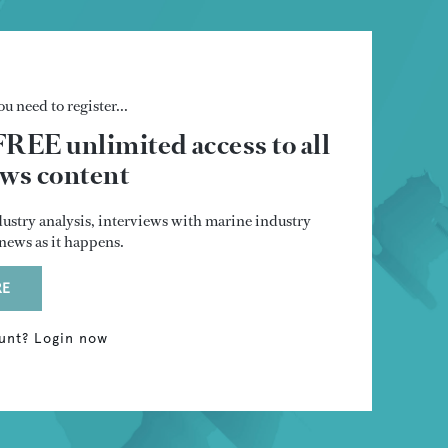
u need to register...
FREE unlimited access to all
s content
dustry analysis, interviews with marine industry
t news as it happens.
RE
unt? Login now