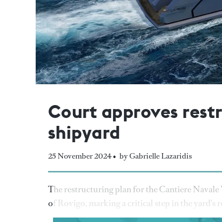
Court approves restr
shipyard
25 November 2024 •
by Gabrielle Lazaridis
The restructuring plan for the Cantiere Navale 
of Rovigo, marking a critical step in the yard's