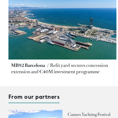
MB92 Barcelona
Refit yard secures concession
extension and €40M investment programme
From our partners
Cannes Yachting Festival