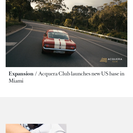
Expansion
Acquera Club launches new US base in
Miami