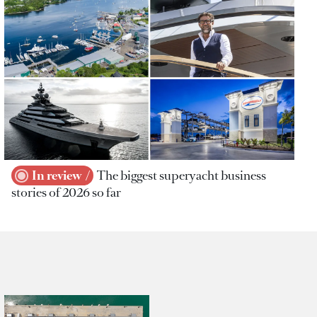
In review
The biggest superyacht business
stories of 2026 so far