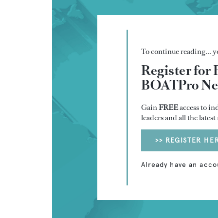
To continue reading... yo
Register for 
BOATPro New
Gain
FREE
access to in
leaders and all the lates
>> REGISTER HE
Already have an acco