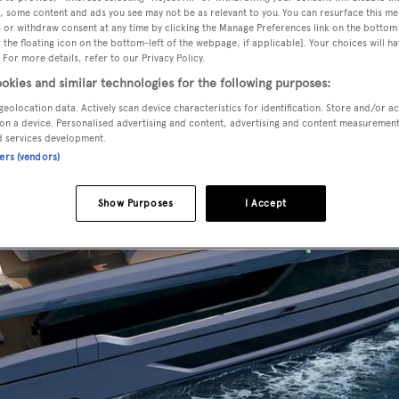
, some content and ads you see may not be as relevant to you. You can resurface this m
 or withdraw consent at any time by clicking the Manage Preferences link on the bottom 
the floating icon on the bottom-left of the webpage, if applicable]. Your choices will ha
 For more details, refer to our Privacy Policy.
okies and similar technologies for the following purposes:
geolocation data. Actively scan device characteristics for identification. Store and/or a
on a device. Personalised advertising and content, advertising and content measuremen
d services development.
ners (vendors)
Show Purposes
I Accept