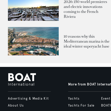
2026: 150 world premieres
and electric innovations
coming to the French
Riviera
10 reasons why this
Mediterranean marina is the
ideal winter superyacht base
More from BOAT Interna
Advertising & Media Kit
Yachts
Event
About Us
Yachts For Sale
BOAT