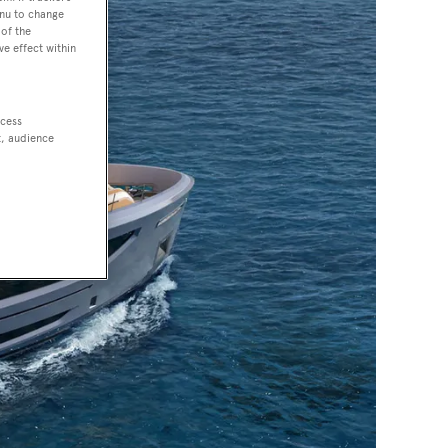
enu to change
of the
ve effect within
ccess
t, audience