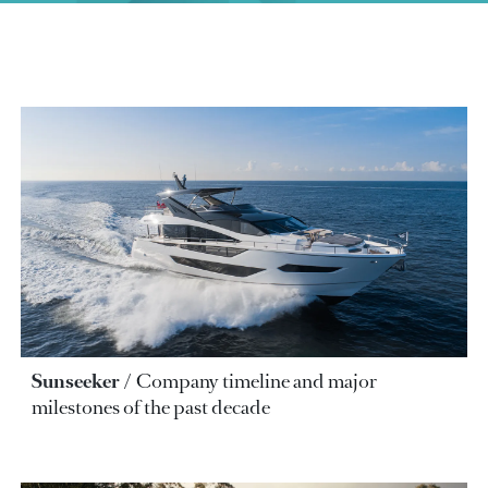
Sunseeker
Company timeline and major
milestones of the past decade