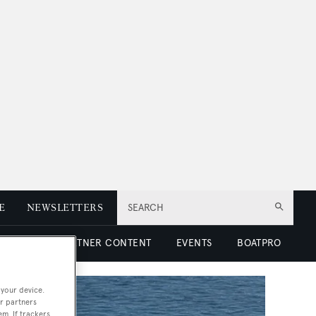
E
NEWSLETTERS
SEARCH
 LUXURY
PARTNER CONTENT
EVENTS
BOATPRO
 your device.
r partners
em. If trackers