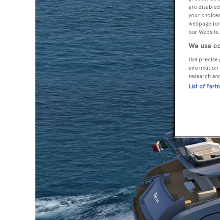
are disabled
your choices
webpage [or 
our Website.
We use co
Use precise 
information 
research an
List of Part