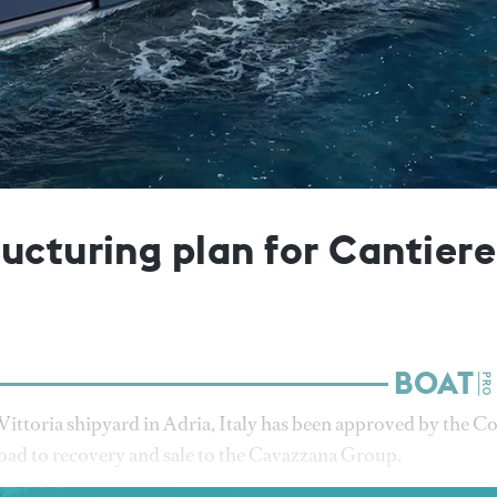
ucturing plan for Cantiere
Vittoria shipyard in Adria, Italy has been approved by the C
 road to recovery and sale to the Cavazzana Group.