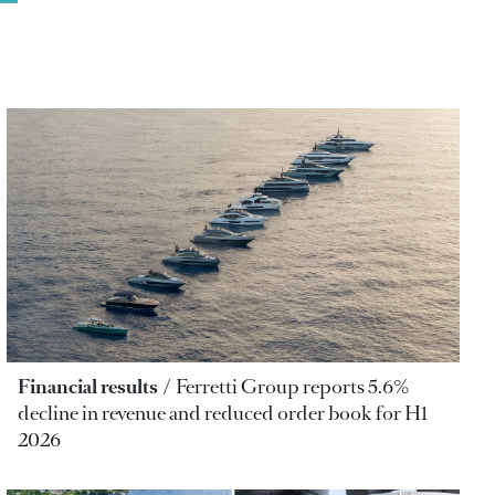
Financial results
Ferretti Group reports 5.6%
decline in revenue and reduced order book for H1
2026