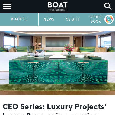
ORDER
P
BOATPRO
NEWS
INSIGHT
BOOK
CEO Series: Luxury Projects'