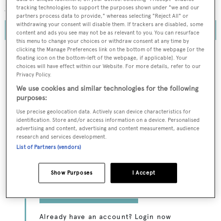
years have been the most exciting yet.
tracking technologies to support the purposes shown under "we and our
partners process data to provide," whereas selecting "Reject All" or
withdrawing your consent will disable them. If trackers are disabled, some
content and ads you see may not be as relevant to you. You can resurface
this menu to change your choices or withdraw consent at any time by
clicking the Manage Preferences link on the bottom of the webpage [or the
floating icon on the bottom-left of the webpage, if applicable]. Your
choices will have effect within our Website. For more details, refer to our
Privacy Policy.
To continue reading... you need to register...
We use cookies and similar technologies for the following
Register for FREE
purposes:
unlimited access to all
Use precise geolocation data. Actively scan device characteristics for
identification. Store and/or access information on a device. Personalised
BOATPro News content
advertising and content, advertising and content measurement, audience
research and services development.
Gain
FREE
access to industry analysis,
List of Partners (vendors)
interviews with marine industry leaders and all
the latest news as it happens.
Show Purposes
I Accept
>> REGISTER HERE
Already have an account? Login now