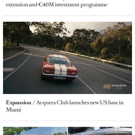
extension and €40M investment programme
Expansion
Acquera Club launches new US base in
Miami