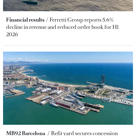
Financial results
Ferretti Group reports 5.6%
decline in revenue and reduced order book for H1
2026
MB92 Barcelona
Refit yard secures concession