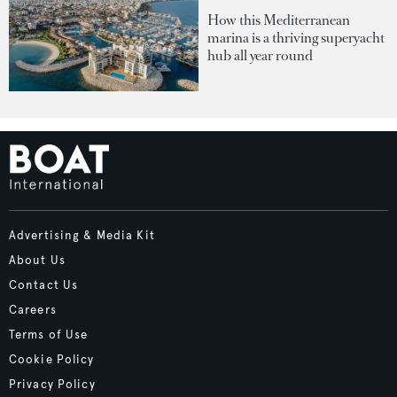
How this Mediterranean
marina is a thriving superyacht
hub all year round
Advertising & Media Kit
About Us
Contact Us
Careers
Terms of Use
Cookie Policy
Privacy Policy