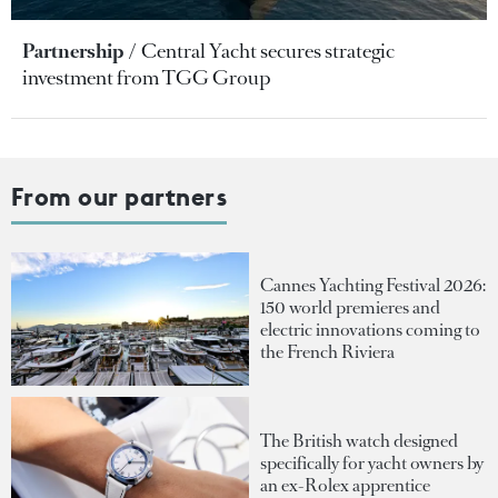
Partnership
Central Yacht secures strategic
investment from TGG Group
From our partners
Cannes Yachting Festival 2026:
150 world premieres and
electric innovations coming to
the French Riviera
The British watch designed
specifically for yacht owners by
an ex-Rolex apprentice