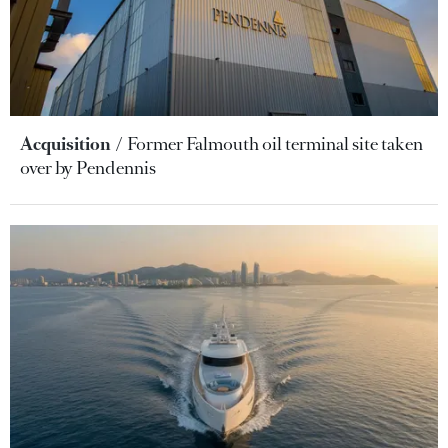
Acquisition
Former Falmouth oil terminal site taken
over by Pendennis