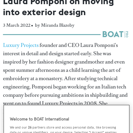
Laura Pomponi on moving
into exterior design
3 March 2022 •
by Miranda Blazeby
Luxury Projects
founder and CEO Laura Pomponi's
interest in detail and design started early. She was
inspired by her fashion designer grandmother and even
spent summer afternoons as a child learning the art of
embroidery at a monastery. After studying technical
engineering, Pomponi began working for an Italian tech
company before pursuing ambitions in shipbuilding and
went on to found Luxury Projects in 2008. She
highlights the World Superyacht Award-winning
Alfa
,
for which Luxury Projects penned the interior, as one of
Welcome to BOAT International
her proudest achievements and explains why the last few
We and our
26
partners store and access personal data, like browsing
data or unique identifiers, on your device. Selecting "I Accept" enables