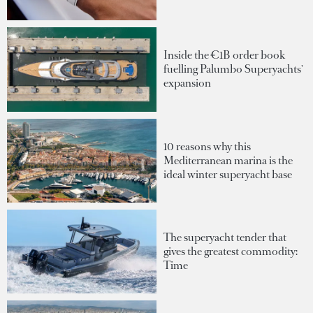
Inside the €1B order book
fuelling Palumbo Superyachts'
expansion
10 reasons why this
Mediterranean marina is the
ideal winter superyacht base
The superyacht tender that
gives the greatest commodity:
Time