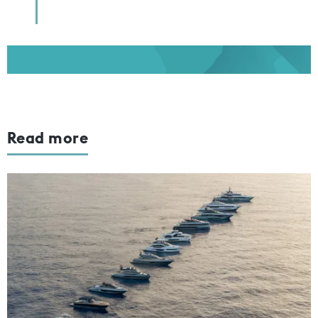
Read more