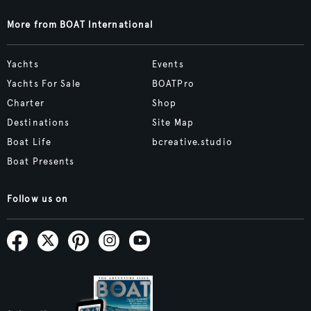
More from BOAT International
Yachts
Events
Yachts For Sale
BOATPro
Charter
Shop
Destinations
Site Map
Boat Life
bcreative.studio
Boat Presents
Follow us on