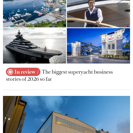
In review
The biggest superyacht business
stories of 2026 so far