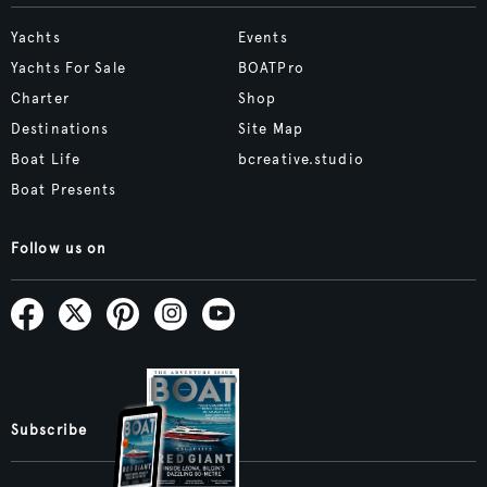
Yachts
Events
Yachts For Sale
BOATPro
Charter
Shop
Destinations
Site Map
Boat Life
bcreative.studio
Boat Presents
Follow us on
Subscribe