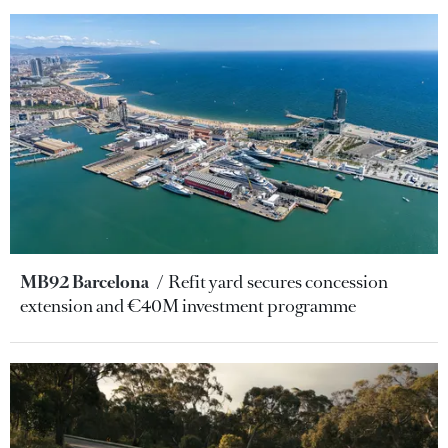
MB92 Barcelona
Refit yard secures concession
extension and €40M investment programme