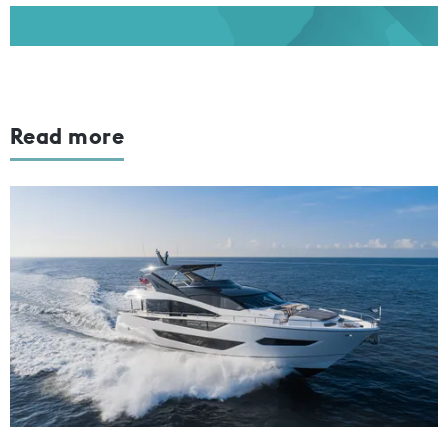
Read more