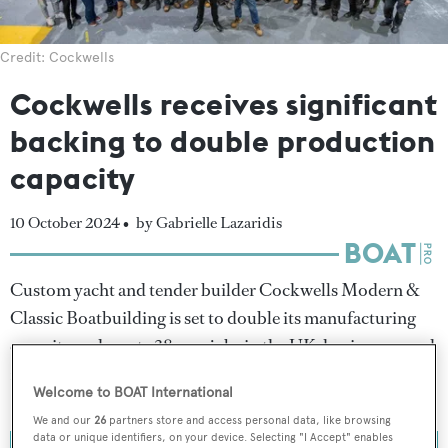
Credit: Cockwells
Cockwells receives significant
backing to double production
capacity
10 October 2024 •
by Gabrielle Lazaridis
Custom yacht and tender builder Cockwells Modern &
Classic Boatbuilding is set to double its manufacturing
capacity and create 38 new jobs in the UK, having secured
£1.88 million from the Cornwall Council's Cornwall and
Welcome to BOAT International
Isles of Scilly Good Growth programme.
We and our
26
partners store and access personal data, like browsing
data or unique identifiers, on your device. Selecting "I Accept" enables