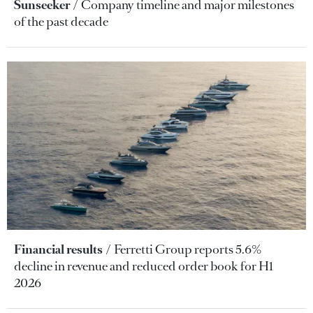
Sunseeker
Company timeline and major milestones
of the past decade
Financial results
Ferretti Group reports 5.6%
decline in revenue and reduced order book for H1
2026