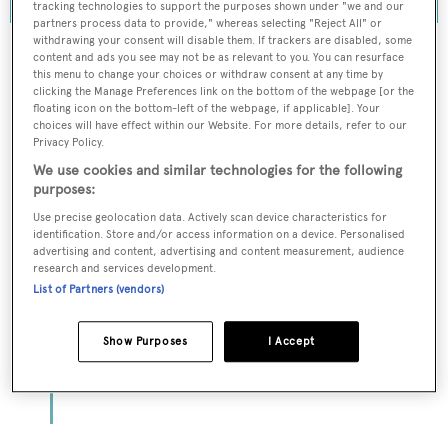
tracking technologies to support the purposes shown under "we and our
partners process data to provide," whereas selecting "Reject All" or
withdrawing your consent will disable them. If trackers are disabled, some
content and ads you see may not be as relevant to you. You can resurface
this menu to change your choices or withdraw consent at any time by
clicking the Manage Preferences link on the bottom of the webpage [or the
To continue reading... you need to register...
floating icon on the bottom-left of the webpage, if applicable]. Your
choices will have effect within our Website. For more details, refer to our
Register for FREE
Privacy Policy.
unlimited access to all
We use cookies and similar technologies for the following
BOATPro News content
purposes:
Use precise geolocation data. Actively scan device characteristics for
identification. Store and/or access information on a device. Personalised
Gain
FREE
access to industry analysis,
advertising and content, advertising and content measurement, audience
interviews with marine industry leaders and all
research and services development.
the latest news as it happens.
List of Partners (vendors)
>> REGISTER HERE
Show Purposes
I Accept
Already have an account? Login now