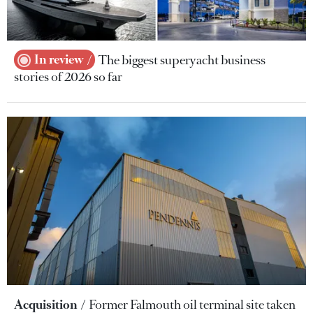
In review
The biggest superyacht business
stories of 2026 so far
Acquisition
Former Falmouth oil terminal site taken