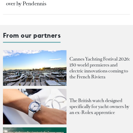
over by Pendennis
From our partners
Cannes Yachting Festival 2026:
150 world premieres and
electric innovations coming to
the French Riviera
The British watch designed
specifically for yacht owners by
an ex-Rolex apprentice