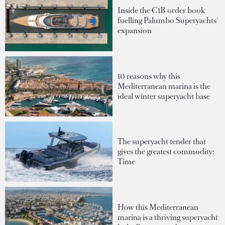
Inside the €1B order book
fuelling Palumbo Superyachts'
expansion
10 reasons why this
Mediterranean marina is the
ideal winter superyacht base
The superyacht tender that
gives the greatest commodity:
Time
How this Mediterranean
marina is a thriving superyacht