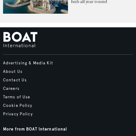
hub all year round
Advertising & Media Kit
About Us
Contact Us
Careers
Terms of Use
Cookie Policy
Privacy Policy
More from BOAT International