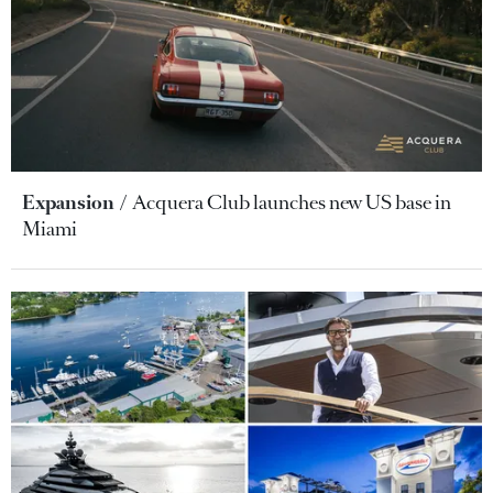
Expansion
Acquera Club launches new US base in
Miami