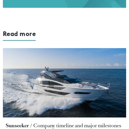
Read more
Sunseeker
Company timeline and major milestones