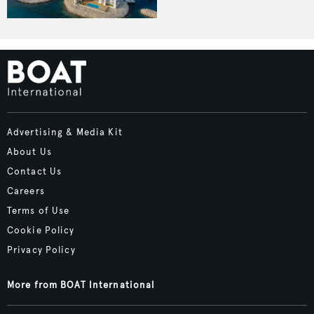
Advertising & Media Kit
About Us
Contact Us
Careers
Terms of Use
Cookie Policy
Privacy Policy
More from BOAT International