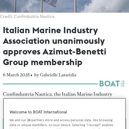
Credit: Confindustria Nautica
Italian Marine Industry
Association unanimously
approves Azimut-Benetti
Group membership
6 March 2025 •
by Gabrielle Lazaridis
Confindustria Nautica, the Italian Marine Industry
Association, has officially admitted the
Azimut-Benetti
Group
as a member within its ranks.
Welcome to BOAT International
We and our
26
partners store and access personal data, like browsing
data or unique identifiers, on your device. Selecting "I Accept" enables