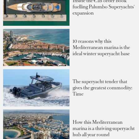
Inside the €1B order book
fuelling Palumbo Superyachts'
expansion
10 reasons why this
Mediterranean marina is the
ideal winter superyacht base
The superyacht tender that
gives the greatest commodity:
Time
How this Mediterranean
marina is a thriving superyacht
hub all year round