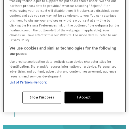
tracking technologies to support the purposes shown under "we and our
partners process data to provide," whereas selecting "Reject All" or
withdrawing your consent will disable them. If trackers are disabled, some
content and ads you see may not be as relevant to you. You can resurface
this menu to change your choices or withdraw consent at any time by
To continue reading... you need to register...
clicking the Manage Preferences link on the bottom of the webpage [or the
floating icon on the bottom-left of the webpage, if applicable]. Your
Register for FREE
choices will have effect within our Website. For more details, refer to our
unlimited access to all
Privacy Policy.
We use cookies and similar technologies for the following
BOATPro News content
purposes:
Use precise geolocation data. Actively scan device characteristics for
Gain
FREE
access to industry analysis,
identification. Store and/or access information on a device. Personalised
interviews with marine industry leaders and all
advertising and content, advertising and content measurement, audience
the latest news as it happens.
research and services development.
List of Partners (vendors)
>> REGISTER HERE
Show Purposes
I Accept
Already have an account? Login now