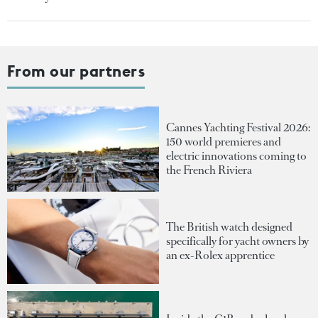
From our partners
Cannes Yachting Festival 2026:
150 world premieres and
electric innovations coming to
the French Riviera
The British watch designed
specifically for yacht owners by
an ex-Rolex apprentice