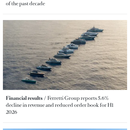
of the past decade
Financial results
Ferretti Group reports 5.6%
decline in revenue and reduced order book for H1
2026