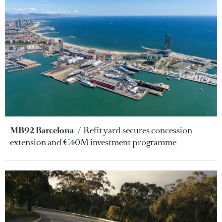
MB92 Barcelona
Refit yard secures concession
extension and €40M investment programme