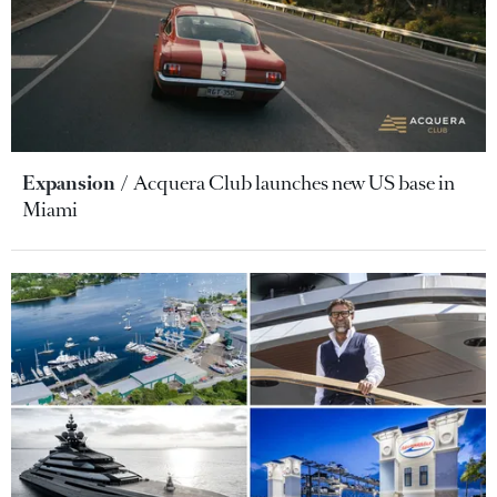
Expansion
Acquera Club launches new US base in
Miami