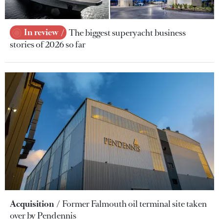
In review
The biggest superyacht business
stories of 2026 so far
Acquisition
Former Falmouth oil terminal site taken
over by Pendennis