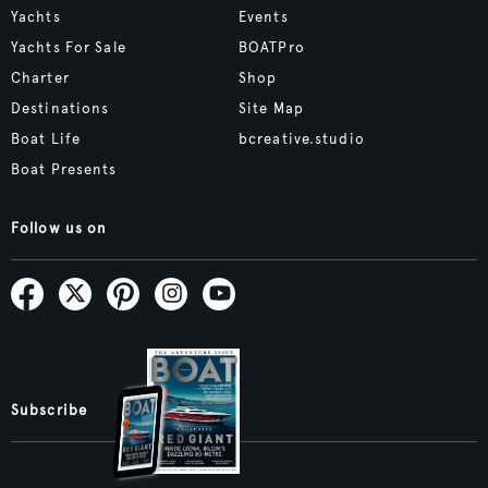
Yachts
Events
Yachts For Sale
BOATPro
Charter
Shop
Destinations
Site Map
Boat Life
bcreative.studio
Boat Presents
Follow us on
Subscribe