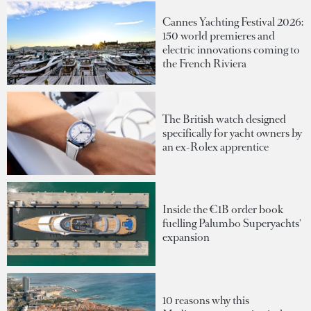
Cannes Yachting Festival 2026:
150 world premieres and
electric innovations coming to
the French Riviera
The British watch designed
specifically for yacht owners by
an ex-Rolex apprentice
Inside the €1B order book
fuelling Palumbo Superyachts'
expansion
10 reasons why this