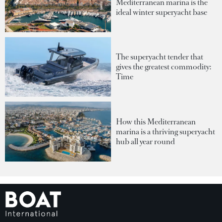
Mediterranean marina is the
ideal winter superyacht base
The superyacht tender that
gives the greatest commodity:
Time
How this Mediterranean
marina is a thriving superyacht
hub all year round