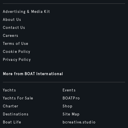
Advertising & Media Kit
About Us
Contact Us
Careers
Terms of Use
Cookie Policy
Privacy Policy
More from BOAT International
Yachts
Events
Yachts For Sale
BOATPro
Charter
Shop
Destinations
Site Map
Boat Life
bcreative.studio