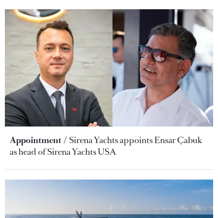
Appointment
Sirena Yachts appoints Ensar Çabuk
as head of Sirena Yachts USA