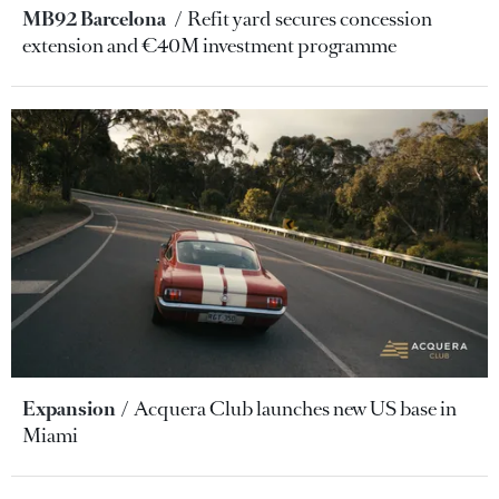
MB92 Barcelona
Refit yard secures concession
extension and €40M investment programme
Expansion
Acquera Club launches new US base in
Miami