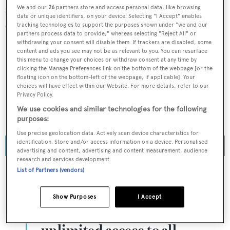
not exceed – last year's record display of 202
We and our
26
partners store and access personal data, like browsing
data or unique identifiers, on your device. Selecting "I Accept" enables
superyachts.
tracking technologies to support the purposes shown under "we and our
partners process data to provide," whereas selecting "Reject All" or
withdrawing your consent will disable them. If trackers are disabled, some
In the most recent
BOAT Briefing podcast
episode, US
content and ads you see may not be as relevant to you. You can resurface
this menu to change your choices or withdraw consent at any time by
editor Cecile Gauert and business editor Gabrielle
clicking the Manage Preferences link on the bottom of the webpage [or the
Lazaridis discuss the upcoming PBIBS, revealing insider
floating icon on the bottom-left of the webpage, if applicable]. Your
choices will have effect within our Website. For more details, refer to our
tips and some of the must-sees, as well as BOAT
Privacy Policy.
International’s first Introduction to Superyacht
We use cookies and similar technologies for the following
Ownership event...
purposes:
Use precise geolocation data. Actively scan device characteristics for
identification. Store and/or access information on a device. Personalised
advertising and content, advertising and content measurement, audience
research and services development.
List of Partners (vendors)
To continue reading... you need to register...
Show Purposes
I Accept
Register for FREE