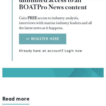
unlimited access to all
BOATPro News content
Gain
FREE
access to industry analysis,
interviews with marine industry leaders and all
the latest news as it happens.
>> REGISTER HERE
Already have an account? Login now
Read more