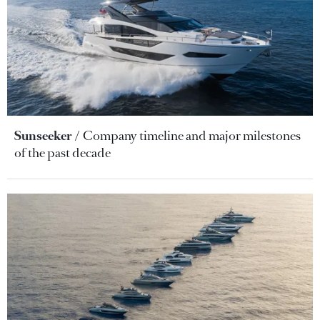
Sunseeker
Company timeline and major milestones
of the past decade