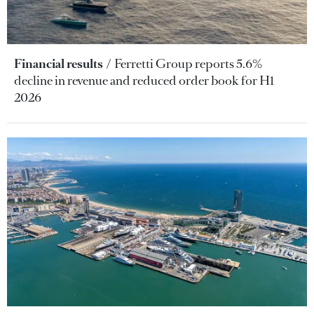
Financial results
Ferretti Group reports 5.6%
decline in revenue and reduced order book for H1
2026