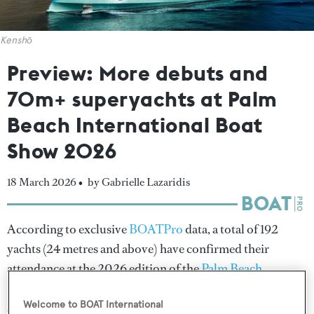
Kenshō
Preview: More debuts and
70m+ superyachts at Palm
Beach International Boat
Show 2026
18 March 2026 •
by Gabrielle Lazaridis
According to exclusive
BOATPro
data, a total of 192
yachts (24 metres and above) have confirmed their
attendance at the 2026 edition of the
Palm Beach
International Boat Show
(PBIBS), and with one week
Welcome to BOAT International
still to go, this year's showcase is expected to match – if