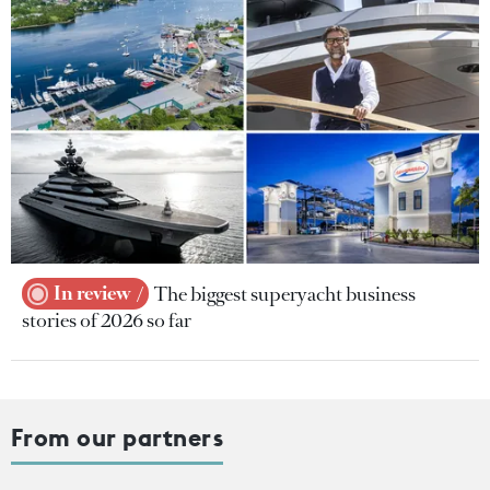
In review
The biggest superyacht business
stories of 2026 so far
From our partners