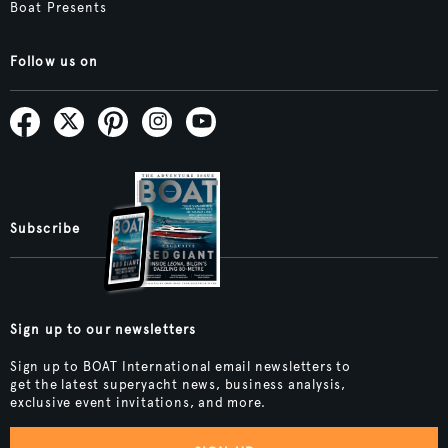
Boat Presents
Follow us on
Subscribe
Sign up to our newsletters
Sign up to BOAT International email newsletters to
get the latest superyacht news, business analysis,
exclusive event invitations, and more.