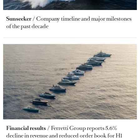
Sunseeker
Company timeline and major milestones
of the past decade
Financial results
Ferretti Group reports 5.6%
decline in revenue and reduced order book for H1