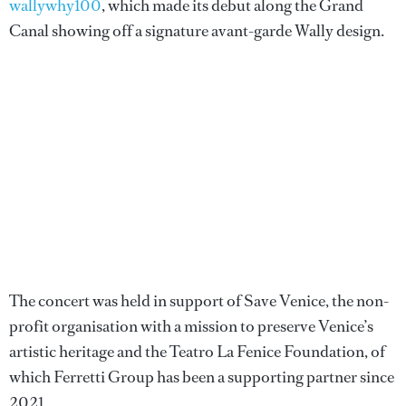
wallywhy100
, which made its debut along the Grand
Canal showing off a signature avant-garde Wally design.
The concert was held in support of Save Venice, the non-
profit organisation with a mission to preserve Venice’s
artistic heritage and the Teatro La Fenice Foundation, of
which Ferretti Group has been a supporting partner since
2021.