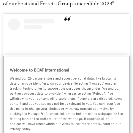
of our boats and Ferretti Group’s incredible 2023".
Welcome to BOAT International
We and our
26
partners store and access personal data, like browsing
data or unique identifiers, on your device. Selecting "I Accept" enables
tracking technologies to support the purposes shown under "we and our
partners process data to provide," whereas selecting "Reject All" or
View this post on Instagram
withdrawing your consent will disable them. If trackers are disabled, some
content and ads you see may not be as relevant to you. You can resurface
this menu to change your choices or withdraw consent at any time by
clicking the Manage Preferences link on the bottom of the webpage [or the
floating icon on the bottom-left of the webpage, if applicable]. Your
choices will have effect within our Website. For more details, refer to our
Privacy Policy.