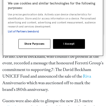
We use cookies and similar technologies for the following
purposes:
Use precise geolocation data. Actively scan device characteristics for
identification. Store and/or access information on a device. Personalised
advertising and content, advertising and content measurement, audience
research and services development.
A post shared by Ferretti Group Official (@ferrettigroup)
List of Partners (vendors)
Attendees included long-time Ferretti Group supporter
Show Purposes
I Accept
and F1 driver Charles Leclerc and actor Pierfrancesco
Favino. David Beckham, who couldn’t be present at the
event, recorded a message that honoured Ferretti Group’s
commitment to supporting 7: The David Beckham
UNICEF Fund and announced the sale of the
Riva
Anniversario which was auctioned off to mark the
brand's 180th anniversary.
Guests were also able to glimpse the new 21.5-metre