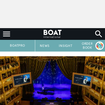
ORDER
P
BOATPRO
NEWS
INSIGHT
BOOK