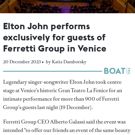
Elton John performs
exclusively for guests of
Ferretti Group in Venice
20 December 2023 •
by Katia Damborsky
Legendary singer-songwriter Elton John took centre
stage at Venice’s historic Gran Teatro La Fenice for an
intimate performance for more than 900 of Ferretti
Group’s guests last night (19 December).
Ferretti Group CEO Alberto Galassi said the event was
intended "to offer our friends an event of the same beauty