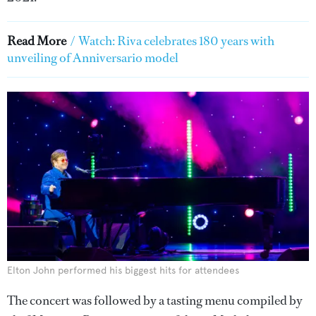
Read More
/
Watch: Riva celebrates 180 years with
unveiling of Anniversario model
Elton John performed his biggest hits for attendees
The concert was followed by a tasting menu compiled by