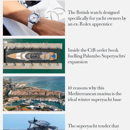
The British watch designed
specifically for yacht owners by
an ex-Rolex apprentice
Inside the €1B order book
fuelling Palumbo Superyachts'
expansion
10 reasons why this
Mediterranean marina is the
ideal winter superyacht base
The superyacht tender that