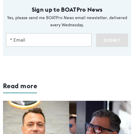
Sign up to BOATPro News
Yes, please send me BOATPro News email newsletter, delivered
every Wednesday.
SUBMIT
Read more