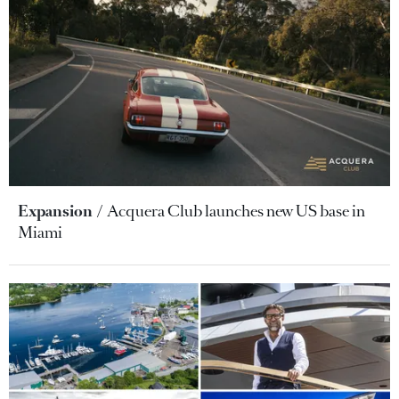
Expansion
Acquera Club launches new US base in
Miami