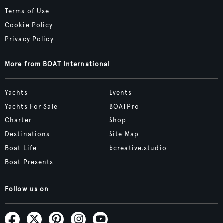
Terms of Use
Cookie Policy
Privacy Policy
More from BOAT International
Yachts
Events
Yachts For Sale
BOATPro
Charter
Shop
Destinations
Site Map
Boat Life
bcreative.studio
Boat Presents
Follow us on