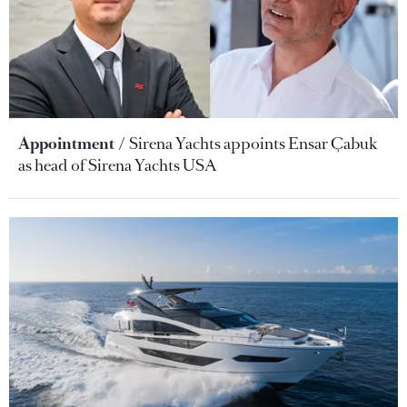
Appointment
Sirena Yachts appoints Ensar Çabuk
as head of Sirena Yachts USA