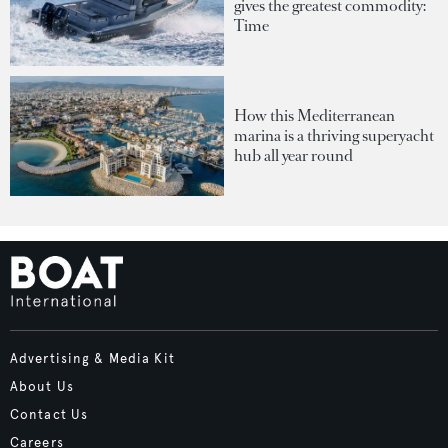
gives the greatest commodity:
Time
How this Mediterranean
marina is a thriving superyacht
hub all year round
Advertising & Media Kit
About Us
Contact Us
Careers