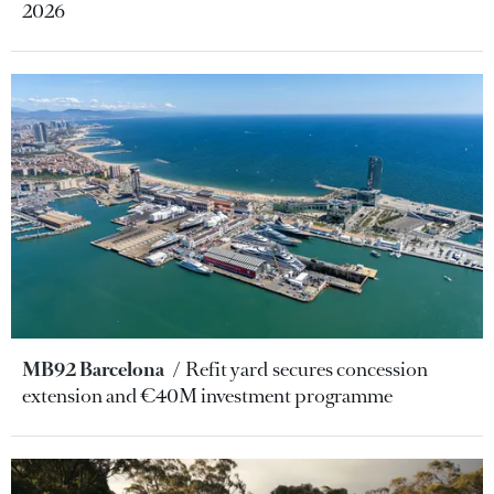
2026
MB92 Barcelona
Refit yard secures concession
extension and €40M investment programme