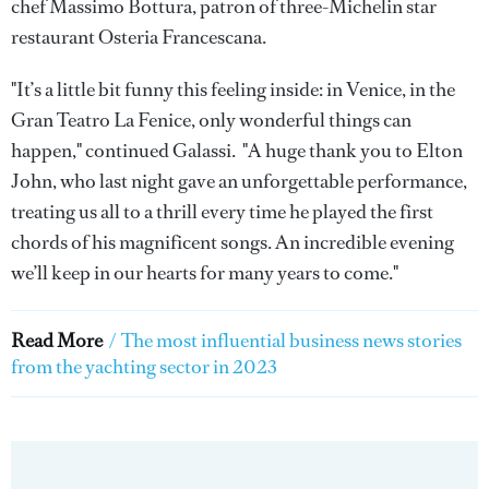
chef Massimo Bottura, patron of three-Michelin star
restaurant Osteria Francescana.
"It’s a little bit funny this feeling inside: in Venice, in the
Gran Teatro La Fenice, only wonderful things can
happen," continued Galassi. "A huge thank you to Elton
John, who last night gave an unforgettable performance,
treating us all to a thrill every time he played the first
chords of his magnificent songs. An incredible evening
we’ll keep in our hearts for many years to come."
Read More
/
The most influential business news stories
from the yachting sector in 2023