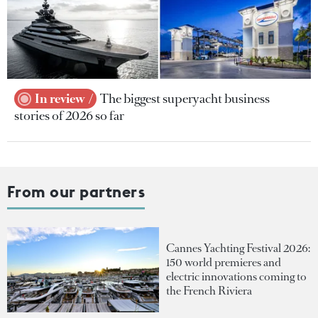
In review
The biggest superyacht business
stories of 2026 so far
From our partners
Cannes Yachting Festival 2026:
150 world premieres and
electric innovations coming to
the French Riviera