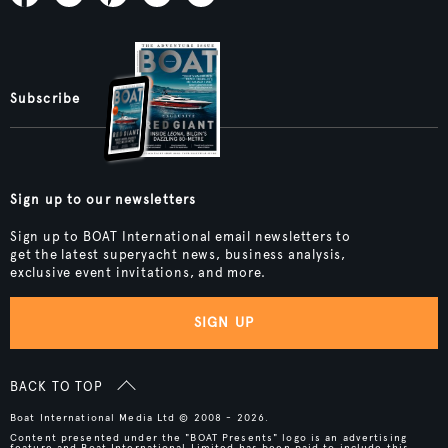
Subscribe
Sign up to our newsletters
Sign up to BOAT International email newsletters to
get the latest superyacht news, business analysis,
exclusive event invitations, and more.
SIGN UP
BACK TO TOP
Boat International Media Ltd © 2008 - 2026.
Content presented under the "BOAT Presents" logo is an advertising
feature and Boat International Limited has been paid to include this