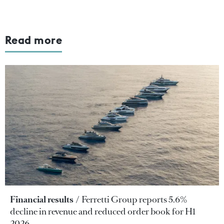
Read more
Financial results
Ferretti Group reports 5.6%
decline in revenue and reduced order book for H1
2026