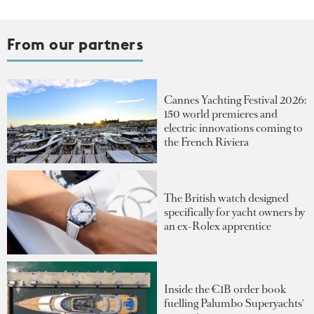
From our partners
Cannes Yachting Festival 2026:
150 world premieres and
electric innovations coming to
the French Riviera
The British watch designed
specifically for yacht owners by
an ex-Rolex apprentice
Inside the €1B order book
fuelling Palumbo Superyachts'