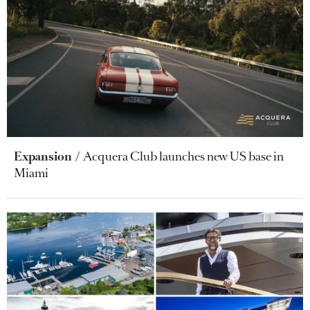
Expansion
Acquera Club launches new US base in
Miami