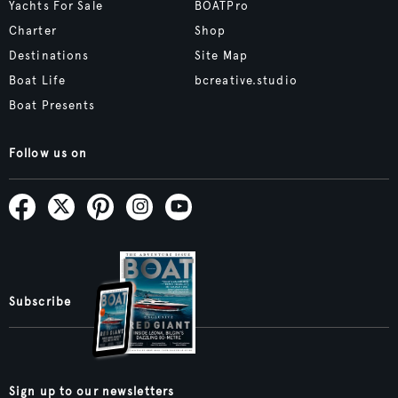
Yachts For Sale
BOATPro
Charter
Shop
Destinations
Site Map
Boat Life
bcreative.studio
Boat Presents
Follow us on
Subscribe
Sign up to our newsletters