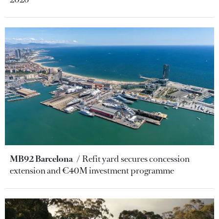
MB92 Barcelona
Refit yard secures concession
extension and €40M investment programme