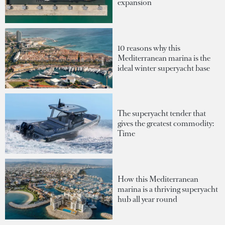
expansion
10 reasons why this
Mediterranean marina is the
ideal winter superyacht base
The superyacht tender that
gives the greatest commodity:
Time
How this Mediterranean
marina is a thriving superyacht
hub all year round