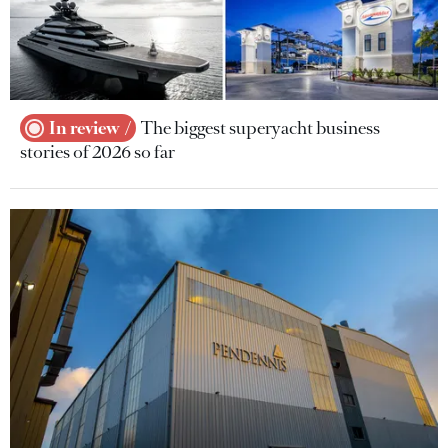
In review
The biggest superyacht business
stories of 2026 so far