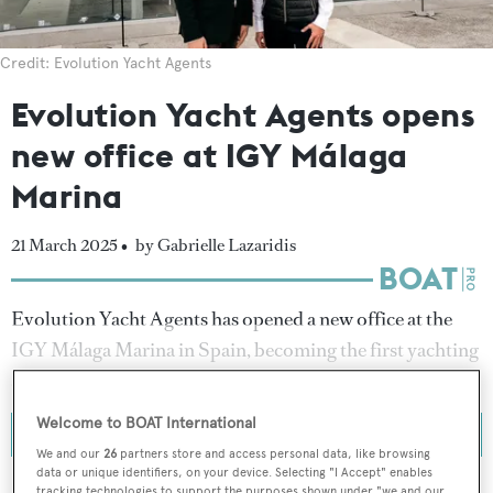
Credit: Evolution Yacht Agents
Evolution Yacht Agents opens
new office at IGY Málaga
Marina
21 March 2025 •
by Gabrielle Lazaridis
Evolution Yacht Agents has opened a new office at the
IGY Málaga Marina in Spain, becoming the first yachting
agency to establish a permanent presence in the area.
Welcome to BOAT International
We and our
26
partners store and access personal data, like browsing
data or unique identifiers, on your device. Selecting "I Accept" enables
tracking technologies to support the purposes shown under "we and our