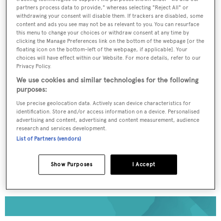
partners process data to provide," whereas selecting "Reject All" or
withdrawing your consent will disable them. If trackers are disabled, some
To continue reading... you need to register...
content and ads you see may not be as relevant to you. You can resurface
this menu to change your choices or withdraw consent at any time by
Register for FREE
clicking the Manage Preferences link on the bottom of the webpage [or the
unlimited access to all
floating icon on the bottom-left of the webpage, if applicable]. Your
choices will have effect within our Website. For more details, refer to our
BOATPro News content
Privacy Policy.
We use cookies and similar technologies for the following
purposes:
Gain
FREE
access to industry analysis,
interviews with marine industry leaders and all
Use precise geolocation data. Actively scan device characteristics for
the latest news as it happens.
identification. Store and/or access information on a device. Personalised
advertising and content, advertising and content measurement, audience
research and services development.
>> REGISTER HERE
List of Partners (vendors)
Already have an account? Login now
Show Purposes
I Accept