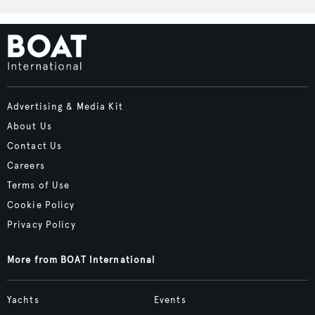
Advertising & Media Kit
About Us
Contact Us
Careers
Terms of Use
Cookie Policy
Privacy Policy
More from BOAT International
Yachts
Events