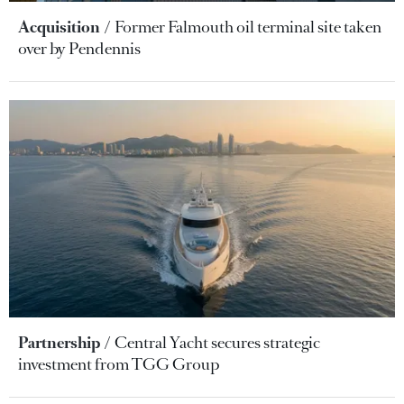
Acquisition
Former Falmouth oil terminal site taken
over by Pendennis
Partnership
Central Yacht secures strategic
investment from TGG Group