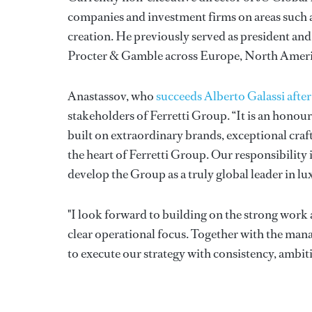
companies and investment firms on areas such 
creation. He previously served as president and
Procter & Gamble across Europe, North Americ
Anastassov, who
succeeds Alberto Galassi afte
stakeholders of Ferretti Group. “It is an honou
built on extraordinary brands, exceptional craft
the heart of Ferretti Group. Our responsibility 
develop the Group as a truly global leader in lu
"I look forward to building on the strong work 
clear operational focus. Together with the ma
to execute our strategy with consistency, ambit