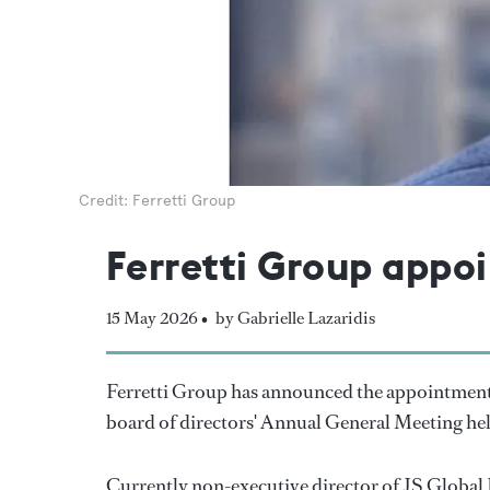
Credit: Ferretti Group
Ferretti Group appoi
15 May 2026 •
by Gabrielle Lazaridis
Ferretti Group has announced the appointment of
board of directors' Annual General Meeting hel
Currently non-executive director of JS Global L