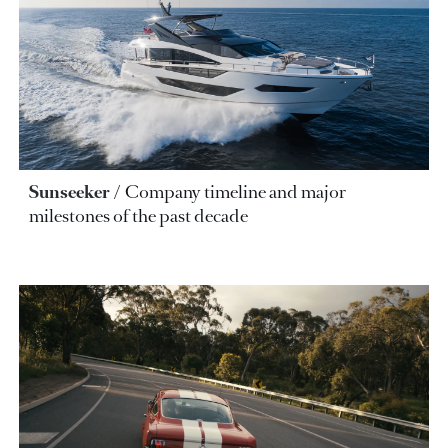
Sunseeker
Company timeline and major
milestones of the past decade