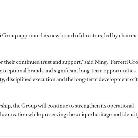
 Group appointed its new board of directors, led by chairm
or their continued trust and support," said Ning. "Ferretti Gr
 exceptional brands and significant long-term opportunities.
y, disciplined execution and the long-term development of 
hip, the Group will continue to strengthen its operational
lue creation while preserving the unique heritage and identit