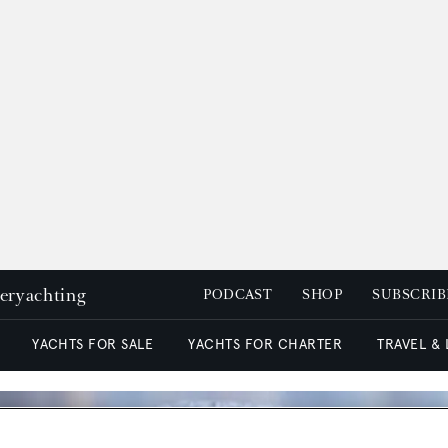
peryachting
PODCAST
SHOP
SUBSCRIB
YACHTS FOR SALE
YACHTS FOR CHARTER
TRAVEL &