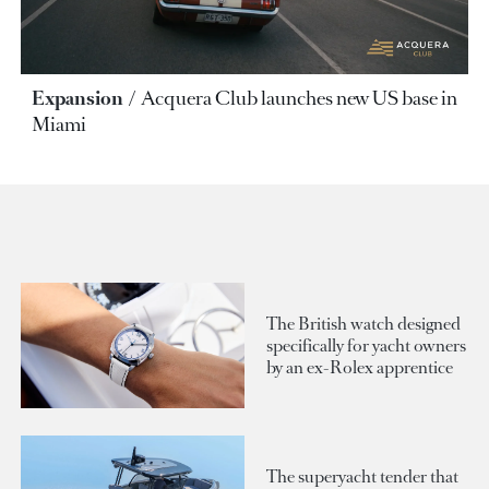
Expansion
Acquera Club launches new US base in
Miami
The British watch designed
specifically for yacht owners
by an ex-Rolex apprentice
The superyacht tender that