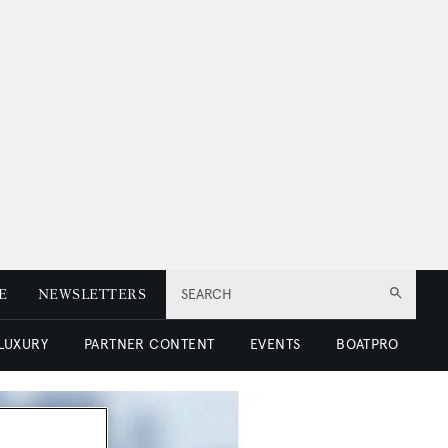
E
NEWSLETTERS
SEARCH
 LUXURY
PARTNER CONTENT
EVENTS
BOATPRO