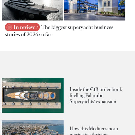
In review
The biggest superyacht business
stories of 2026 so far
Inside the €1B order book
fuelling Palumbo
Superyachts' expansion
How this Mediterranean
marina is a thriving