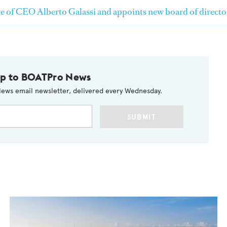
e of CEO Alberto Galassi and appoints new board of directo
up to BOATPro News
ews email newsletter, delivered every Wednesday.
SUBMIT