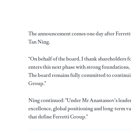
The announcement comes one day after Ferretti
Tan Ning.
“On behalf of the board, I thank shareholders f
enters this next phase with strong foundations,
The board remains fully committed to continuit
Group."
Ning continued: "Under Mr Anastassov’s leaders
excellence, global positioning and long-term va
that define Ferretti Group.”