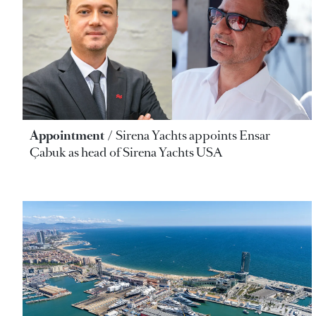
Appointment
Sirena Yachts appoints Ensar
Çabuk as head of Sirena Yachts USA