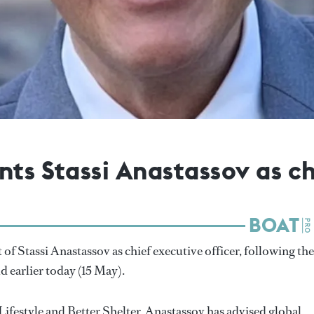
nts Stassi Anastassov as ch
 Stassi Anastassov as chief executive officer, following the
d earlier today (15 May).
ifestyle and Better Shelter, Anastassov has advised global