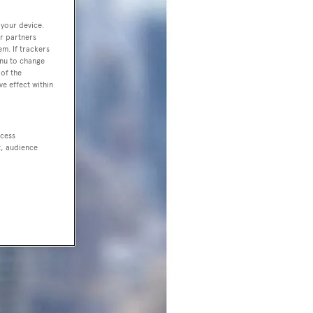
 your device.
r partners
em. If trackers
enu to change
of the
ve effect within
ccess
t, audience