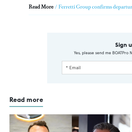
Read More
/
Ferretti Group confirms departur
Sign 
Yes, please send me BOATPro N
Read more