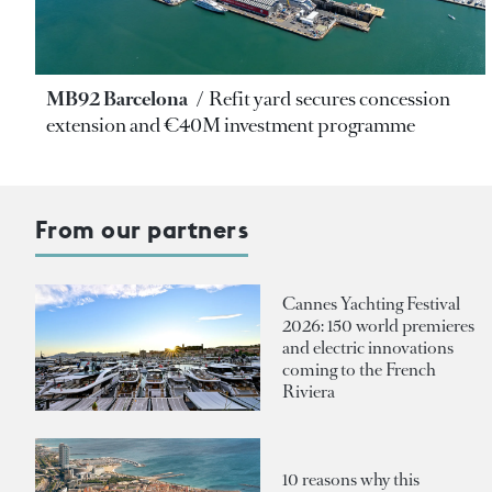
MB92 Barcelona
Refit yard secures concession
extension and €40M investment programme
From our partners
Cannes Yachting Festival
2026: 150 world premieres
and electric innovations
coming to the French
Riviera
10 reasons why this