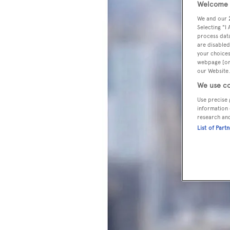
Welcome t
We and our
Selecting "I
process data
are disabled
your choices
webpage [or 
our Website.
We use co
Use precise 
information 
research an
List of Part