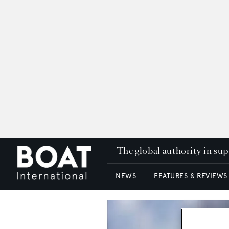
The global authority in su
NEWS
FEATURES & REVIEWS