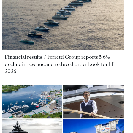
Financial results
Ferretti Group reports 5.6%
decline in revenue and reduced order book for H1
2026