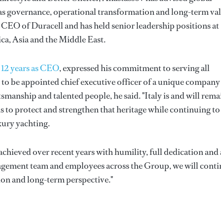
as governance, operational transformation and long-term va
 CEO of Duracell and has held senior leadership positions at
a, Asia and the Middle East.
r 12 years as CEO
, expressed his commitment to serving all
r to be appointed chief executive officer of a unique company
smanship and talented people, he said. "Italy is and will rema
is to protect and strengthen that heritage while continuing to
xury yachting.
achieved over recent years with humility, full dedication and 
nagement team and employees across the Group, we will cont
ion and long-term perspective."