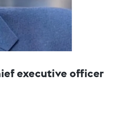
ief executive officer