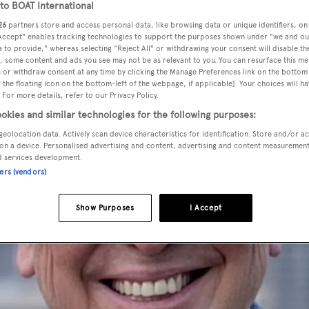
o BOAT International
26
partners store and access personal data, like browsing data or unique identifiers, on
 Accept" enables tracking technologies to support the purposes shown under "we and ou
 to provide," whereas selecting "Reject All" or withdrawing your consent will disable th
, some content and ads you see may not be as relevant to you. You can resurface this m
 or withdraw consent at any time by clicking the Manage Preferences link on the bottom 
the floating icon on the bottom-left of the webpage, if applicable]. Your choices will ha
 For more details, refer to our Privacy Policy.
okies and similar technologies for the following purposes:
geolocation data. Actively scan device characteristics for identification. Store and/or a
on a device. Personalised advertising and content, advertising and content measuremen
d services development.
ners (vendors)
Show Purposes
I Accept