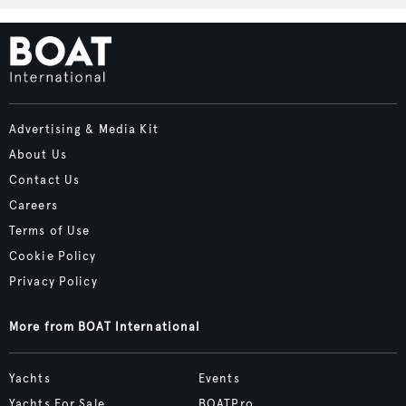
Advertising & Media Kit
About Us
Contact Us
Careers
Terms of Use
Cookie Policy
Privacy Policy
More from BOAT International
Yachts
Events
Yachts For Sale
BOATPro