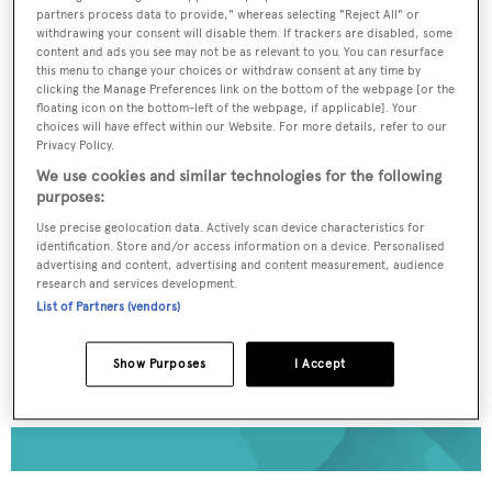
partners process data to provide," whereas selecting "Reject All" or
To continue reading... you need to register...
withdrawing your consent will disable them. If trackers are disabled, some
content and ads you see may not be as relevant to you. You can resurface
Register for FREE
this menu to change your choices or withdraw consent at any time by
clicking the Manage Preferences link on the bottom of the webpage [or the
unlimited access to all
floating icon on the bottom-left of the webpage, if applicable]. Your
choices will have effect within our Website. For more details, refer to our
BOATPro News content
Privacy Policy.
We use cookies and similar technologies for the following
Gain
FREE
access to industry analysis,
purposes:
interviews with marine industry leaders and all
Use precise geolocation data. Actively scan device characteristics for
the latest news as it happens.
identification. Store and/or access information on a device. Personalised
advertising and content, advertising and content measurement, audience
research and services development.
>> REGISTER HERE
List of Partners (vendors)
Already have an account? Login now
Show Purposes
I Accept