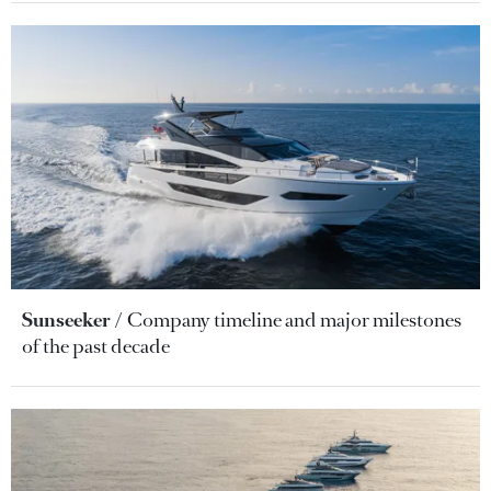
Sunseeker
Company timeline and major milestones
of the past decade