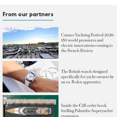
From our partners
Cannes Yachting Festival 2026:
150 world premieres and
electric innovations coming to
the French Riviera
The British watch designed
specifically for yacht owners by
an ex-Rolex apprentice
Inside the €1B order book
fuelling Palumbo Superyachts'
expansion