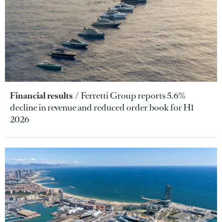
Financial results
Ferretti Group reports 5.6%
decline in revenue and reduced order book for H1
2026