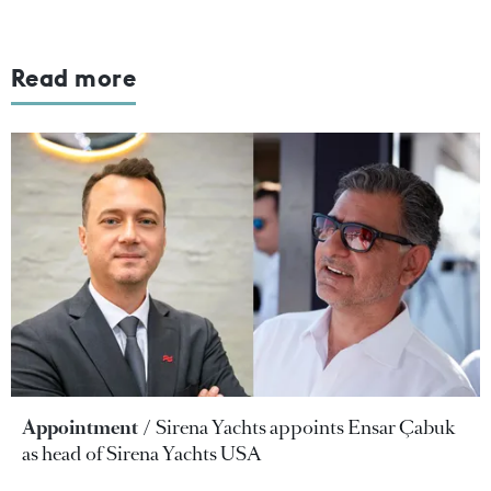
Read more
Appointment
Sirena Yachts appoints Ensar Çabuk
as head of Sirena Yachts USA