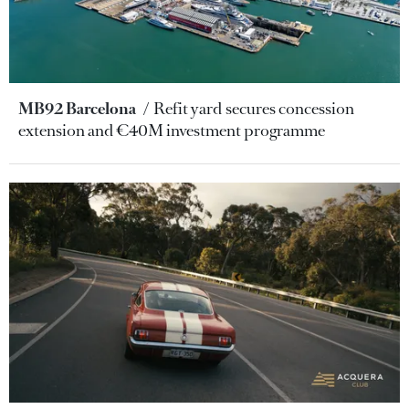
MB92 Barcelona
Refit yard secures concession
extension and €40M investment programme