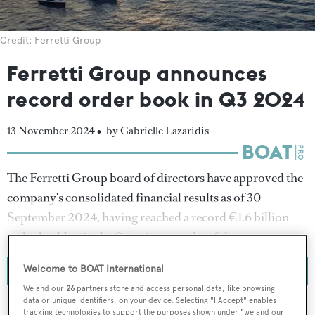
Credit: Ferretti Group
Ferretti Group announces
record order book in Q3 2024
13 November 2024 •
by Gabrielle Lazaridis
The Ferretti Group board of directors have approved the
company's consolidated financial results as of 30
September 2024, having reached a record €1.6 billion
order backlog in the first nine months of the year.
Welcome to BOAT International
We and our
26
partners store and access personal data, like browsing
data or unique identifiers, on your device. Selecting "I Accept" enables
tracking technologies to support the purposes shown under "we and our