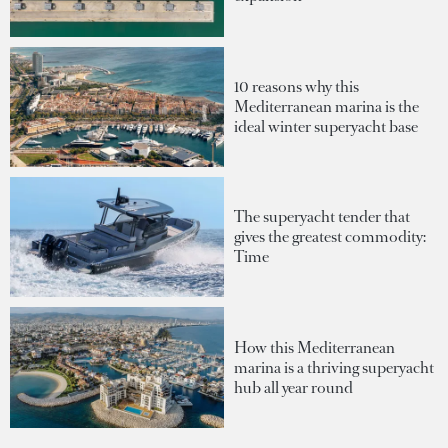
10 reasons why this
Mediterranean marina is the
ideal winter superyacht base
The superyacht tender that
gives the greatest commodity:
Time
How this Mediterranean
marina is a thriving superyacht
hub all year round