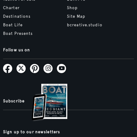
Charter
Shop
Destinations
Site Map
Boat Life
bcreative.studio
Boat Presents
Follow us on
Subscribe
Sign up to our newsletters