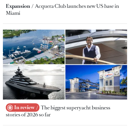
Expansion
Acquera Club launches new US base in
Miami
In review
The biggest superyacht business
stories of 2026 so far