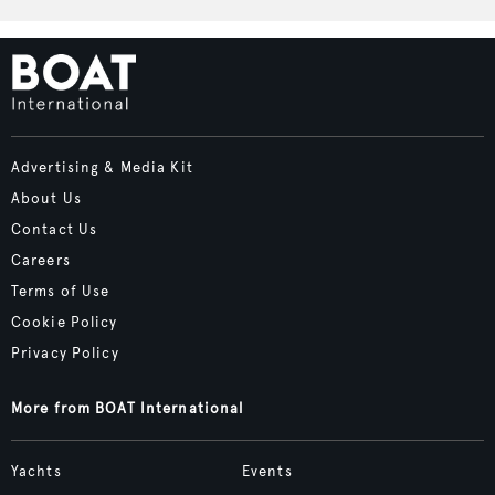
Advertising & Media Kit
About Us
Contact Us
Careers
Terms of Use
Cookie Policy
Privacy Policy
More from BOAT International
Yachts
Events