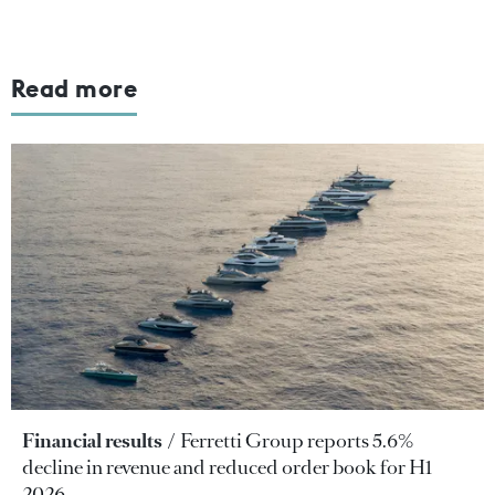
Read more
Financial results
Ferretti Group reports 5.6%
decline in revenue and reduced order book for H1
2026