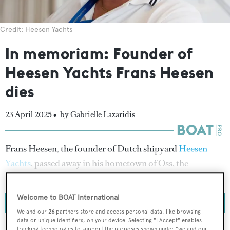
Credit: Heesen Yachts
In memoriam: Founder of
Heesen Yachts Frans Heesen
dies
23 April 2025 •
by Gabrielle Lazaridis
Frans Heesen, the founder of Dutch shipyard
Heesen
Yachts
, passed away in his hometown of Oss, the
Netherlands on 23 April 2025.
Welcome to BOAT International
We and our
26
partners store and access personal data, like browsing
data or unique identifiers, on your device. Selecting "I Accept" enables
tracking technologies to support the purposes shown under "we and our