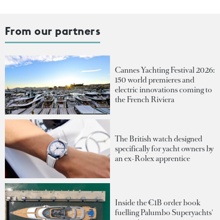
From our partners
Cannes Yachting Festival 2026:
150 world premieres and
electric innovations coming to
the French Riviera
The British watch designed
specifically for yacht owners by
an ex-Rolex apprentice
Inside the €1B order book
fuelling Palumbo Superyachts'