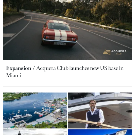
Expansion
Acquera Club launches new US base in
Miami