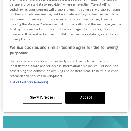
partners process data to provide," whereas selecting "Reject All" or
withdrawing your consent will disable them. If trackers are disabled, some
To continue reading... you need to register...
content and ads you see may not be as relevant to you. You can resurface
this menu to change your choices or withdraw consent at any time by
Register for FREE
clicking the Manage Preferences link on the bottom of the webpage [or the
unlimited access to all
floating icon on the bottom-left of the webpage, if applicable]. Your
choices will have effect within our Website. For more details, refer to our
BOATPro News content
Privacy Policy.
We use cookies and similar technologies for the following
purposes:
Gain
FREE
access to industry analysis,
interviews with marine industry leaders and all
Use precise geolocation data. Actively scan device characteristics for
the latest news as it happens.
identification. Store and/or access information on a device. Personalised
advertising and content, advertising and content measurement, audience
research and services development.
>> REGISTER HERE
List of Partners (vendors)
Already have an account? Login now
Show Purposes
I Accept