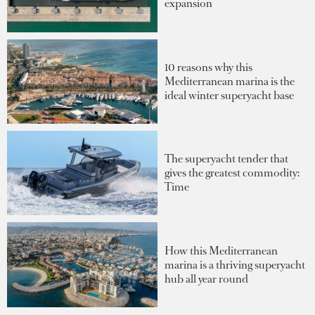
expansion
10 reasons why this
Mediterranean marina is the
ideal winter superyacht base
The superyacht tender that
gives the greatest commodity:
Time
How this Mediterranean
marina is a thriving superyacht
hub all year round