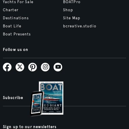
Yachts For Sale
BOATPro
Charter
Shop
Destinations
Site Map
Boat Life
bcreative.studio
Boat Presents
Follow us on
Subscribe
Sign up to our newsletters