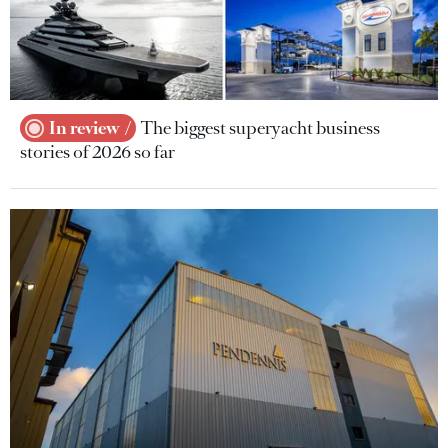
In review
The biggest superyacht business
stories of 2026 so far