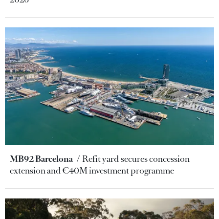
MB92 Barcelona
Refit yard secures concession
extension and €40M investment programme