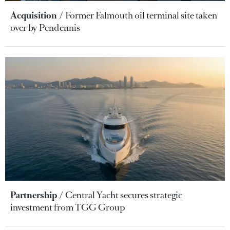
Acquisition
Former Falmouth oil terminal site taken
over by Pendennis
Partnership
Central Yacht secures strategic
investment from TGG Group