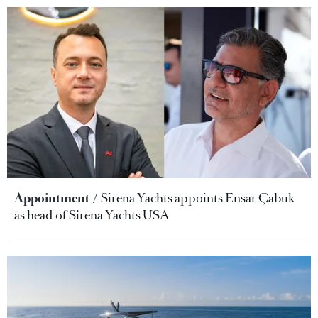
Appointment
Sirena Yachts appoints Ensar Çabuk
as head of Sirena Yachts USA