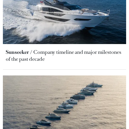
Sunseeker
Company timeline and major milestones
of the past decade