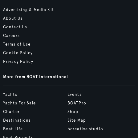
Advertising & Media Kit
About Us
Contact Us
Careers
Terms of Use
Cookie Policy
Privacy Policy
More from BOAT International
Yachts
Events
Yachts For Sale
BOATPro
Charter
Shop
Destinations
Site Map
Boat Life
bcreative.studio
Boat Presents