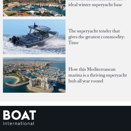
ideal winter superyacht base
The superyacht tender that
gives the greatest commodity:
Time
How this Mediterranean
marina is a thriving superyacht
hub all year round