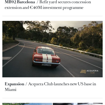
MB92 Barcelona
Refit yard secures concession
extension and €40M investment programme
Expansion
Acquera Club launches new US base in
Miami