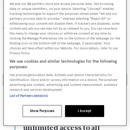
One of the most talked about events at the
2024 Monaco
We and our
26
partners store and access personal data, like browsing
Yacht Show
was, undoubtedly, the official
debut of GX
data or unique identifiers, on your device. Selecting "I Accept" enables
tracking technologies to support the purposes shown under "we and our
Superyachts
, a range of 24- to 56-metre aluminium
partners process data to provide," whereas selecting "Reject All" or
yachts specialising in hybrid propulsion. An offshoot of
withdrawing your consent will disable them. If trackers are disabled, some
content and ads you see may not be as relevant to you. You can resurface
Greenline Yachts – known for its range of efficient hybrid
this menu to change your choices or withdraw consent at any time by
clicking the Manage Preferences link on the bottom of the webpage [or the
dayboats up to 17.7 metres – GX Superyachts promises to
floating icon on the bottom-left of the webpage, if applicable]. Your
set new standards for environmental performance with
choices will have effect within our Website. For more details, refer to our
Privacy Policy.
its innovative parallel system, battery bank and integrated
We use cookies and similar technologies for the following
solar arrays.
purposes:
Use precise geolocation data. Actively scan device characteristics for
identification. Store and/or access information on a device. Personalised
advertising and content, advertising and content measurement, audience
research and services development.
List of Partners (vendors)
To continue reading... you need to register...
Show Purposes
I Accept
Register for FREE
unlimited access to all