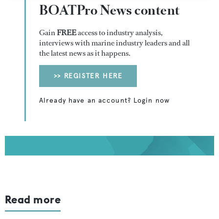
BOATPro News content
Gain
FREE
access to industry analysis,
interviews with marine industry leaders and all
the latest news as it happens.
>> REGISTER HERE
Already have an account? Login now
Read more