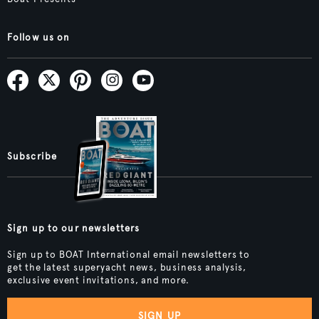
Follow us on
Subscribe
Sign up to our newsletters
Sign up to BOAT International email newsletters to
get the latest superyacht news, business analysis,
exclusive event invitations, and more.
SIGN UP