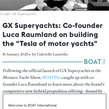
Credit: GX Superyachts
GX Superyachts: Co-founder
Luca Raumland on building
the "Tesla of motor yachts"
16 January 2025 •
by Gabrielle Lazaridis
Following the official launch of GX Superyachts at the
Monaco Yacht Show,
BOATPro
caught up with co-
founder
Luca Raumland
to learn more about the brand's
competitive new hybrid propulsion offering - honed by
16 years of experience at Greenline Yachts.
Welcome to BOAT International