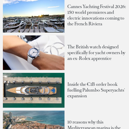
Cannes Yachting Festival 2026:
150 world premieres and
electric innovations coming to
the French Riviera
The British watch designed
specifically for yacht owners by
an ex-Rolex apprentice
Inside the €1B order book
fuelling Palumbo Superyachts'
expansion
10 reasons why this
Mediterranean marina is the