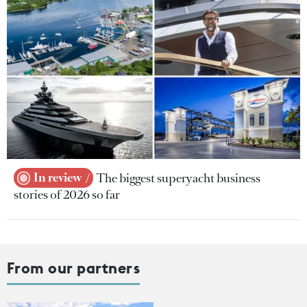
In review
The biggest superyacht business
stories of 2026 so far
From our partners