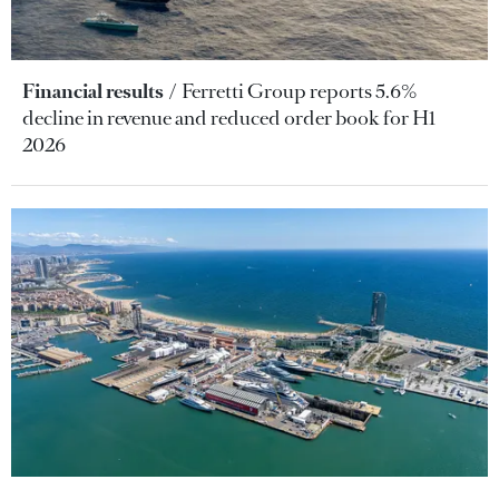
Financial results
Ferretti Group reports 5.6%
decline in revenue and reduced order book for H1
2026