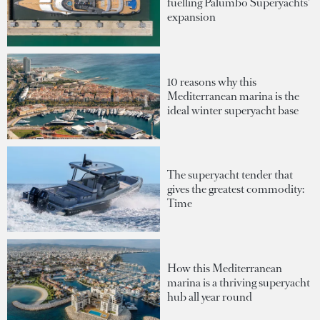
fuelling Palumbo Superyachts'
expansion
10 reasons why this
Mediterranean marina is the
ideal winter superyacht base
The superyacht tender that
gives the greatest commodity:
Time
How this Mediterranean
marina is a thriving superyacht
hub all year round