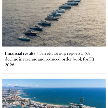
Financial results
Ferretti Group reports 5.6%
decline in revenue and reduced order book for H1
2026