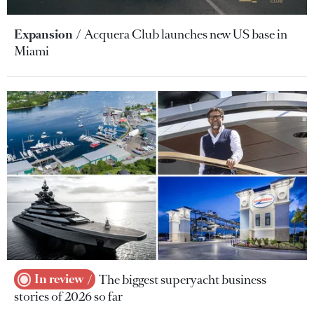
Expansion
Acquera Club launches new US base in
Miami
In review
The biggest superyacht business
stories of 2026 so far