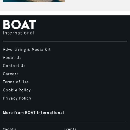
Advertising & Media Kit
About Us
Contact Us
Careers
Terms of Use
Cookie Policy
Privacy Policy
More from BOAT International
Yachts
Events