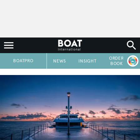
ORDER
P
BOATPRO
NEWS
INSIGHT
BOOK