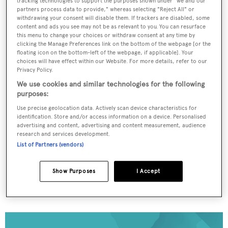
tracking technologies to support the purposes shown under "we and our
partners process data to provide," whereas selecting "Reject All" or
withdrawing your consent will disable them. If trackers are disabled, some
content and ads you see may not be as relevant to you. You can resurface
To continue reading... you need to register...
this menu to change your choices or withdraw consent at any time by
clicking the Manage Preferences link on the bottom of the webpage [or the
Register for FREE
floating icon on the bottom-left of the webpage, if applicable]. Your
unlimited access to all
choices will have effect within our Website. For more details, refer to our
Privacy Policy.
BOATPro News content
We use cookies and similar technologies for the following
purposes:
Gain
FREE
access to industry analysis,
Use precise geolocation data. Actively scan device characteristics for
interviews with marine industry leaders and all
identification. Store and/or access information on a device. Personalised
the latest news as it happens.
advertising and content, advertising and content measurement, audience
research and services development.
List of Partners (vendors)
>> REGISTER HERE
Show Purposes
I Accept
Already have an account? Login now