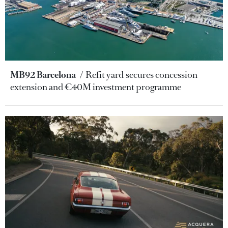
MB92 Barcelona
Refit yard secures concession
extension and €40M investment programme