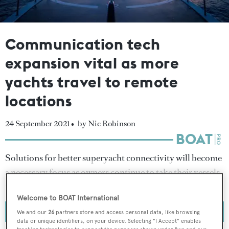
Communication tech
expansion vital as more
yachts travel to remote
locations
24 September 2021 •
by Nic Robinson
Solutions for better superyacht connectivity will become
a necessary focus as owners continue to take their vessels
to more remote locations.
Welcome to BOAT International
We and our
26
partners store and access personal data, like browsing
data or unique identifiers, on your device. Selecting "I Accept" enables