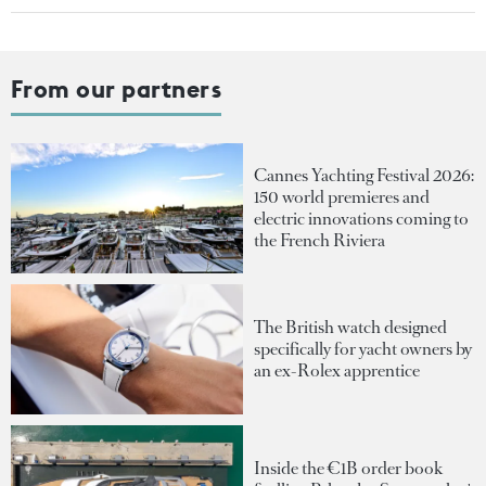
From our partners
Cannes Yachting Festival 2026:
150 world premieres and
electric innovations coming to
the French Riviera
The British watch designed
specifically for yacht owners by
an ex-Rolex apprentice
Inside the €1B order book