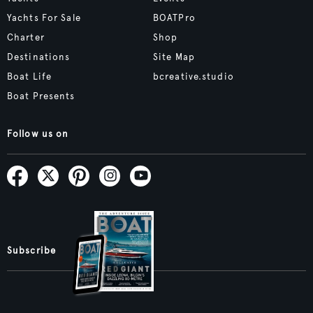
Yachts For Sale
BOATPro
Charter
Shop
Destinations
Site Map
Boat Life
bcreative.studio
Boat Presents
Follow us on
Subscribe