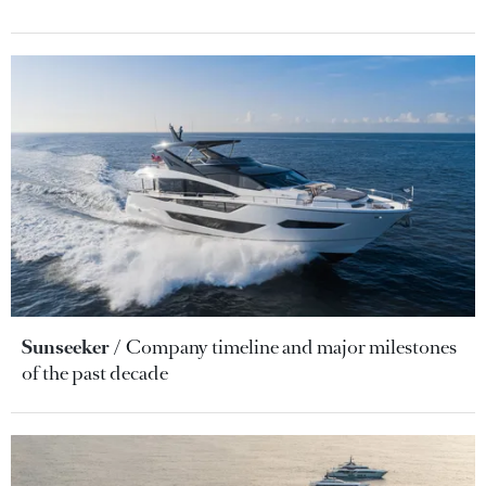
Sunseeker
Company timeline and major milestones
of the past decade