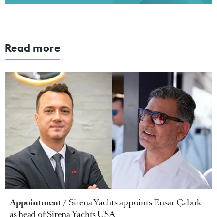
Read more
Appointment
Sirena Yachts appoints Ensar Çabuk
as head of Sirena Yachts USA