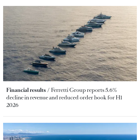
Financial results
Ferretti Group reports 5.6%
decline in revenue and reduced order book for H1
2026