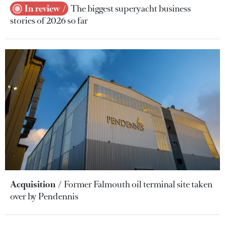
In review
The biggest superyacht business
stories of 2026 so far
Acquisition
Former Falmouth oil terminal site taken
over by Pendennis