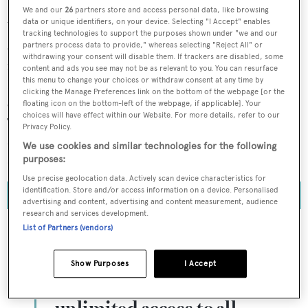
We and our
26
partners store and access personal data, like browsing
data or unique identifiers, on your device. Selecting "I Accept" enables
When the world’s largest sailing superyacht,
Koru
,
tracking technologies to support the purposes shown under "we and our
arrived in South Florida this past November, the 125.8-
partners process data to provide," whereas selecting "Reject All" or
withdrawing your consent will disable them. If trackers are disabled, some
metre vessel was forced to drop anchor in the Port
content and ads you see may not be as relevant to you. You can resurface
this menu to change your choices or withdraw consent at any time by
Everglades cruise port, having been met with an
clicking the Manage Preferences link on the bottom of the webpage [or the
exceedingly limited supply of suitable parking locations.
floating icon on the bottom-left of the webpage, if applicable]. Your
choices will have effect within our Website. For more details, refer to our
Too big to fit with neighbouring private yachts,
Koru
was
Privacy Policy.
consigned – in a bizarre image – to her place among
We use cookies and similar technologies for the following
commercial oil tankers and other large freight ships.
purposes:
Use precise geolocation data. Actively scan device characteristics for
identification. Store and/or access information on a device. Personalised
advertising and content, advertising and content measurement, audience
research and services development.
List of Partners (vendors)
To continue reading... you need to register...
Show Purposes
I Accept
Register for FREE