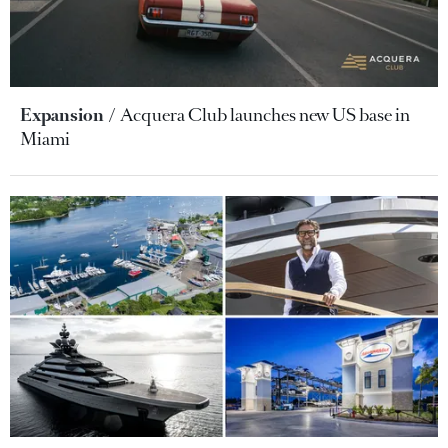
Expansion
Acquera Club launches new US base in
Miami