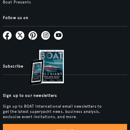
Boat Presents
Follow us on
Subscribe
Sign up to our newsletters
Sign up to BOAT International email newsletters to
get the latest superyacht news, business analysis,
exclusive event invitations, and more.