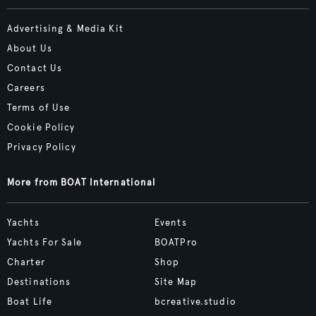
Advertising & Media Kit
About Us
Contact Us
Careers
Terms of Use
Cookie Policy
Privacy Policy
More from BOAT International
Yachts
Events
Yachts For Sale
BOATPro
Charter
Shop
Destinations
Site Map
Boat Life
bcreative.studio