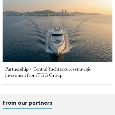
Partnership
Central Yacht secures strategic
investment from TGG Group
From our partners