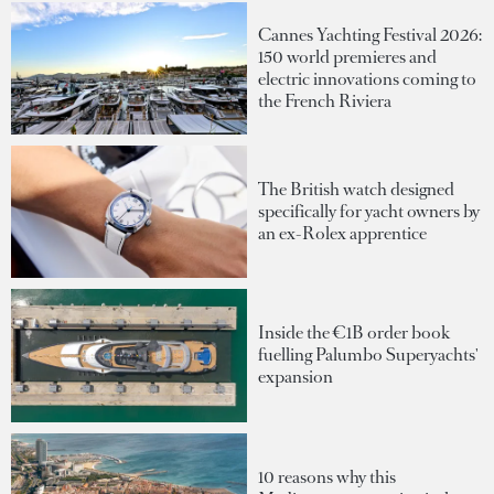
Cannes Yachting Festival 2026:
150 world premieres and
electric innovations coming to
the French Riviera
The British watch designed
specifically for yacht owners by
an ex-Rolex apprentice
Inside the €1B order book
fuelling Palumbo Superyachts'
expansion
10 reasons why this