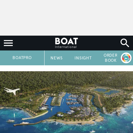
ORDER
P
BOATPRO
NEWS
INSIGHT
BOOK