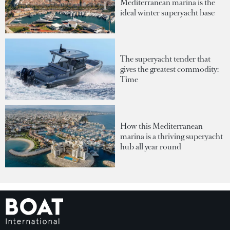
Mediterranean marina is the
ideal winter superyacht base
The superyacht tender that
gives the greatest commodity:
Time
How this Mediterranean
marina is a thriving superyacht
hub all year round