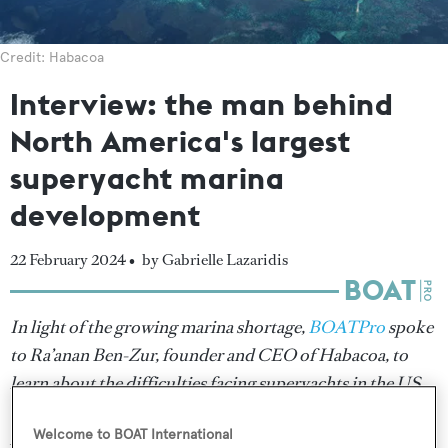
Credit: Habacoa
Interview: the man behind
North America's largest
superyacht marina
development
22 February 2024 •
by Gabrielle Lazaridis
In light of the growing marina shortage,
BOATPro
spoke
to Ra’anan Ben-Zur, founder and CEO of Habacoa, to
learn about the difficulties facing superyachts in the US
and Caribbean region and why he decided to build North
Welcome to BOAT International
America’s largest superyacht marina.