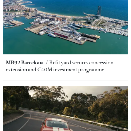
MB92 Barcelona
Refit yard secures concession
extension and €40M investment programme