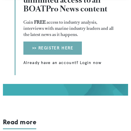
unlimited access to all
BOATPro News content
Gain
FREE
access to industry analysis,
interviews with marine industry leaders and all
the latest news as it happens.
>> REGISTER HERE
Already have an account? Login now
Read more