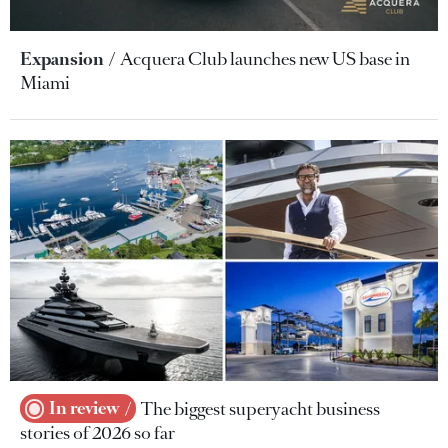
Expansion
Acquera Club launches new US base in
Miami
In review
The biggest superyacht business
stories of 2026 so far