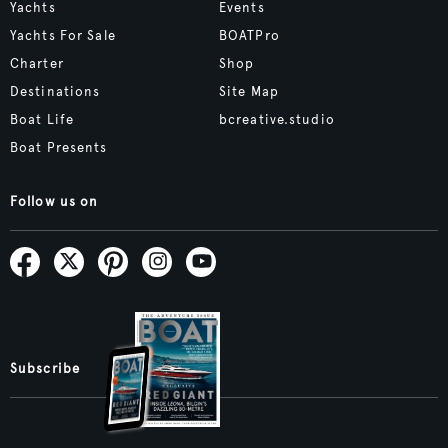
Yachts
Events
Yachts For Sale
BOATPro
Charter
Shop
Destinations
Site Map
Boat Life
bcreative.studio
Boat Presents
Follow us on
Subscribe