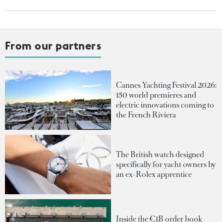
From our partners
Cannes Yachting Festival 2026:
150 world premieres and
electric innovations coming to
the French Riviera
The British watch designed
specifically for yacht owners by
an ex-Rolex apprentice
Inside the €1B order book