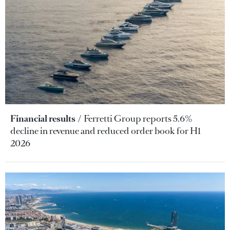
Financial results
Ferretti Group reports 5.6%
decline in revenue and reduced order book for H1
2026