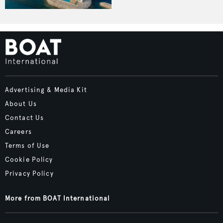
Advertising & Media Kit
About Us
Contact Us
Careers
Terms of Use
Cookie Policy
Privacy Policy
More from BOAT International