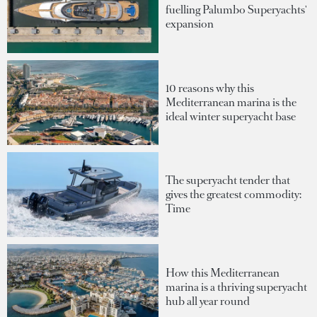
fuelling Palumbo Superyachts'
expansion
10 reasons why this
Mediterranean marina is the
ideal winter superyacht base
The superyacht tender that
gives the greatest commodity:
Time
How this Mediterranean
marina is a thriving superyacht
hub all year round