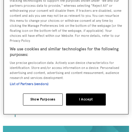
tracking technologies to support the purposes shown under "we and our
partners process data to provide," whereas selecting "Reject All" or
withdrawing your consent will disable them. If trackers are disabled, some
content and ads you see may not be as relevant to you. You can resurface
To continue reading... you need to register...
this menu to change your choices or withdraw consent at any time by
clicking the Manage Preferences link on the bottom of the webpage [or the
Register for FREE
floating icon on the bottom-left of the webpage, if applicable]. Your
choices will have effect within our Website. For more details, refer to our
unlimited access to all
Privacy Policy.
BOATPro News content
We use cookies and similar technologies for the following
purposes:
Gain
FREE
access to industry analysis,
Use precise geolocation data. Actively scan device characteristics for
identification. Store and/or access information on a device. Personalised
interviews with marine industry leaders and all
advertising and content, advertising and content measurement, audience
the latest news as it happens.
research and services development.
List of Partners (vendors)
>> REGISTER HERE
Show Purposes
I Accept
Already have an account? Login now