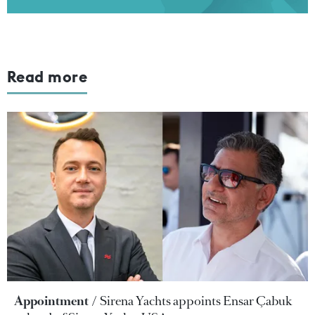
Read more
Appointment
Sirena Yachts appoints Ensar Çabuk