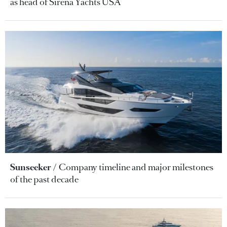
as head of Sirena Yachts USA
Sunseeker
Company timeline and major milestones
of the past decade