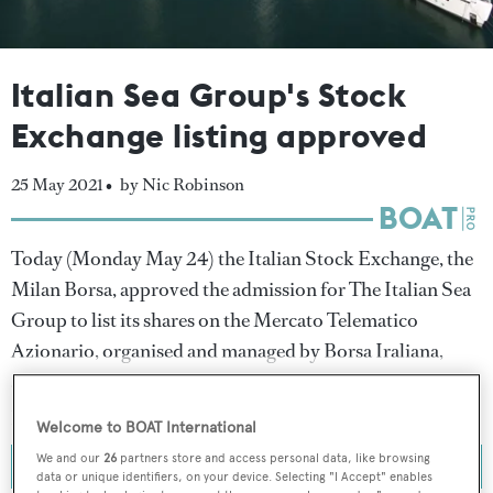
Italian Sea Group's Stock
Exchange listing approved
25 May 2021 •
by Nic Robinson
Today (Monday May 24) the Italian Stock Exchange, the
Milan Borsa, approved the admission for The Italian Sea
Group to list its shares on the Mercato Telematico
Azionario, organised and managed by Borsa Iraliana,
after the builder last week gained the backing of two
private investors.
Welcome to BOAT International
We and our
26
partners store and access personal data, like browsing
data or unique identifiers, on your device. Selecting "I Accept" enables