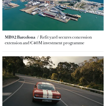
MB92 Barcelona
Refit yard secures concession
extension and €40M investment programme