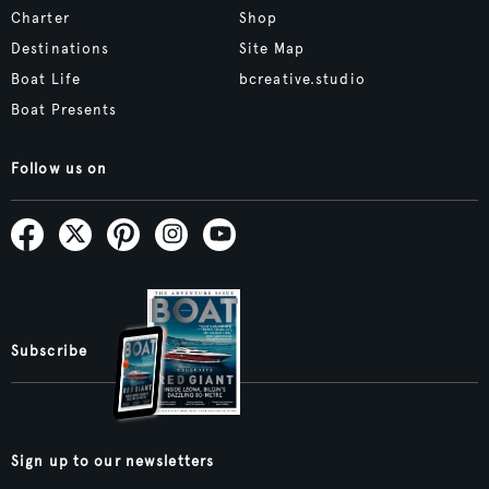
Charter
Shop
Destinations
Site Map
Boat Life
bcreative.studio
Boat Presents
Follow us on
Subscribe
Sign up to our newsletters