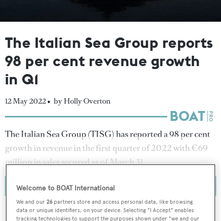
The Italian Sea Group reports
98 per cent revenue growth
in Q1
12 May 2022 •
by Holly Overton
The Italian Sea Group (TISG) has reported a 98 per cent
growth in revenue in the first quarter of 2022 with €69
million in sales secured as of March 31.
Welcome to BOAT International
We and our
26
partners store and access personal data, like browsing
data or unique identifiers, on your device. Selecting "I Accept" enables
tracking technologies to support the purposes shown under "we and our