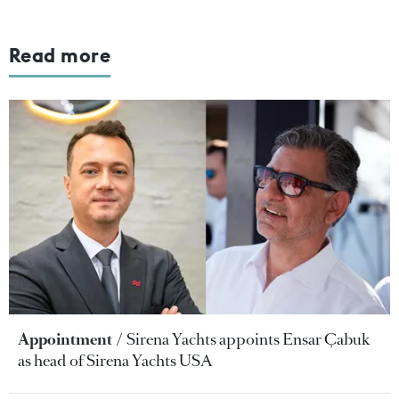
Read more
Appointment
Sirena Yachts appoints Ensar Çabuk
as head of Sirena Yachts USA