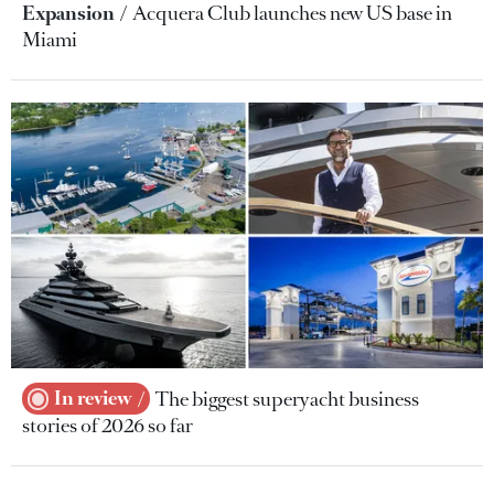
Expansion
Acquera Club launches new US base in
Miami
In review
The biggest superyacht business
stories of 2026 so far