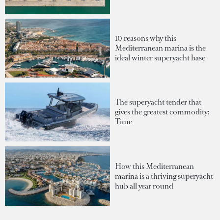
10 reasons why this
Mediterranean marina is the
ideal winter superyacht base
The superyacht tender that
gives the greatest commodity:
Time
How this Mediterranean
marina is a thriving superyacht
hub all year round