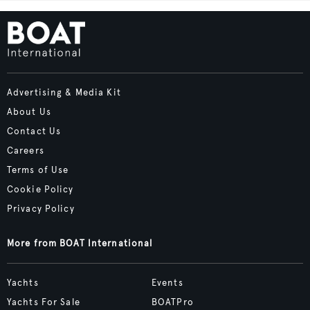
Advertising & Media Kit
About Us
Contact Us
Careers
Terms of Use
Cookie Policy
Privacy Policy
More from BOAT International
Yachts
Events
Yachts For Sale
BOATPro