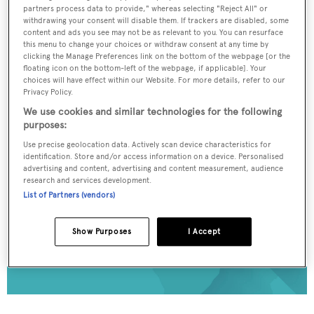
partners process data to provide," whereas selecting "Reject All" or
To continue reading... you need to register...
withdrawing your consent will disable them. If trackers are disabled, some
content and ads you see may not be as relevant to you. You can resurface
Register for FREE
this menu to change your choices or withdraw consent at any time by
clicking the Manage Preferences link on the bottom of the webpage [or the
unlimited access to all
floating icon on the bottom-left of the webpage, if applicable]. Your
BOATPro News content
choices will have effect within our Website. For more details, refer to our
Privacy Policy.
We use cookies and similar technologies for the following
Gain
FREE
access to industry analysis,
purposes:
interviews with marine industry leaders and all
Use precise geolocation data. Actively scan device characteristics for
the latest news as it happens.
identification. Store and/or access information on a device. Personalised
advertising and content, advertising and content measurement, audience
>> REGISTER HERE
research and services development.
List of Partners (vendors)
Already have an account? Login now
Show Purposes
I Accept