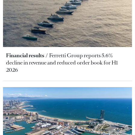
Financial results
Ferretti Group reports 5.6%
decline in revenue and reduced order book for H1
2026