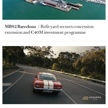
MB92 Barcelona
Refit yard secures concession
extension and €40M investment programme