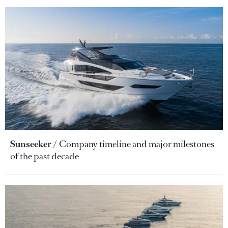
Sunseeker
Company timeline and major milestones
of the past decade