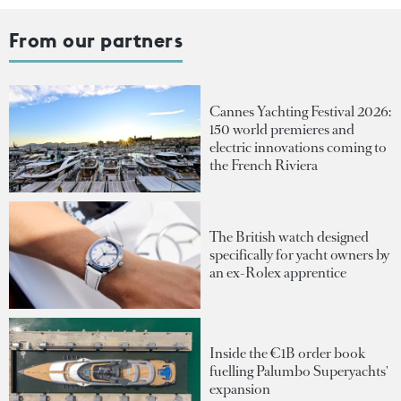
From our partners
Cannes Yachting Festival 2026:
150 world premieres and
electric innovations coming to
the French Riviera
The British watch designed
specifically for yacht owners by
an ex-Rolex apprentice
Inside the €1B order book
fuelling Palumbo Superyachts'
expansion