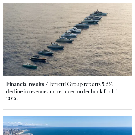
Financial results
Ferretti Group reports 5.6%
decline in revenue and reduced order book for H1
2026