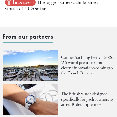
In review
The biggest superyacht business
stories of 2026 so far
From our partners
Cannes Yachting Festival 2026:
150 world premieres and
electric innovations coming to
the French Riviera
The British watch designed
specifically for yacht owners by
an ex-Rolex apprentice