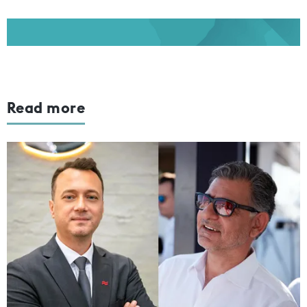
Read more