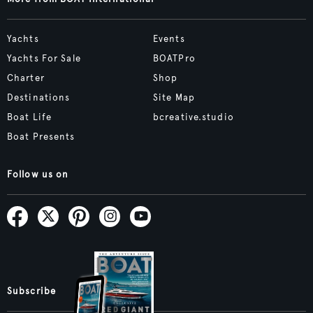
Yachts
Events
Yachts For Sale
BOATPro
Charter
Shop
Destinations
Site Map
Boat Life
bcreative.studio
Boat Presents
Follow us on
Subscribe