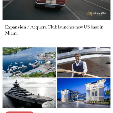
Expansion
Acquera Club launches new US base in
Miami