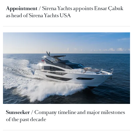
Appointment
Sirena Yachts appoints Ensar Çabuk
as head of Sirena Yachts USA
Sunseeker
Company timeline and major milestones
of the past decade