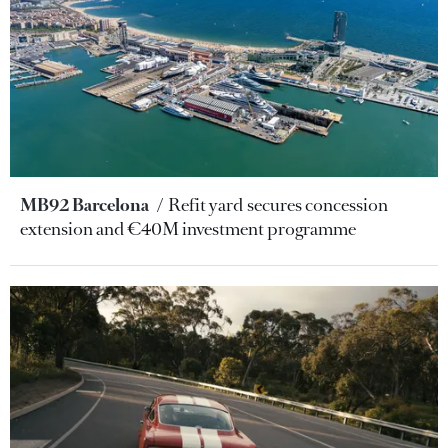
MB92 Barcelona
Refit yard secures concession
extension and €40M investment programme