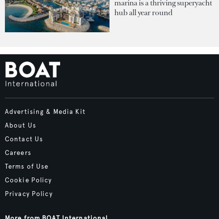
marina is a thriving superyacht
hub all year round
Advertising & Media Kit
About Us
Contact Us
Careers
Terms of Use
Cookie Policy
Privacy Policy
More from BOAT International