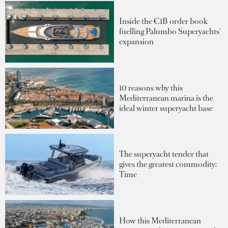
Inside the €1B order book
fuelling Palumbo Superyachts'
expansion
10 reasons why this
Mediterranean marina is the
ideal winter superyacht base
The superyacht tender that
gives the greatest commodity:
Time
How this Mediterranean