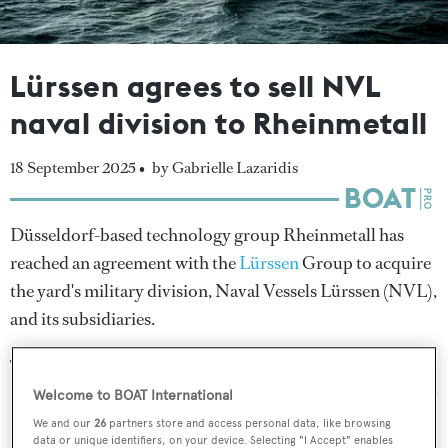
Lürssen agrees to sell NVL
naval division to Rheinmetall
18 September 2025 •
by Gabrielle Lazaridis
Düsseldorf-based technology group Rheinmetall has
reached an agreement with the
Lürssen
Group to acquire
the yard's military division, Naval Vessels Lürssen (NVL),
and its subsidiaries.
The deal, which is subject to approval by the relevant
antitrust authorities, is expected to close in early 2026 for
Welcome to BOAT International
an undisclosed purchase price.
We and our
26
partners store and access personal data, like browsing
data or unique identifiers, on your device. Selecting "I Accept" enables