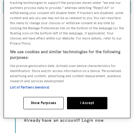
tracking technologies to support the purposes shown under "we and our
partners process data to provide," whereas selecting "Reject All" or
withdrawing your consent will disable them. If trackers are disabled, some
content and ads you see may not be as relevant to you. You can resurface
this menu to change your choices or withdraw consent at any time by
clicking the Manage Preferences link on the bottom of the webpage [or the
floating icon on the bottom-left of the webpage, if applicable]. Your
To continue reading... you need to register...
choices will have effect within our Website. For more details, refer to our
Privacy Policy.
Register for FREE
We use cookies and similar technologies for the following
unlimited access to all
purposes:
BOATPro News content
Use precise geolocation data. Actively scan device characteristics for
identification. Store and/or access information on a device. Personalised
advertising and content, advertising and content measurement, audience
Gain
FREE
access to industry analysis,
research and services development.
interviews with marine industry leaders and all
List of Partners (vendors)
the latest news as it happens.
Show Purposes
I Accept
>> REGISTER HERE
Already have an account? Login now